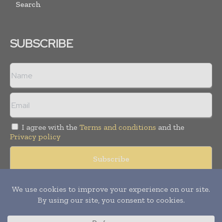
Search
SUBSCRIBE
I agree with the
Terms and conditions
and the
Privacy policy
Copyright © 2008 -
2026
Hospital & Healthcare Management. All
rights reserved. Publication of Leo Marcom Pvt Ltd.