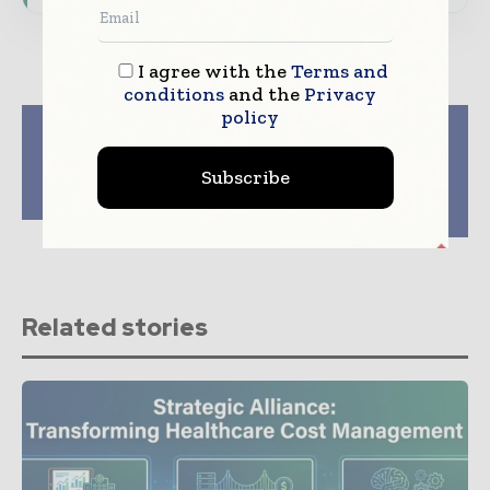
I agree with the
Terms and
conditions
and the
Privacy
policy
Previous article
Next article
New Data Supports
Frost & Sullivan
Clinical Rationale for
Honours Healthcare
Subscribe
Bertilimumab in
Leaders at the 2014
Ulcerative Colitis
Australia Healthcare
Awards
Related stories