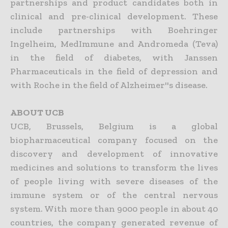
partnerships and product candidates both in
clinical and pre-clinical development. These
include partnerships with Boehringer
Ingelheim, MedImmune and Andromeda (Teva)
in the field of diabetes, with Janssen
Pharmaceuticals in the field of depression and
with Roche in the field of Alzheimer''s disease.
ABOUT UCB
UCB, Brussels, Belgium is a global
biopharmaceutical company focused on the
discovery and development of innovative
medicines and solutions to transform the lives
of people living with severe diseases of the
immune system or of the central nervous
system. With more than 9000 people in about 40
countries, the company generated revenue of