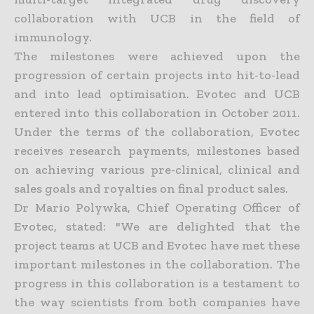
collaboration with UCB in the field of
immunology.
The milestones were achieved upon the
progression of certain projects into hit-to-lead
and into lead optimisation. Evotec and UCB
entered into this collaboration in October 2011.
Under the terms of the collaboration, Evotec
receives research payments, milestones based
on achieving various pre-clinical, clinical and
sales goals and royalties on final product sales.
Dr Mario Polywka, Chief Operating Officer of
Evotec, stated: "We are delighted that the
project teams at UCB and Evotec have met these
important milestones in the collaboration. The
progress in this collaboration is a testament to
the way scientists from both companies have