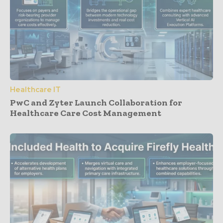
Healthcare IT
PwC and Zyter Launch Collaboration for
Healthcare Care Cost Management