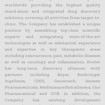
worldwide providing the highest quality
stand-alone and integrated drug discovery
solutions, covering all activities from target-to-
clinic. The Company has established a unique
position by assembling top-class scientific
experts and integrating state-of-the-art
technologies as well as substantial experience
and expertise in key therapeutic areas
including neuroscience, pain, metabolic diseases
as well as oncology and inflammation. Evotec
has long-term discovery alliances with
partners including Bayer, Boehringer
Ingelheim, CHDI, Genentech, Janssen
Pharmaceuticals, MedImmune/AstraZeneca, Ono
Pharmaceutical and UCB. In addition, the
Company has existing development