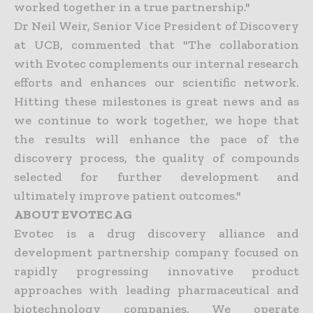
worked together in a true partnership."
Dr Neil Weir, Senior Vice President of Discovery
at UCB, commented that "The collaboration
with Evotec complements our internal research
efforts and enhances our scientific network.
Hitting these milestones is great news and as
we continue to work together, we hope that
the results will enhance the pace of the
discovery process, the quality of compounds
selected for further development and
ultimately improve patient outcomes."
ABOUT EVOTEC AG
Evotec is a drug discovery alliance and
development partnership company focused on
rapidly progressing innovative product
approaches with leading pharmaceutical and
biotechnology companies. We operate