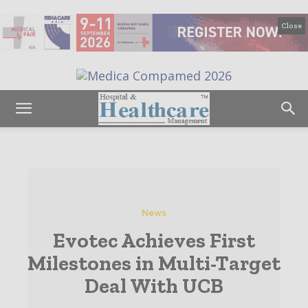
Close
News
Evotec Achieves First
Milestones in Multi-Target
Deal With UCB