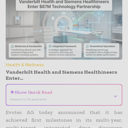
Health & Wellness
Vanderbilt Health and Siemens Healthineers
Enter...
✦
Show Quick Read
⌄
Summary is AI-generated
Evotec AG today announced that it has
achieved first milestones in its multi-year,
multi-target integrated drug discovery