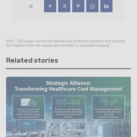
Note* - All images used are for editorial and illustrative purposes only and may
not originate from the original news provider or associated company.
Related stories