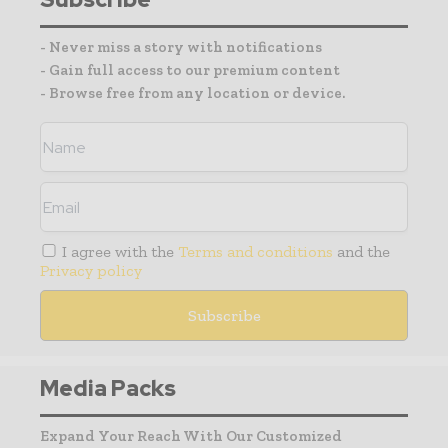
- Never miss a story with notifications
- Gain full access to our premium content
- Browse free from any location or device.
I agree with the
Terms and conditions
and the
Privacy policy
Media Packs
Expand Your Reach With Our Customized