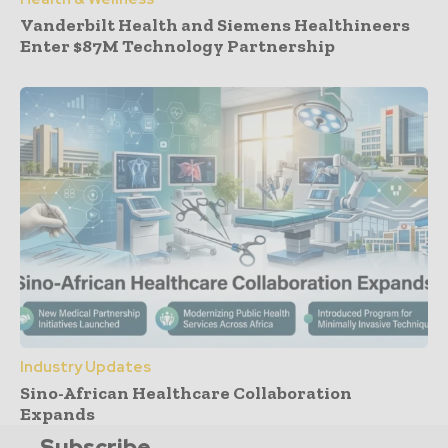
Vanderbilt Health and Siemens Healthineers
Enter $87M Technology Partnership
Industry Updates
Sino-African Healthcare Collaboration
Expands
Subscribe