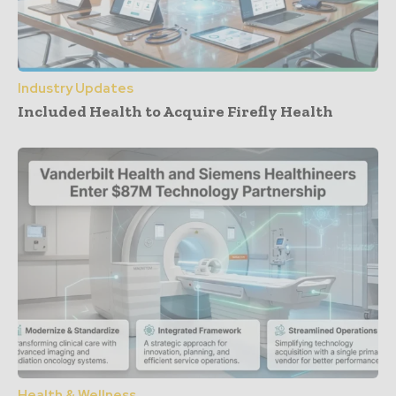
Industry Updates
Included Health to Acquire Firefly Health
Health & Wellness