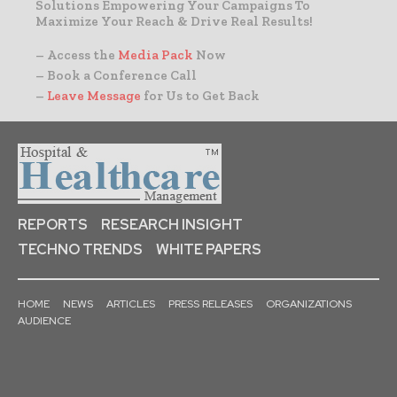
Solutions Empowering Your Campaigns To
Maximize Your Reach & Drive Real Results!
– Access the
Media Pack
Now
– Book a Conference Call
–
Leave Message
for Us to Get Back
REPORTS
RESEARCH INSIGHT
TECHNO TRENDS
WHITE PAPERS
HOME
NEWS
ARTICLES
PRESS RELEASES
ORGANIZATIONS
AUDIENCE