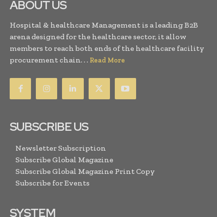
ABOUT US
Hospital & healthcare Management is a leading B2B
arena designed for the healthcare sector, it allow
members to reach both ends of the healthcare facility
procurement chain. . .
Read More
SUBSCRIBE US
Newsletter Subscription
Subscribe Global Magazine
Subscribe Global Magazine Print Copy
Subscribe for Events
SYSTEM