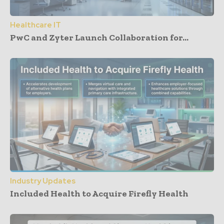
Healthcare IT
PwC and Zyter Launch Collaboration for...
Industry Updates
Included Health to Acquire Firefly Health