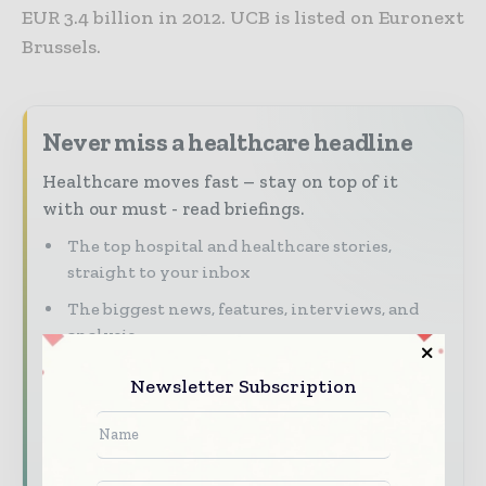
EUR 3.4 billion in 2012. UCB is listed on Euronext
Brussels.
Never miss a healthcare headline
Healthcare moves fast – stay on top of it
with our must - read briefings.
The top hospital and healthcare stories,
straight to your inbox
The biggest news, features, interviews, and
analysis
Dedicated coverage of the key developments
Newsletter Subscription
transforming global healthcare management
Subscribe for Free