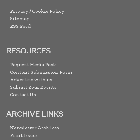
Privacy / Cookie Policy
Sitemap
RSS Feed
RESOURCES
Request Media Pack
Content Submission Form
Advertise with us
Submit Your Events
Contact Us
ARCHIVE LINKS
Newsletter Archives
Print Issues