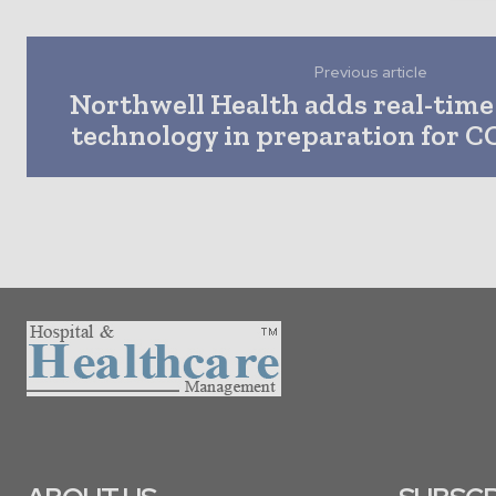
Previous article
Northwell Health adds real-time 
technology in preparation for C