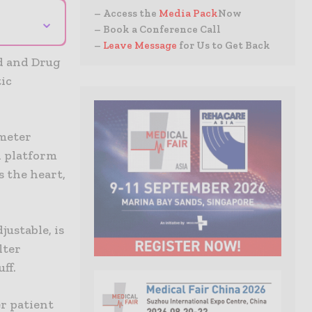
– Access the
Media Pack
Now
⌄
– Book a Conference Call
–
Leave Message
for Us to Get Back
od and Drug
ic
ameter
l platform
 the heart,
ustable, is
lter
ff.
r patient