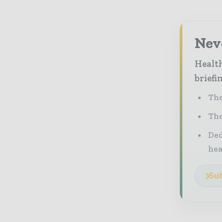
Neve
Health
briefi
The
The
Ded
he
Sub