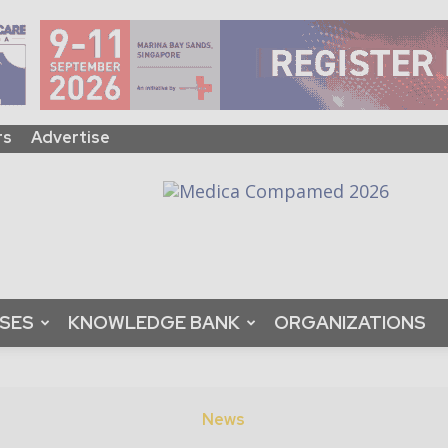
rs
Advertise
ASES
KNOWLEDGE BANK
ORGANIZATIONS
News