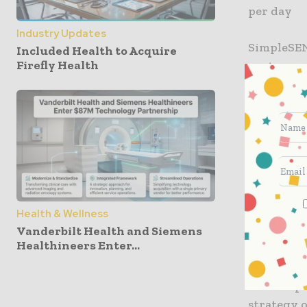
per day
Industry Updates
SimpleSEN
Included Health to Acquire
Firefly Health
capture ov
pulmonary
With a ri
monitoring
trends be
Nanowear 
diagnosin
Health & Wellness
Vanderbilt Health and Siemens
term comm
Healthineers Enter...
Nanowear 
the compa
strategy 