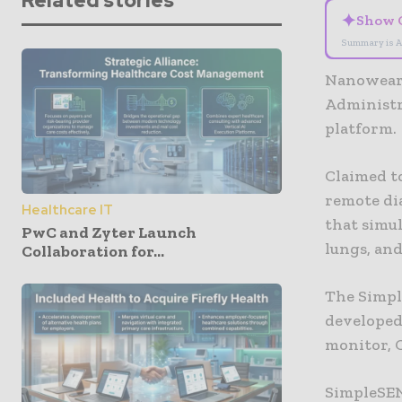
Related stories
✦
Show 
Summary is A
Nanowear 
Administr
platform.
Claimed to
remote di
Healthcare IT
that simu
PwC and Zyter Launch
lungs, an
Collaboration for...
The Simpl
developed 
monitor, 
SimpleSEN