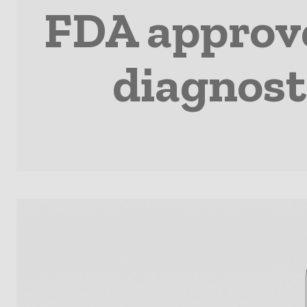
FDA approve
diagnost