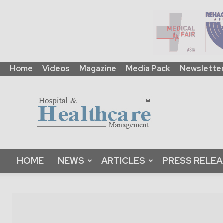
Home
Videos
Magazine
Media Pack
Newslette
HHM
Global
|
B2B
Online
Platform
&
HOME
NEWS
ARTICLES
PRESS RELE
Magazine