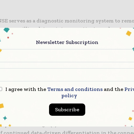
SE serves as a diagnostic monitoring system to rem
er 100 million data points per patient per day across
, and circulatory biomarkers.
Newsletter Subscription
se in demand for telemedicine and remote diagnostic
, SimpleSENSE offers a digital tool to evaluate medi
tween these biomarkers in an innovative way.
intends to continue its SimpleSENSE clinical trials i
I agree with the
Terms and conditions
and the
Pri
g worsening heart failure and Covid-19, in addition t
policy
ercialisation of SimpleSENSE platform.
Subscribe
co-founder and CEO Venk Varadan said: “SimpleSEN
ny’s second FDA 510(k) clearance and follows Nanowe
of continued data-driven differentiation in the conne