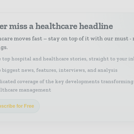
r miss a healthcare headline
care moves fast – stay on top of it with our must - 
ngs.
 top hospital and healthcare stories, straight to your i
 biggest news, features, interviews, and analysis
icated coverage of the key developments transforming
althcare management
scribe for Free