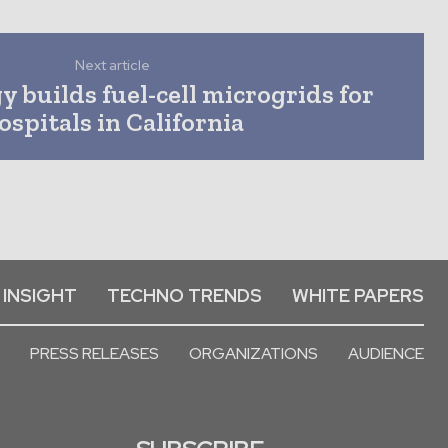
Next article
 builds fuel-cell microgrids for
ospitals in California
 INSIGHT
TECHNO TRENDS
WHITE PAPERS
PRESS RELEASES
ORGANIZATIONS
AUDIENCE