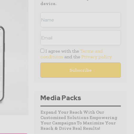
device.
I agree with the
Terms and
conditions
and the
Privacy policy
Media Packs
Expand Your Reach With Our
Customized Solutions Empowering
Your Campaigns To Maximize Your
Reach & Drive Real Results!