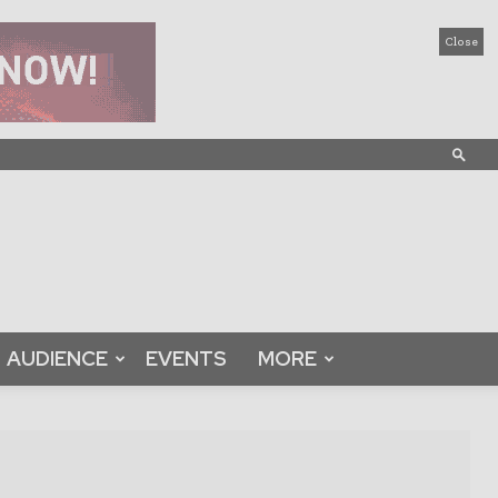
Close
AUDIENCE
EVENTS
MORE