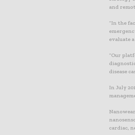
and remot
“In the f
emergency
evaluate 
“Our plat
diagnostic
disease cas
In July 2
managemen
Nanowear 
nanosensor
cardiac, n