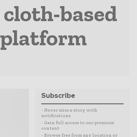
 cloth-based
 platform
Subscribe
- Never miss a story with
notifications
- Gain full access to our premium
content
- Browse free from any location or