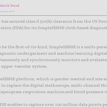
Quick Read
I-generated
has secured class II 510(k) clearance from the US Fo
ation (FDA) for its SimpleSENSE cloth-based diagnost
 be the first-of-its-kind, SimpleSENSE is a multi-par
agnostic undergarment and machine learning digita
ltaneously and synchronously monitors and evaluates
d upper vascular system.
eSENSE platform, which is gender-neutral and size adj
to replace the digital stethoscope, multi-channel Ho
Capnogram respiration machine.and blood pressure cu
SE enables to capture over 100 million data points pe