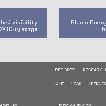
bed visibility
Bloom Energy
OVID-19 surge
h
REPORTS
RESEARCH
HOME
NEWS
ARTICLES