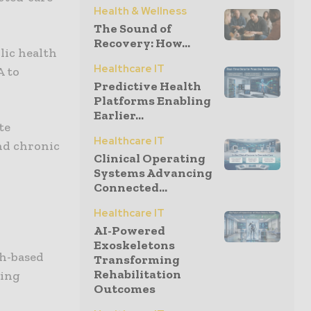
Health & Wellness
The Sound of
Recovery: How...
lic health
Healthcare IT
A to
Predictive Health
Platforms Enabling
Earlier...
te
Healthcare IT
and chronic
Clinical Operating
Systems Advancing
Connected...
Healthcare IT
AI-Powered
Exoskeletons
th-based
Transforming
Rehabilitation
ding
Outcomes