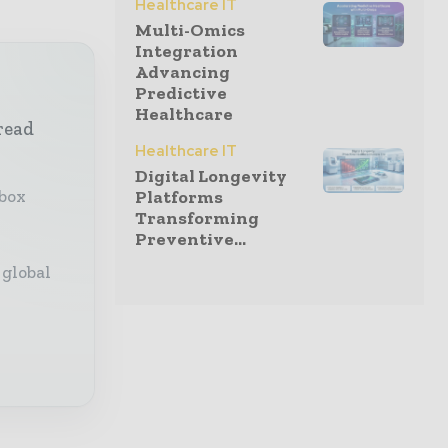
Healthcare IT
Multi-Omics
Integration
Advancing
Predictive
Healthcare
read
Healthcare IT
Digital Longevity
nbox
Platforms
Transforming
Preventive...
 global