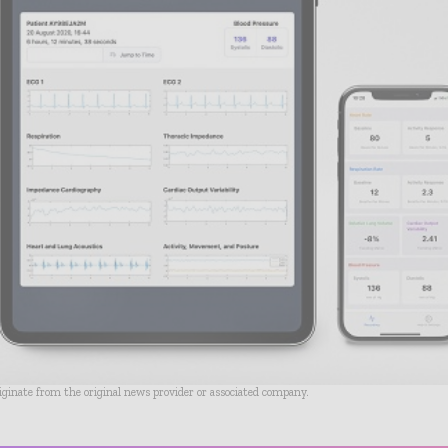
riginate from the original news provider or associated company.