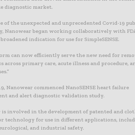
e diagnostic market.
ace of the unexpected and unprecedented Covid-19 pub
, Nanowear began working collaboratively with FD
a broadened indication for use for SimpleSENSE.
form can now efficiently serve the new need for remo
s across primary care, acute illness and procedure, 
es.”
019, Nanowear commenced NanoSENSE heart failure
t and alert diagnostic validation study.
is involved in the development of patented and clo
 technology for use in different applications, inclu
eurological, and industrial safety.