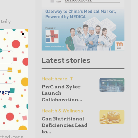
otely
 cardiac,
Latest stories
cal data and
Healthcare IT
PwC and Zyter
n
vacy
Launch
o near-
Collaboration...
Health & Wellness
Can Nutritional
SE marks
Deficiencies Lead
ar’s
to...
cted-care