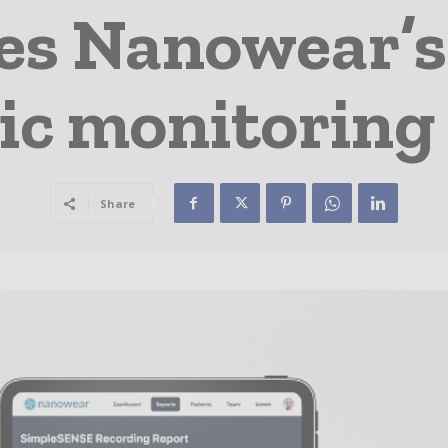
s Nanowear’s
ic monitoring
Share