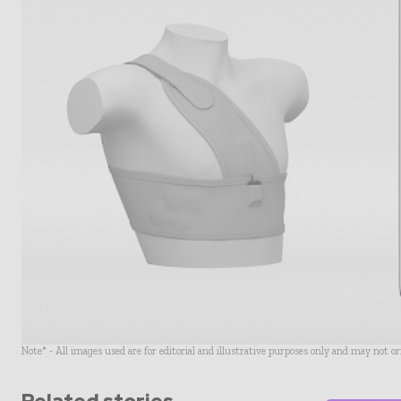
Note* - All images used are for editorial and illustrative purposes only and may not o