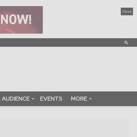
Close
AUDIENCE
EVENTS
MORE