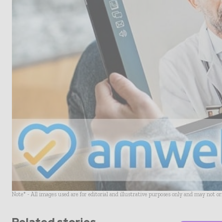
Note* - All images used are for editorial and illustrative purposes only and may not o