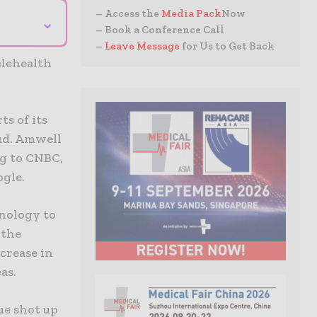
– Access the
Media Pack
Now
⌄
– Book a Conference Call
–
Leave Message
for Us to Get Back
elehealth
s of its
ud. Amwell
ng to CNBC,
ogle.
nology to
 the
crease in
as.
nue shot up