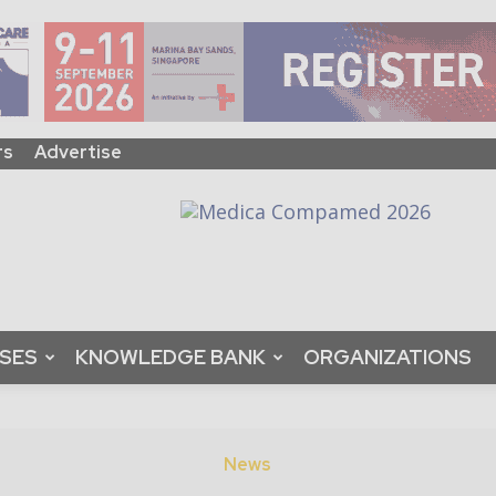
rs
Advertise
ASES
KNOWLEDGE BANK
ORGANIZATIONS
News