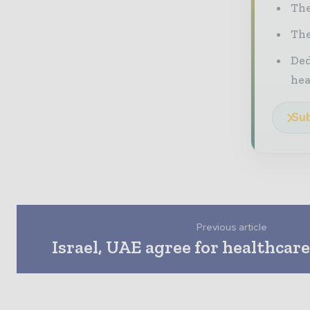
The
The
Ded
he
Sub
Previous article
Israel, UAE agree for healthcar