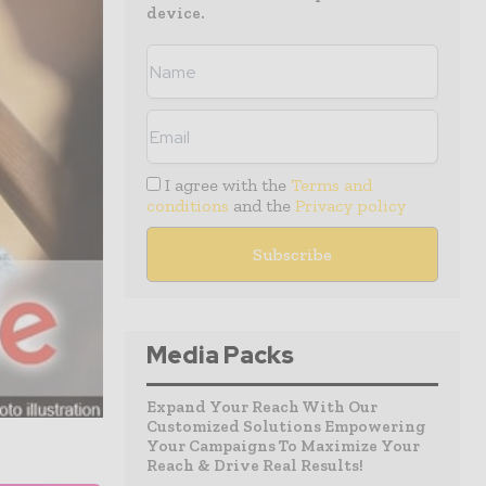
device.
I agree with the
Terms and
conditions
and the
Privacy policy
Media Packs
Expand Your Reach With Our
Customized Solutions Empowering
Your Campaigns To Maximize Your
Reach & Drive Real Results!