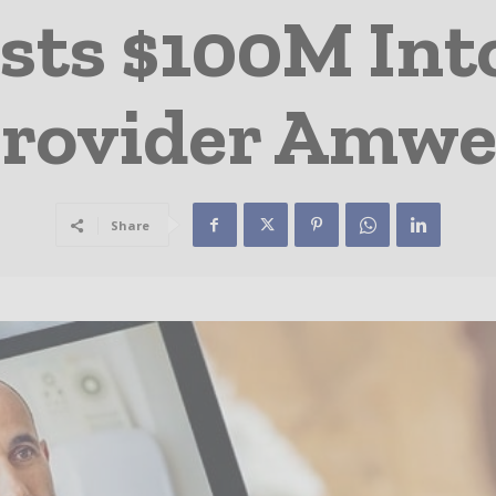
sts $100M Int
rovider Amwe
Share