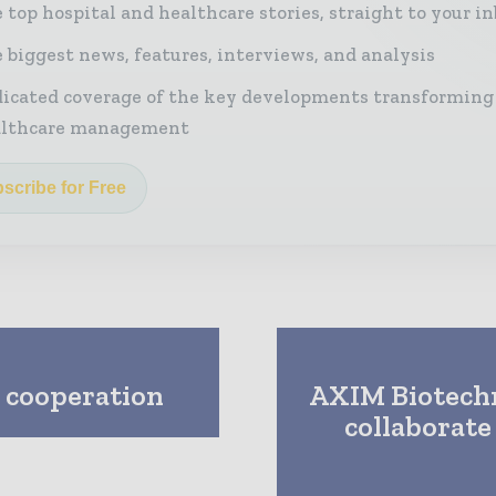
 top hospital and healthcare stories, straight to your i
 biggest news, features, interviews, and analysis
icated coverage of the key developments transforming
althcare management
scribe for Free
e cooperation
AXIM Biotech
collaborate