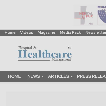
Home
Videos
Magazine
Media Pack
Newslette
HHM
Global
|
B2B
Online
Platform
&
HOME
NEWS
ARTICLES
PRESS RELE
Magazine