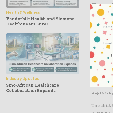
77 percent
2019 to $1
Health & Wellness
net loss, 
Vanderbilt Health and Siemens
Healthineers Enter...
million th
And, Goog
broadenin
CNBC. Goo
IPO price.
Aashima Gu
said the u
Industry Updates
Sino-African Healthcare
avoidance 
Collaboration Expands
improving
The shift 
president