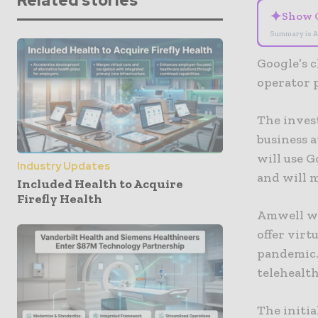
Related stories
✦
Show 
Summary is A
Google’s c
operator 
The inves
business 
will use G
Industry Updates
and will m
Included Health to Acquire
Firefly Health
Amwell wa
offer virt
pandemic.
telehealth
The initia