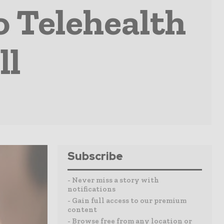
o Telehealth
ll
Subscribe
- Never miss a story with
notifications
- Gain full access to our premium
content
- Browse free from any location or