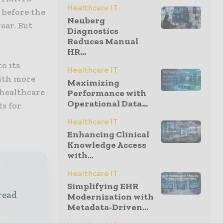
Healthcare IT
 before the
Neuberg
ear. But
Diagnostics
Reduces Manual
HR...
o its
Healthcare IT
with more
Maximizing
 healthcare
Performance with
Operational Data...
s for
Healthcare IT
Enhancing Clinical
Knowledge Access
with...
Healthcare IT
Simplifying EHR
read
Modernization with
Metadata-Driven...