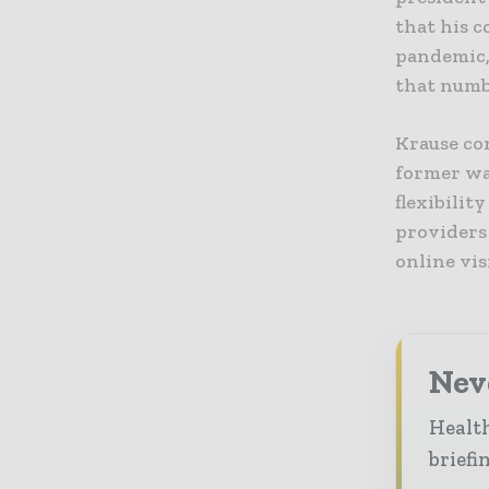
that his c
pandemic,
that numbe
Krause con
former wa
flexibilit
providers
online vis
Neve
Health
briefi