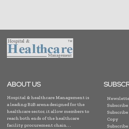
ABOUT US
SUBSCR
Hospital & healthcare Management is
Newslette
a leading B2B arena designed for the
Subscribe
healthcare sector, it allow members to
Subscribe
reach both ends of the healthcare
Copy
facility procurement chain. . .
Subscribe