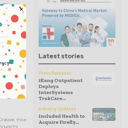
illion in
ng of the
ar to $111
ork on
ccording to
Latest stories
ent at the
vacy
Press Releases
iKang Outpatient
lutions,
Deploys
ontinued
InterSystems
, and the
TrakCare...
Industry Updates
Included Health to
rause, vice
Acquire Firefly...
d PYMNTS