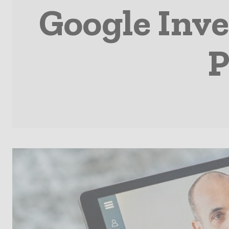
Google Inve
P