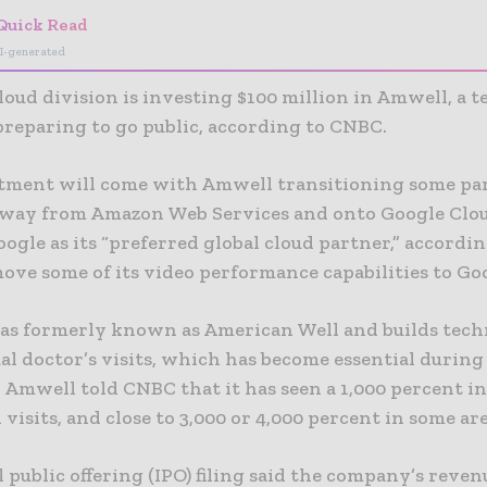
Quick Read
I-generated
loud division is investing $100 million in Amwell, a t
preparing to go public, according to CNBC.
tment will come with Amwell transitioning some part
away from Amazon Web Services and onto Google Clo
oogle as its “preferred global cloud partner,” accordi
ove some of its video performance capabilities to Go
s formerly known as American Well and builds tech
ual doctor’s visits, which has become essential during
 Amwell told CNBC that it has seen a 1,000 percent in
 visits, and close to 3,000 or 4,000 percent in some are
l public offering (IPO) filing said the company’s reve