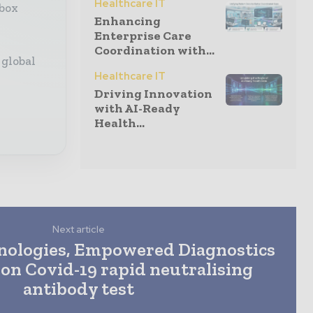
Healthcare IT
nbox
Enhancing
Enterprise Care
Coordination with...
 global
Healthcare IT
Driving Innovation
with AI-Ready
Health...
Next article
nologies, Empowered Diagnostics
 on Covid-19 rapid neutralising
antibody test