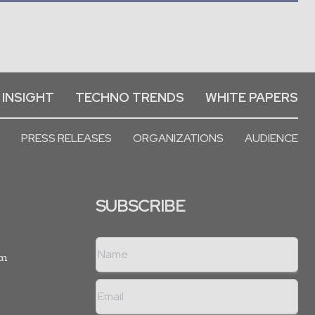
 INSIGHT
TECHNO TRENDS
WHITE PAPERS
PRESS RELEASES
ORGANIZATIONS
AUDIENCE
SUBSCRIBE
rm