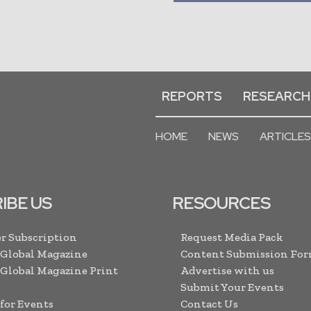
REPORTS
RESEARCH
HOME
NEWS
ARTICLES
IBE US
RESOURCES
r Subscription
Request Media Pack
 Global Magazine
Content Submission Fo
 Global Magazine Print
Advertise with us
Submit Your Events
 for Events
Contact Us