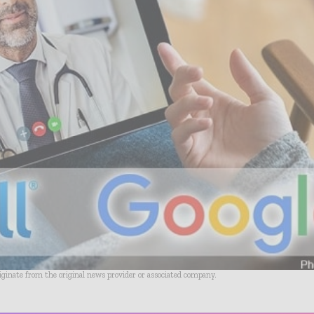
riginate from the original news provider or associated company.