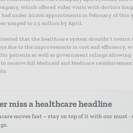
ompany, which offered video visits with doctors long
 had under 50,000 appointments in February of this y
r jumped to 2.5 million by April.
tested that the healthcare system shouldn’t return t
ys due to the improvements in cost and efficiency, 
y for patients as well as government rulings allowing
 to receive full Medicaid and Medicare reimbursement
its.
r miss a healthcare headline
care moves fast – stay on top of it with our must - 
ngs.