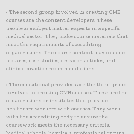
• The second group involved in creating CME
courses are the content developers. These
people are subject matter experts in a specific
medical sector. They make course materials that
meet the requirements of accrediting
organizations. The course content may include
lectures, case studies, research articles, and
clinical practice recommendations.
• The educational providers are the third group
involved in creating CME courses. These are the
organizations or institutes that provide
healthcare workers with courses. They work
with the accrediting body to ensure the
coursework meets the necessary criteria.
Medical schools, hospitals, professional groups,