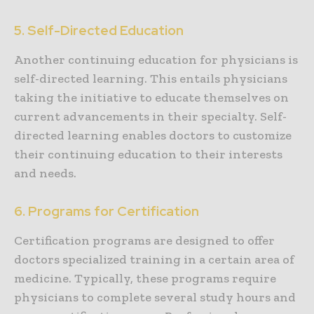
5. Self-Directed Education
Another continuing education for physicians is
self-directed learning. This entails physicians
taking the initiative to educate themselves on
current advancements in their specialty. Self-
directed learning enables doctors to customize
their continuing education to their interests
and needs.
6. Programs for Certification
Certification programs are designed to offer
doctors specialized training in a certain area of
medicine. Typically, these programs require
physicians to complete several study hours and