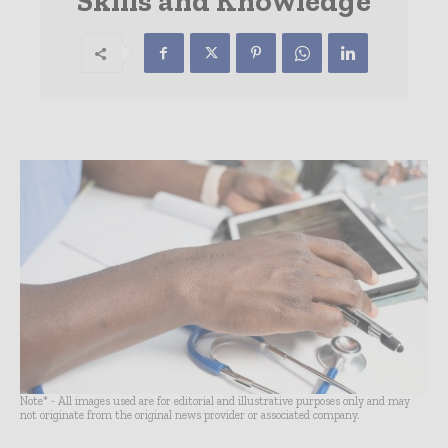
Skills and Knowledge
Note* - All images used are for editorial and illustrative purposes only and may
not originate from the original news provider or associated company.