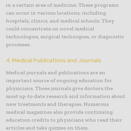
in a certain area of medicine. These programs
can occur in various locations, including
hospitals, clinics, and medical schools. They
could concentrate on novel medical
technologies, surgical techniques, or diagnostic
processes.
4. Medical Publications and Journals
Medical journals and publications are an
important source of ongoing education for
physicians. These journals give doctors the
most up-to-date research and information about
new treatments and therapies. Numerous
medical magazines also provide continuing
education credits to physicians who read their
articles and take quizzes on them.