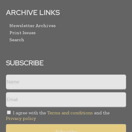
ARCHIVE LINKS
Newsletter Archives
Print Issues
Search
SUBSCRIBE
I agree with the
Terms and conditions
and the
Privacy policy