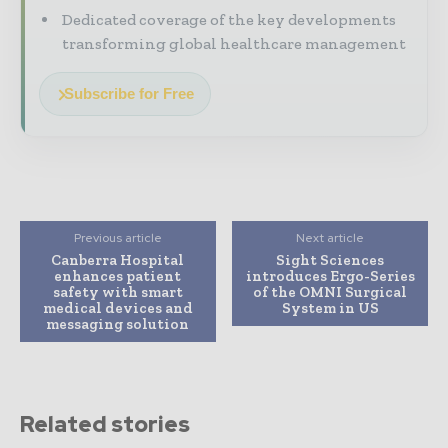
Dedicated coverage of the key developments
transforming global healthcare management
Subscribe for Free
Previous article
Next article
Canberra Hospital
Sight Sciences
enhances patient
introduces Ergo-Series
safety with smart
of the OMNI Surgical
medical devices and
System in US
messaging solution
Related stories