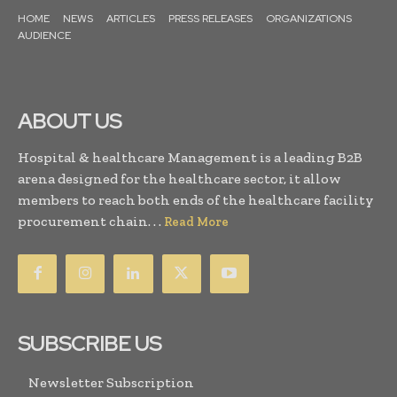
HOME
NEWS
ARTICLES
PRESS RELEASES
ORGANIZATIONS
AUDIENCE
ABOUT US
Hospital & healthcare Management is a leading B2B
arena designed for the healthcare sector, it allow
members to reach both ends of the healthcare facility
procurement chain. . .
Read More
SUBSCRIBE US
Newsletter Subscription