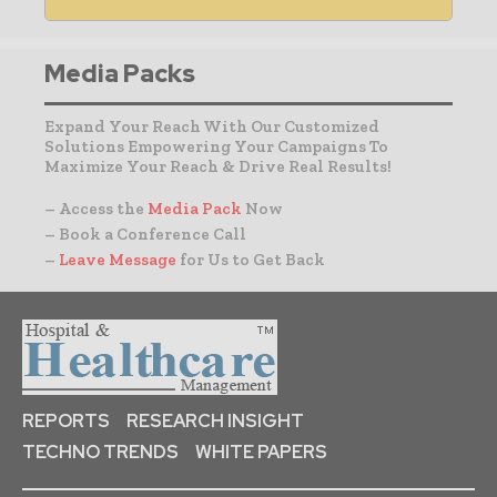
Media Packs
Expand Your Reach With Our Customized
Solutions Empowering Your Campaigns To
Maximize Your Reach & Drive Real Results!
– Access the
Media Pack
Now
– Book a Conference Call
–
Leave Message
for Us to Get Back
REPORTS
RESEARCH INSIGHT
TECHNO TRENDS
WHITE PAPERS