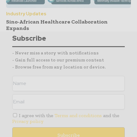
Industry Updates
Sino-African Healthcare Collaboration
Expands
Subscribe
- Never miss a story with notifications
- Gain full access to our premium content
- Browse free from any location or device.
I agree with the
Terms and conditions
and the
Privacy policy