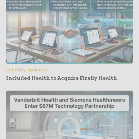
Industry Updates
Included Health to Acquire Firefly Health