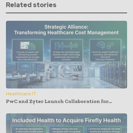
Related stories
Healthcare IT
PwC and Zyter Launch Collaboration for...