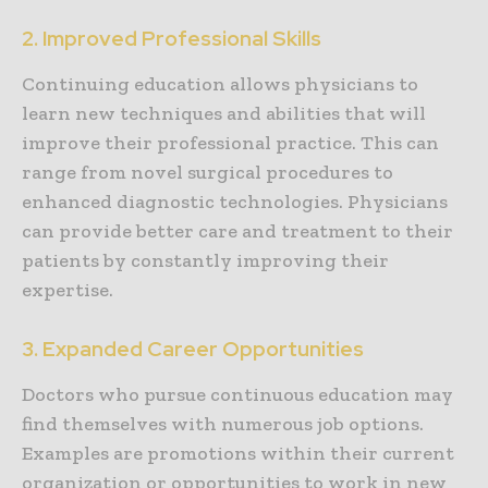
2. Improved Professional Skills
Continuing education allows physicians to
learn new techniques and abilities that will
improve their professional practice. This can
range from novel surgical procedures to
enhanced diagnostic technologies. Physicians
can provide better care and treatment to their
patients by constantly improving their
expertise.
3. Expanded Career Opportunities
Doctors who pursue continuous education may
find themselves with numerous job options.
Examples are promotions within their current
organization or opportunities to work in new