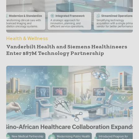
Health & Wellness
Vanderbilt Health and Siemens Healthineers
Enter $87M Technology Partnership