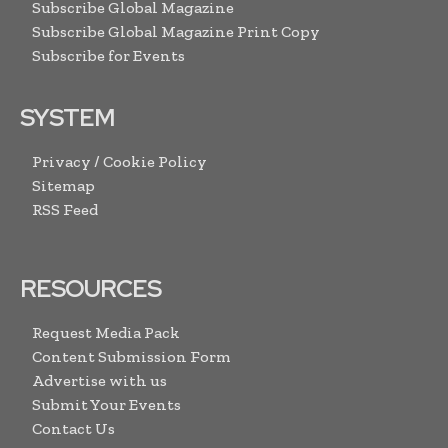
Subscribe Global Magazine
Subscribe Global Magazine Print Copy
Subscribe for Events
SYSTEM
Privacy / Cookie Policy
Sitemap
RSS Feed
RESOURCES
Request Media Pack
Content Submission Form
Advertise with us
Submit Your Events
Contact Us