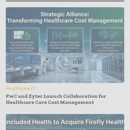
Healthcare IT
PwC and Zyter Launch Collaboration for
Healthcare Care Cost Management