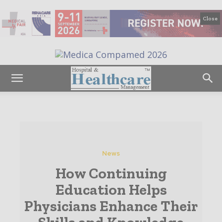
Close
News
How Continuing
Education Helps
Physicians Enhance Their