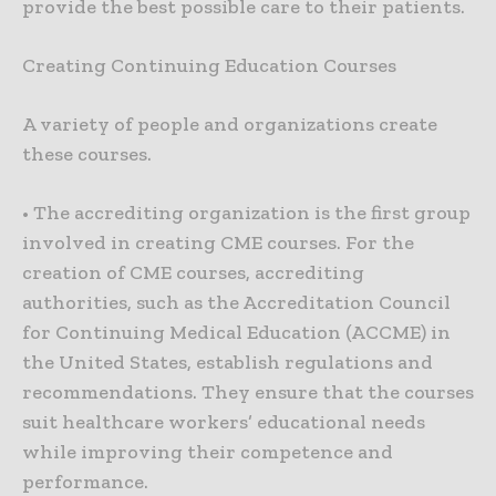
provide the best possible care to their patients.
Creating Continuing Education Courses
A variety of people and organizations create
these courses.
• The accrediting organization is the first group
involved in creating CME courses. For the
creation of CME courses, accrediting
authorities, such as the Accreditation Council
for Continuing Medical Education (ACCME) in
the United States, establish regulations and
recommendations. They ensure that the courses
suit healthcare workers’ educational needs
while improving their competence and
performance.