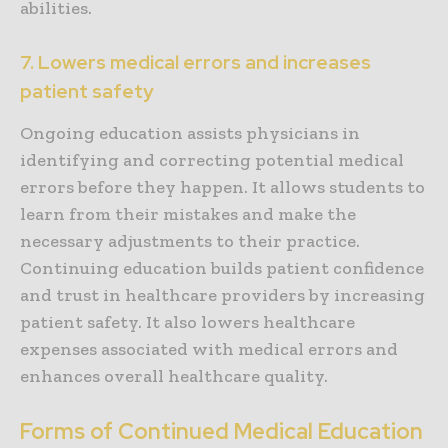
abilities.
7. Lowers medical errors and increases
patient safety
Ongoing education assists physicians in
identifying and correcting potential medical
errors before they happen. It allows students to
learn from their mistakes and make the
necessary adjustments to their practice.
Continuing education builds patient confidence
and trust in healthcare providers by increasing
patient safety. It also lowers healthcare
expenses associated with medical errors and
enhances overall healthcare quality.
Forms of Continued Medical Education