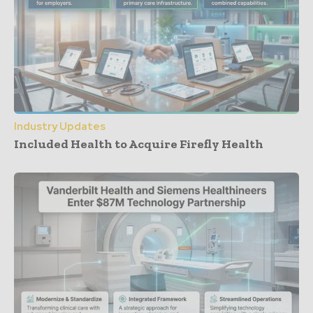
Industry Updates
Included Health to Acquire Firefly Health