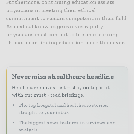
Furthermore, continuing education assists
physicians in meeting their ethical
commitment to remain competent in their field.
As medical knowledge evolves rapidly,
physicians must commit to lifetime learning
through continuing education more than ever.
Never miss a healthcare headline
Healthcare moves fast – stay on top of it
with our must - read briefings.
The top hospital and healthcare stories,
straight to your inbox
The biggest news, features, interviews, and
analysis