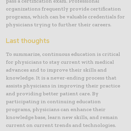
pass a certification exam. Professional
organizations frequently provide certification
programs, which can be valuable credentials for
physicians trying to further their careers.
Last thoughts
To summarize, continuous education is critical
for physicians to stay current with medical
advances and to improve their skills and
knowledge. It is a never-ending process that
assists physicians in improving their practice
and providing better patient care. By
participating in continuing education
programs, physicians can enhance their
knowledge base, learn new skills, and remain
current on current trends and technologies.