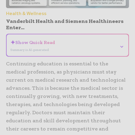
Health & Wellness
Vanderbilt Health and Siemens Healthineers
Enter...
✦
Show Quick Read
⌄
Summary is AI-generated
Continuing education is essential to the
medical profession, as physicians must stay
current on medical research and technological
advances. This is because the medical sector is
continually growing, with new treatments,
therapies, and technologies being developed
regularly. Doctors must maintain their
education and skill development throughout
their careers to remain competitive and