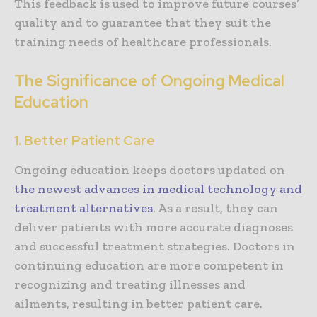
This feedback is used to improve future courses’
quality and to guarantee that they suit the
training needs of healthcare professionals.
The Significance of Ongoing Medical
Education
1. Better Patient Care
Ongoing education keeps doctors updated on
the newest advances in medical technology and
treatment alternatives
. As a result, they can
deliver patients with more accurate diagnoses
and successful treatment strategies. Doctors in
continuing education are more competent in
recognizing and treating illnesses and
ailments, resulting in better patient care.