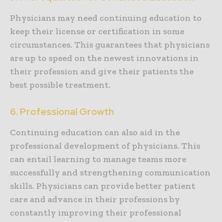
Physicians may need continuing education to
keep their license or certification in some
circumstances. This guarantees that physicians
are up to speed on the newest innovations in
their profession and give their patients the
best possible treatment.
6. Professional Growth
Continuing education can also aid in the
professional development of physicians. This
can entail learning to manage teams more
successfully and strengthening communication
skills. Physicians can provide better patient
care and advance in their professions by
constantly improving their professional