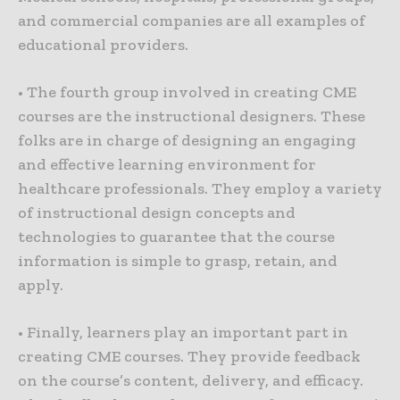
and commercial companies are all examples of
educational providers.
• The fourth group involved in creating CME
courses are the instructional designers. These
folks are in charge of designing an engaging
and effective learning environment for
healthcare professionals. They employ a variety
of instructional design concepts and
technologies to guarantee that the course
information is simple to grasp, retain, and
apply.
• Finally, learners play an important part in
creating CME courses. They provide feedback
on the course’s content, delivery, and efficacy.