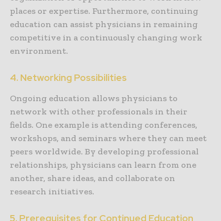
places or expertise. Furthermore, continuing
education can assist physicians in remaining
competitive in a continuously changing work
environment.
4. Networking Possibilities
Ongoing education allows physicians to
network with other professionals in their
fields. One example is attending conferences,
workshops, and seminars where they can meet
peers worldwide. By developing professional
relationships, physicians can learn from one
another, share ideas, and collaborate on
research initiatives.
5. Prerequisites for Continued Education