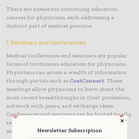
There are numerous continuing education
courses for physicians, each addressing a
distinct part of medical practice.
1. Seminars and conferences
Medical conferences and seminars are popular
forms of continuous education for physicians.
Physicians can access a wealth of information
through portals such as
CoatConnect
.
These
meetings allow physicians to learn about the
most recent breakthroughs in their profession,
network with peers, and exchange ideas.
Conferences and seminars can be hosted locally,
regionally, or nationally, covering specific
Newsletter Subscription
medical specializations and larger subjects.