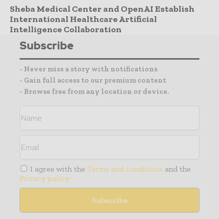
Sheba Medical Center and OpenAI Establish
International Healthcare Artificial
Intelligence Collaboration
Subscribe
- Never miss a story with notifications
- Gain full access to our premium content
- Browse free from any location or device.
I agree with the
Terms and conditions
and the
Privacy policy