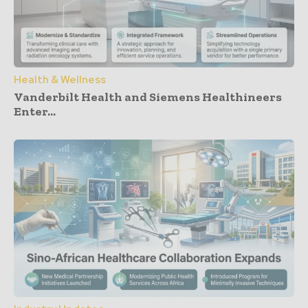
Health & Wellness
Vanderbilt Health and Siemens Healthineers
Enter...