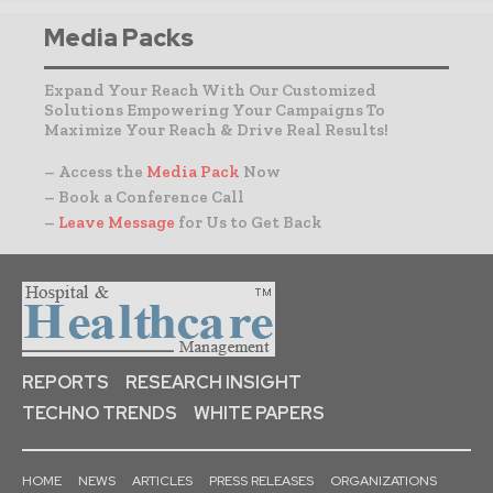
Media Packs
Expand Your Reach With Our Customized
Solutions Empowering Your Campaigns To
Maximize Your Reach & Drive Real Results!
– Access the
Media Pack
Now
– Book a Conference Call
–
Leave Message
for Us to Get Back
REPORTS
RESEARCH INSIGHT
TECHNO TRENDS
WHITE PAPERS
HOME
NEWS
ARTICLES
PRESS RELEASES
ORGANIZATIONS