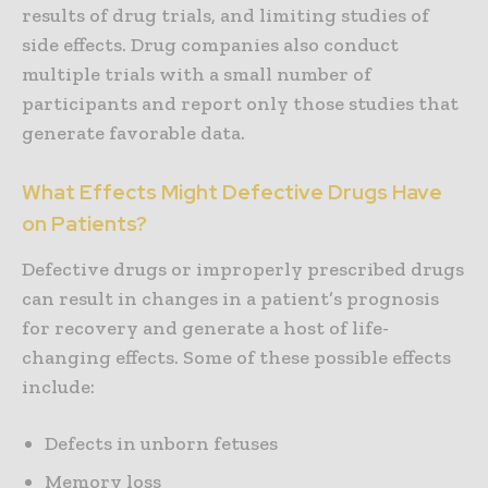
results of drug trials, and limiting studies of
side effects. Drug companies also conduct
multiple trials with a small number of
participants and report only those studies that
generate favorable data.
What Effects Might Defective Drugs Have
on Patients?
Defective drugs or improperly prescribed drugs
can result in changes in a patient’s prognosis
for recovery and generate a host of life-
changing effects. Some of these possible effects
include:
Defects in unborn fetuses
Memory loss