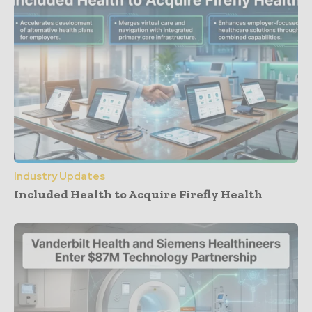
Industry Updates
Included Health to Acquire Firefly Health