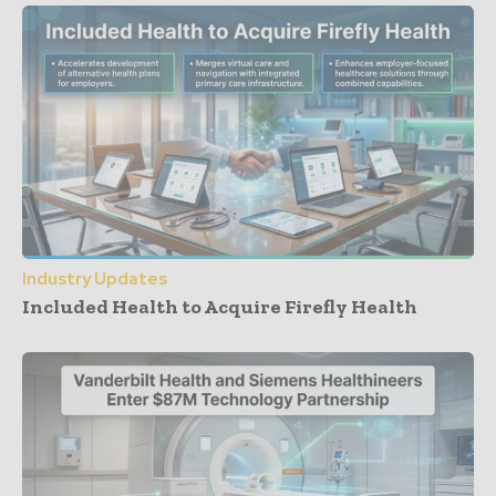
Industry Updates
Included Health to Acquire Firefly Health