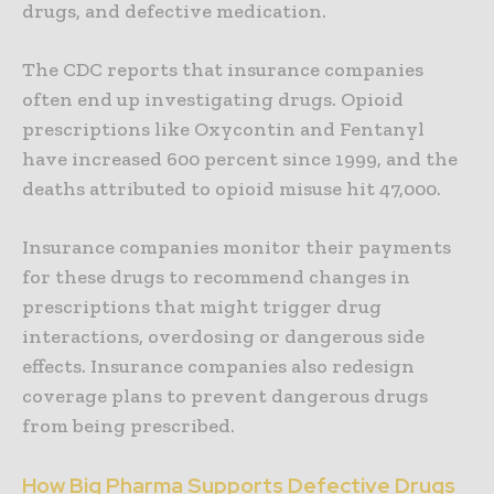
drugs, and defective medication.
The CDC reports that insurance companies
often end up investigating drugs. Opioid
prescriptions like Oxycontin and Fentanyl
have increased 600 percent since 1999, and the
deaths attributed to opioid misuse hit 47,000.
Insurance companies monitor their payments
for these drugs to recommend changes in
prescriptions that might trigger drug
interactions, overdosing or dangerous side
effects. Insurance companies also redesign
coverage plans to prevent dangerous drugs
from being prescribed.
How Big Pharma Supports Defective Drugs