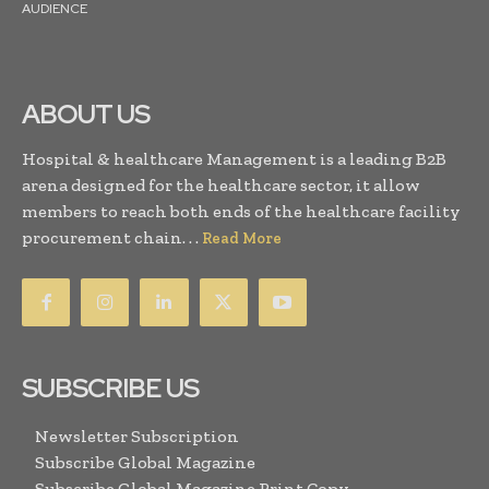
AUDIENCE
ABOUT US
Hospital & healthcare Management is a leading B2B
arena designed for the healthcare sector, it allow
members to reach both ends of the healthcare facility
procurement chain. . .
Read More
SUBSCRIBE US
Newsletter Subscription
Subscribe Global Magazine
Subscribe Global Magazine Print Copy