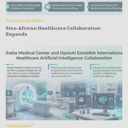
Industry Updates
Sino-African Healthcare Collaboration
Expands
Healthcare IT