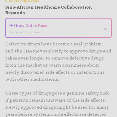
Industry Updates
Sino-African Healthcare Collaboration
Expands
✦
Show Quick Read
⌄
Summary is AI-generated
Defective drugs have become a real problem,
and the FDA moves slowly to approve drugs and
takes even longer to remove defective drugs
from the market or warn consumers about
newly discovered side effects or interactions
with other medications.
These types of drugs pose a genuine safety risk
if patients remain unaware of the side effects.
Newly approved drugs might be used for many
years before systemic side effects are detected.