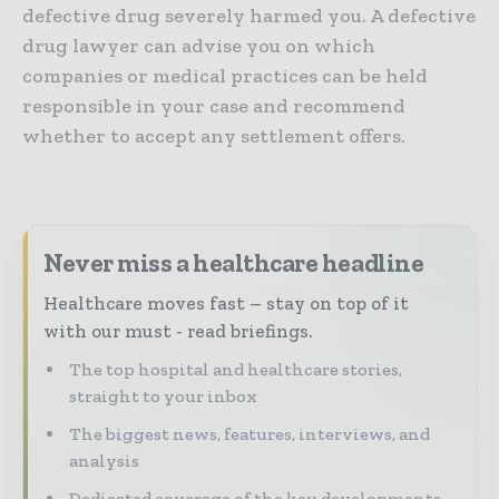
defective drug severely harmed you. A defective
drug lawyer can advise you on which
companies or medical practices can be held
responsible in your case and recommend
whether to accept any settlement offers.
Never miss a healthcare headline
Healthcare moves fast – stay on top of it
with our must - read briefings.
The top hospital and healthcare stories,
straight to your inbox
The biggest news, features, interviews, and
analysis
Dedicated coverage of the key developments