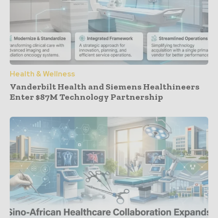
Health & Wellness
Vanderbilt Health and Siemens Healthineers
Enter $87M Technology Partnership