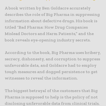
A book written by Ben Goldacre accurately
describes the role of Big Pharma in suppressing
information about defective drugs. His book is
titled “Bad Pharma: How Drug Companies
Mislead Doctors and Harm Patients,” and the
book reveals eye-opening industry secrets.
According to the book, Big Pharma uses bribery,
secrecy, dishonesty, and corruption to suppress
unfavorable data, and Goldacre had to employ
tough measures and dogged persistence to get
witnesses to reveal the information.
The biggest betrayal of the customers that Big
Pharma is supposed to help is the policy of not
disclosing unfavorable data from clinical trials.