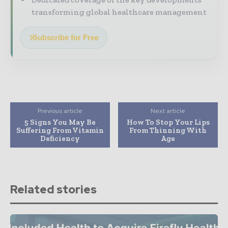
transforming global healthcare management
Subscribe for Free
Previous article
Next article
5 Signs You May Be
How To Stop Your Lips
Suffering From Vitamin
From Thinning With
Deficiency
Age
Related stories