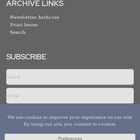
ARCHIVE LINKS
Newsletter Archives
Print Issues
Search
SUBSCRIBE
I agree with the
Terms and conditions
and the
Privacy policy