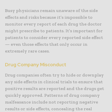
Busy physicians remain unaware of the side
effects and risks because it’s impossible to
monitor every report of each drug the doctor
might prescribe to patients. It’s important for
patients to consider every reported side effect
— even those effects that only occur in
extremely rare cases.
Drug Company Misconduct
Drug companies often try to hide or downplay
any side effects in clinical trials to ensure that
positive results are reported and the drugs get
quickly approved. Patterns of drug company
malfeasance include not reporting negative
results or side effects, concealing the real