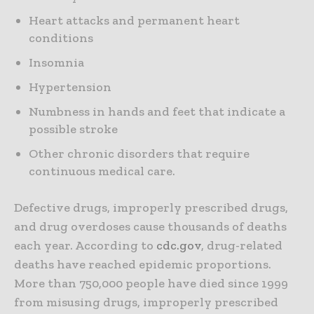
Heart attacks and permanent heart
conditions
Insomnia
Hypertension
Numbness in hands and feet that indicate a
possible stroke
Other chronic disorders that require
continuous medical care.
Defective drugs, improperly prescribed drugs,
and drug overdoses cause thousands of deaths
each year. According to
cdc.gov
, drug-related
deaths have reached epidemic proportions.
More than 750,000 people have died since 1999
from misusing drugs, improperly prescribed