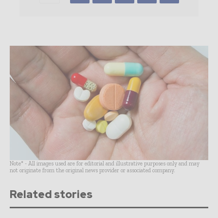
Note* - All images used are for editorial and illustrative purposes only and may
not originate from the original news provider or associated company.
Related stories