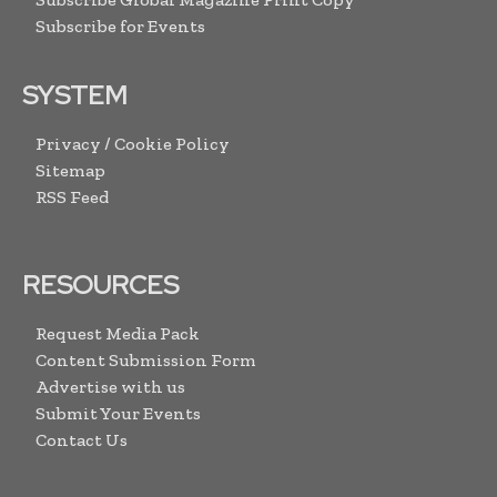
Subscribe for Events
SYSTEM
Privacy / Cookie Policy
Sitemap
RSS Feed
RESOURCES
Request Media Pack
Content Submission Form
Advertise with us
Submit Your Events
Contact Us