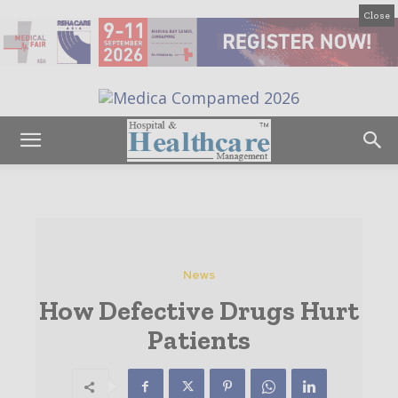
Close
News
How Defective Drugs Hurt
Patients