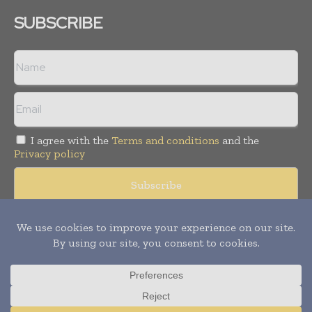
SUBSCRIBE
I agree with the
Terms and conditions
and the
Privacy policy
Copyright © 2008 -
2026
Hospital & Healthcare Management. All
rights reserved. Publication of Leo Marcom Pvt Ltd.