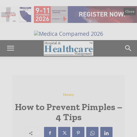
Close
News
How to Prevent Pimples –
4 Tips