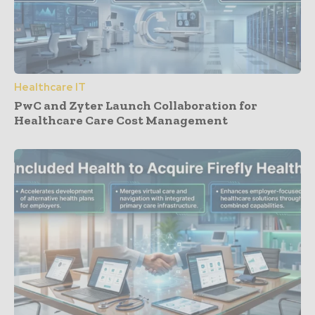
Healthcare IT
PwC and Zyter Launch Collaboration for
Healthcare Care Cost Management