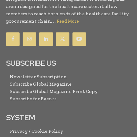
arena designed for the healthcare sector, it allow
members to reach both ends of the healthcare facility
procurement chain. . .
Read More
SUBSCRIBE US
Newsletter Subscription
Subscribe Global Magazine
Subscribe Global Magazine Print Copy
Subscribe for Events
SYSTEM
Privacy / Cookie Policy