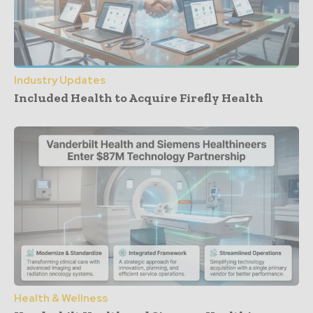
Industry Updates
Included Health to Acquire Firefly Health
Health & Wellness