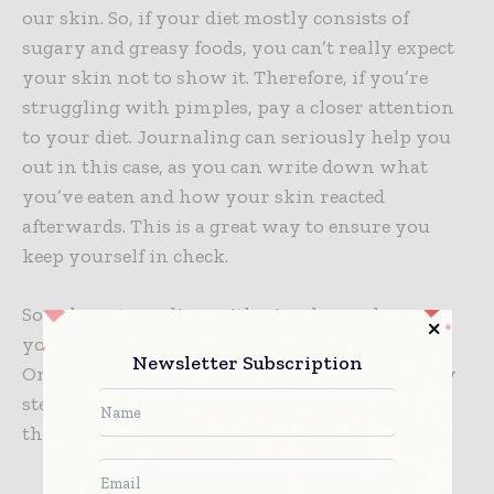
our skin. So, if your diet mostly consists of
sugary and greasy foods, you can’t really expect
your skin not to show it. Therefore, if you’re
struggling with pimples, pay a closer attention
to your diet. Journaling can seriously help you
out in this case, as you can write down what
you’ve eaten and how your skin reacted
afterwards. This is a great way to ensure you
keep yourself in check.
So, when struggling with pimples, make sure
you first try to get to the bottom of the issue.
Newsletter Subscription
Only then will you be able to take the necessary
steps that will enable you to rid your skin of
these pesky annoyances.