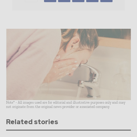
Note* - All images used are for editorial and illustrative purposes only and may
not originate from the original news provider or associated company.
Related stories