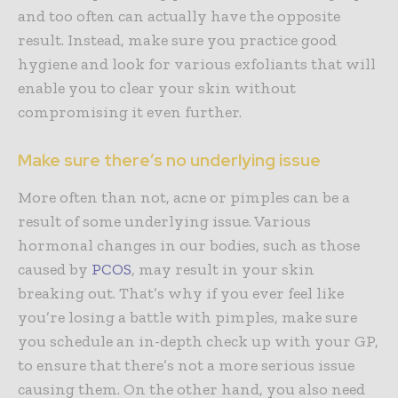
and too often can actually have the opposite
result. Instead, make sure you practice good
hygiene and look for various exfoliants that will
enable you to clear your skin without
compromising it even further.
Make sure there’s no underlying issue
More often than not, acne or pimples can be a
result of some underlying issue. Various
hormonal changes in our bodies, such as those
caused by
PCOS
, may result in your skin
breaking out. That’s why if you ever feel like
you’re losing a battle with pimples, make sure
you schedule an in-depth check up with your GP,
to ensure that there’s not a more serious issue
causing them. On the other hand, you also need