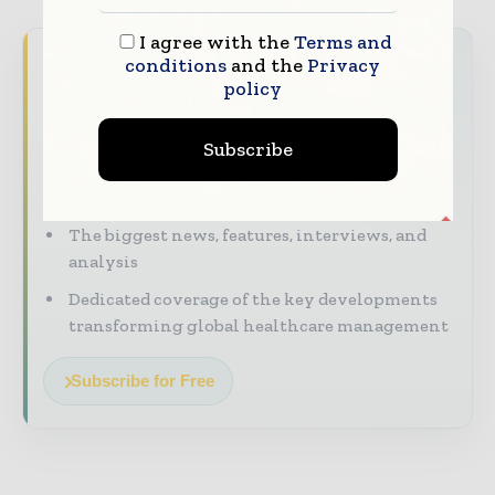
I agree with the
Terms and
Never miss a healthcare headline
conditions
and the
Privacy
policy
Healthcare moves fast – stay on top of it
with our must - read briefings.
Subscribe
The top hospital and healthcare stories,
straight to your inbox
The biggest news, features, interviews, and
analysis
Dedicated coverage of the key developments
transforming global healthcare management
Subscribe for Free