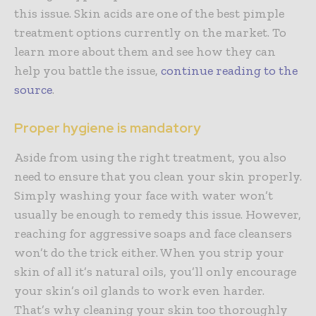
this issue. Skin acids are one of the best pimple
treatment options currently on the market. To
learn more about them and see how they can
help you battle the issue,
continue reading to the
source
.
Proper hygiene is mandatory
Aside from using the right treatment, you also
need to ensure that you clean your skin properly.
Simply washing your face with water won’t
usually be enough to remedy this issue. However,
reaching for aggressive soaps and face cleansers
won’t do the trick either. When you strip your
skin of all it’s natural oils, you’ll only encourage
your skin’s oil glands to work even harder.
That’s why cleaning your skin too thoroughly