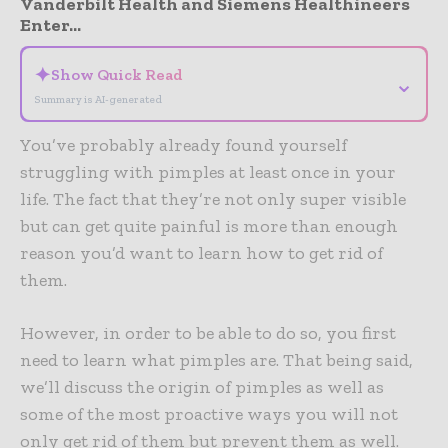
Vanderbilt Health and Siemens Healthineers
Enter...
✦
Show Quick Read
⌄
Summary is AI-generated
You’ve probably already found yourself
struggling with pimples at least once in your
life. The fact that they’re not only super visible
but can get quite painful is more than enough
reason you’d want to learn how to get rid of
them.
However, in order to be able to do so, you first
need to learn what pimples are. That being said,
we’ll discuss the origin of pimples as well as
some of the most proactive ways you will not
only get rid of them but prevent them as well.