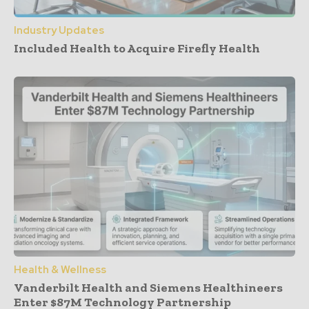
Industry Updates
Included Health to Acquire Firefly Health
Health & Wellness
Vanderbilt Health and Siemens Healthineers
Enter $87M Technology Partnership