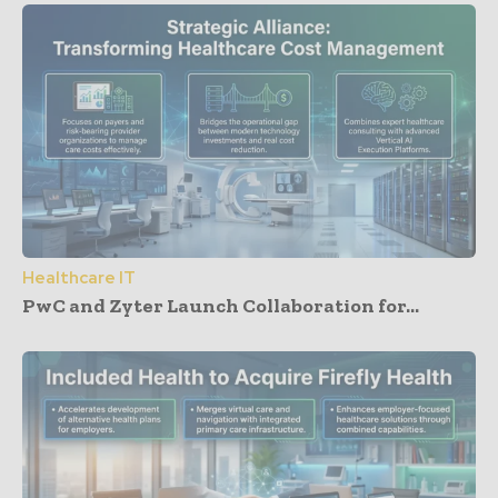
Healthcare IT
PwC and Zyter Launch Collaboration for...