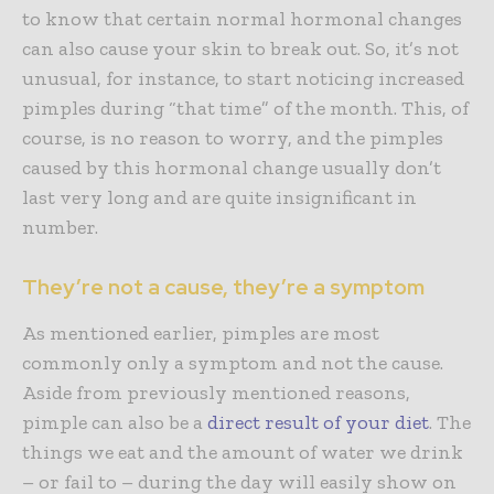
to know that certain normal hormonal changes
can also cause your skin to break out. So, it’s not
unusual, for instance, to start noticing increased
pimples during “that time” of the month. This, of
course, is no reason to worry, and the pimples
caused by this hormonal change usually don’t
last very long and are quite insignificant in
number.
They’re not a cause, they’re a symptom
As mentioned earlier, pimples are most
commonly only a symptom and not the cause.
Aside from previously mentioned reasons,
pimple can also be a
direct result of your diet
. The
things we eat and the amount of water we drink
– or fail to – during the day will easily show on