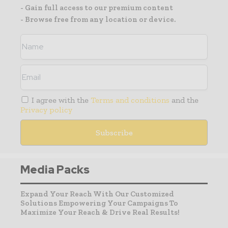
- Gain full access to our premium content
- Browse free from any location or device.
I agree with the
Terms and conditions
and the
Privacy policy
Media Packs
Expand Your Reach With Our Customized
Solutions Empowering Your Campaigns To
Maximize Your Reach & Drive Real Results!