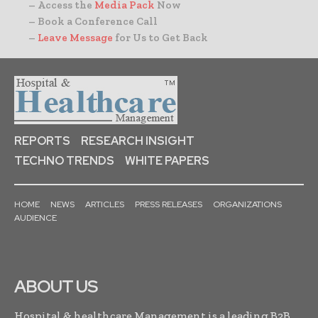
– Access the
Media Pack
Now
– Book a Conference Call
–
Leave Message
for Us to Get Back
REPORTS
RESEARCH INSIGHT
TECHNO TRENDS
WHITE PAPERS
HOME
NEWS
ARTICLES
PRESS RELEASES
ORGANIZATIONS
AUDIENCE
ABOUT US
Hospital & healthcare Management is a leading B2B