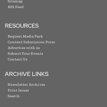
Sitemap
RSS Feed
RESOURCES
Request Media Pack
Content Submission Form
Advertise with us
Submit Your Events
Contact Us
ARCHIVE LINKS
Newsletter Archives
Print Issues
Search