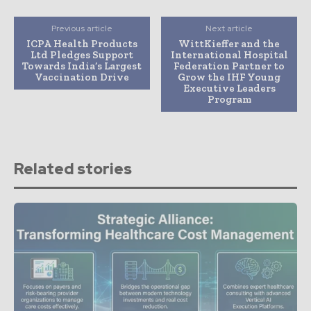
Previous article
Next article
ICPA Health Products
WittKieffer and the
Ltd Pledges Support
International Hospital
Towards India’s Largest
Federation Partner to
Vaccination Drive
Grow the IHF Young
Executive Leaders
Program
Related stories