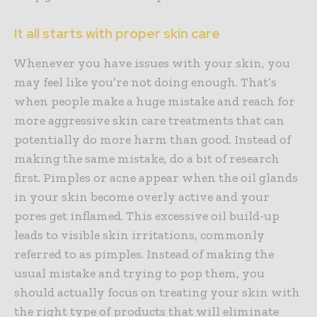
It all starts with proper skin care
Whenever you have issues with your skin, you
may feel like you’re not doing enough. That’s
when people make a huge mistake and reach for
more aggressive skin care treatments that can
potentially do more harm than good. Instead of
making the same mistake, do a bit of research
first. Pimples or acne appear when the oil glands
in your skin become overly active and your
pores get inflamed. This excessive oil build-up
leads to visible skin irritations, commonly
referred to as pimples. Instead of making the
usual mistake and trying to pop them, you
should actually focus on treating your skin with
the right type of products that will eliminate