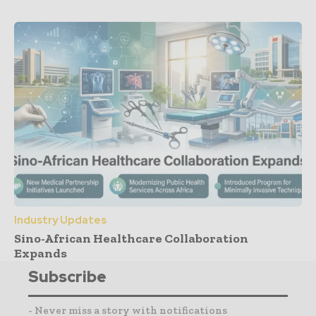
Industry Updates
Sino-African Healthcare Collaboration
Expands
Subscribe
- Never miss a story with notifications