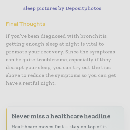
sleep pictures by Depositphotos
Final Thoughts
If you’ve been diagnosed with bronchitis,
getting enough sleep at night is vital to
promote your recovery. Since the symptoms
can be quite troublesome, especially if they
disrupt your sleep, you can try out the tips
above to reduce the symptoms so you can get
have a restful night.
Never miss a healthcare headline
Healthcare moves fast – stay on top of it