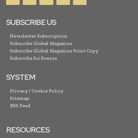
SUBSCRIBE US
Newsletter Subscription
Subscribe Global Magazine
Subscribe Global Magazine Print Copy
Subscribe for Events
SYSTEM
Privacy / Cookie Policy
Sitemap
RSS Feed
RESOURCES