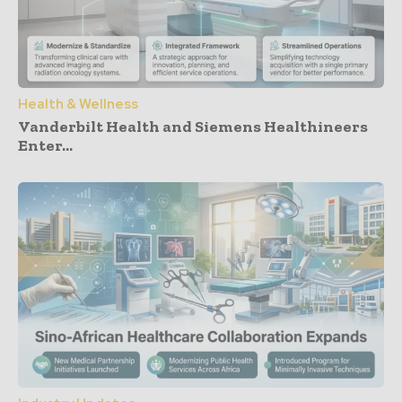
Health & Wellness
Vanderbilt Health and Siemens Healthineers
Enter...