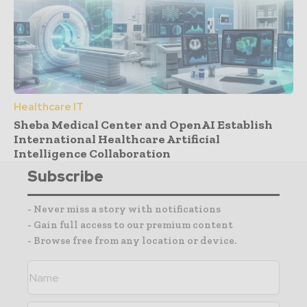
Healthcare IT
Sheba Medical Center and OpenAI Establish
International Healthcare Artificial
Intelligence Collaboration
Subscribe
- Never miss a story with notifications
- Gain full access to our premium content
- Browse free from any location or device.