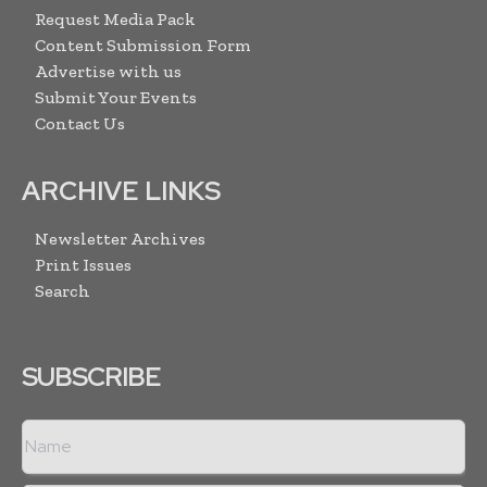
Request Media Pack
Content Submission Form
Advertise with us
Submit Your Events
Contact Us
ARCHIVE LINKS
Newsletter Archives
Print Issues
Search
SUBSCRIBE