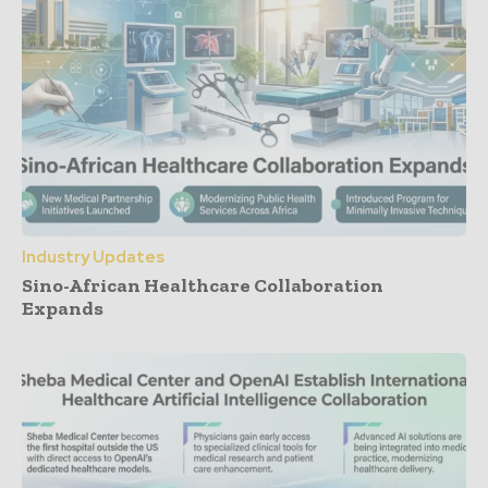
Industry Updates
Sino-African Healthcare Collaboration
Expands