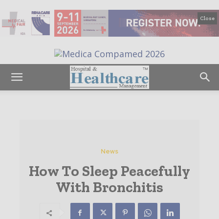
Close
News
How To Sleep Peacefully
With Bronchitis