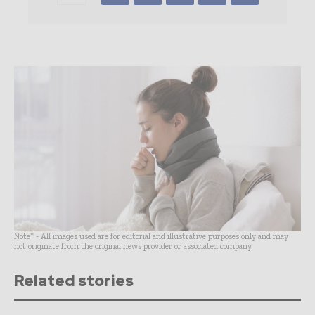
Note* - All images used are for editorial and illustrative purposes only and may
not originate from the original news provider or associated company.
Related stories