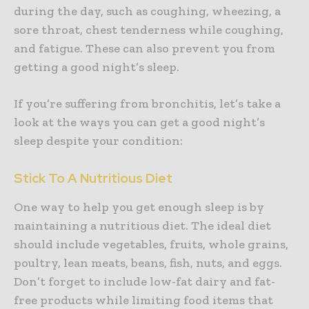
during the day, such as coughing, wheezing, a
sore throat, chest tenderness while coughing,
and fatigue. These can also prevent you from
getting a good night’s sleep.
If you’re suffering from bronchitis, let’s take a
look at the ways you can get a good night’s
sleep despite your condition:
Stick To A Nutritious Diet
One way to help you get enough sleep is by
maintaining a nutritious diet. The ideal diet
should include vegetables, fruits, whole grains,
poultry, lean meats, beans, fish, nuts, and eggs.
Don’t forget to include low-fat dairy and fat-
free products while limiting food items that