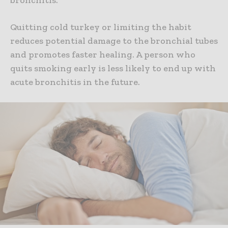
Quitting cold turkey or limiting the habit
reduces potential damage to the bronchial tubes
and promotes faster healing. A person who
quits smoking early is less likely to end up with
acute bronchitis in the future.