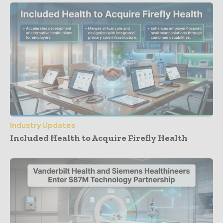
Industry Updates
Included Health to Acquire Firefly Health