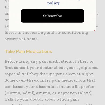
such as air pollution, dust, and chemicals in
policy
household products. Additionally, avoid using
any scented candles, perfumes, cleaning agents,
Subscribe
or products that can irritate the respiratory
system. Also make sure to regularly change the
filters in the heating and air conditioning
systems at home.
Take Pain Medications
Before using any pain medication, it’s best to
first consult your doctor about your symptoms,
especially if they disrupt your sleep at night.
Some over-the-counter pain medications that
can lessen your discomfort include ibuprofen
(Motrin, Advil), aspirin, or naproxen (Aleve).
Talk to your doctor about which pain