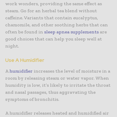
work wonders, providing the same effect as
steam. Go for an herbal tea blend without
caffeine. Variants that contain eucalyptus,
chamomile, and other soothing herbs that can
often be found in
sleep apnea supplements
are
good choices that can help you sleep well at
night.
Use A Humidifier
A
humidifier
increases the level of moisture in a
room by releasing steam or water vapor. When
humidity is low, it’s likely to irritate the throat
and nasal passages, thus aggravating the
symptoms of bronchitis.
A humidifier releases heated and humidified air