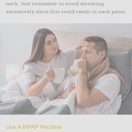
neck. Just remember to avoid elevating
excessively since this could result in neck pains.
Use A BiPAP Machine