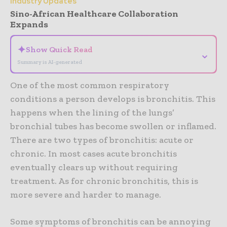
Industry Updates
Sino-African Healthcare Collaboration
Expands
✦
Show Quick Read
⌄
Summary is AI-generated
One of the most common respiratory
conditions a person develops is bronchitis. This
happens when the lining of the lungs’
bronchial tubes has become swollen or inflamed.
There are two types of bronchitis: acute or
chronic. In most cases acute bronchitis
eventually clears up without requiring
treatment. As for chronic bronchitis, this is
more severe and harder to manage.
Some symptoms of bronchitis can be annoying