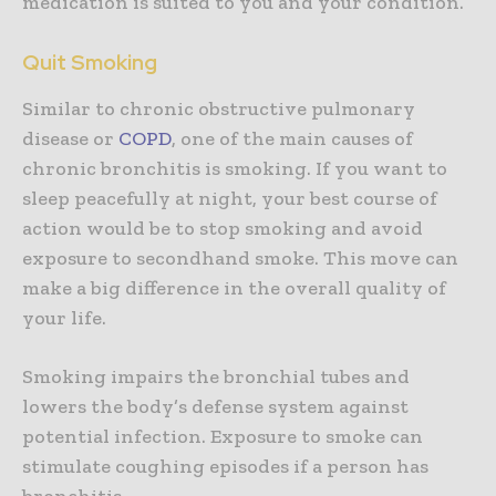
medication is suited to you and your condition.
Quit Smoking
Similar to chronic obstructive pulmonary
disease or
COPD
, one of the main causes of
chronic bronchitis is smoking. If you want to
sleep peacefully at night, your best course of
action would be to stop smoking and avoid
exposure to secondhand smoke. This move can
make a big difference in the overall quality of
your life.
Smoking impairs the bronchial tubes and
lowers the body’s defense system against
potential infection. Exposure to smoke can
stimulate coughing episodes if a person has
bronchitis.