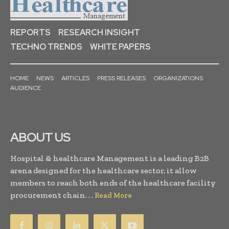
REPORTS
RESEARCH INSIGHT
TECHNO TRENDS
WHITE PAPERS
HOME
NEWS
ARTICLES
PRESS RELEASES
ORGANIZATIONS
AUDIENCE
ABOUT US
Hospital & healthcare Management is a leading B2B
arena designed for the healthcare sector, it allow
members to reach both ends of the healthcare facility
procurement chain. . .
Read More