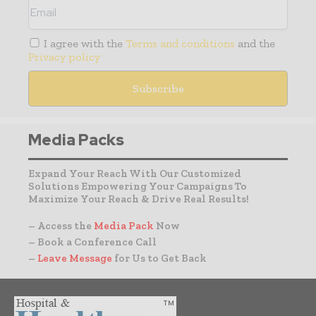
I agree with the
Terms and conditions
and the
Privacy policy
Media Packs
Expand Your Reach With Our Customized
Solutions Empowering Your Campaigns To
Maximize Your Reach & Drive Real Results!
– Access the
Media Pack
Now
– Book a Conference Call
–
Leave Message
for Us to Get Back