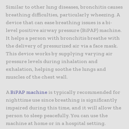
Similar to other lung diseases, bronchitis causes
breathing difficulties, particularly wheezing. A
device that can ease breathing issues is a bi-
level positive airway pressure (BiPAP) machine.
It helps a person with bronchitis breathe with
the delivery of pressurized air via a face mask.
This device works by supplying varying air
pressure levels during inhalation and
exhalation, helping soothe the lungs and
muscles of the chest wall.
A
BiPAP machine
is typically recommended for
nighttime use since breathing is significantly
impaired during this time, and it will allow the
person to sleep peacefully. You can use the
machine at home or in a hospital setting.