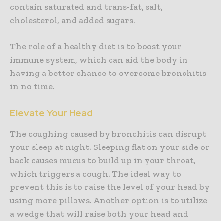
contain saturated and trans-fat, salt,
cholesterol, and added sugars.
The role of a healthy diet is to boost your
immune system, which can aid the body in
having a better chance to overcome bronchitis
in no time.
Elevate Your Head
The coughing caused by bronchitis can disrupt
your sleep at night. Sleeping flat on your side or
back causes mucus to build up in your throat,
which triggers a cough. The ideal way to
prevent this is to raise the level of your head by
using more pillows. Another option is to utilize
a wedge that will raise both your head and