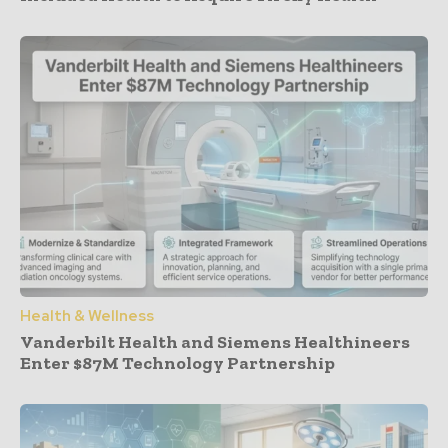
Health & Wellness
Vanderbilt Health and Siemens Healthineers
Enter $87M Technology Partnership