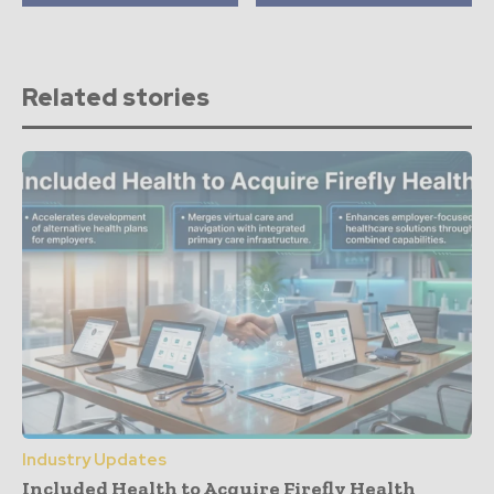
Related stories
Industry Updates
Included Health to Acquire Firefly Health