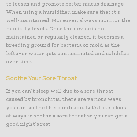
to loosen and promote better mucus drainage.
When using a humidifier, make sure that it’s
well-maintained. Moreover, always monitor the
humidity levels. Once the device is not
maintained or regularly cleaned, it becomes a
breeding ground for bacteria or mold as the
leftover water gets contaminated and solidifies
over time.
Soothe Your Sore Throat
If you can’t sleep well due to a sore throat
caused by bronchitis, there are various ways
you can soothe this condition. Let’s take a look
at ways to soothe a sore throat so you can get a
good night’s rest: