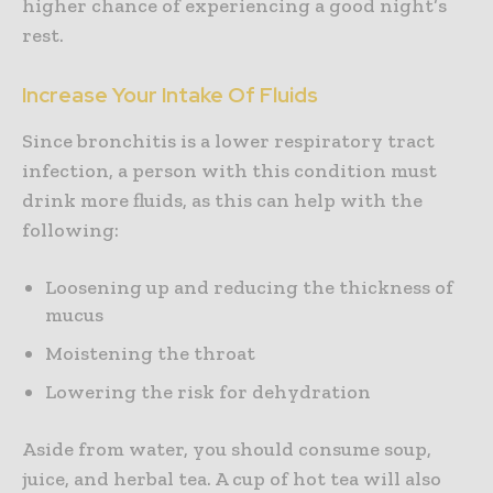
higher chance of experiencing a good night’s
rest.
Increase Your Intake Of Fluids
Since bronchitis is a lower respiratory tract
infection, a person with this condition must
drink more fluids, as this can help with the
following:
Loosening up and reducing the thickness of
mucus
Moistening the throat
Lowering the risk for dehydration
Aside from water, you should consume soup,
juice, and herbal tea. A cup of hot tea will also