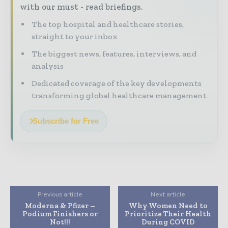
with our must - read briefings.
The top hospital and healthcare stories,
straight to your inbox
The biggest news, features, interviews, and
analysis
Dedicated coverage of the key developments
transforming global healthcare management
Subscribe for Free
Previous article
Next article
Moderna & Pfizer –
Why Women Need to
Podium Finishers or
Prioritize Their Health
Not!!!
During COVID