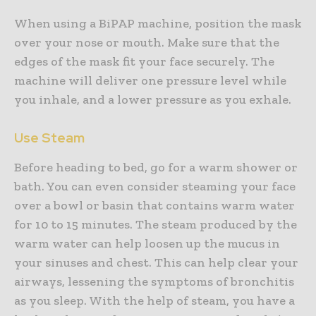
When using a BiPAP machine, position the mask
over your nose or mouth. Make sure that the
edges of the mask fit your face securely. The
machine will deliver one pressure level while
you inhale, and a lower pressure as you exhale.
Use Steam
Before heading to bed, go for a warm shower or
bath. You can even consider steaming your face
over a bowl or basin that contains warm water
for 10 to 15 minutes. The steam produced by the
warm water can help loosen up the mucus in
your sinuses and chest. This can help clear your
airways, lessening the symptoms of bronchitis
as you sleep. With the help of steam, you have a