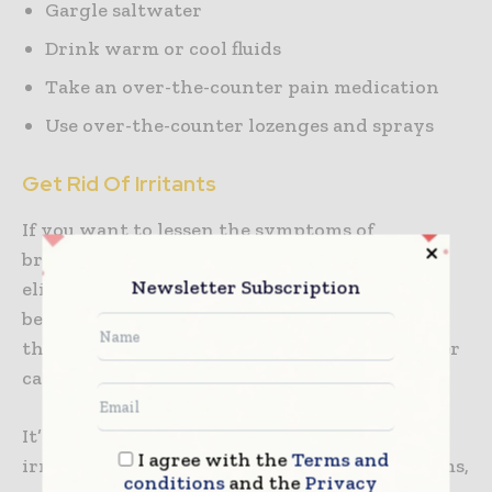
Gargle saltwater
Drink warm or cool fluids
Take an over-the-counter pain medication
Use over-the-counter lozenges and sprays
Get Rid Of Irritants
If you want to lessen the symptoms of
bronchitis during nighttime, it’s vital to
Newsletter Subscription
eliminate all potential irritants in your
bedroom. In case you have pets, don’t allow
them inside your bedroom since animal dander
can aggravate these symptoms as well.
It’s also vital to avoid exposure to other
I agree with the
Terms and
irritants that can trigger bronchitis symptoms,
conditions
and the
Privacy