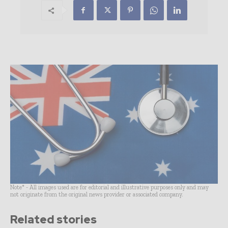
Note* - All images used are for editorial and illustrative purposes only and may
not originate from the original news provider or associated company.
Related stories