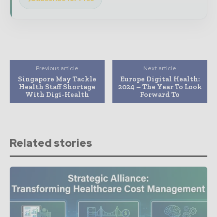
Previous article
Next article
Singapore May Tackle
Europe Digital Health:
Health Staff Shortage
2024 – The Year To Look
With Digi-Health
Forward To
Related stories