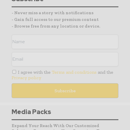
- Never miss a story with notifications
- Gain full access to our premium content
- Browse free from any location or device.
I agree with the
Terms and conditions
and the
Privacy policy
Media Packs
Expand Your Reach With Our Customized