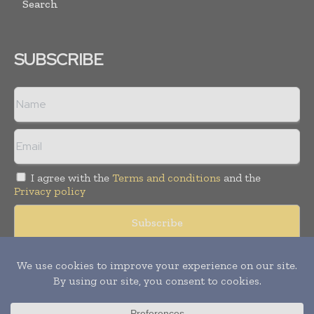
Search
SUBSCRIBE
I agree with the
Terms and conditions
and the
Privacy policy
Copyright © 2008 -
2026
Hospital & Healthcare Management. All
rights reserved. Publication of Leo Marcom Pvt Ltd.