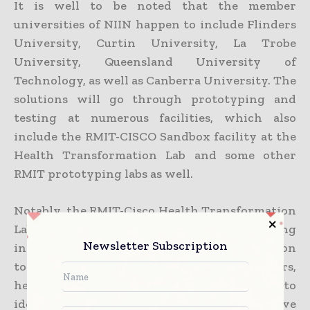
It is well to be noted that the member
universities of NIIN happen to include Flinders
University, Curtin University, La Trobe
University, Queensland University of
Technology, as well as Canberra University. The
solutions will go through prototyping and
testing at numerous facilities, which also
include the RMIT-CISCO Sandbox facility at the
Health Transformation Lab and some other
RMIT prototyping labs as well.
Notably, the RMIT-Cisco Health Transformation
Lab was set up in 2018 with the idea of fostering
Newsletter Subscription
innovation in the health sector. The lab goes on
to partner closely with industry partners,
health services, and the government to
identify issues and thereby develop innovative