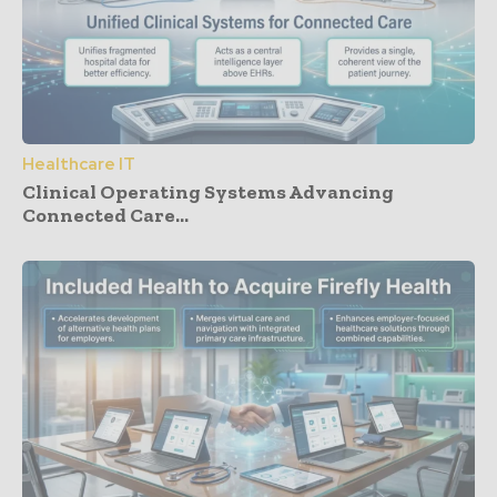
Healthcare IT
Clinical Operating Systems Advancing
Connected Care...