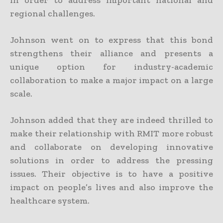
in order to address important national and
regional challenges.
Johnson went on to express that this bond
strengthens their alliance and presents a
unique option for industry-academic
collaboration to make a major impact on a large
scale.
Johnson added that they are indeed thrilled to
make their relationship with RMIT more robust
and collaborate on developing innovative
solutions in order to address the pressing
issues. Their objective is to have a positive
impact on people’s lives and also improve the
healthcare system.