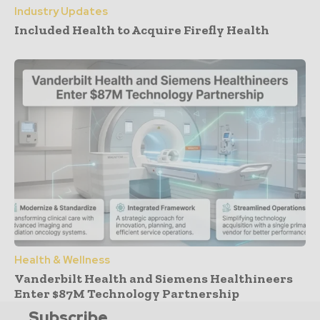
Industry Updates
Included Health to Acquire Firefly Health
Health & Wellness
Vanderbilt Health and Siemens Healthineers
Enter $87M Technology Partnership
Subscribe