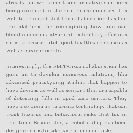
already shown some transformative solutions
being executed in the healthcare industry. It is
well to be noted that the collaboration has laid
the platform for reimagining how one can
blend numerous advanced technology offerings
so as to create intelligent healthcare spaces as
well as environments.
Interestingly, the RMIT-Cisco collaboration has
gone on to develop numerous solutions, like
advanced prototyping studios that happen to
have devices as well as sensors that are capable
of detecting falls in aged care centers. They
have also gone on to create technology that can
track hazards and behavioral risks that too in
real time. Beside this, a robotic dog has been
designed so as to take care of manual tasks.