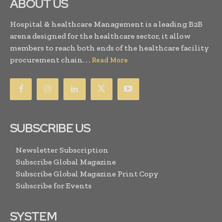
ABOUT US
Hospital & healthcare Management is a leading B2B
arena designed for the healthcare sector, it allow
members to reach both ends of the healthcare facility
procurement chain. . .
Read More
SUBSCRIBE US
Newsletter Subscription
Subscribe Global Magazine
Subscribe Global Magazine Print Copy
Subscribe for Events
SYSTEM