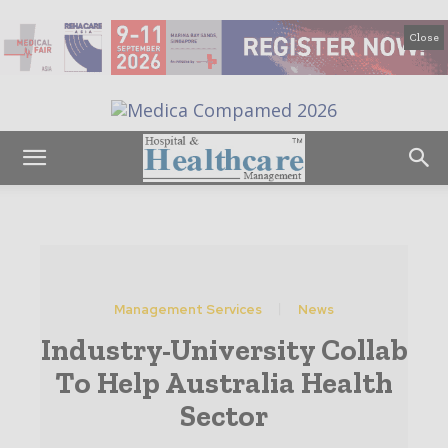
Close
Management Services
News
Industry-University Collab
To Help Australia Health
Sector