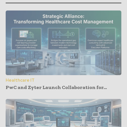
Healthcare IT
PwC and Zyter Launch Collaboration for...