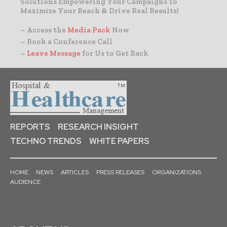
Solutions Empowering Your Campaigns To
Maximize Your Reach & Drive Real Results!
– Access the
Media Pack
Now
– Book a Conference Call
–
Leave Message
for Us to Get Back
REPORTS
RESEARCH INSIGHT
TECHNO TRENDS
WHITE PAPERS
HOME
NEWS
ARTICLES
PRESS RELEASES
ORGANIZATIONS
AUDIENCE