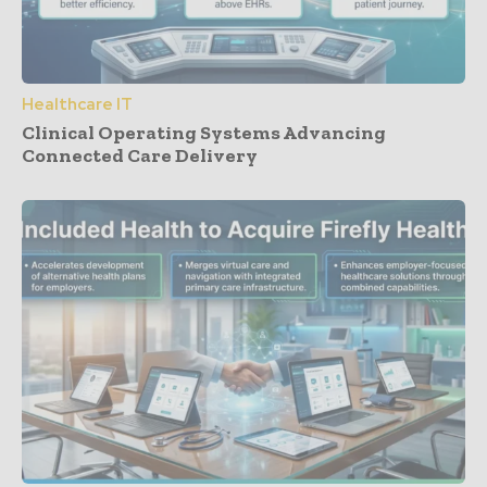
Healthcare IT
Clinical Operating Systems Advancing
Connected Care Delivery