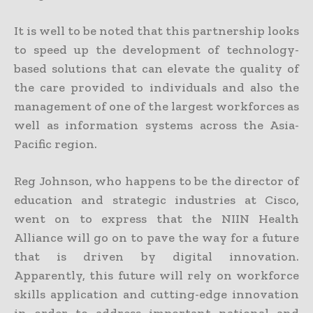
It is well to be noted that this partnership looks
to speed up the development of technology-
based solutions that can elevate the quality of
the care provided to individuals and also the
management of one of the largest workforces as
well as information systems across the Asia-
Pacific region.
Reg Johnson, who happens to be the director of
education and strategic industries at Cisco,
went on to express that the NIIN Health
Alliance will go on to pave the way for a future
that is driven by digital innovation.
Apparently, this future will rely on workforce
skills application and cutting-edge innovation