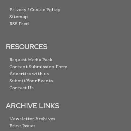
Privacy / Cookie Policy
Sitemap
RSS Feed
RESOURCES
Request Media Pack
Content Submission Form
Advertise with us
Submit Your Events
Contact Us
ARCHIVE LINKS
Newsletter Archives
Print Issues