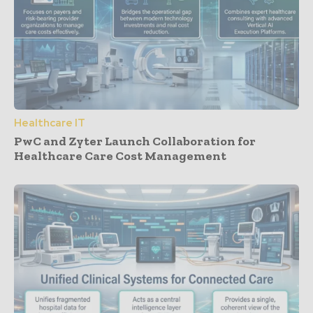
Healthcare IT
PwC and Zyter Launch Collaboration for
Healthcare Care Cost Management