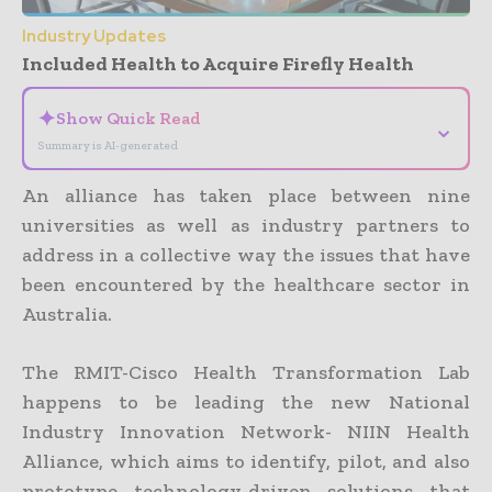
Industry Updates
Included Health to Acquire Firefly Health
✦
Show Quick Read
⌄
Summary is AI-generated
An alliance has taken place between nine
universities as well as industry partners to
address in a collective way the issues that have
been encountered by the healthcare sector in
Australia.
The RMIT-Cisco Health Transformation Lab
happens to be leading the new National
Industry Innovation Network- NIIN Health
Alliance, which aims to identify, pilot, and also
prototype technology-driven solutions that