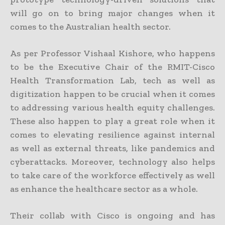
will go on to bring major changes when it
comes to the Australian health sector.
As per Professor Vishaal Kishore, who happens
to be the Executive Chair of the RMIT-Cisco
Health Transformation Lab, tech as well as
digitization happen to be crucial when it comes
to addressing various health equity challenges.
These also happen to play a great role when it
comes to elevating resilience against internal
as well as external threats, like pandemics and
cyberattacks. Moreover, technology also helps
to take care of the workforce effectively as well
as enhance the healthcare sector as a whole.
Their collab with Cisco is ongoing and has