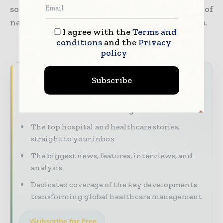
solutions by way of using an amalgamation of
new thinking along with digital technologies.
I agree with the
Terms and
conditions
and the
Privacy
policy
Never miss a healthcare headline
Subscribe
Healthcare moves fast – stay on top of it
with our must - read briefings.
The top hospital and healthcare stories,
straight to your inbox
The biggest news, features, interviews, and
analysis
Dedicated coverage of the key developments
transforming global healthcare management
Subscribe for Free