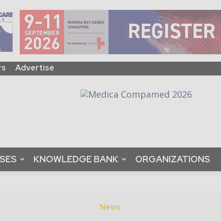
rs
Advertise
ASES
KNOWLEDGE BANK
ORGANIZATIONS
News