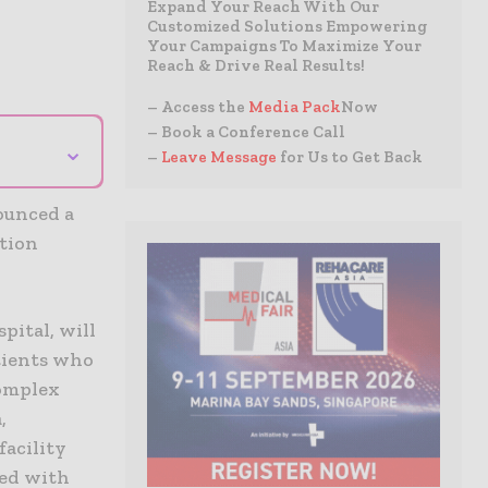
Expand Your Reach With Our
Customized Solutions Empowering
Your Campaigns To Maximize Your
Reach & Drive Real Results!
– Access the
Media Pack
Now
– Book a Conference Call
⌄
–
Leave Message
for Us to Get Back
ounced a
ation
pital, will
atients who
complex
,
facility
ted with