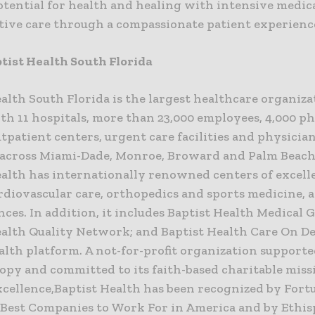
otential for health and healing with intensive medic
ative care through a compassionate patient experienc
tist Health South Florida
alth South Florida is the largest healthcare organiza
th 11 hospitals, more than 23,000 employees, 4,000 p
tpatient centers, urgent care facilities and physicia
across Miami-Dade, Monroe, Broward and Palm Beach 
ealth has internationally renowned centers of excell
rdiovascular care, orthopedics and sports medicine, 
ces. In addition, it includes Baptist Health Medical 
ealth Quality Network; and Baptist Health Care On D
alth platform. A not-for-profit organization support
opy and committed to its faith-based charitable miss
xcellence,Baptist Health has been recognized by Fort
0 Best Companies to Work For in America and by Ethis