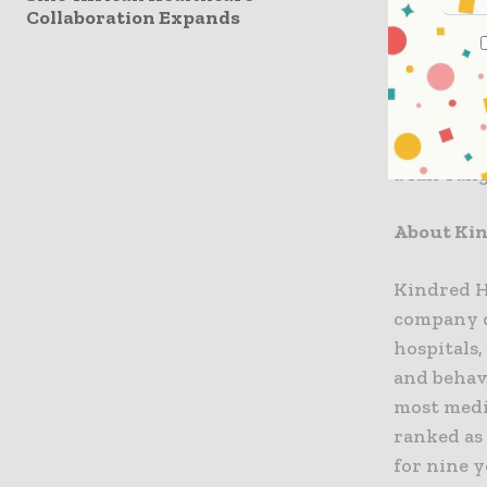
Collaboration Expands
forward t
to inpatie
The hospit
current B
a full-ran
About Ki
Kindred He
company de
hospitals,
and behavi
most medic
ranked as
for nine y