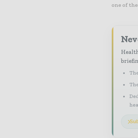
one of th
Neve
Health
briefi
The
The
Ded
he
Sub