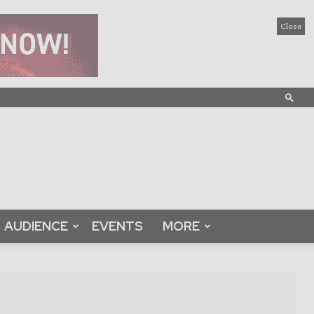
Close
AUDIENCE
EVENTS
MORE