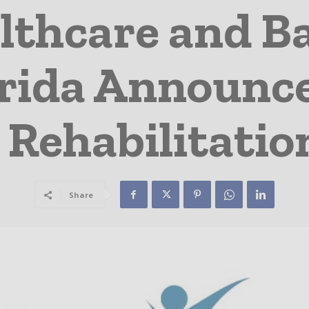
lthcare and Ba
rida Announce
 Rehabilitatio
Share