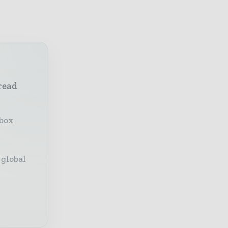
read
nbox
 global