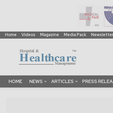
Home
Videos
Magazine
Media Pack
Newslette
HHM
Global
|
B2B
Online
Platform
&
HOME
NEWS
ARTICLES
PRESS RELE
Magazine