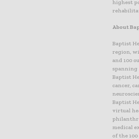
highest p
rehabilit
About Bap
Baptist He
region, wi
and 100 ou
spanning 
Baptist H
cancer, ca
neuroscien
Baptist H
virtual he
philanthr
medical e
of the 10