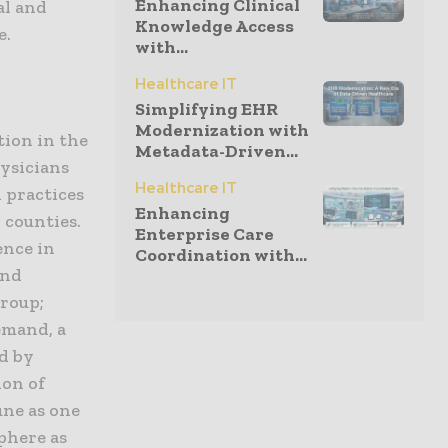
Enhancing Clinical
al and
Knowledge Access
e.
with...
Healthcare IT
Simplifying EHR
Modernization with
tion in the
Metadata-Driven...
hysicians
Healthcare IT
n practices
Enhancing
counties.
Enterprise Care
ence in
Coordination with...
and
Group;
emand, a
ed by
ion of
une as one
phere as