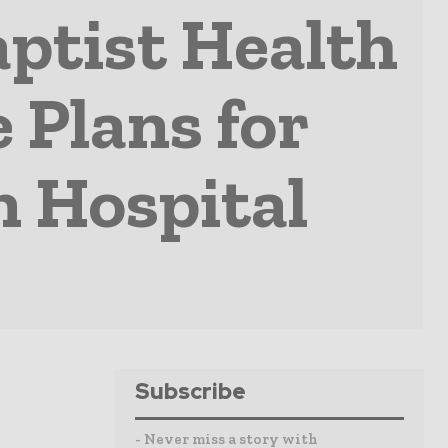
ptist Health
 Plans for
n Hospital
Subscribe
- Never miss a story with