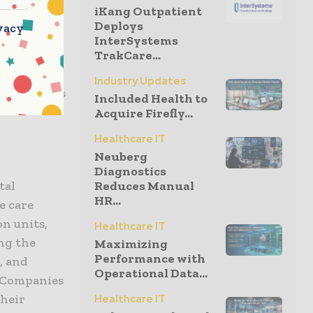
iKang Outpatient
ing access
Deploys
vacy
InterSystems
TrakCare...
tion to the
Industry Updates
hich offers
Included Health to
Acquire Firefly...
Healthcare IT
Neuberg
Diagnostics
tal
Reduces Manual
HR...
e care
on units,
Healthcare IT
ing the
Maximizing
Performance with
, and
Operational Data...
e Companies
their
Healthcare IT