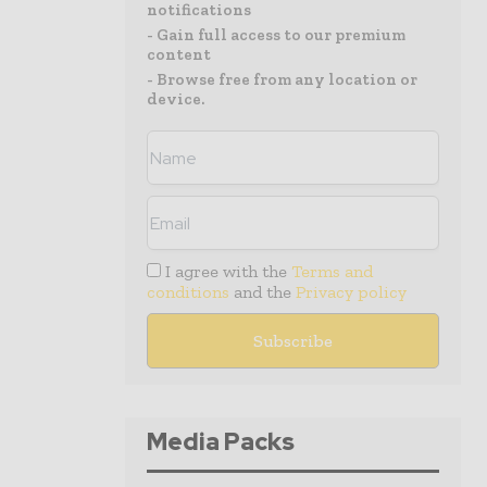
notifications
- Gain full access to our premium
content
- Browse free from any location or
device.
I agree with the
Terms and
conditions
and the
Privacy policy
Media Packs