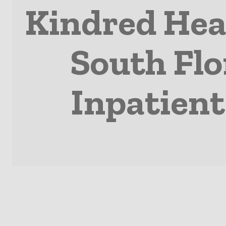
Kindred Hea
South Flo
Inpatient