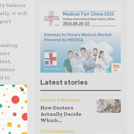
ty balance
lly, it will
pport
 leading
ient
dent,
itation
d to
Latest stories
recovery to
Health & Wellness
How Doctors
r disabling
Actually Decide
itive level
Which...
ident and
Press Releases
 we look