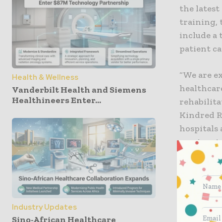
the lates
training, 
include a
patient ca
“We are ex
Health & Wellness
healthcare
Vanderbilt Health and Siemens
Healthineers Enter...
rehabilita
Kindred Re
hospitals 
passionat
patients in
“For years
injuries a
Industry Updates
of indepen
Sino-African Healthcare
chief stra