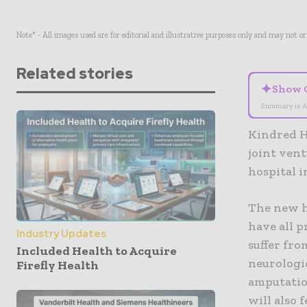
Note* - All images used are for editorial and illustrative purposes only and may not o
Related stories
✦
Show 
Summary is A
Kindred H
joint vent
hospital 
The new ho
have all p
Industry Updates
suffer fro
Included Health to Acquire
neurologi
Firefly Health
amputation
will also