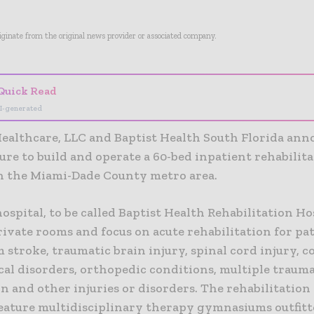
riginate from the original news provider or associated company.
Quick Read
I-generated
ealthcare, LLC and Baptist Health South Florida ann
ure to build and operate a 60-bed inpatient rehabilit
in the Miami-Dade County metro area.
spital, to be called Baptist Health Rehabilitation Hos
rivate rooms and focus on acute rehabilitation for p
m stroke, traumatic brain injury, spinal cord injury, 
cal disorders, orthopedic conditions, multiple trauma
 and other injuries or disorders. The rehabilitation 
 feature multidisciplinary therapy gymnasiums outfit