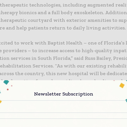
t therapeutic technologies, including augmented reali
therapy bionics and a full body exoskeleton. Additiona
 therapeutic courtyard with exterior amenities to su
re and help patients return to daily living activities.
cited to work with Baptist Health – one of Florida’s
 providers – to increase access to high-quality inpat
tion services in South Florida,” said Russ Bailey, Presi
habilitation Services. “As with our existing rehabil
across the country, this new hospital will be dedicate
ely advocating for and providing hope, healing and 
 its care.”
Newsletter Subscription
, Baptist Health has cared for patients facing acute o
nd illnesses to help improve their functional and cogn
dence,” said Ana Lopez-Blazquez, executive vice pres
tegy officer, Baptist Health. “Together with Kindred,