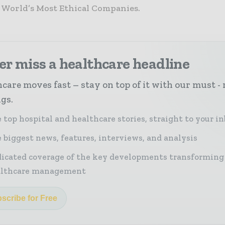
e World’s Most Ethical Companies.
r miss a healthcare headline
care moves fast – stay on top of it with our must - 
ngs.
 top hospital and healthcare stories, straight to your i
 biggest news, features, interviews, and analysis
icated coverage of the key developments transforming
althcare management
scribe for Free