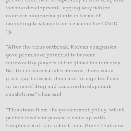
vaccine development, lagging way behind
overseas biopharma giants in terms of
launching treatments or a vaccine for COVID-
19.
“After the virus outbreak, Korean companies
gave promise of potential to become
noteworthy players in the global bio industry.
But the virus crisis also showed there was a
great gap between them and foreign bio firms
in terms of drug and vaccine development
capabilities,” Chae said.
“This stems from the government policy, which
pushed local companies to come up with
tangible results in a short time. Given that new