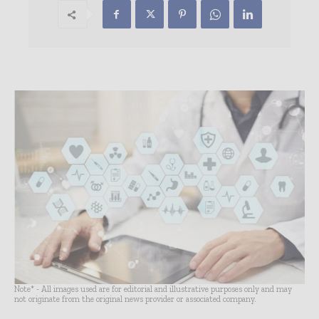
Note* - All images used are for editorial and illustrative purposes only and may
not originate from the original news provider or associated company.