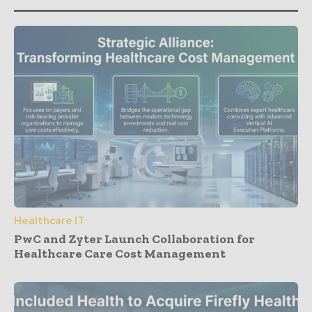
Healthcare IT
PwC and Zyter Launch Collaboration for
Healthcare Care Cost Management