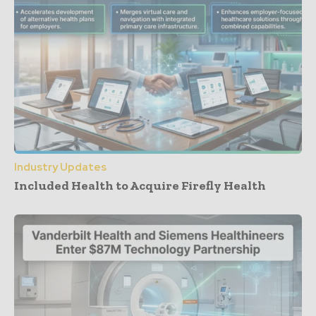
Industry Updates
Included Health to Acquire Firefly Health