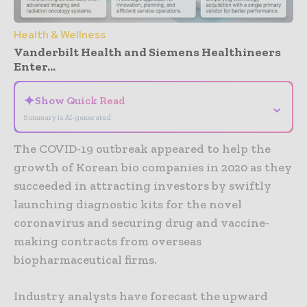
Health & Wellness
Vanderbilt Health and Siemens Healthineers
Enter...
✦
Show Quick Read
⌄
Summary is AI-generated
The COVID-19 outbreak appeared to help the
growth of Korean bio companies in 2020 as they
succeeded in attracting investors by swiftly
launching diagnostic kits for the novel
coronavirus and securing drug and vaccine-
making contracts from overseas
biopharmaceutical firms.
Industry analysts have forecast the upward