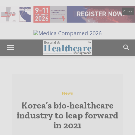
Close
News
Korea’s bio-healthcare
industry to leap forward
in 2021