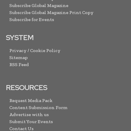
Subscribe Global Magazine
Subscribe Global Magazine Print Copy
Subscribe for Events
SYSTEM
Privacy / Cookie Policy
Sitemap
RSS Feed
RESOURCES
Request Media Pack
Content Submission Form
Advertise with us
Submit Your Events
Contact Us