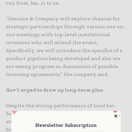
run from Jan. 11 to 14.
“Genome & Company will explore chances for
strategic partnerships through various one-on-
one meetings with top-level institutional
investors who will attend the event.
Specifically, we will introduce the specifics of a
product pipeline being developed and also we
are seeing progress in discussions of possible
licensing agreements,” the company said.
Gov’t urged to draw up long-term plan
Despite the strong performance of local bio-
healthcare players in 2020, industry analysts
stressed they are being left behind global
Newsletter Subscription
biopharma giants in terms of developing new