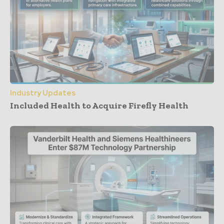
Industry Updates
Included Health to Acquire Firefly Health