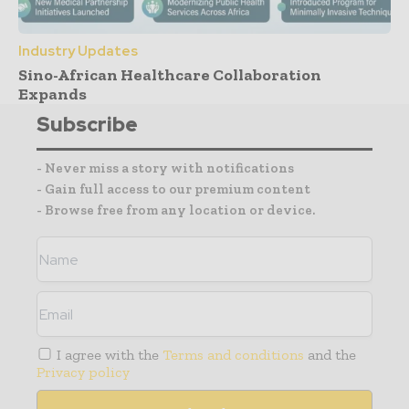
Industry Updates
Sino-African Healthcare Collaboration
Expands
Subscribe
- Never miss a story with notifications
- Gain full access to our premium content
- Browse free from any location or device.
I agree with the
Terms and conditions
and the
Privacy policy