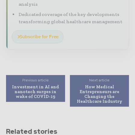
analysis
Dedicated coverage of the key developments
transforming global healthcare management
Subscribe for Free
Previous article
Next article
Investment in AI and
How Medical
nanotech surges in
Entrepreneurs are
wake of COVID-19
Changing the
Healthcare Industry
Related stories