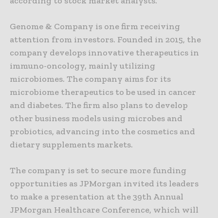
according to stock market analysts.
Genome & Company is one firm receiving
attention from investors. Founded in 2015, the
company develops innovative therapeutics in
immuno-oncology, mainly utilizing
microbiomes. The company aims for its
microbiome therapeutics to be used in cancer
and diabetes. The firm also plans to develop
other business models using microbes and
probiotics, advancing into the cosmetics and
dietary supplements markets.
The company is set to secure more funding
opportunities as JPMorgan invited its leaders
to make a presentation at the 39th Annual
JPMorgan Healthcare Conference, which will