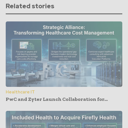
Related stories
Healthcare IT
PwC and Zyter Launch Collaboration for...