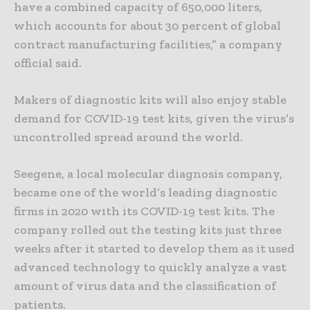
have a combined capacity of 650,000 liters,
which accounts for about 30 percent of global
contract manufacturing facilities,” a company
official said.
Makers of diagnostic kits will also enjoy stable
demand for COVID-19 test kits, given the virus’s
uncontrolled spread around the world.
Seegene, a local molecular diagnosis company,
became one of the world’s leading diagnostic
firms in 2020 with its COVID-19 test kits. The
company rolled out the testing kits just three
weeks after it started to develop them as it used
advanced technology to quickly analyze a vast
amount of virus data and the classification of
patients.