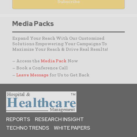
Media Packs
Expand Your Reach With Our Customized
Solutions Empowering Your Campaigns To
Maximize Your Reach & Drive Real Results!
– Access the
Media Pack
Now
– Book a Conference Call
–
Leave Message
for Us to Get Back
REPORTS
RESEARCH INSIGHT
TECHNO TRENDS
WHITE PAPERS