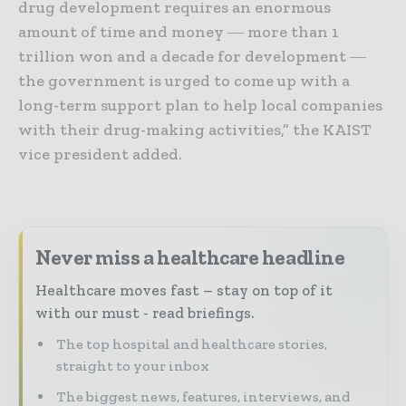
drug development requires an enormous
amount of time and money ― more than 1
trillion won and a decade for development ―
the government is urged to come up with a
long-term support plan to help local companies
with their drug-making activities,” the KAIST
vice president added.
Never miss a healthcare headline
Healthcare moves fast – stay on top of it
with our must - read briefings.
The top hospital and healthcare stories,
straight to your inbox
The biggest news, features, interviews, and