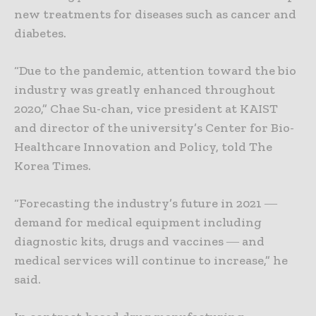
new treatments for diseases such as cancer and
diabetes.
“Due to the pandemic, attention toward the bio
industry was greatly enhanced throughout
2020,” Chae Su-chan, vice president at KAIST
and director of the university’s Center for Bio-
Healthcare Innovation and Policy, told The
Korea Times.
“Forecasting the industry’s future in 2021 ―
demand for medical equipment including
diagnostic kits, drugs and vaccines ― and
medical services will continue to increase,” he
said.