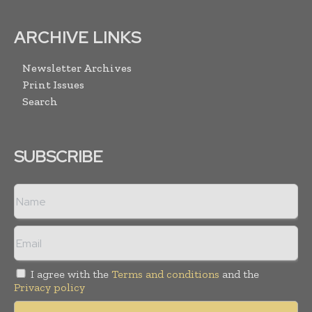
ARCHIVE LINKS
Newsletter Archives
Print Issues
Search
SUBSCRIBE
I agree with the
Terms and conditions
and the
Privacy policy