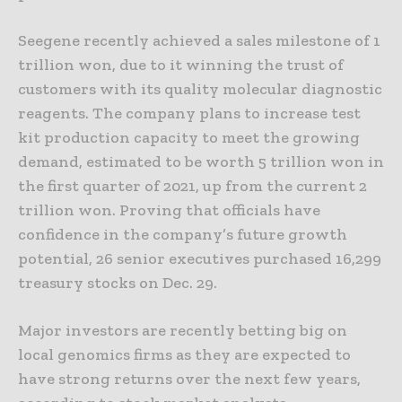
Seegene recently achieved a sales milestone of 1
trillion won, due to it winning the trust of
customers with its quality molecular diagnostic
reagents. The company plans to increase test
kit production capacity to meet the growing
demand, estimated to be worth 5 trillion won in
the first quarter of 2021, up from the current 2
trillion won. Proving that officials have
confidence in the company’s future growth
potential, 26 senior executives purchased 16,299
treasury stocks on Dec. 29.
Major investors are recently betting big on
local genomics firms as they are expected to
have strong returns over the next few years,