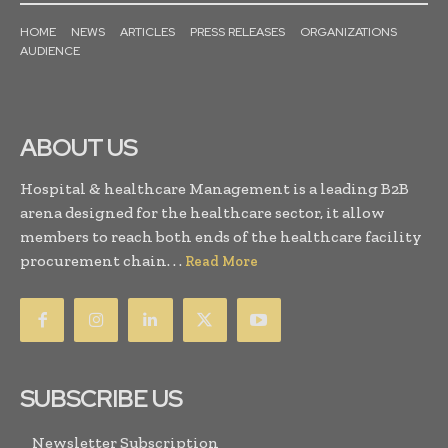
HOME
NEWS
ARTICLES
PRESS RELEASES
ORGANIZATIONS
AUDIENCE
ABOUT US
Hospital & healthcare Management is a leading B2B
arena designed for the healthcare sector, it allow
members to reach both ends of the healthcare facility
procurement chain. . .
Read More
SUBSCRIBE US
Newsletter Subscription