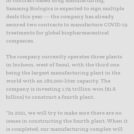
In contract-based drug manufacturing,
Samsung Biologics is expected to sign multiple
deals this year ― the company has already
secured two contracts to manufacture COVID-19
treatments for global biopharmaceutical
companies.
The company currently operates three plants
in Incheon, west of Seoul, with the third one
being the largest manufacturing plant in the
world with an 180,000-liter capacity. The
company is investing 1.74 trillion won ($1.6
billion) to construct a fourth plant.
“In 2021, we will try to make sure there are no
issues in constructing the fourth plant. When it
is completed, our manufacturing complex will