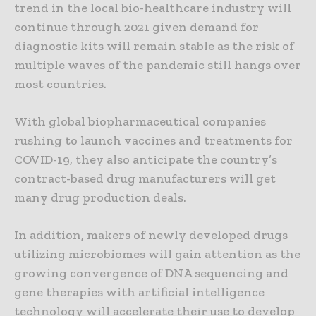
trend in the local bio-healthcare industry will
continue through 2021 given demand for
diagnostic kits will remain stable as the risk of
multiple waves of the pandemic still hangs over
most countries.
With global biopharmaceutical companies
rushing to launch vaccines and treatments for
COVID-19, they also anticipate the country’s
contract-based drug manufacturers will get
many drug production deals.
In addition, makers of newly developed drugs
utilizing microbiomes will gain attention as the
growing convergence of DNA sequencing and
gene therapies with artificial intelligence
technology will accelerate their use to develop