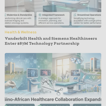
Health & Wellness
Vanderbilt Health and Siemens Healthineers
Enter $87M Technology Partnership