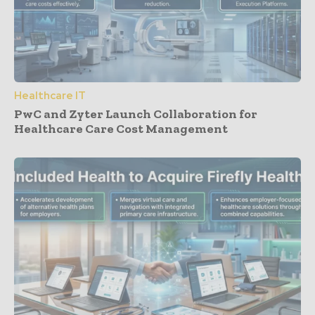
Healthcare IT
PwC and Zyter Launch Collaboration for
Healthcare Care Cost Management