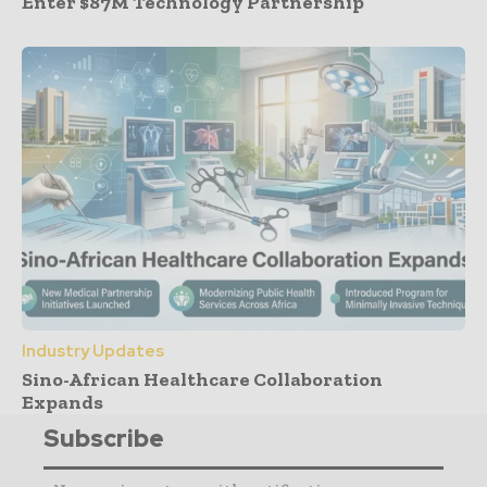
Enter $87M Technology Partnership
Industry Updates
Sino-African Healthcare Collaboration
Expands
Subscribe