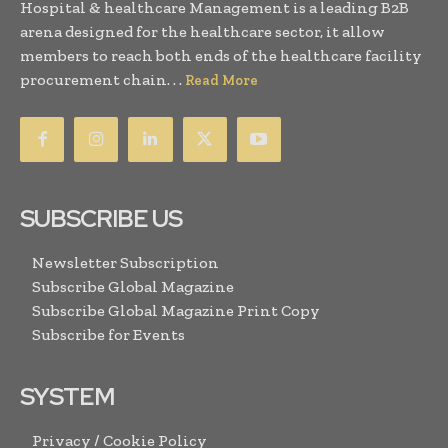
Hospital & healthcare Management is a leading B2B
arena designed for the healthcare sector, it allow
members to reach both ends of the healthcare facility
procurement chain. . .
Read More
SUBSCRIBE US
Newsletter Subscription
Subscribe Global Magazine
Subscribe Global Magazine Print Copy
Subscribe for Events
SYSTEM
Privacy / Cookie Policy