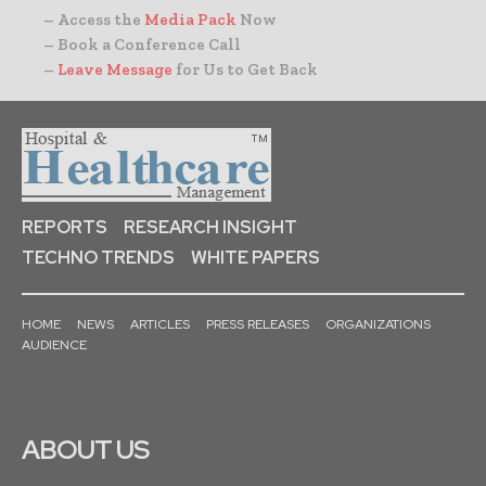
– Access the
Media Pack
Now
– Book a Conference Call
–
Leave Message
for Us to Get Back
REPORTS
RESEARCH INSIGHT
TECHNO TRENDS
WHITE PAPERS
HOME
NEWS
ARTICLES
PRESS RELEASES
ORGANIZATIONS
AUDIENCE
ABOUT US