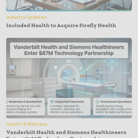
Industry Updates
Included Health to Acquire Firefly Health
Health & Wellness
Vanderbilt Health and Siemens Healthineers