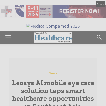
Close
News
Leosys AI mobile eye care
solution taps smart
healthcare opportunities