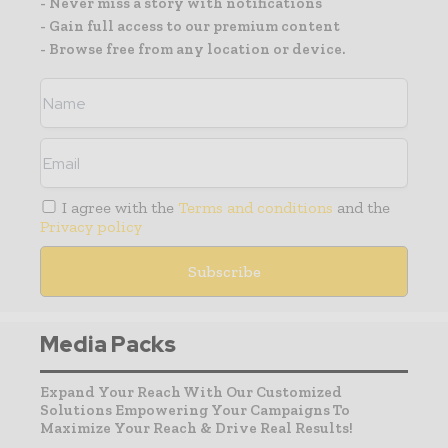
- Never miss a story with notifications
- Gain full access to our premium content
- Browse free from any location or device.
I agree with the
Terms and conditions
and the
Privacy policy
Media Packs
Expand Your Reach With Our Customized
Solutions Empowering Your Campaigns To
Maximize Your Reach & Drive Real Results!