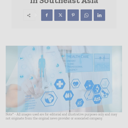
in Southeast Asia
Note* - All images used are for editorial and illustrative purposes only and may
not originate from the original news provider or associated company.