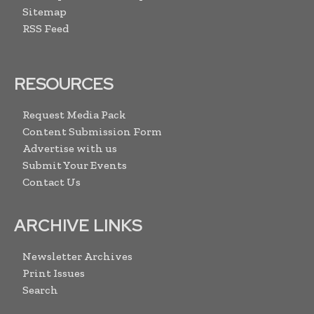
Sitemap
RSS Feed
RESOURCES
Request Media Pack
Content Submission Form
Advertise with us
Submit Your Events
Contact Us
ARCHIVE LINKS
Newsletter Archives
Print Issues
Search