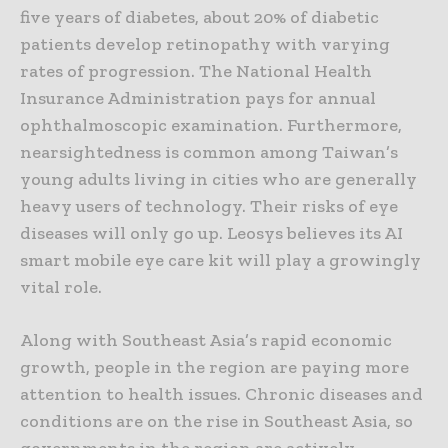
five years of diabetes, about 20% of diabetic
patients develop retinopathy with varying
rates of progression. The National Health
Insurance Administration pays for annual
ophthalmoscopic examination. Furthermore,
nearsightedness is common among Taiwan’s
young adults living in cities who are generally
heavy users of technology. Their risks of eye
diseases will only go up. Leosys believes its AI
smart mobile eye care kit will play a growingly
vital role.
Along with Southeast Asia’s rapid economic
growth, people in the region are paying more
attention to health issues. Chronic diseases and
conditions are on the rise in Southeast Asia, so
governments in the region are actively