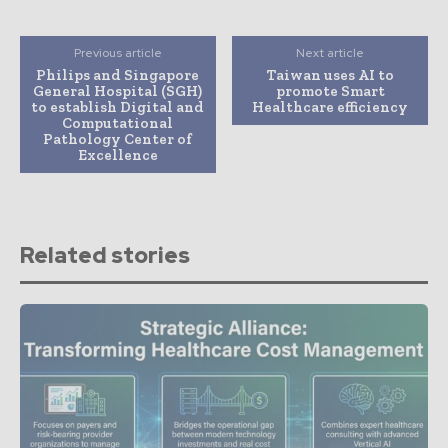
Previous article
Next article
Philips and Singapore
Taiwan uses AI to
General Hospital (SGH)
promote Smart
to establish Digital and
Healthcare efficiency
Computational
Pathology Center of
Excellence
Related stories