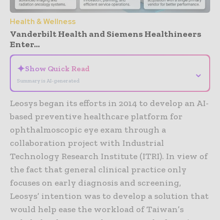
Health & Wellness
Vanderbilt Health and Siemens Healthineers
Enter...
✦
Show Quick Read
⌄
Summary is AI-generated
Leosys began its efforts in 2014 to develop an AI-
based preventive healthcare platform for
ophthalmoscopic eye exam through a
collaboration project with Industrial
Technology Research Institute (ITRI). In view of
the fact that general clinical practice only
focuses on early diagnosis and screening,
Leosys’ intention was to develop a solution that
would help ease the workload of Taiwan’s