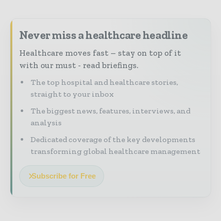
Never miss a healthcare headline
Healthcare moves fast – stay on top of it
with our must - read briefings.
The top hospital and healthcare stories,
straight to your inbox
The biggest news, features, interviews, and
analysis
Dedicated coverage of the key developments
transforming global healthcare management
Subscribe for Free