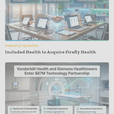
Industry Updates
Included Health to Acquire Firefly Health