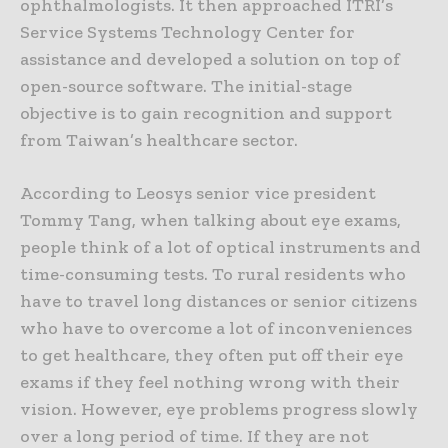
ophthalmologists. It then approached ITRI’s
Service Systems Technology Center for
assistance and developed a solution on top of
open-source software. The initial-stage
objective is to gain recognition and support
from Taiwan’s healthcare sector.
According to Leosys senior vice president
Tommy Tang, when talking about eye exams,
people think of a lot of optical instruments and
time-consuming tests. To rural residents who
have to travel long distances or senior citizens
who have to overcome a lot of inconveniences
to get healthcare, they often put off their eye
exams if they feel nothing wrong with their
vision. However, eye problems progress slowly
over a long period of time. If they are not