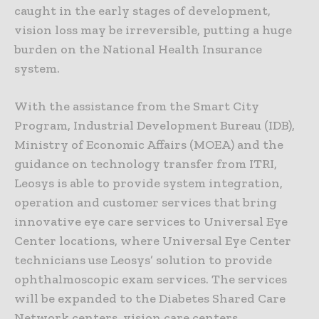
caught in the early stages of development,
vision loss may be irreversible, putting a huge
burden on the National Health Insurance
system.
With the assistance from the Smart City
Program, Industrial Development Bureau (IDB),
Ministry of Economic Affairs (MOEA) and the
guidance on technology transfer from ITRI,
Leosys is able to provide system integration,
operation and customer services that bring
innovative eye care services to Universal Eye
Center locations, where Universal Eye Center
technicians use Leosys’ solution to provide
ophthalmoscopic exam services. The services
will be expanded to the Diabetes Shared Care
Network centers, vision care centers,