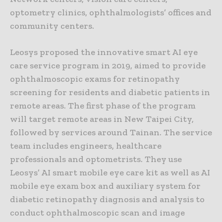
optometry clinics, ophthalmologists’ offices and
community centers.
Leosys proposed the innovative smart AI eye
care service program in 2019, aimed to provide
ophthalmoscopic exams for retinopathy
screening for residents and diabetic patients in
remote areas. The first phase of the program
will target remote areas in New Taipei City,
followed by services around Tainan. The service
team includes engineers, healthcare
professionals and optometrists. They use
Leosys’ AI smart mobile eye care kit as well as AI
mobile eye exam box and auxiliary system for
diabetic retinopathy diagnosis and analysis to
conduct ophthalmoscopic scan and image