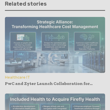
Related stories
Healthcare IT
PwC and Zyter Launch Collaboration for...