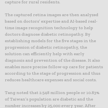
capture for rural residents.
The captured retina images are then analyzed
based on doctors’ expertise and AI-based real-
time image recognition technology to help
doctors diagnose diabetic retinopathy. By
establishing models for the five stages in the
progression of diabetic retinopathy, the
solution can efficiently help with early
diagnosis and prevention of the disease. It also
enables more precise follow-up care for patients
according to the stage of progression and thus
reduces healthcare expenses and social costs.
Tang noted that 2.548 million people or 10.83%
of Taiwan’s population are diabetic and the
number increases by 25,000 every year. After