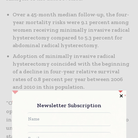
Over a 45-month median follow-up, the four-
year mortality risks were 9.1 percent among
women receiving minimally invasive radical
hysterectomy compared to 5.3 percent for
abdominal radical hysterectomy.
Adoption of minimally invasive radical
hysterectomy coincided with the beginning
of a decline in four-year relative survival
rates of 0.8 percent per year between 2006
and 2010 in this population.
“Our research also found that compared with
Newsletter Subscription
open surgery, minimally invasive surgery
increased the risk of death among women who
underwent radical hysterectomy for early-
stage cervical cancer,” said Rauh-Hain. “Given