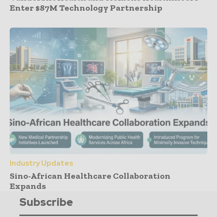
Enter $87M Technology Partnership
Industry Updates
Sino-African Healthcare Collaboration
Expands
Subscribe