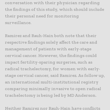
conversation with their physician regarding
the findings of this study, which should include
their personal need for monitoring
surveillance.
Ramirez and Rauh-Hain both note that their
respective findings solely affect the care and
management of patients with early-stage
cervical cancer. However, the findings could
impact fertility-sparing surgeries, such as
radical trachelectomy, for women with early-
stage cervical cancer, said Ramirez. As follow up,
an international multi-institutional registry
comparing minimally invasive to open radical
trachelectomy is being led by MD Anderson.
Neither Ramirez nor Rauh-Hain have conflicts