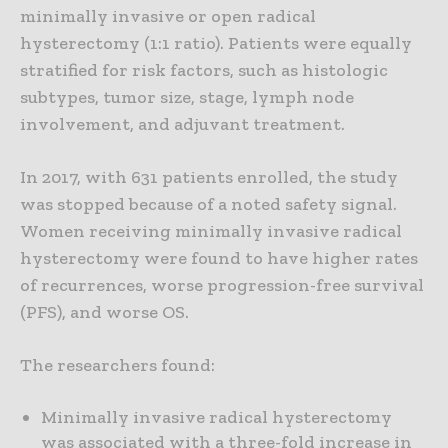
minimally invasive or open radical
hysterectomy (1:1 ratio). Patients were equally
stratified for risk factors, such as histologic
subtypes, tumor size, stage, lymph node
involvement, and adjuvant treatment.
In 2017, with 631 patients enrolled, the study
was stopped because of a noted safety signal.
Women receiving minimally invasive radical
hysterectomy were found to have higher rates
of recurrences, worse progression-free survival
(PFS), and worse OS.
The researchers found:
Minimally invasive radical hysterectomy
was associated with a three-fold increase in