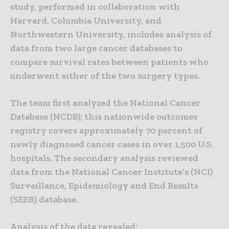
study, performed in collaboration with
Harvard, Columbia University, and
Northwestern University, includes analysis of
data from two large cancer databases to
compare survival rates between patients who
underwent either of the two surgery types.
The team first analyzed the National Cancer
Database (NCDB); this nationwide outcomes
registry covers approximately 70 percent of
newly diagnosed cancer cases in over 1,500 U.S.
hospitals. The secondary analysis reviewed
data from the National Cancer Institute’s (NCI)
Surveillance, Epidemiology and End Results
(SEER) database.
Analysis of the data revealed: