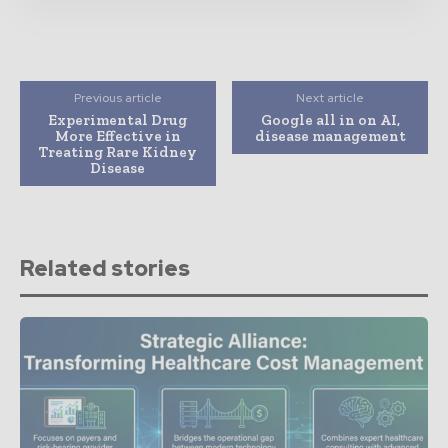
Previous article
Next article
Experimental Drug
Google all in on AI,
More Effective in
disease management
Treating Rare Kidney
Disease
Related stories