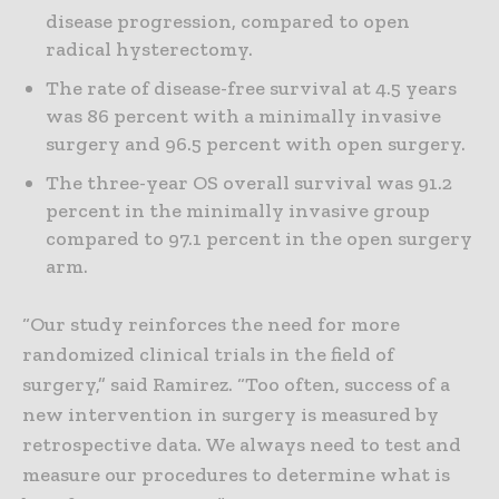
disease progression, compared to open
radical hysterectomy.
The rate of disease-free survival at 4.5 years
was 86 percent with a minimally invasive
surgery and 96.5 percent with open surgery.
The three-year OS overall survival was 91.2
percent in the minimally invasive group
compared to 97.1 percent in the open surgery
arm.
“Our study reinforces the need for more
randomized clinical trials in the field of
surgery,” said Ramirez. “Too often, success of a
new intervention in surgery is measured by
retrospective data. We always need to test and
measure our procedures to determine what is