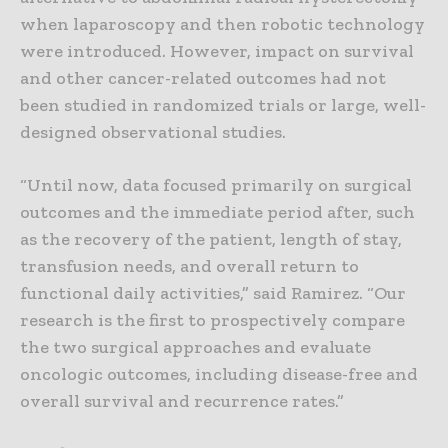
when laparoscopy and then robotic technology
were introduced. However, impact on survival
and other cancer-related outcomes had not
been studied in randomized trials or large, well-
designed observational studies.
“Until now, data focused primarily on surgical
outcomes and the immediate period after, such
as the recovery of the patient, length of stay,
transfusion needs, and overall return to
functional daily activities,” said Ramirez. “Our
research is the first to prospectively compare
the two surgical approaches and evaluate
oncologic outcomes, including disease-free and
overall survival and recurrence rates.”