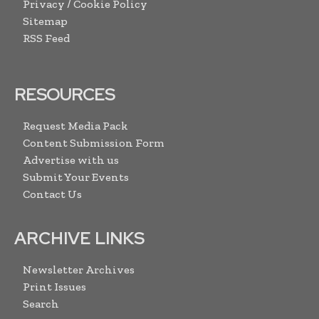
Privacy / Cookie Policy
Sitemap
RSS Feed
RESOURCES
Request Media Pack
Content Submission Form
Advertise with us
Submit Your Events
Contact Us
ARCHIVE LINKS
Newsletter Archives
Print Issues
Search