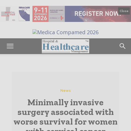
Close
News
Minimally invasive
surgery associated with
worse survival for women