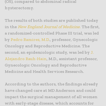
(OS), compared to abdominal radical
hysterectomy.
The results of both studies are published today
in the
New England Journal of Medicine
.
The first,
a randomized-controlled Phase III trial, was led
by
Pedro Ramirez, M.D
., professor, Gynecologic
Oncology and Reproductive Medicine. The
second, an epidemiologic study, was led by
J.
Alejandro Rauh-Hain
, M.D., assistant professor,
Gynecologic Oncology and Reproductive
Medicine and Health Services Research.
According to the authors, the findings already
have changed care at MD Anderson and could
impact the surgical management of all women
with early-stage disease, which accounts for