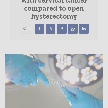
with cervical cancer
compared to open
hysterectomy