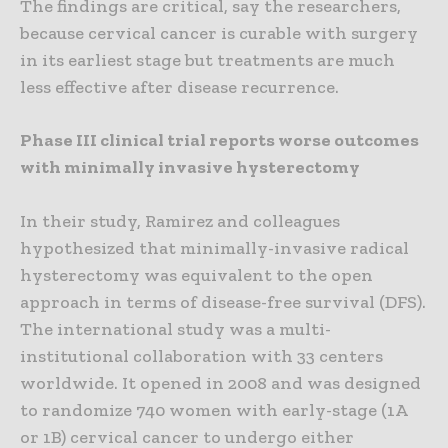
The findings are critical, say the researchers,
because cervical cancer is curable with surgery
in its earliest stage but treatments are much
less effective after disease recurrence.
Phase III clinical trial reports worse outcomes
with minimally invasive hysterectomy
In their study, Ramirez and colleagues
hypothesized that minimally-invasive radical
hysterectomy was equivalent to the open
approach in terms of disease-free survival (DFS).
The international study was a multi-
institutional collaboration with 33 centers
worldwide. It opened in 2008 and was designed
to randomize 740 women with early-stage (1A
or 1B) cervical cancer to undergo either