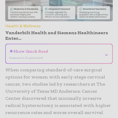
Health & Wellness
Vanderbilt Health and Siemens Healthineers
Enter...
✦
Show Quick Read
⌄
Summary is AI-generated
When comparing standard-of-care surgical
options for women with early-stage cervical
cancer, two studies led by researchers at The
University of Texas MD Anderson Cancer
Center discovered that minimally invasive
radical hysterectomy is associated with higher
recurrence rates and worse overall survival