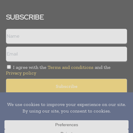
SUBSCRIBE
I agree with the
Terms and conditions
and the
Privacy policy
Copyright © 2008 -
2026
Hospital & Healthcare Management. All
rights reserved. Publication of Leo Marcom Pvt Ltd.