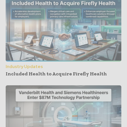
Industry Updates
Included Health to Acquire Firefly Health