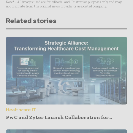
Note* - All images used are for editorial and illustrative purposes only and may
not originate from the original news provider or associated company.
Related stories
Healthcare IT
PwC and Zyter Launch Collaboration for...