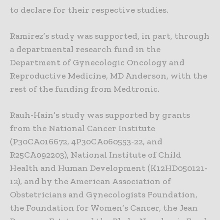
to declare for their respective studies.
Ramirez’s study was supported, in part, through
a departmental research fund in the
Department of Gynecologic Oncology and
Reproductive Medicine, MD Anderson, with the
rest of the funding from Medtronic.
Rauh-Hain’s study was supported by grants
from the National Cancer Institute
(P30CA016672, 4P30CA060553-22, and
R25CA092203), National Institute of Child
Health and Human Development (K12HD050121-
12), and by the American Association of
Obstetricians and Gynecologists Foundation,
the Foundation for Women’s Cancer, the Jean