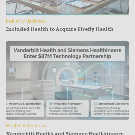
Industry Updates
Included Health to Acquire Firefly Health
Health & Wellness
Vanderbilt Health and Siemens Healthineers