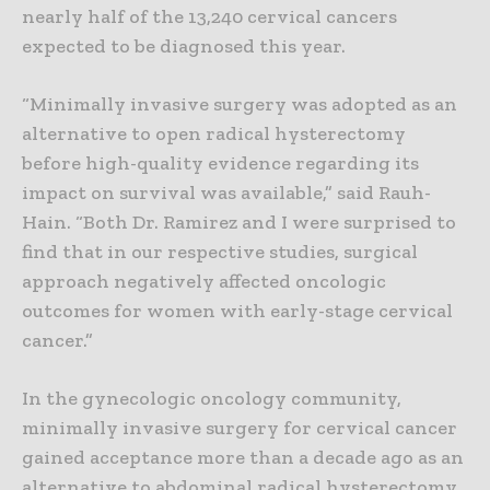
nearly half of the 13,240 cervical cancers
expected to be diagnosed this year.
“Minimally invasive surgery was adopted as an
alternative to open radical hysterectomy
before high-quality evidence regarding its
impact on survival was available,” said Rauh-
Hain. “Both Dr. Ramirez and I were surprised to
find that in our respective studies, surgical
approach negatively affected oncologic
outcomes for women with early-stage cervical
cancer.”
In the gynecologic oncology community,
minimally invasive surgery for cervical cancer
gained acceptance more than a decade ago as an
alternative to abdominal radical hysterectomy