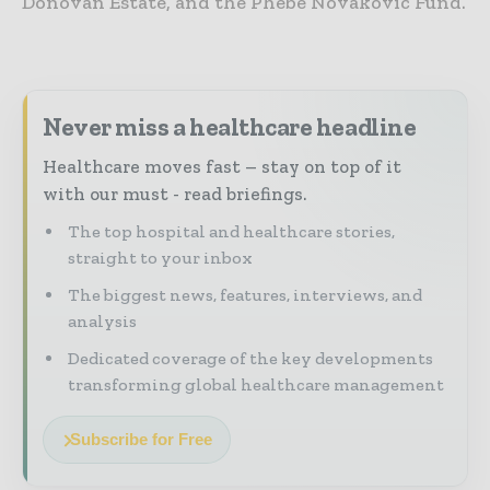
Donovan Estate, and the Phebe Novakovic Fund.
Never miss a healthcare headline
Healthcare moves fast – stay on top of it
with our must - read briefings.
The top hospital and healthcare stories,
straight to your inbox
The biggest news, features, interviews, and
analysis
Dedicated coverage of the key developments
transforming global healthcare management
Subscribe for Free