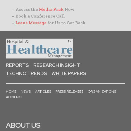
– Access the
Media Pack
Now
– Book a Conference Call
–
Leave Message
for Us to Get Back
REPORTS
RESEARCH INSIGHT
TECHNO TRENDS
WHITE PAPERS
HOME
NEWS
ARTICLES
PRESS RELEASES
ORGANIZATIONS
AUDIENCE
ABOUT US