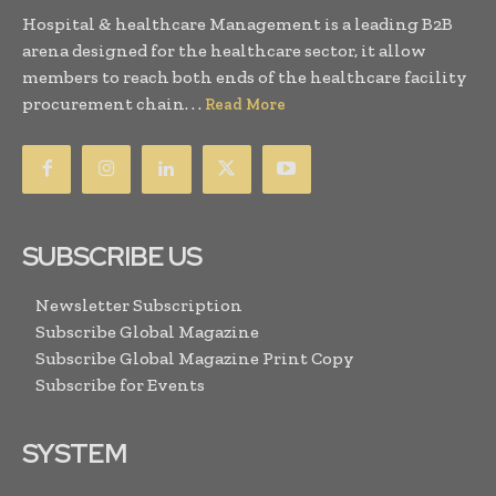
Hospital & healthcare Management is a leading B2B
arena designed for the healthcare sector, it allow
members to reach both ends of the healthcare facility
procurement chain. . .
Read More
SUBSCRIBE US
Newsletter Subscription
Subscribe Global Magazine
Subscribe Global Magazine Print Copy
Subscribe for Events
SYSTEM