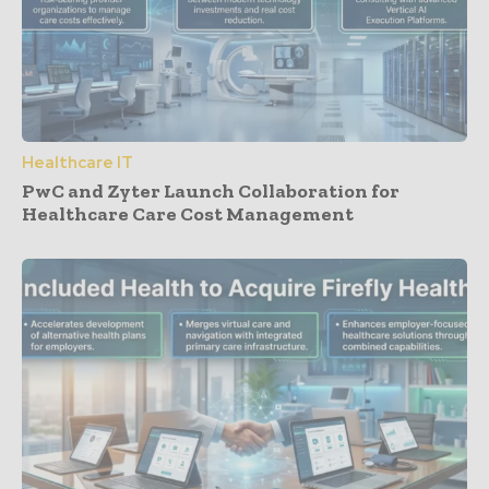
Healthcare IT
PwC and Zyter Launch Collaboration for
Healthcare Care Cost Management