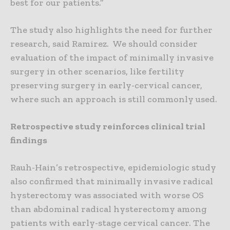
best for our patients.”
The study also highlights the need for further
research, said Ramirez. We should consider
evaluation of the impact of minimally invasive
surgery in other scenarios, like fertility
preserving surgery in early-cervical cancer,
where such an approach is still commonly used.
Retrospective study reinforces clinical trial
findings
Rauh-Hain’s retrospective, epidemiologic study
also confirmed that minimally invasive radical
hysterectomy was associated with worse OS
than abdominal radical hysterectomy among
patients with early-stage cervical cancer. The