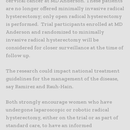
cervical cancer at MD Anderson. These patients
are no longer offered minimally invasive radical
hysterectomy; only open radical hysterectomy
is performed. Trial participants enrolled at MD
Anderson and randomized to minimally
invasive radical hysterectomy will be
considered for closer surveillance at the time of
follow up.
The research could impact national treatment
guidelines for the management of the disease,
say Ramirez and Rauh-Hain.
Both strongly encourage women who have
undergone laparoscopic or robotic radical
hysterectomy, either on the trial or as part of
standard care, to have an informed