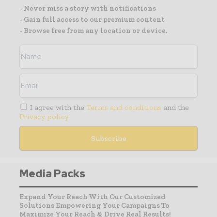
- Never miss a story with notifications
- Gain full access to our premium content
- Browse free from any location or device.
I agree with the
Terms and conditions
and the
Privacy policy
Media Packs
Expand Your Reach With Our Customized
Solutions Empowering Your Campaigns To
Maximize Your Reach & Drive Real Results!