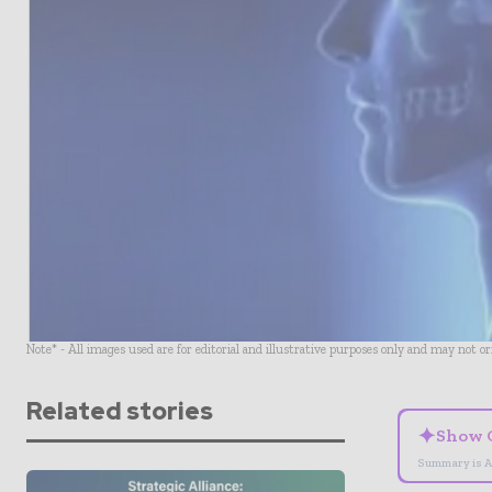
Note* - All images used are for editorial and illustrative purposes only and may not o
Related stories
✦
Show 
Summary is A