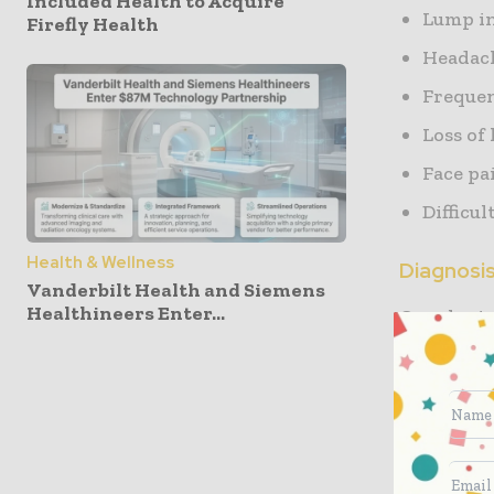
Included Health to Acquire
Lump in
Firefly Health
Headac
Frequen
Loss of
Face pa
Difficu
Health & Wellness
Diagnosi
Vanderbilt Health and Siemens
Healthineers Enter...
Oncologist
of the doc
Diagnos
To know
Treatme