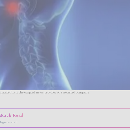
riginate from the original news provider or associated company.
Quick Read
I-generated