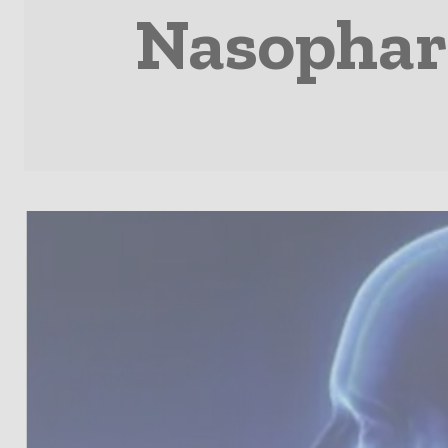
Nasophary