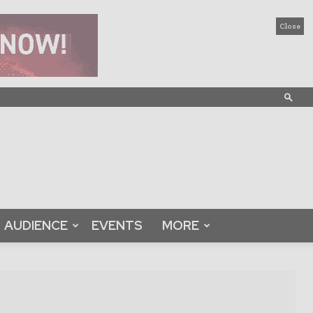
Close
AUDIENCE
EVENTS
MORE