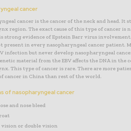
yngeal cancer
geal cancer is the cancer of the neck and head. It st
nx region. The exact cause of this type of cancer is
is strong evidence of Epstein Barr virus involvement.
not present in every nasopharyngeal cancer patient. 
V infection but never develop nasopharyngeal cancer. 
enetic material from the EBV affects the DNA in the ce
nx. This type of cancer is rare. There are more patie
of cancer in China than rest of the world.
 of nasopharyngeal cancer
nose and nose bleed
roat
 vision or double vision