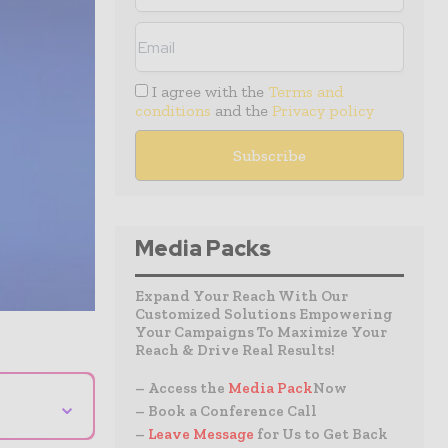
I agree with the
Terms and
conditions
and the
Privacy policy
Media Packs
Expand Your Reach With Our
Customized Solutions Empowering
Your Campaigns To Maximize Your
Reach & Drive Real Results!
– Access the
Media Pack
Now
⌄
– Book a Conference Call
–
Leave Message
for Us to Get Back