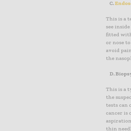
C.
Endos
This is a 
see inside
fitted wit
or nose to
avoid pai
the nasop
D. Biops
This is a 
the suspe
tests can 
cancer is
aspiration
thin needl