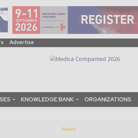
rs
Advertise
ASES
KNOWLEDGE BANK
ORGANIZATIONS
News