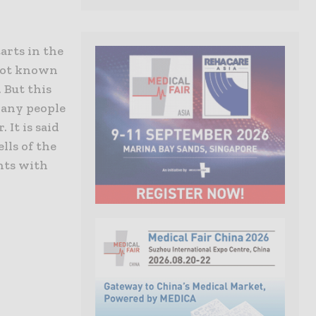
arts in the
 not known
 But this
Many people
It is said
lls of the
nts with