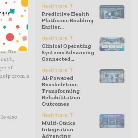
Healthcare IT
vacy
se
Predictive Health
Platforms Enabling
Earlier...
Healthcare IT
Clinical Operating
 in the
Systems Advancing
Connected...
mouth,
pe of
Healthcare IT
 help from a
AI-Powered
Exoskeletons
Transforming
Rehabilitation
Outcomes
Healthcare IT
He also
Multi-Omics
Integration
Advancing