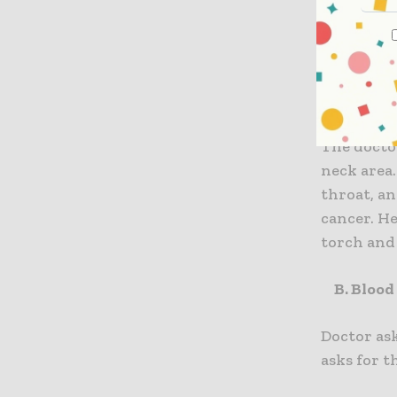
Followin
nasophar
A. Physi
The docto
neck area.
throat, a
cancer. He
torch and 
B. Blood
Doctor as
asks for t