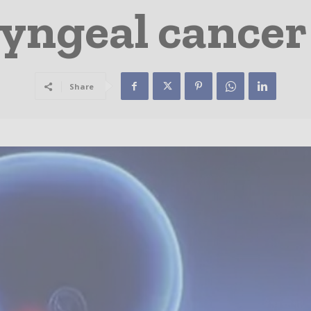
ngeal cancer
Share