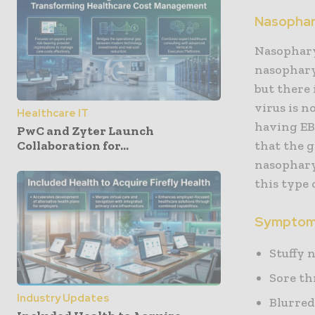
Nasophar
Nasopharyn
nasophary
but there 
virus is 
Healthcare IT
having EB
PwC and Zyter Launch
Collaboration for...
that the g
nasophary
this type 
Symptoms
Stuffy 
Sore th
Industry Updates
Blurred