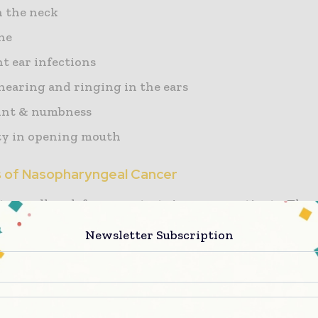
 the neck
he
t ear infections
 hearing and ringing in the ears
int & numbness
lty in opening mouth
s of Nasopharyngeal Cancer
s usually ask for many tests in cancer patients. The 
tor can be different at different times. Examples are 
Newsletter Subscription
is
 metastasis (cancer has spread to other parts of the 
nt success rate.