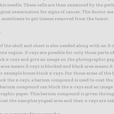
is needle. These cells are then examined by the path
gical examination for signs of cancer. The doctor may
l anesthesia to get tissues removed from the tumor.
s
f the skull and chest is also needed along with an X-
x region. X-rays are possible for only those parts o
ck x-rays and give an image on the photographic pa
 area means X-rays is blocked and black area means X
r example bones block x-rays. For those areas of the
ck the x-rays, a barium compound is used to coat the
s barium compound can block the x-rays and an image
raphic paper. This barium compound is given throu
coat the nasopharyngeal area and then x-rays are ta