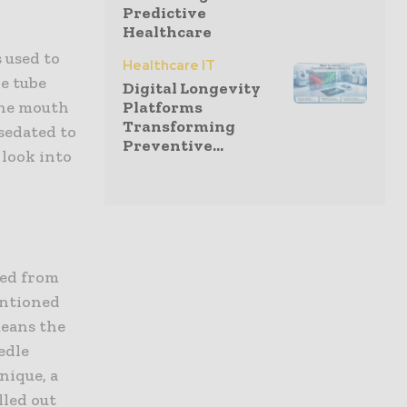
Predictive
Healthcare
s used to
Healthcare IT
le tube
Digital Longevity
Platforms
 the mouth
Transforming
sedated to
Preventive...
 look into
oved from
entioned
means the
edle
hnique, a
lled out