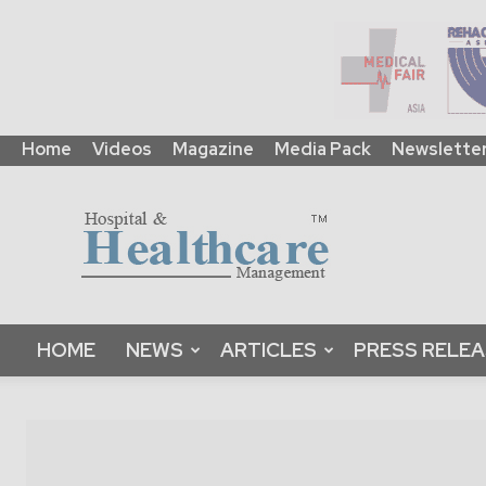
Home
Videos
Magazine
Media Pack
Newslette
HHM
Global
|
B2B
Online
Platform
&
HOME
NEWS
ARTICLES
PRESS RELE
Magazine