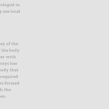
ologist in
 use local
ray of the
f the body
per with
-rays has
 body that
 required
 is formed
gh the
ken.