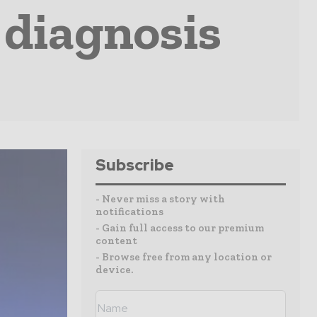
 diagnosis
Subscribe
- Never miss a story with
notifications
- Gain full access to our premium
content
- Browse free from any location or
device.