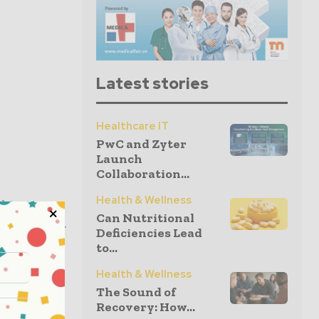
Latest stories
Healthcare IT
PwC and Zyter
Launch
Collaboration...
Health & Wellness
objectives
Can Nutritional
given below.
Deficiencies Lead
to...
Health & Wellness
body)
The Sound of
Recovery: How...