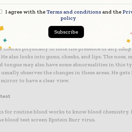
I agree with the
Terms and conditions
and the
Pri
g tests are recommended by the doctor to diagno
policy
yngeal cancer.
Subscribe
cal examination
r checks physically to note the presence of any lump
 He also looks into gums, cheeks, and lips. The nose, 
nd tongue may also have some abnormalities in this ty
 usually observes the changes in these areas. He gets
mirror to have a clear view.
 test
ks for routine blood works to know blood chemistry. 
he blood test screen Epstein Burr virus.