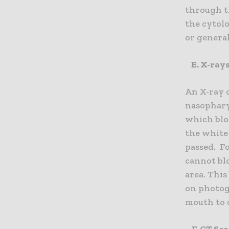
through th
the cytolo
or genera
E. X-ray
An X-ray o
nasopharyn
which blo
the white
passed. Fo
cannot blo
area. Thi
on photog
mouth to 