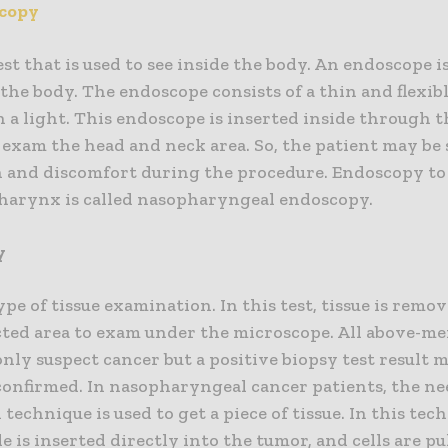
copy
test that is used to see inside the body. An endoscope i
 the body. The endoscope consists of a thin and flexib
h a light. This endoscope is inserted inside through
 exam the head and neck area. So, the patient may be 
n and discomfort during the procedure. Endoscopy to
harynx is called nasopharyngeal endoscopy.
y
type of tissue examination. In this test, tissue is rem
cted area to exam under the microscope. All above-m
only suspect cancer but a positive biopsy test result 
 confirmed. In nasopharyngeal cancer patients, the ne
 technique is used to get a piece of tissue. In this tec
e is inserted directly into the tumor, and cells are pu