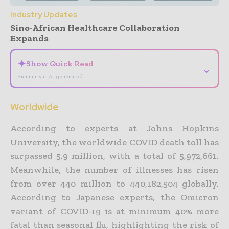
Industry Updates
Sino-African Healthcare Collaboration
Expands
✦
Show Quick Read
⌄
Summary is AI-generated
Worldwide
According to experts at Johns Hopkins
University, the worldwide COVID death toll has
surpassed 5.9 million, with a total of 5,972,661.
Meanwhile, the number of illnesses has risen
from over 440 million to 440,182,504 globally.
According to Japanese experts, the Omicron
variant of COVID-19 is at
minimum
40% more
fatal than seasonal flu, highlighting the risk of