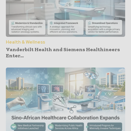
Health & Wellness
Vanderbilt Health and Siemens Healthineers
Enter...