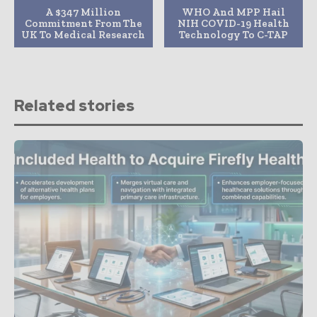
A $347 Million
WHO And MPP Hail
Commitment From The
NIH COVID-19 Health
UK To Medical Research
Technology To C-TAP
Related stories