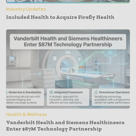
Industry Updates
Included Health to Acquire Firefly Health
Health & Wellness
Vanderbilt Health and Siemens Healthineers
Enter $87M Technology Partnership