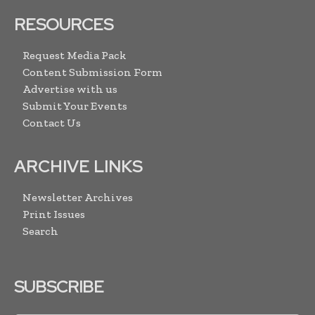
RESOURCES
Request Media Pack
Content Submission Form
Advertise with us
Submit Your Events
Contact Us
ARCHIVE LINKS
Newsletter Archives
Print Issues
Search
SUBSCRIBE