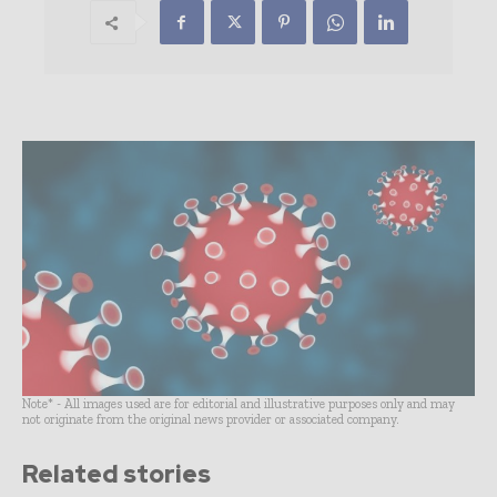
Note* - All images used are for editorial and illustrative purposes only and may
not originate from the original news provider or associated company.
Related stories