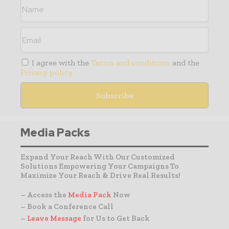
I agree with the
Terms and conditions
and the
Privacy policy
Media Packs
Expand Your Reach With Our Customized
Solutions Empowering Your Campaigns To
Maximize Your Reach & Drive Real Results!
– Access the
Media Pack
Now
– Book a Conference Call
–
Leave Message
for Us to Get Back