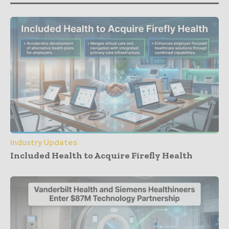
Industry Updates
Included Health to Acquire Firefly Health