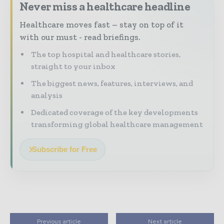
Never miss a healthcare headline
Healthcare moves fast – stay on top of it
with our must - read briefings.
The top hospital and healthcare stories,
straight to your inbox
The biggest news, features, interviews, and
analysis
Dedicated coverage of the key developments
transforming global healthcare management
Subscribe for Free
Previous article
Next article