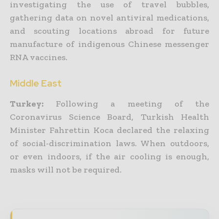
investigating the use of travel bubbles,
gathering data on novel antiviral medications,
and scouting locations abroad for future
manufacture of indigenous Chinese messenger
RNA vaccines.
Middle East
Turkey:
Following a meeting of the
Coronavirus Science Board, Turkish Health
Minister Fahrettin Koca declared the relaxing
of social-discrimination laws. When outdoors,
or even indoors, if the air cooling is enough,
masks will not be required.