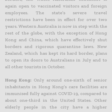
again open to vaccinated visitors and foreign
employees. The state’s severe travel
restrictions have been in effect for over two
years. Western Australia is now in step with the
rest of the globe, with the exception of Hong
Kong and China, which have effectively shut
borders and rigorous quarantine laws. New
Zealand, which has kept its hard border, plans
to open its doors to Australians in July and to
all other tourists in October.
Hong
Kong
:
Only
around one-sixth of senior
inhabitants
in Hong Kong’s care facilities are
immunised fully against COVID-19, compared to
about one-third in the United States. Other
elderly people in the city have a higher