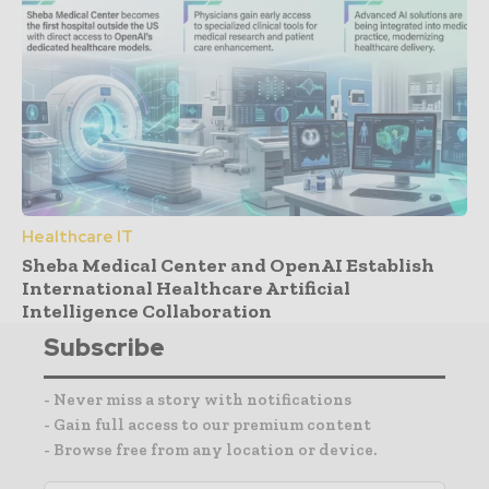
Healthcare IT
Sheba Medical Center and OpenAI Establish
International Healthcare Artificial
Intelligence Collaboration
Subscribe
- Never miss a story with notifications
- Gain full access to our premium content
- Browse free from any location or device.