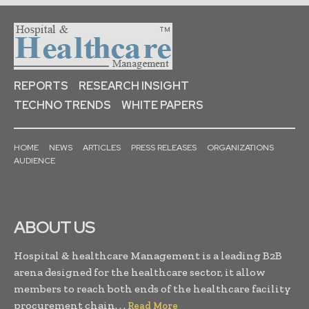
REPORTS
RESEARCH INSIGHT
TECHNO TRENDS
WHITE PAPERS
HOME
NEWS
ARTICLES
PRESS RELEASES
ORGANIZATIONS
AUDIENCE
ABOUT US
Hospital & healthcare Management is a leading B2B
arena designed for the healthcare sector, it allow
members to reach both ends of the healthcare facility
procurement chain. . .
Read More