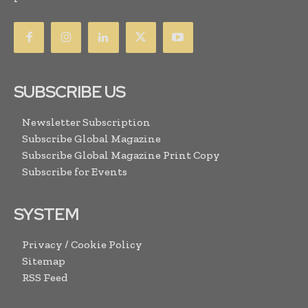
SUBSCRIBE US
Newsletter Subscription
Subscribe Global Magazine
Subscribe Global Magazine Print Copy
Subscribe for Events
SYSTEM
Privacy / Cookie Policy
Sitemap
RSS Feed