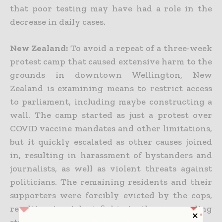
that poor testing may have had a role in the
decrease in daily cases.
New Zealand:
To avoid a repeat of a three-week
protest camp that caused extensive harm to the
grounds in downtown Wellington, New
Zealand is examining means to restrict access
to parliament, including maybe constructing a
wall. The camp started as just a protest over
COVID vaccine mandates and other limitations,
but it quickly escalated as other causes joined
in, resulting in harassment of bystanders and
journalists, as well as violent threats against
politicians. The remaining residents and their
supporters were forcibly evicted by the cops,
resulting in violent fights in the surrounding
streets.