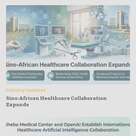
Industry Updates
Sino-African Healthcare Collaboration
Expands