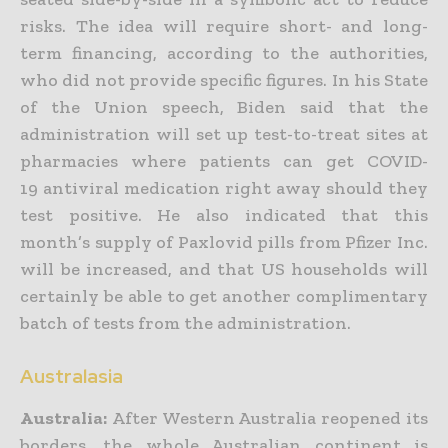
risks. The idea will require short- and long-
term financing, according to the authorities,
who did not provide specific figures. In his State
of the Union speech, Biden said that the
administration will set up test-to-treat sites at
pharmacies where patients can get COVID-
19 antiviral medication right away should they
test positive. He also indicated that this
month’s supply of Paxlovid pills from Pfizer Inc.
will be increased, and that US households will
certainly be able to get another complimentary
batch of tests from the administration.
Australasia
Australia:
After Western Australia reopened its
borders, the whole Australian continent is