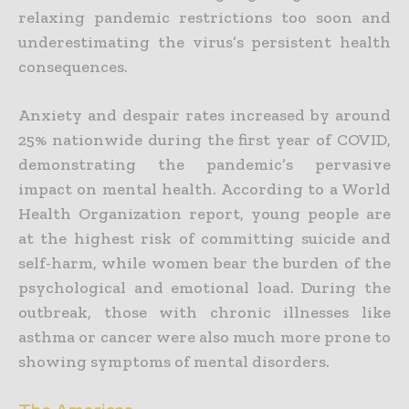
relaxing pandemic restrictions too soon and
underestimating the virus’s persistent health
consequences.
Anxiety and despair rates increased by around
25% nationwide during the first year of COVID,
demonstrating the pandemic’s pervasive
impact on mental health. According to a World
Health Organization report, young people are
at the highest risk of committing suicide and
self-harm, while women bear the burden of the
psychological and emotional load. During the
outbreak, those with chronic illnesses like
asthma or cancer were also much more prone to
showing symptoms of mental disorders.