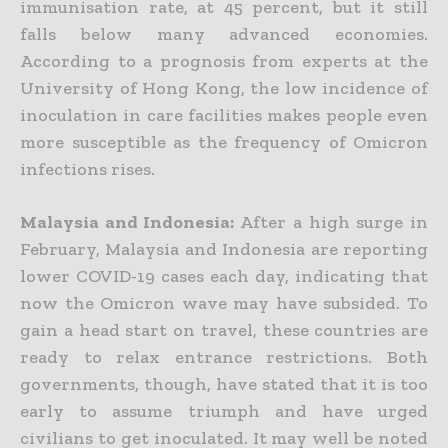
immunisation rate, at 45 percent, but it still
falls below many advanced economies.
According to a prognosis from experts at the
University of Hong Kong, the low incidence of
inoculation in care facilities makes people even
more susceptible as the frequency of Omicron
infections rises.
Malaysia and Indonesia:
After a high surge in
February, Malaysia and Indonesia are reporting
lower
COVID-19 cases each day, indicating that
now the Omicron wave may have subsided. To
gain a head start on travel, these countries are
ready to relax entrance restrictions. Both
governments, though, have stated that it is too
early to assume triumph and have urged
civilians to get inoculated. It may well be noted