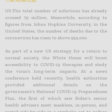
The Americas
US-The total number of infections has already
crossed 79 million. Meanwhile, according to
figures from Johns Hopkins University, in the
United States, the number of deaths due to the
coronavirus has risen to above 954,000.
As part of a new US strategy for a return to
normal society, the White House will boost
accessibility to COVID-19 therapies and study
the virus’s long-term impacts. At a news
conference held recently, health authorities
provided additional details on the
government’s National COVID-19 Preparedness
Plan, the first of which saw Biden’s senior
health advisers meet maskless, in-person, and
seated side-by-side in a symbolic act to reduce