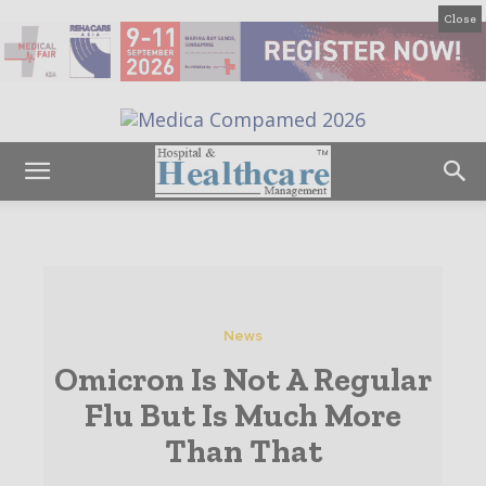
Close
News
Omicron Is Not A Regular
Flu But Is Much More
Than That