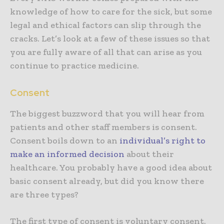
knowledge of how to care for the sick, but some
legal and ethical factors can slip through the
cracks. Let’s look at a few of these issues so that
you are fully aware of all that can arise as you
continue to practice medicine.
Consent
The biggest buzzword that you will hear from
patients and other staff members is consent.
Consent boils down to an
individual’s right to
make an informed decision
about their
healthcare. You probably have a good idea about
basic consent already, but did you know there
are three types?
The first type of consent is voluntary consent.