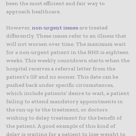
been the most efficient and fair way to
approach healthcare.
However,
non-urgent issues
are treated
differently. These issues refer to an illness that
will not worsen over time. The maximum wait
for a non-urgent patient in the NHS is eighteen
weeks. This weekly countdown starts when the
hospital receives a referral letter from the
patient’s GP and no sooner. This date can be
pushed back under specific circumstances,
which include patients’ desire to wait, a patient
failing to attend mandatory appointments in
the run-up to the treatment, or doctors
wishing to delay treatment for the benefit of
the patient. A good example of this kind of
delay is waiting for a patient to lose weight to