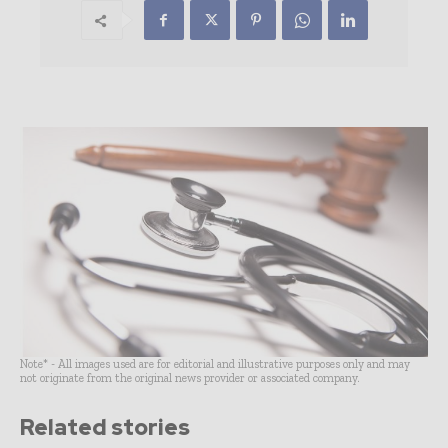
Note* - All images used are for editorial and illustrative purposes only and may
not originate from the original news provider or associated company.
Related stories