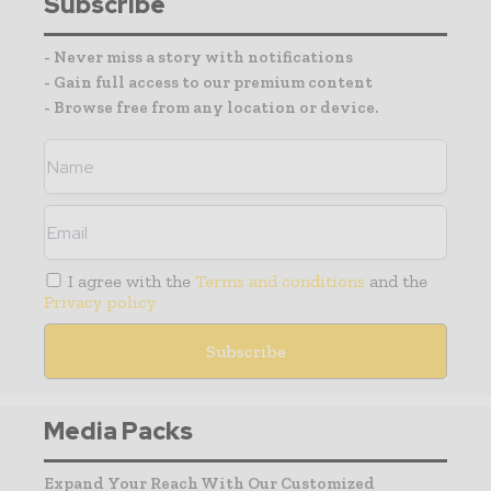
Subscribe
- Never miss a story with notifications
- Gain full access to our premium content
- Browse free from any location or device.
I agree with the
Terms and conditions
and the
Privacy policy
Media Packs
Expand Your Reach With Our Customized