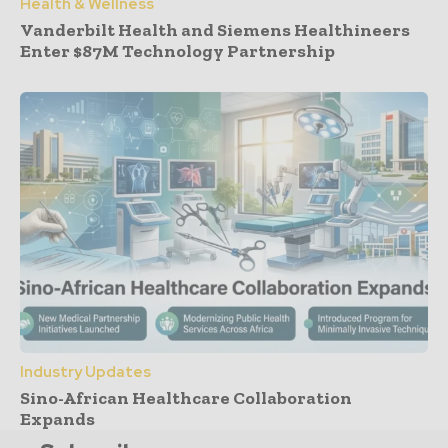
Health & Wellness
Vanderbilt Health and Siemens Healthineers
Enter $87M Technology Partnership
Industry Updates
Sino-African Healthcare Collaboration
Expands