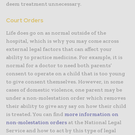
deem treatment unnecessary.
Court Orders
Life does go on as normal outside of the
hospital, which is why you may come across
external legal factors that can affect your
ability to practice medicine. For example, it is
normal for a doctor to need both parents’
consent to operate on a child that is too young
to give consent themselves. However, in some
cases of domestic violence, one parent may be
under a non-molestation order which removes
their ability to give any say on how their child
is treated. You can find
more information on
non-molestation orders
at the National Legal
Service and how to act by this type of legal