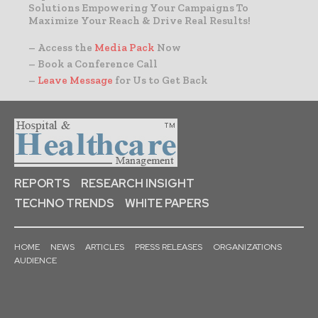
Solutions Empowering Your Campaigns To
Maximize Your Reach & Drive Real Results!
– Access the
Media Pack
Now
– Book a Conference Call
–
Leave Message
for Us to Get Back
REPORTS
RESEARCH INSIGHT
TECHNO TRENDS
WHITE PAPERS
HOME
NEWS
ARTICLES
PRESS RELEASES
ORGANIZATIONS
AUDIENCE