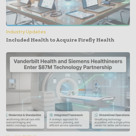
Industry Updates
Included Health to Acquire Firefly Health