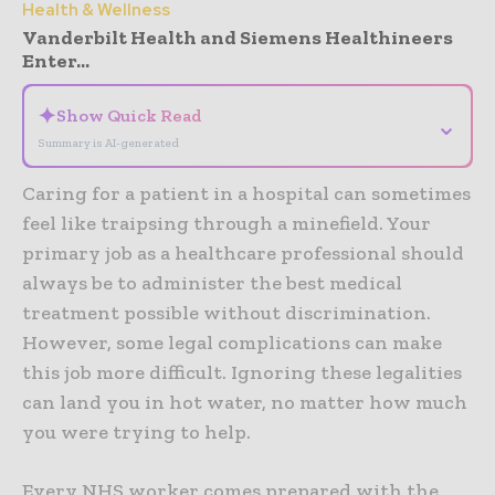
Health & Wellness
Vanderbilt Health and Siemens Healthineers
Enter...
✦
Show Quick Read
⌄
Summary is AI-generated
Caring for a patient in a hospital can sometimes
feel like traipsing through a minefield. Your
primary job as a healthcare professional should
always be to administer the best medical
treatment possible without discrimination.
However, some legal complications can make
this job more difficult. Ignoring these legalities
can land you in hot water, no matter how much
you were trying to help.
Every NHS worker comes prepared with the