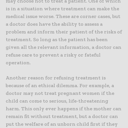
may choose not to treat a patient. One of which
is in a situation where treatment can make the
medical issue worse. These are corner cases, but
a doctor does have the ability to assess a
problem and inform their patient of the risks of
treatment. So long as the patient has been
given all the relevant information, a doctor can
refuse care to prevent a risky or fateful
operation.
Another reason for refusing treatment is
because of an ethical dilemma. For example, a
doctor may not treat pregnant women if the
child can come to serious, life-threatening
harm. This only ever happens if the mother can
remain fit without treatment, but a doctor can
put the welfare of an unborn child first if they