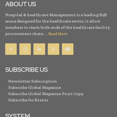
ABOUT US
Hospital & healthcare Management is a leading B2B
arena designed for the healthcare sector, it allow
members to reach both ends of the healthcare facility
procurement chain. . .
Read More
SUBSCRIBE US
Newsletter Subscription
Subscribe Global Magazine
Subscribe Global Magazine Print Copy
Subscribe for Events
SYSTEM