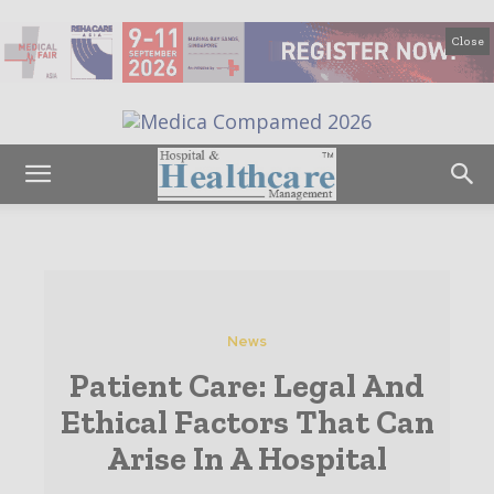
Close
News
Patient Care: Legal And
Ethical Factors That Can
Arise In A Hospital