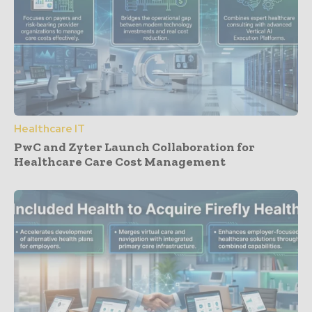
Healthcare IT
PwC and Zyter Launch Collaboration for
Healthcare Care Cost Management