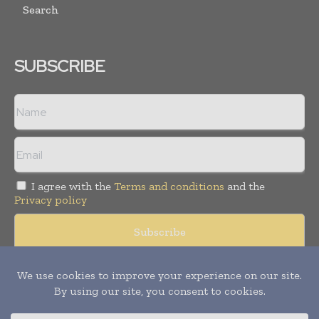
Search
SUBSCRIBE
I agree with the
Terms and conditions
and the
Privacy policy
Copyright © 2008 -
2026
Hospital & Healthcare Management. All
rights reserved. Publication of Leo Marcom Pvt Ltd.