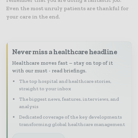
Even the most unruly patients are thankful for
your care in the end.
Never miss a healthcare headline
Healthcare moves fast – stay on top of it
with our must - read briefings.
The top hospital and healthcare stories,
straight to your inbox
The biggest news, features, interviews, and
analysis
Dedicated coverage of the key developments
transforming global healthcare management