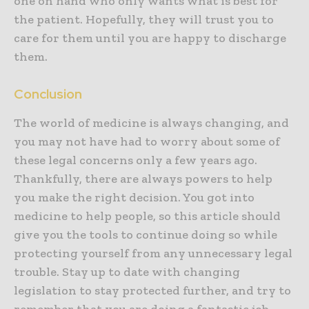
one on hand who only wants what is best for
the patient. Hopefully, they will trust you to
care for them until you are happy to discharge
them.
Conclusion
The world of medicine is always changing, and
you may not have had to worry about some of
these legal concerns only a few years ago.
Thankfully, there are always powers to help
you make the right decision. You got into
medicine to help people, so this article should
give you the tools to continue doing so while
protecting yourself from any unnecessary legal
trouble. Stay up to date with changing
legislation to stay protected further, and try to
remember that you are doing a fantastic job.