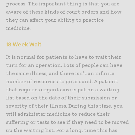
process. The important thing is that you are
aware of these kinds of court orders and how
they can affect your ability to practice
medicine.
18 Week Wait
It is normal for patients to have to wait their
turn for an operation. Lots of people can have
the same illness, and there isn’t an infinite
number of resources to go around. A patient
that requires urgent care is put on a waiting
list based on the date of their submission or
severity of their illness. During this time, you
will administer medicine to reduce their
suffering or tests to see if they need to be moved
up the waiting list. For a long, time this has