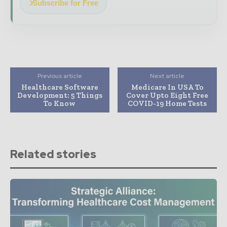
Subscribe for Free
Previous article
Next article
Healthcare Software
Medicare In USA To
Development: 5 Things
Cover Upto Eight Free
To Know
COVID-19 Home Tests
Related stories