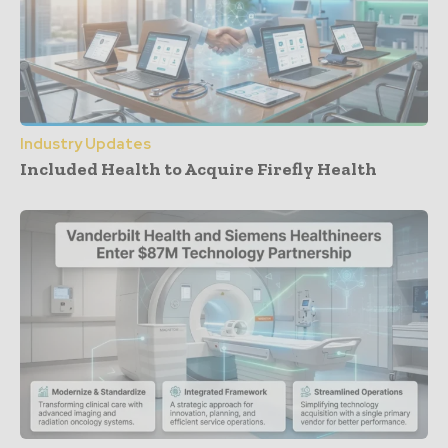
Industry Updates
Included Health to Acquire Firefly Health