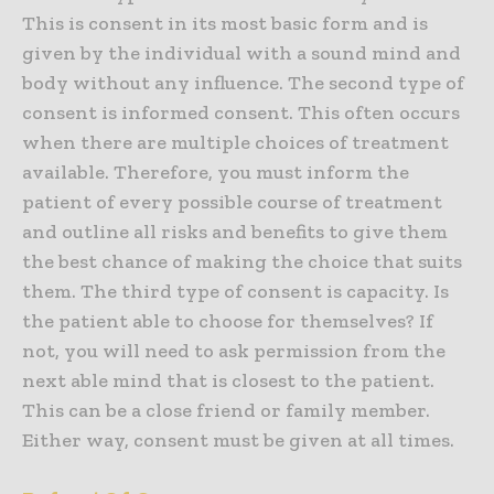
This is consent in its most basic form and is
given by the individual with a sound mind and
body without any influence. The second type of
consent is informed consent. This often occurs
when there are multiple choices of treatment
available. Therefore, you must inform the
patient of every possible course of treatment
and outline all risks and benefits to give them
the best chance of making the choice that suits
them. The third type of consent is capacity. Is
the patient able to choose for themselves? If
not, you will need to ask permission from the
next able mind that is closest to the patient.
This can be a close friend or family member.
Either way, consent must be given at all times.