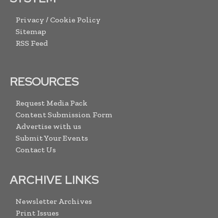
Privacy / Cookie Policy
Sitemap
RSS Feed
RESOURCES
Request Media Pack
Content Submission Form
Advertise with us
Submit Your Events
Contact Us
ARCHIVE LINKS
Newsletter Archives
Print Issues