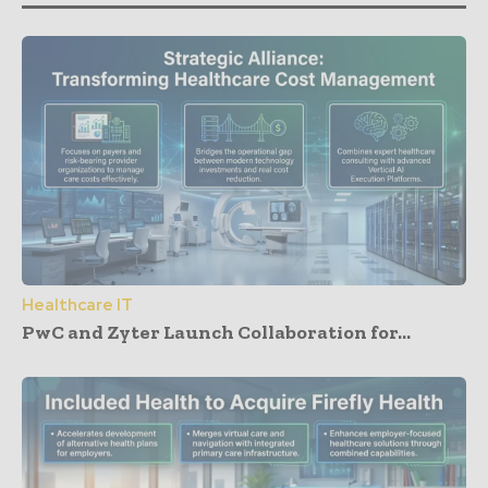
Healthcare IT
PwC and Zyter Launch Collaboration for...