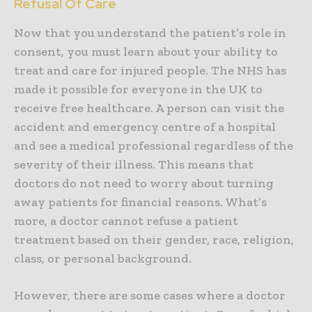
Refusal Of Care
Now that you understand the patient’s role in
consent, you must learn about your ability to
treat and care for injured people. The NHS has
made it possible for everyone in the UK to
receive free healthcare. A person can visit the
accident and emergency centre of a hospital
and see a medical professional regardless of the
severity of their illness. This means that
doctors do not need to worry about turning
away patients for financial reasons. What’s
more, a doctor cannot refuse a patient
treatment based on their gender, race, religion,
class, or personal background.
However, there are some cases where a doctor