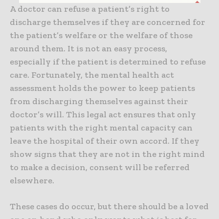
A doctor can refuse a patient’s right to
discharge themselves if they are concerned for
the patient’s welfare or the welfare of those
around them. It is not an easy process,
especially if the patient is determined to refuse
care. Fortunately, the mental health act
assessment holds the power to keep patients
from discharging themselves against their
doctor’s will. This legal act ensures that only
patients with the right mental capacity can
leave the hospital of their own accord. If they
show signs that they are not in the right mind
to make a decision, consent will be referred
elsewhere.
These cases do occur, but there should be a loved