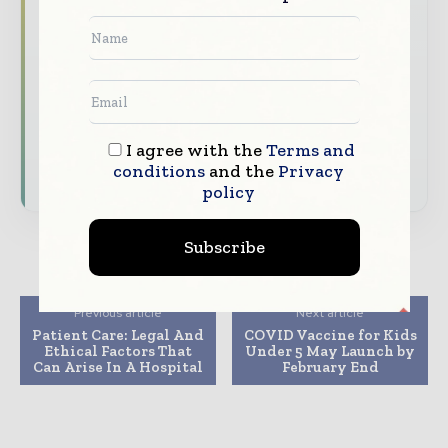
straight to your inbox
The biggest news, features, interviews, and
analysis
Dedicated coverage of the key developments
transforming global healthcare management
I agree with the
Terms and
conditions
and the
Privacy
Subscribe for Free
policy
Subscribe
Previous article
Next article
Patient Care: Legal And
COVID Vaccine for Kids
Ethical Factors That
Under 5 May Launch by
Can Arise In A Hospital
February End