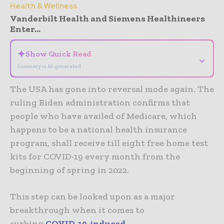
Health & Wellness
Vanderbilt Health and Siemens Healthineers
Enter...
✦
Show Quick Read
⌄
Summary is AI-generated
The USA has gone into reversal mode again. The
ruling Biden administration confirms that
people who have availed of Medicare, which
happens to be a national health insurance
program, shall receive till eight free home test
kits for COVID-19 every month from the
beginning of spring in 2022.
This step can be looked upon as a major
breakthrough when it comes to
curbing
COVID-19-induced