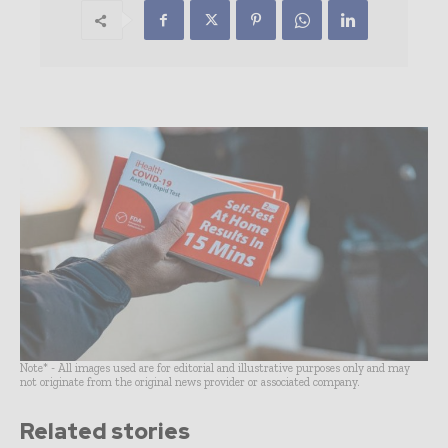
Note* - All images used are for editorial and illustrative purposes only and may
not originate from the original news provider or associated company.
Related stories