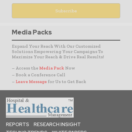
Media Packs
Expand Your Reach With Our Customized
Solutions Empowering Your Campaigns To
Maximize Your Reach & Drive Real Results!
– Access the
Media Pack
Now
– Book a Conference Call
–
Leave Message
for Us to Get Back
REPORTS
RESEARCH INSIGHT