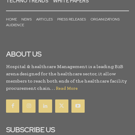
TECHNO TRENDS
WHITE PAPERS
HOME
NEWS
ARTICLES
PRESS RELEASES
ORGANIZATIONS
AUDIENCE
ABOUT US
Hospital & healthcare Management is a leading B2B
arena designed for the healthcare sector, it allow
members to reach both ends of the healthcare facility
procurement chain. . .
Read More
SUBSCRIBE US