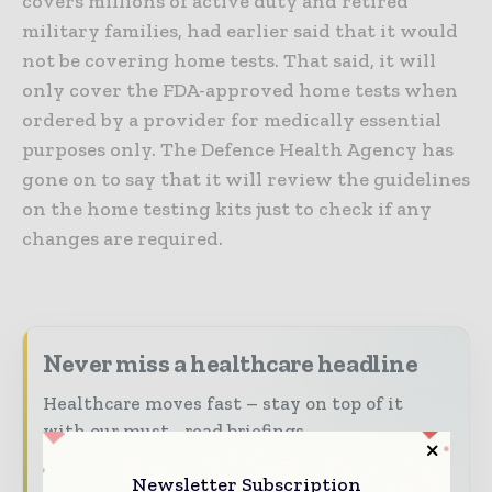
covers millions of active duty and retired
military families, had earlier said that it would
not be covering home tests. That said, it will
only cover the FDA-approved home tests when
ordered by a provider for medically essential
purposes only. The Defence Health Agency has
gone on to say that it will review the guidelines
on the home testing kits just to check if any
changes are required.
Never miss a healthcare headline
Healthcare moves fast – stay on top of it
with our must - read briefings.
The top hospital and healthcare stories,
Newsletter Subscription