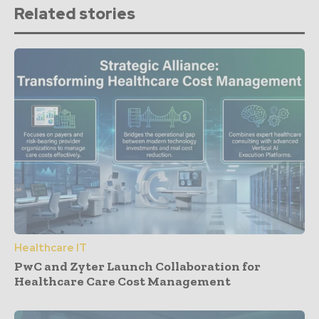
Related stories
Healthcare IT
PwC and Zyter Launch Collaboration for
Healthcare Care Cost Management