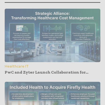
Healthcare IT
PwC and Zyter Launch Collaboration for...