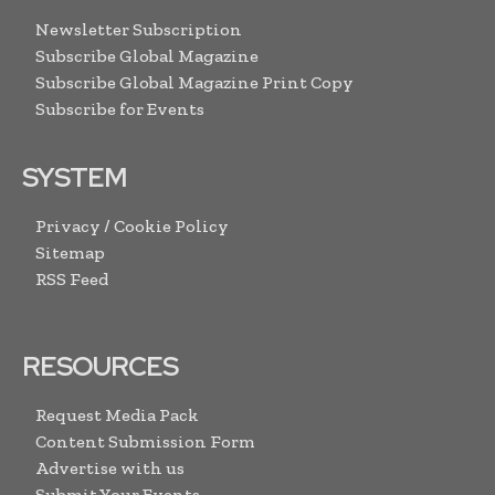
Newsletter Subscription
Subscribe Global Magazine
Subscribe Global Magazine Print Copy
Subscribe for Events
SYSTEM
Privacy / Cookie Policy
Sitemap
RSS Feed
RESOURCES
Request Media Pack
Content Submission Form
Advertise with us
Submit Your Events