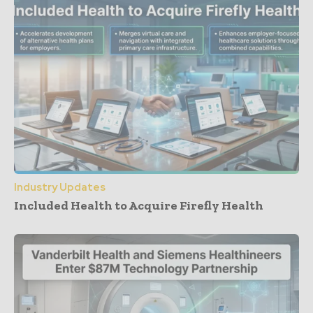
Industry Updates
Included Health to Acquire Firefly Health