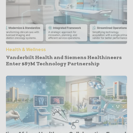
Health & Wellness
Vanderbilt Health and Siemens Healthineers
Enter $87M Technology Partnership