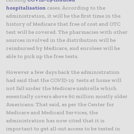
hospitalisation
cases. According to the
administration, it will be the first time in the
history of Medicare that free of cost and OTC
test will be covered. The pharmacies with other
sources involved in the distribution will be
reimbursed by Medicare, and enrolees will be
able to pick up the free tests.
However a few days back the administration
had said that the COVID-19 tests at home will
not fall under the Medicare umbrella which
essentially covers above 60 million mostly older
Americans. That said, as per the Center for
Medicare and Medicaid Services, the
administration has now cited that it is
important to get all-out access to be tested in