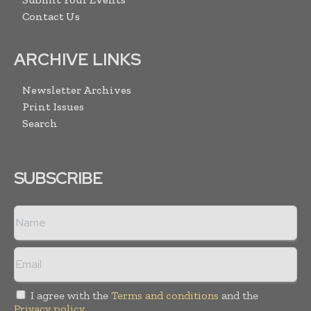
Contact Us
ARCHIVE LINKS
Newsletter Archives
Print Issues
Search
SUBSCRIBE
I agree with the
Terms and conditions
and the
Privacy policy