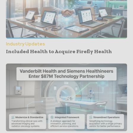
Industry Updates
Included Health to Acquire Firefly Health