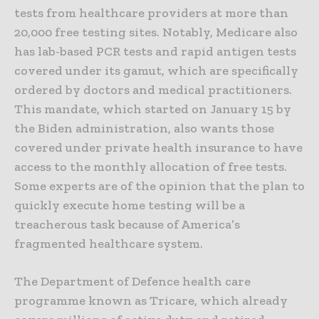
tests from healthcare providers at more than
20,000 free testing sites. Notably, Medicare also
has lab-based PCR tests and rapid antigen tests
covered under its gamut, which are specifically
ordered by doctors and medical practitioners.
This mandate, which started on January 15 by
the Biden administration, also wants those
covered under private health insurance to have
access to the monthly allocation of free tests.
Some experts are of the opinion that the plan to
quickly execute home testing will be a
treacherous task because of America’s
fragmented healthcare system.
The Department of Defence health care
programme known as Tricare, which already