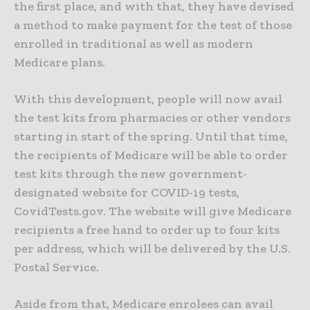
the first place, and with that, they have devised
a method to make payment for the test of those
enrolled in traditional as well as modern
Medicare plans.
With this development, people will now avail
the test kits from pharmacies or other vendors
starting in start of the spring. Until that time,
the recipients of Medicare will be able to order
test kits through the new government-
designated website for COVID-19 tests,
CovidTests.gov. The website will give Medicare
recipients a free hand to order up to four kits
per address, which will be delivered by the U.S.
Postal Service.
Aside from that, Medicare enrolees can avail