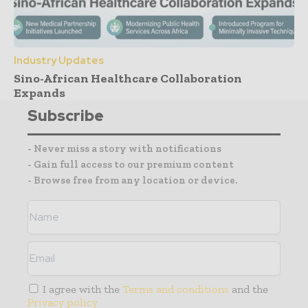
Industry Updates
Sino-African Healthcare Collaboration
Expands
Subscribe
- Never miss a story with notifications
- Gain full access to our premium content
- Browse free from any location or device.
I agree with the
Terms and conditions
and the
Privacy policy