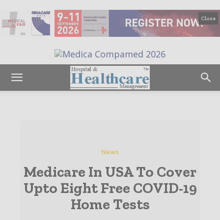
Close
News
Medicare In USA To Cover
Upto Eight Free COVID-19
Home Tests