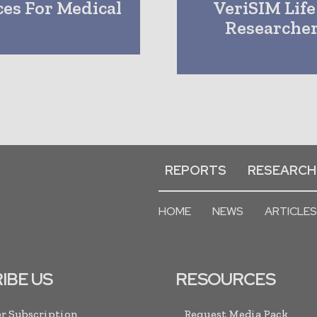
es For Medical
VeriSIM Life
Researcher
REPORTS
RESEARCH
HOME
NEWS
ARTICLES
IBE US
RESOURCES
r Subscription
Request Media Pack