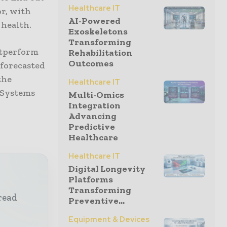
Healthcare IT
or, with
AI-Powered
 health.
Exoskeletons
Transforming
outperform
Rehabilitation
Outcomes
 forecasted
the
Healthcare IT
o Systems
Multi-Omics
Integration
Advancing
Predictive
Healthcare
Healthcare IT
Digital Longevity
Platforms
Transforming
read
Preventive...
Equipment & Devices