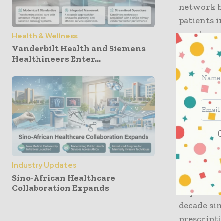
network b
patients i
seamless,
Health & Wellness
automated
Vanderbilt Health and Siemens
Healthineers Enter...
The IoMT 
between th
in $300 bi
segment of
Strong de
remote pa
Industry Updates
forces for
Sino-African Healthcare
Collaboration Expands
SkyQuest a
decade sin
prescripti