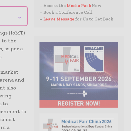
– Access the
Media Pack
Now
– Book a Conference Call
⌄
–
Leave Message
for Us to Get Back
ings (IoMT)
 to the
 as per a
s.
c market
 arena and
nt also
asing
s to
vernment to
f smart
in a