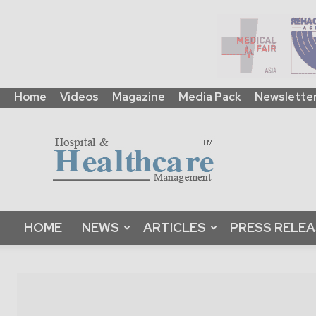
Home
Videos
Magazine
Media Pack
Newslette
HHM
Global
|
B2B
Online
Platform
&
HOME
NEWS
ARTICLES
PRESS RELE
Magazine