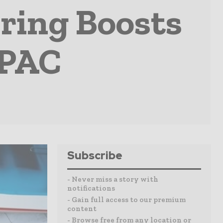
ring Boosts
APAC
Subscribe
- Never miss a story with
notifications
- Gain full access to our premium
content
- Browse free from any location or