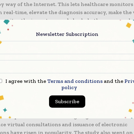
y way of the Internet. This lets healthcare monitors
n real-time, elevate the diagnosis accuracy, make th
 monitor the inventory, and also help the processes 
, among numerous other elements.
Newsletter Subscription
market internationally is anticipated to register a 
is year and 2030. IoMT solutions as well as devices c
llion worth of savings when it comes to the entire h
 the world, as per the estimate rolled out by the stu
I agree with the
Terms and conditions
and the
Pri
mand when it comes to wearable medical devices for
policy
tients and sensor tech advancement happen to be th
 the industry across the world.
Subscribe
nticipates that this trend is going to continue acros
ce virtual consultations and issuance of electronic
ons have risen in popularity. The study also went on 