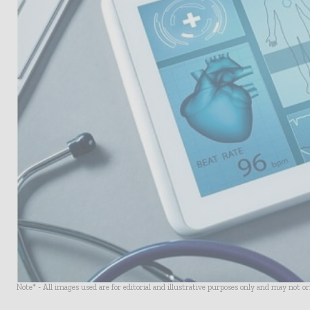
Note* - All images used are for editorial and illustrative purposes only and may not o