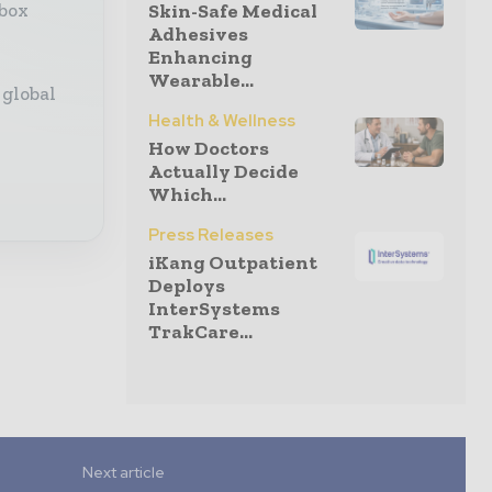
Skin-Safe Medical
nbox
Adhesives
Enhancing
Wearable...
 global
Health & Wellness
How Doctors
Actually Decide
Which...
Press Releases
iKang Outpatient
Deploys
InterSystems
TrakCare...
Next article