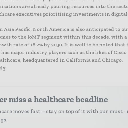
isations are already pouring resources into the sect
hcare executives prioritising investments in digital
 Asia Pacific, North America is also anticipated to 
omes to the IoMT segment within this decade, with a
wth rate of 18.2% by 2030. It is well to be noted that 
has major industry players such as the likes of Cisc
althcare, headquartered in California and Chicago,
ly.
r miss a healthcare headline
care moves fast – stay on top of it with our must - 
ngs.