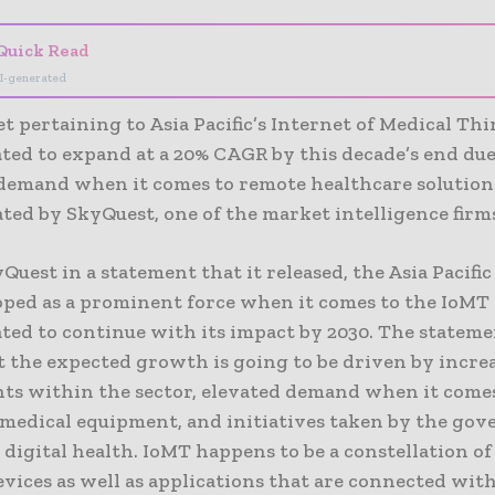
Quick Read
I-generated
 pertaining to Asia Pacific’s Internet of Medical Th
ated to expand at a 20% CAGR by this decade’s end due
demand when it comes to remote healthcare solutions,
ated by SkyQuest, one of the market intelligence firm
Quest in a statement that it released, the Asia Pacifi
oped as a prominent force when it comes to the IoMT
ated to continue with its impact by 2030. The stateme
t the expected growth is going to be driven by incre
ts within the sector, elevated demand when it come
medical equipment, and initiatives taken by the go
 digital health. IoMT happens to be a constellation o
vices as well as applications that are connected with