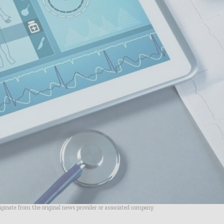
riginate from the original news provider or associated company.