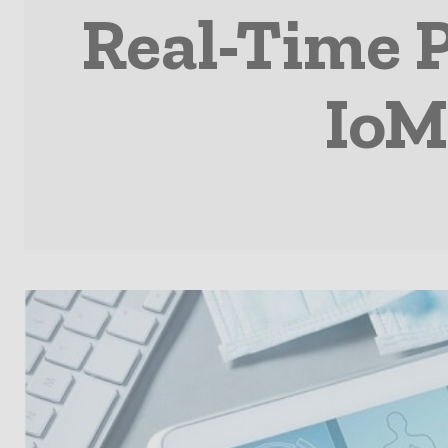
Real-Time 
IoM