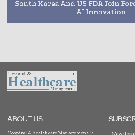
South Korea And US FDA Join Forc
AI Innovation
ABOUT US
SUBSCR
Hospital & healthcare Management is
Newslette