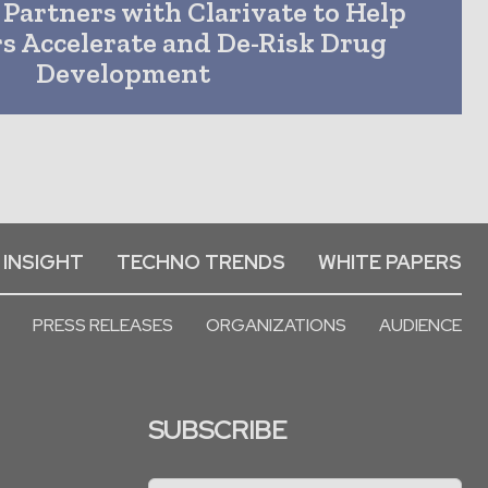
 Partners with Clarivate to Help
s Accelerate and De-Risk Drug
Development
 INSIGHT
TECHNO TRENDS
WHITE PAPERS
PRESS RELEASES
ORGANIZATIONS
AUDIENCE
SUBSCRIBE