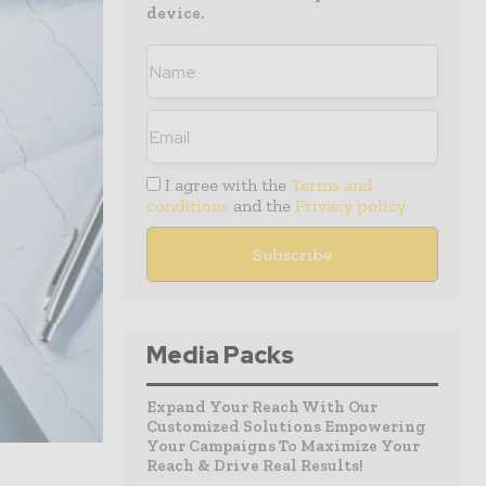
device.
I agree with the
Terms and
conditions
and the
Privacy policy
Media Packs
Expand Your Reach With Our
Customized Solutions Empowering
Your Campaigns To Maximize Your
Reach & Drive Real Results!