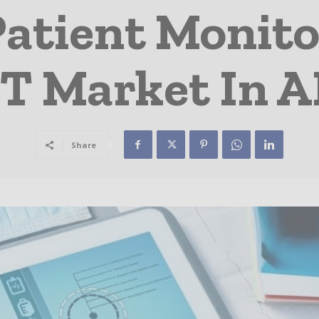
Patient Monito
T Market In 
Share