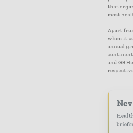
that organ
most healt
Apart from
when it c
annual gro
continent 
and GE He
respective
Neve
Health
briefi