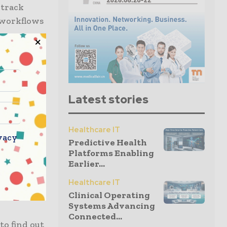
 track
e workflows
become
28.9% CAGR
ould result
Latest stories
ealthcare
dy.
Healthcare IT
vacy
Predictive Health
 tracking
Platforms Enabling
e major
Earlier...
Healthcare IT
Clinical Operating
s the
Systems Advancing
Connected...
to find out