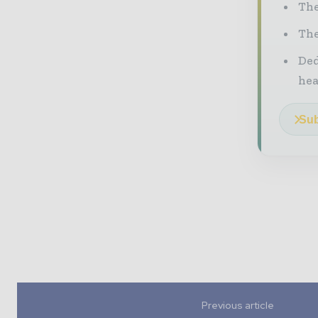
The
The
Ded
he
Sub
Previous article