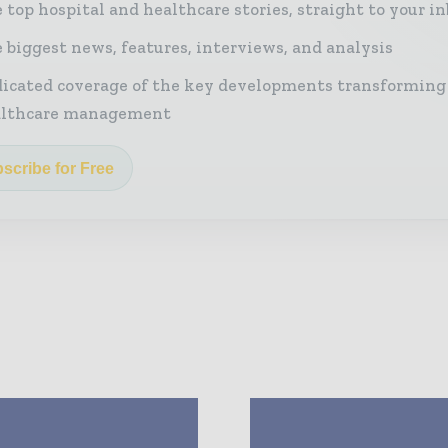
 top hospital and healthcare stories, straight to your i
 biggest news, features, interviews, and analysis
icated coverage of the key developments transforming
althcare management
scribe for Free