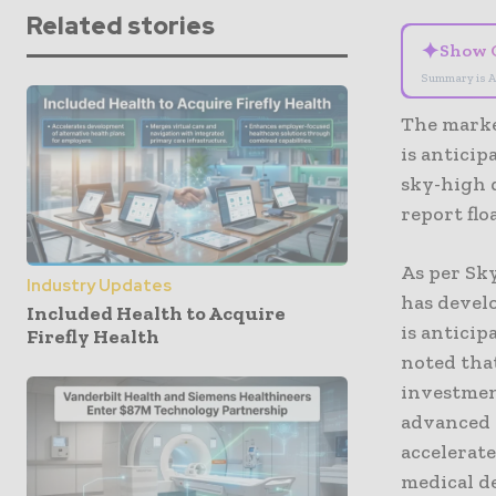
Related stories
✦
Show 
Summary is A
The market
is anticip
sky-high 
report flo
As per Sky
Industry Updates
has devel
Included Health to Acquire
is anticip
Firefly Health
noted tha
investmen
advanced 
accelerate
medical de