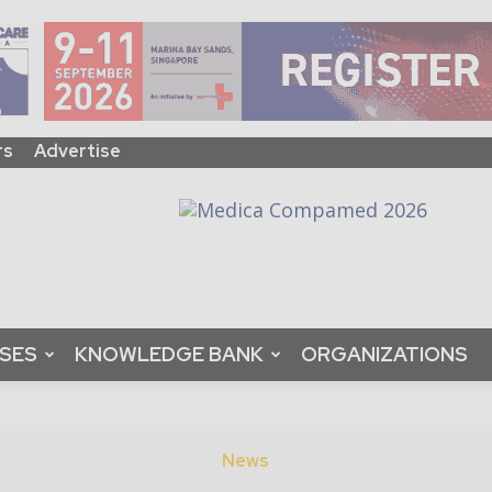
rs
Advertise
ASES
KNOWLEDGE BANK
ORGANIZATIONS
News