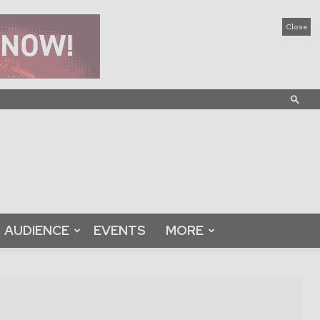
Close
AUDIENCE
EVENTS
MORE