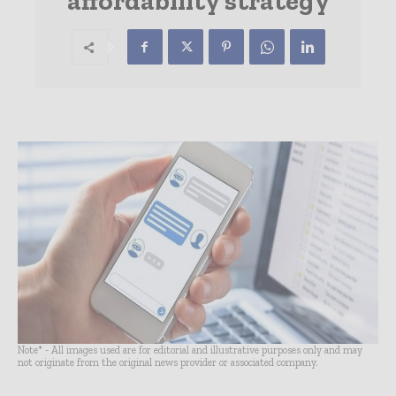
affordability strategy
Note* - All images used are for editorial and illustrative purposes only and may
not originate from the original news provider or associated company.