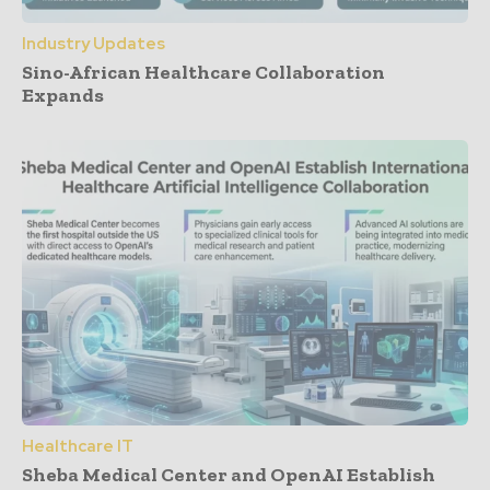
Industry Updates
Sino-African Healthcare Collaboration
Expands
Healthcare IT
Sheba Medical Center and OpenAI Establish