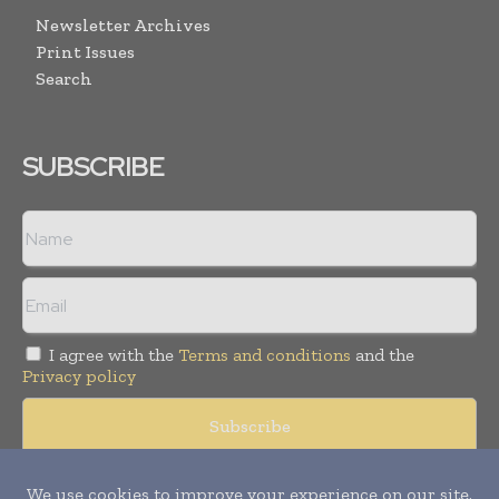
Newsletter Archives
Print Issues
Search
SUBSCRIBE
I agree with the
Terms and conditions
and the
Privacy policy