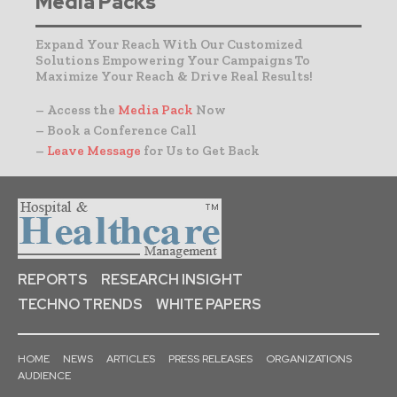
Media Packs
Expand Your Reach With Our Customized
Solutions Empowering Your Campaigns To
Maximize Your Reach & Drive Real Results!
– Access the
Media Pack
Now
– Book a Conference Call
–
Leave Message
for Us to Get Back
REPORTS
RESEARCH INSIGHT
TECHNO TRENDS
WHITE PAPERS
HOME
NEWS
ARTICLES
PRESS RELEASES
ORGANIZATIONS
AUDIENCE