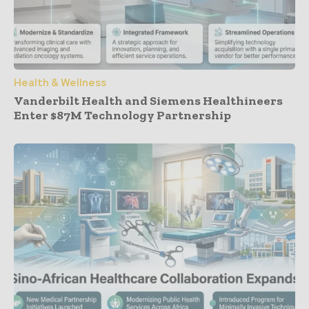
Health & Wellness
Vanderbilt Health and Siemens Healthineers
Enter $87M Technology Partnership