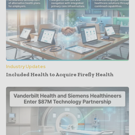
Industry Updates
Included Health to Acquire Firefly Health