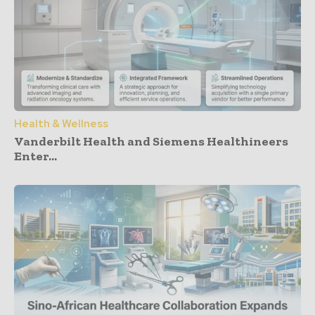
Health & Wellness
Vanderbilt Health and Siemens Healthineers
Enter...