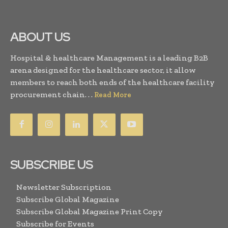
ABOUT US
Hospital & healthcare Management is a leading B2B
arena designed for the healthcare sector, it allow
members to reach both ends of the healthcare facility
procurement chain. . .
Read More
SUBSCRIBE US
Newsletter Subscription
Subscribe Global Magazine
Subscribe Global Magazine Print Copy
Subscribe for Events