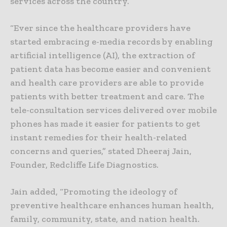
services across the country.
“Ever since the healthcare providers have
started embracing e-media records by enabling
artificial intelligence (AI), the extraction of
patient data has become easier and convenient
and health care providers are able to provide
patients with better treatment and care. The
tele-consultation services delivered over mobile
phones has made it easier for patients to get
instant remedies for their health-related
concerns and queries,” stated Dheeraj Jain,
Founder, Redcliffe Life Diagnostics.
Jain added, “Promoting the ideology of
preventive healthcare enhances human health,
family, community, state, and nation health.