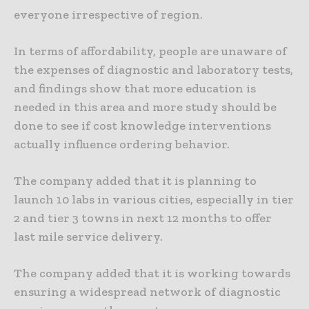
everyone irrespective of region.
In terms of affordability, people are unaware of
the expenses of diagnostic and laboratory tests,
and findings show that more education is
needed in this area and more study should be
done to see if cost knowledge interventions
actually influence ordering behavior.
The company added that it is planning to
launch 10 labs in various cities, especially in tier
2 and tier 3 towns in next 12 months to offer
last mile service delivery.
The company added that it is working towards
ensuring a widespread network of diagnostic