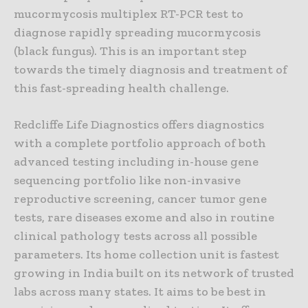
mucormycosis multiplex RT-PCR test to
diagnose rapidly spreading mucormycosis
(black fungus). This is an important step
towards the timely diagnosis and treatment of
this fast-spreading health challenge.
Redcliffe Life Diagnostics offers diagnostics
with a complete portfolio approach of both
advanced testing including in-house gene
sequencing portfolio like non-invasive
reproductive screening, cancer tumor gene
tests, rare diseases exome and also in routine
clinical pathology tests across all possible
parameters. Its home collection unit is fastest
growing in India built on its network of trusted
labs across many states. It aims to be best in