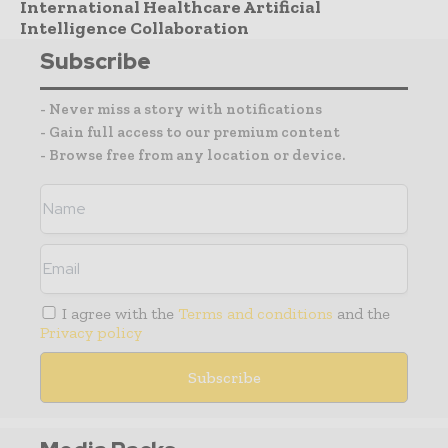
International Healthcare Artificial
Intelligence Collaboration
Subscribe
- Never miss a story with notifications
- Gain full access to our premium content
- Browse free from any location or device.
I agree with the
Terms and conditions
and the
Privacy policy