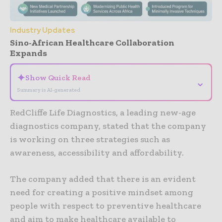
Industry Updates
Sino-African Healthcare Collaboration
Expands
✦
Show Quick Read
⌄
Summary is AI-generated
RedCliffe Life Diagnostics, a leading new-age
diagnostics company, stated that the company
is working on three strategies such as
awareness, accessibility and affordability.
The company added that there is an evident
need for creating a positive mindset among
people with respect to preventive healthcare
and aim to make healthcare available to