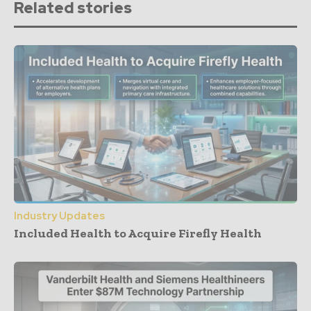
Related stories
Industry Updates
Included Health to Acquire Firefly Health