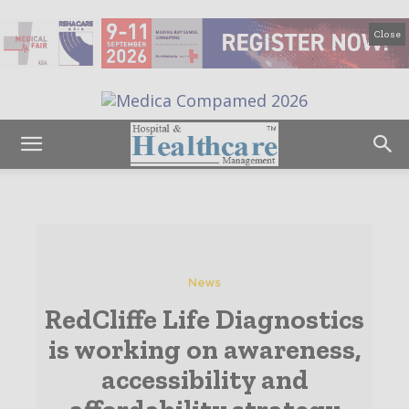
Close
News
RedCliffe Life Diagnostics
is working on awareness,
accessibility and