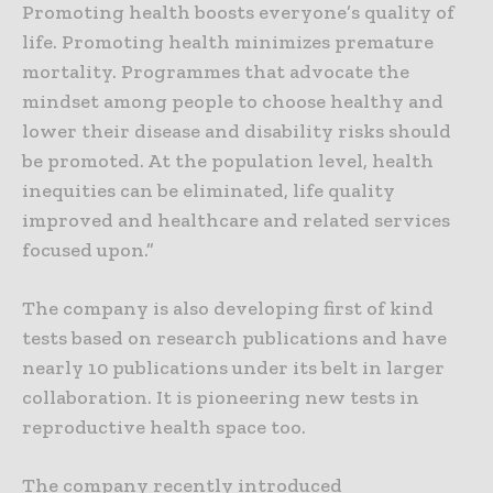
Promoting health boosts everyone’s quality of
life. Promoting health minimizes premature
mortality. Programmes that advocate the
mindset among people to choose healthy and
lower their disease and disability risks should
be promoted. At the population level, health
inequities can be eliminated, life quality
improved and healthcare and related services
focused upon.”
The company is also developing first of kind
tests based on research publications and have
nearly 10 publications under its belt in larger
collaboration. It is pioneering new tests in
reproductive health space too.
The company recently introduced