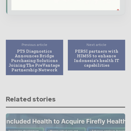
Subscribe for Free
Previous article
Next article
PTS Diagnostics
PERSI partners with
Announces Bridge
HIMSS to enhance
Purchasing Solutions
Indonesia’s health IT
Joining The PreVantage
capabilities
Partnership Network
Related stories