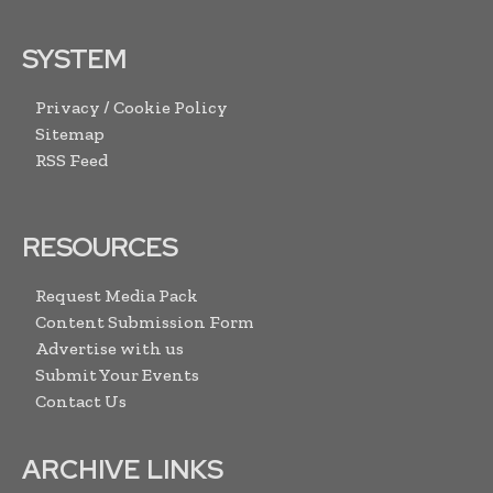
SYSTEM
Privacy / Cookie Policy
Sitemap
RSS Feed
RESOURCES
Request Media Pack
Content Submission Form
Advertise with us
Submit Your Events
Contact Us
ARCHIVE LINKS