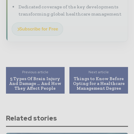
Dedicated coverage of the key developments
transforming global healthcare management
Subscribe for Free
Previous article
Next article
5 Types Of Brain Injury
Things to Know Before
And Damage … And How
Opting for a Healthcare
They Affect People
Management Degree
Related stories