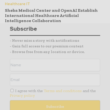
Healthcare IT
Sheba Medical Center and OpenAI Establish
International Healthcare Artificial
Intelligence Collaboration
Subscribe
- Never miss a story with notifications
- Gain full access to our premium content
- Browse free from any location or device.
I agree with the
Terms and conditions
and the
Privacy policy