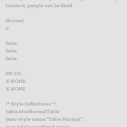
locate it, people can be fixed.
Normal
0
false
false
false
EN-US
X-NONE
X-NONE
/* Style Definitions */
table.MsoNormalTable
{mso-style-name:”Table Normal”;
mso-tstyle-rowband-size:0;