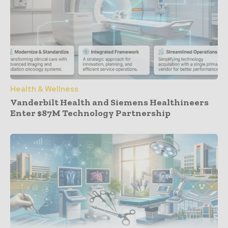
Health & Wellness
Vanderbilt Health and Siemens Healthineers
Enter $87M Technology Partnership