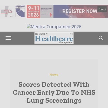
Close
News
Scores Detected With
Cancer Early Due To NHS
Lung Screenings