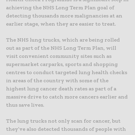
achieving the NHS Long Term Plan goal of
detecting thousands more malignancies at an
earlier stage, when they are easier to treat.
The NHS lung trucks, which are being rolled
out as part of the NHS Long Term Plan, will
visit convenient community sites such as
supermarket carparks, sports and shopping
centres to conduct targeted lung health checks
in areas of the country with some of the
highest lung cancer death rates as part of a
massive drive to catch more cancers earlier and
thus save lives.
The lung trucks not only scan for cancer, but
they’ve also detected thousands of people with