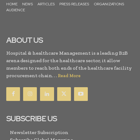
HOME
NEWS
ARTICLES
PRESS RELEASES
ORGANIZATIONS
AUDIENCE
ABOUT US
Hospital & healthcare Management is a leading B2B
arena designed for the healthcare sector, it allow
members to reach both ends of the healthcare facility
procurement chain. . .
Read More
SUBSCRIBE US
Newsletter Subscription
Subscribe Global Magazine