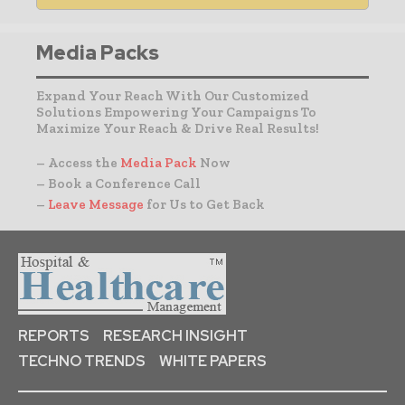
Media Packs
Expand Your Reach With Our Customized
Solutions Empowering Your Campaigns To
Maximize Your Reach & Drive Real Results!
– Access the
Media Pack
Now
– Book a Conference Call
–
Leave Message
for Us to Get Back
REPORTS
RESEARCH INSIGHT
TECHNO TRENDS
WHITE PAPERS