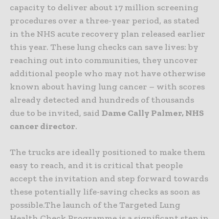
capacity to deliver about 17 million screening
procedures over a three-year period, as stated
in the NHS acute recovery plan released earlier
this year. These lung checks can save lives: by
reaching out into communities, they uncover
additional people who may not have otherwise
known about having lung cancer – with scores
already detected and hundreds of thousands
due to be invited, said
Dame Cally Palmer, NHS
cancer director
.
The trucks are ideally positioned to make them
easy to reach, and it is critical that people
accept the invitation and step forward towards
these potentially life-saving checks as soon as
possible.The launch of the Targeted Lung
Health Check Programme is a significant step in