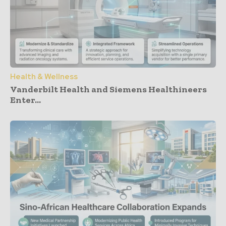
Health & Wellness
Vanderbilt Health and Siemens Healthineers
Enter...