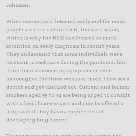
Johnson.
When cancers are detected early and far more
people are referred for tests, lives are saved,
which is why the NHS has focused so much
attention on early diagnosis in recent years.
They understand that some individuals were
hesitant to seek care during the pandemic, but
if one has a concerning symptom or even
has coughed for three weeks or more, then see a
doctor and get checked out.
Current and former
smokers aged 55 to 74 are being urged to consult
with a healthcare expert and may be offered a
lung scan if they have a higher risk of
developing lung cancer.
Trucks move around each town to target the