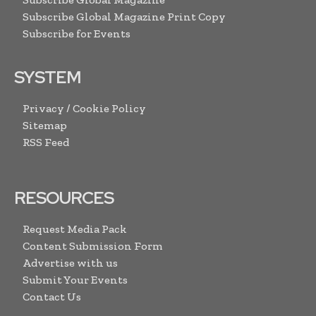
Subscribe Global Magazine Print Copy
Subscribe for Events
SYSTEM
Privacy / Cookie Policy
Sitemap
RSS Feed
RESOURCES
Request Media Pack
Content Submission Form
Advertise with us
Submit Your Events
Contact Us