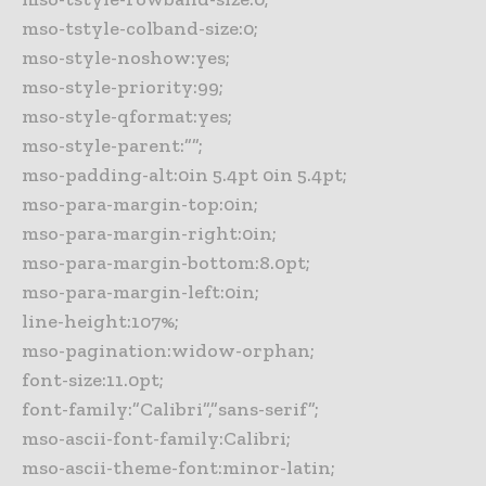
mso-tstyle-colband-size:0;
mso-style-noshow:yes;
mso-style-priority:99;
mso-style-qformat:yes;
mso-style-parent:””;
mso-padding-alt:0in 5.4pt 0in 5.4pt;
mso-para-margin-top:0in;
mso-para-margin-right:0in;
mso-para-margin-bottom:8.0pt;
mso-para-margin-left:0in;
line-height:107%;
mso-pagination:widow-orphan;
font-size:11.0pt;
font-family:”Calibri”,”sans-serif”;
mso-ascii-font-family:Calibri;
mso-ascii-theme-font:minor-latin;