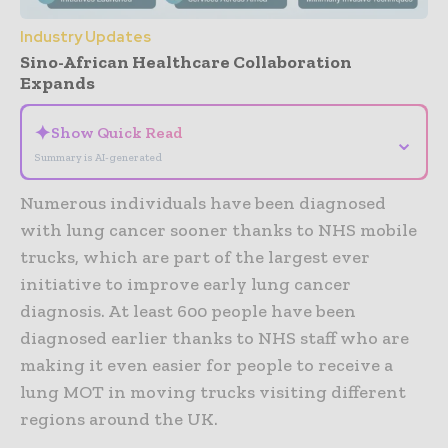
Industry Updates
Sino-African Healthcare Collaboration
Expands
✦
Show Quick Read
⌄
Summary is AI-generated
Numerous individuals have been diagnosed
with lung cancer sooner thanks to NHS mobile
trucks, which are part of the largest ever
initiative to improve early lung cancer
diagnosis. At least 600 people have been
diagnosed earlier thanks to NHS staff who are
making it even easier for people to receive a
lung MOT in moving trucks visiting different
regions around the UK.