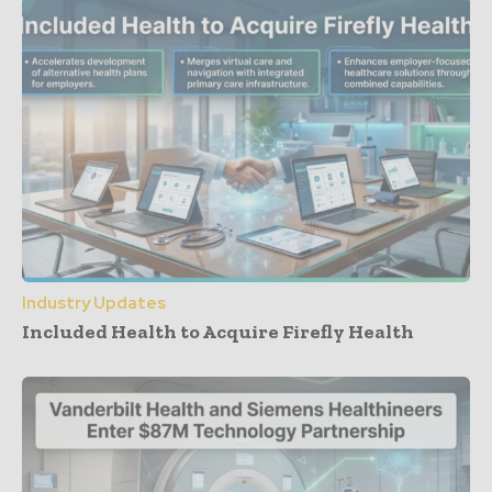
Industry Updates
Included Health to Acquire Firefly Health