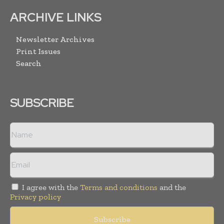
ARCHIVE LINKS
Newsletter Archives
Print Issues
Search
SUBSCRIBE
I agree with the
Terms and conditions
and the
Privacy policy