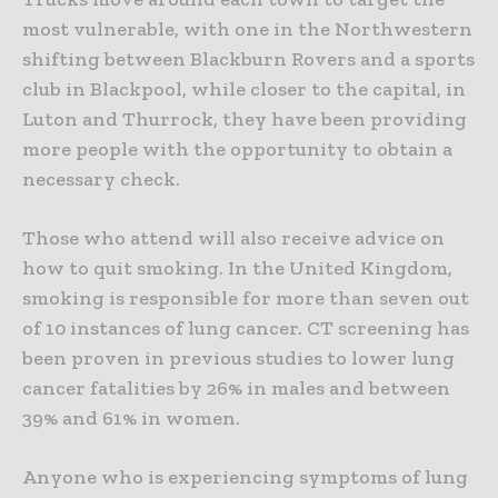
most vulnerable, with one in the Northwestern
shifting between Blackburn Rovers and a sports
club in Blackpool, while closer to the capital, in
Luton and Thurrock, they have been providing
more people with the opportunity to obtain a
necessary check.
Those who attend will also receive advice on
how to quit smoking. In the United Kingdom,
smoking is responsible for more than seven out
of 10 instances of lung cancer.
CT screening has
been proven in previous studies to lower lung
cancer fatalities by 26% in males and between
39% and 61% in women.
Anyone who is experiencing symptoms of lung