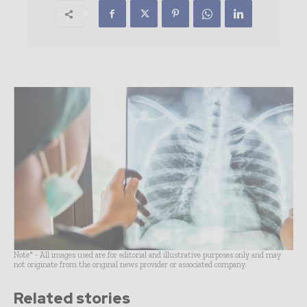
Note* - All images used are for editorial and illustrative purposes only and may
not originate from the original news provider or associated company.
Related stories