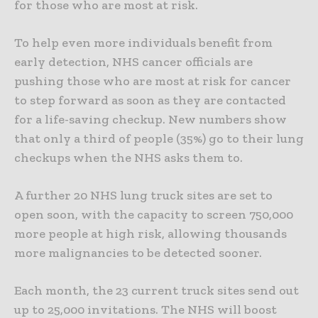
for those who are most at risk.
To help even more individuals benefit from
early detection, NHS cancer officials are
pushing those who are most at risk for cancer
to step forward as soon as they are contacted
for a life-saving checkup. New numbers show
that only a third of people (35%) go to their lung
checkups when the NHS asks them to.
A further 20 NHS lung truck sites are set to
open soon, with the capacity to screen 750,000
more people at high risk, allowing thousands
more malignancies to be detected sooner.
Each month, the 23 current truck sites send out
up to 25,000 invitations.
The NHS will boost