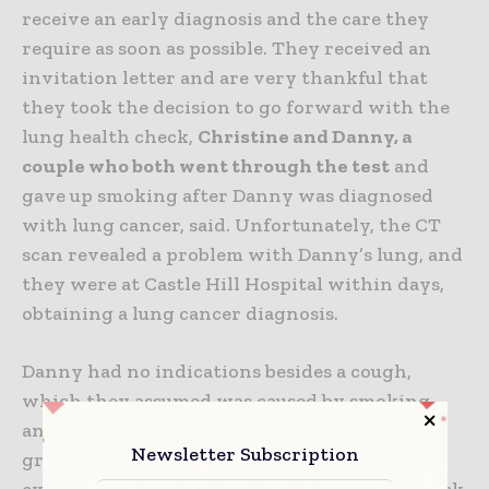
receive an early diagnosis and the care they
require as soon as possible.
They received an
invitation letter and are very thankful that
they took the decision to go forward with the
lung health check,
Christine and Danny, a
couple who both went through the test
and
gave up smoking after Danny was diagnosed
with lung cancer, said. Unfortunately, the CT
scan revealed a problem with Danny’s lung, and
they were at Castle Hill Hospital within days,
obtaining a lung cancer diagnosis.
Danny had no indications besides a cough,
which they assumed was caused by smoking,
and the couple was surprised to see that the
Newsletter Subscription
growth was so substantial.
They were