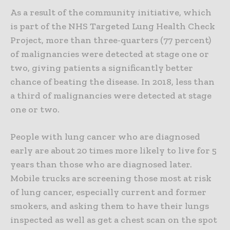
As a result of the community initiative, which
is part of the NHS Targeted Lung Health Check
Project, more than three-quarters
(77 percent)
of malignancies were detected at stage one or
two, giving patients a significantly better
chance of beating the disease. In 2018, less than
a third of malignancies were detected at stage
one or two.
People with lung cancer who are diagnosed
early are about 20 times more likely to live for 5
years than those who are diagnosed later.
Mobile trucks are screening those most at risk
of lung cancer, especially current and former
smokers, and asking them to have their lungs
inspected as well as get a chest scan on the spot