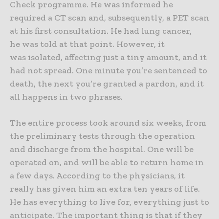
Check programme. He
was informed he
required a CT scan and, subsequently, a PET scan
at his first consultation. He had lung cancer,
he was told at that point. However, it
was isolated, affecting just a tiny amount, and it
had not spread. One minute you’re sentenced to
death, the next you’re granted a pardon, and it
all happens in two phrases.
The entire process took around six weeks, from
the preliminary tests through the operation
and discharge from the hospital. One will be
operated on, and will be able to return home in
a few days. According to the physicians, it
really has given him an extra ten years of life.
He has everything to live for, everything just to
anticipate. The important thing is that if they