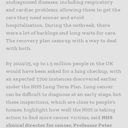
undiagnosed diseases, including respiratory
and cardiac problems, allowing them to get the
care they need sooner and avoid
hospitalisation
. During the outbreak, there
were a lot of backlogs and long waits for care.
The recovery plan came up with a way to deal
with both.
By 2024/25, up to 1.5 million people in the UK
would have been asked for a lung checkup, with
an expected 7,700 instances discovered earlier
under the NHS Long Term Plan. Lung cancer
can be difficult to diagnose at an early stage, but
these inspections, which are close to people’s
homes, highlight how well the NHS is taking
action to find more cancer victims, said
NHS
clinical director for cancer, Professor Peter