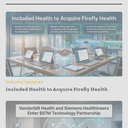
Industry Updates
Included Health to Acquire Firefly Health