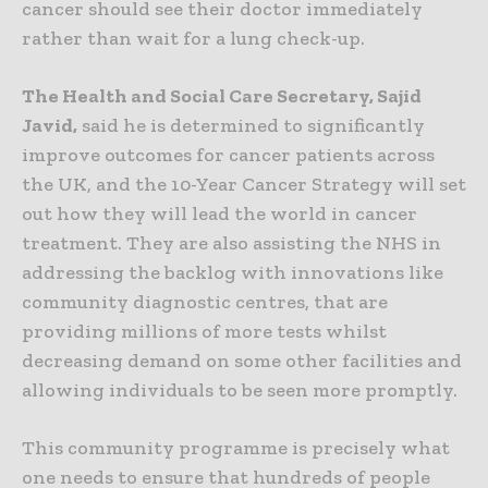
cancer should see their doctor immediately
rather than wait for a lung check-up.
The Health and Social Care Secretary, Sajid
Javid,
said he is determined to significantly
improve outcomes for cancer patients across
the UK, and the 10-Year Cancer Strategy will set
out how they will lead the world in cancer
treatment. They are also assisting the NHS in
addressing the backlog with innovations like
community diagnostic centres, that are
providing millions of more tests whilst
decreasing demand on some other facilities and
allowing individuals to be seen more promptly.
This community programme is precisely what
one needs to ensure that hundreds of people