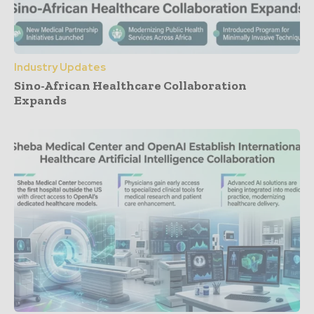
Industry Updates
Sino-African Healthcare Collaboration
Expands