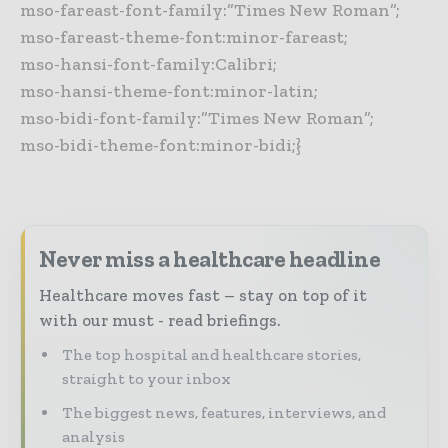
mso-fareast-font-family:”Times New Roman”;
mso-fareast-theme-font:minor-fareast;
mso-hansi-font-family:Calibri;
mso-hansi-theme-font:minor-latin;
mso-bidi-font-family:”Times New Roman”;
mso-bidi-theme-font:minor-bidi;}
Never miss a healthcare headline
Healthcare moves fast – stay on top of it
with our must - read briefings.
The top hospital and healthcare stories,
straight to your inbox
The biggest news, features, interviews, and
analysis