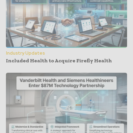
Industry Updates
Included Health to Acquire Firefly Health