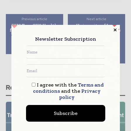
Previous article
Next article
HHS Taps CVS Health
University of Iowa
for Pilot to Administer
Health Care Contracts
COVID-19 Therapy to
with Caresyntax to
Newsletter Subscription
Patients At Home &
Support Operating
Long-Term Care
Room Safety, Quality,
Facilities
and Standardized
Team-Based
Assessments
I agree with the
Terms and
Related stories
conditions
and the
Privacy
policy
Subscribe