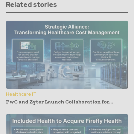
Related stories
Healthcare IT
PwC and Zyter Launch Collaboration for...