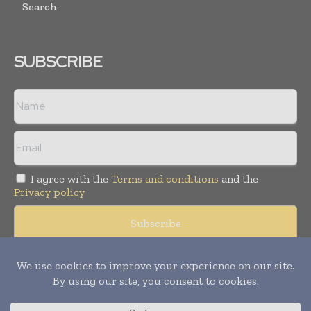
Search
SUBSCRIBE
I agree with the
Terms and conditions
and the
Privacy policy
Copyright © 2008 -
2026
Hospital & Healthcare Management. All
rights reserved. Publication of Leo Marcom Pvt Ltd.