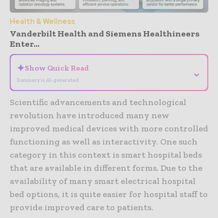
Health & Wellness
Vanderbilt Health and Siemens Healthineers
Enter...
✦
Show Quick Read
⌄
Summary is AI-generated
Scientific advancements and technological
revolution have introduced many new
improved medical devices with more controlled
functioning as well as interactivity. One such
category in this context is smart hospital beds
that are available in different forms. Due to the
availability of many smart electrical hospital
bed options, it is quite easier for hospital staff to
provide improved care to patients.