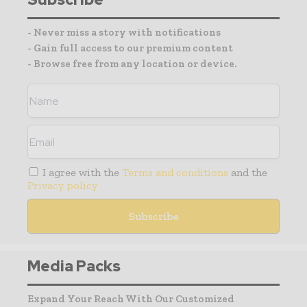
- Never miss a story with notifications
- Gain full access to our premium content
- Browse free from any location or device.
I agree with the
Terms and conditions
and the
Privacy policy
Media Packs
Expand Your Reach With Our Customized