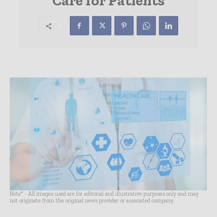
Care for Patients
Note* - All images used are for editorial and illustrative purposes only and may
not originate from the original news provider or associated company.