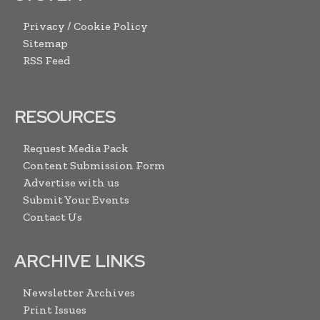
Privacy / Cookie Policy
Sitemap
RSS Feed
RESOURCES
Request Media Pack
Content Submission Form
Advertise with us
Submit Your Events
Contact Us
ARCHIVE LINKS
Newsletter Archives
Print Issues