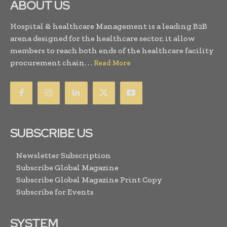
ABOUT US
Hospital & healthcare Management is a leading B2B
arena designed for the healthcare sector, it allow
members to reach both ends of the healthcare facility
procurement chain. . .
Read More
SUBSCRIBE US
Newsletter Subscription
Subscribe Global Magazine
Subscribe Global Magazine Print Copy
Subscribe for Events
SYSTEM