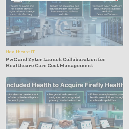
Healthcare IT
PwC and Zyter Launch Collaboration for
Healthcare Care Cost Management