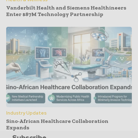
Vanderbilt Health and Siemens Healthineers
Enter $87M Technology Partnership
Industry Updates
Sino-African Healthcare Collaboration
Expands
Subscribe