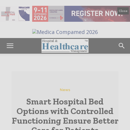
Close
News
Smart Hospital Bed
Options with Controlled
Functioning Ensure Better