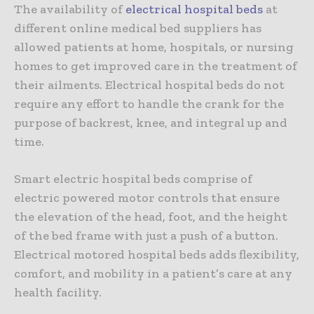
The availability of
electrical hospital beds
at
different online medical bed suppliers has
allowed patients at home, hospitals, or nursing
homes to get improved care in the treatment of
their ailments. Electrical hospital beds do not
require any effort to handle the crank for the
purpose of backrest, knee, and integral up and
time.
Smart electric hospital beds comprise of
electric powered motor controls that ensure
the elevation of the head, foot, and the height
of the bed frame with just a push of a button.
Electrical motored hospital beds adds flexibility,
comfort, and mobility in a patient’s care at any
health facility.