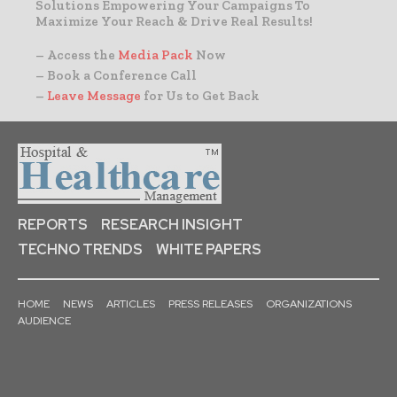
Solutions Empowering Your Campaigns To
Maximize Your Reach & Drive Real Results!
– Access the
Media Pack
Now
– Book a Conference Call
–
Leave Message
for Us to Get Back
REPORTS
RESEARCH INSIGHT
TECHNO TRENDS
WHITE PAPERS
HOME
NEWS
ARTICLES
PRESS RELEASES
ORGANIZATIONS
AUDIENCE