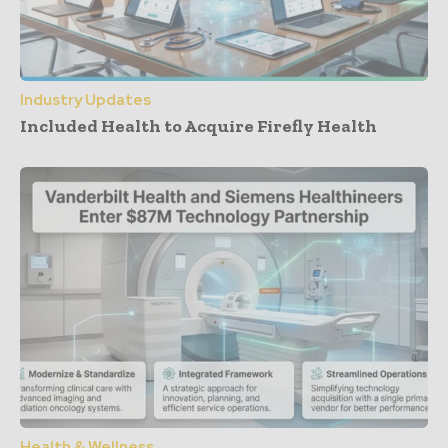
Industry Updates
Included Health to Acquire Firefly Health
Health & Wellness