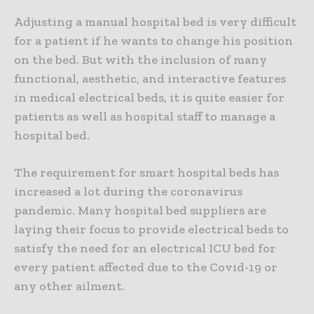
Adjusting a manual hospital bed is very difficult
for a patient if he wants to change his position
on the bed. But with the inclusion of many
functional, aesthetic, and interactive features
in medical electrical beds, it is quite easier for
patients as well as hospital staff to manage a
hospital bed.
The requirement for smart hospital beds has
increased a lot during the coronavirus
pandemic. Many hospital bed suppliers are
laying their focus to provide electrical beds to
satisfy the need for an electrical ICU bed for
every patient affected due to the Covid-19 or
any other ailment.