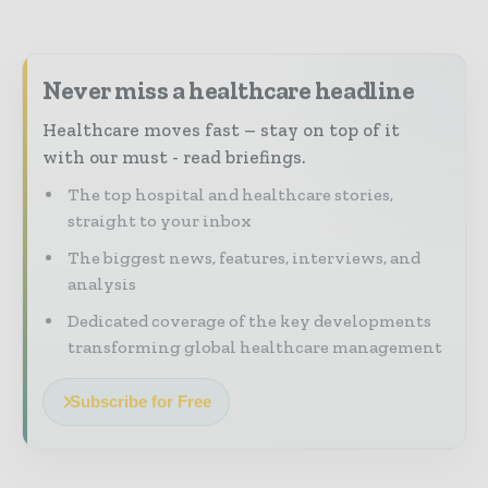
Never miss a healthcare headline
Healthcare moves fast – stay on top of it
with our must - read briefings.
The top hospital and healthcare stories,
straight to your inbox
The biggest news, features, interviews, and
analysis
Dedicated coverage of the key developments
transforming global healthcare management
Subscribe for Free