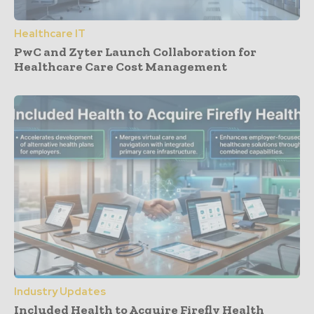
Healthcare IT
PwC and Zyter Launch Collaboration for
Healthcare Care Cost Management
Industry Updates
Included Health to Acquire Firefly Health