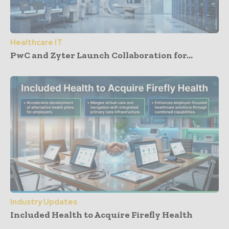
Healthcare IT
PwC and Zyter Launch Collaboration for...
Industry Updates
Included Health to Acquire Firefly Health