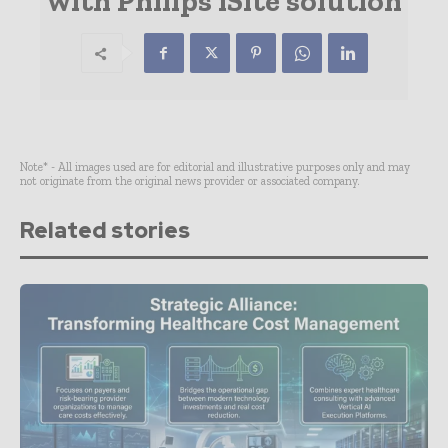
with Philips iSite solution
Note* - All images used are for editorial and illustrative purposes only and may
not originate from the original news provider or associated company.
Related stories