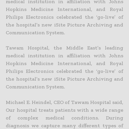
medical institution in affiliation with Johns
Hopkins Medicine International, and Royal
Philips Electronics celebrated the ‘go-live’ of
the hospital’s new iSite Picture Archiving and
Communication System.
Tawam Hospital, the Middle East’s leading
medical institution in affiliation with Johns
Hopkins Medicine International, and Royal
Philips Electronics celebrated the ‘go-live’ of
the hospital’s new iSite Picture Archiving and
Communication System.
Michael E. Heindel, CEO of Tawam Hospital said,
Our hospital treats patients with a wide range
of complex medical conditions. During
diagnosis we capture many different types of