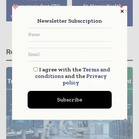
Stereotaxis first CTO
St. Mary’s Health
crossing procedure
System received
received FDA approval
$100,000 Foster G.
Newsletter Subscription
Mcgaw prize
Related stories
I agree with the
Terms and
conditions
and the
Privacy
policy
Subscribe