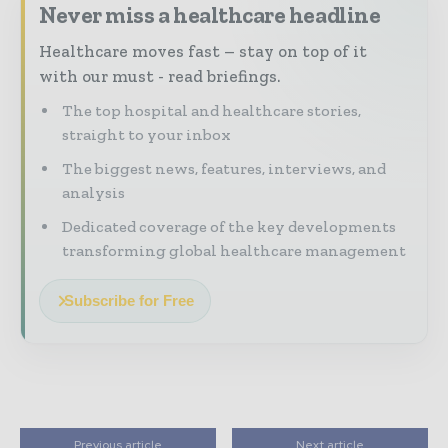
Never miss a healthcare headline
Healthcare moves fast – stay on top of it
with our must - read briefings.
The top hospital and healthcare stories,
straight to your inbox
The biggest news, features, interviews, and
analysis
Dedicated coverage of the key developments
transforming global healthcare management
Subscribe for Free
Previous article
Next article