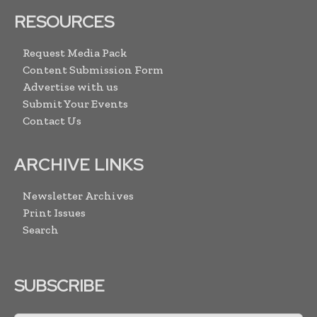
RESOURCES
Request Media Pack
Content Submission Form
Advertise with us
Submit Your Events
Contact Us
ARCHIVE LINKS
Newsletter Archives
Print Issues
Search
SUBSCRIBE