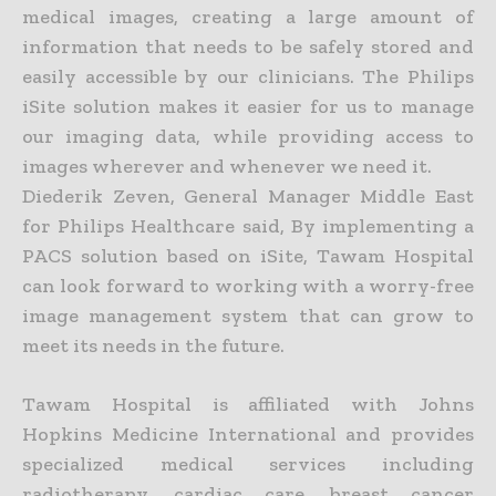
medical images, creating a large amount of
information that needs to be safely stored and
easily accessible by our clinicians. The Philips
iSite solution makes it easier for us to manage
our imaging data, while providing access to
images wherever and whenever we need it.
Diederik Zeven, General Manager Middle East
for Philips Healthcare said, By implementing a
PACS solution based on iSite, Tawam Hospital
can look forward to working with a worry-free
image management system that can grow to
meet its needs in the future.
Tawam Hospital is affiliated with Johns
Hopkins Medicine International and provides
specialized medical services including
radiotherapy, cardiac care, breast cancer