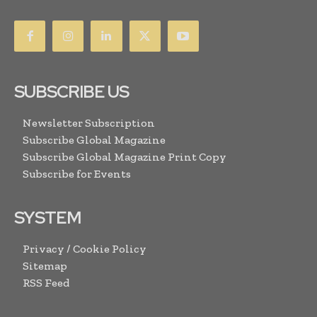
SUBSCRIBE US
Newsletter Subscription
Subscribe Global Magazine
Subscribe Global Magazine Print Copy
Subscribe for Events
SYSTEM
Privacy / Cookie Policy
Sitemap
RSS Feed