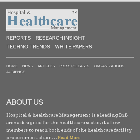
REPORTS
RESEARCH INSIGHT
TECHNO TRENDS
WHITE PAPERS
HOME
NEWS
ARTICLES
PRESS RELEASES
ORGANIZATIONS
AUDIENCE
ABOUT US
Hospital & healthcare Management is a leading B2B
arena designed for the healthcare sector, it allow
members to reach both ends of the healthcare facility
procurement chain. . .
Read More