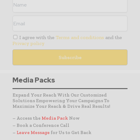
I agree with the
Terms and conditions
and the
Privacy policy
Media Packs
Expand Your Reach With Our Customized
Solutions Empowering Your Campaigns To
Maximize Your Reach & Drive Real Results!
– Access the
Media Pack
Now
– Book a Conference Call
–
Leave Message
for Us to Get Back