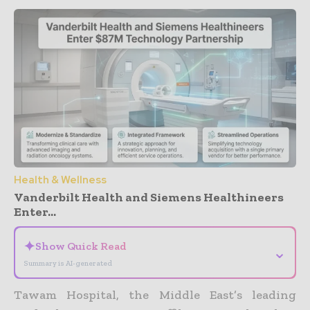
Health & Wellness
Vanderbilt Health and Siemens Healthineers
Enter...
✦
Show Quick Read
⌄
Summary is AI-generated
Tawam Hospital, the Middle East’s leading