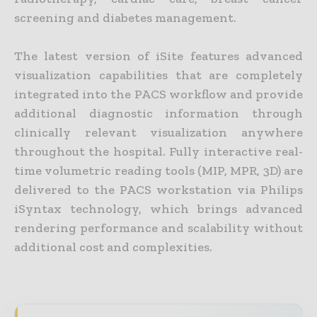
screening and diabetes management.
The latest version of iSite features advanced
visualization capabilities that are completely
integrated into the PACS workflow and provide
additional diagnostic information through
clinically relevant visualization anywhere
throughout the hospital. Fully interactive real-
time volumetric reading tools (MIP, MPR, 3D) are
delivered to the PACS workstation via Philips
iSyntax technology, which brings advanced
rendering performance and scalability without
additional cost and complexities.