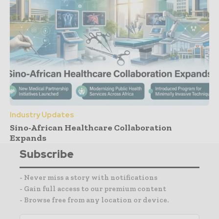
Industry Updates
Sino-African Healthcare Collaboration
Expands
Subscribe
- Never miss a story with notifications
- Gain full access to our premium content
- Browse free from any location or device.