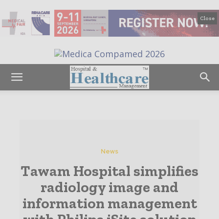
Close
News
Tawam Hospital simplifies
radiology image and
information management