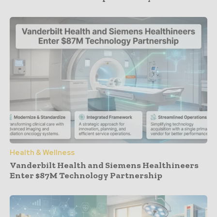
Health & Wellness
Vanderbilt Health and Siemens Healthineers
Enter $87M Technology Partnership