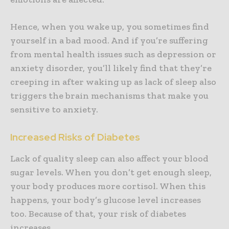
Hence, when you wake up, you sometimes find
yourself in a bad mood. And if you’re suffering
from mental health issues such as depression or
anxiety disorder, you’ll likely find that they’re
creeping in after waking up as lack of sleep also
triggers the brain mechanisms that make you
sensitive to anxiety.
Increased Risks of Diabetes
Lack of quality sleep can also affect your blood
sugar levels. When you don’t get enough sleep,
your body produces more cortisol. When this
happens, your body’s glucose level increases
too. Because of that, your risk of diabetes
increases.