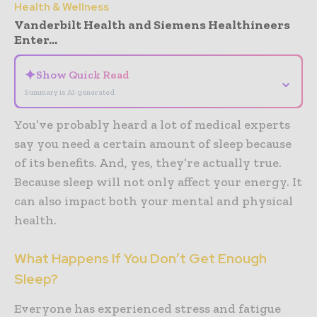
Health & Wellness
Vanderbilt Health and Siemens Healthineers
Enter...
✦
Show Quick Read
⌄
Summary is AI-generated
You’ve probably heard a lot of medical experts
say you need a certain amount of sleep because
of its benefits. And, yes, they’re actually true.
Because sleep will not only affect your energy. It
can also impact both your mental and physical
health.
What Happens If You Don’t Get Enough
Sleep?
Everyone has experienced stress and fatigue