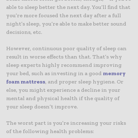
able to sleep better the next day. You’ll find that
you’re more focused the next day after a full
night’s sleep, you’re able to make better sound
decisions, etc.
However, continuous poor quality of sleep can
result in worse effects than that. That’s why
sleep experts highly recommend improving
your bed, such as investing in a good
memory
foam mattress
, and proper sleep hygiene. Or
else, you might experience a decline in your
mental and physical health if the quality of
your sleep doesn’t improve.
The worst part is you’re increasing your risks
of the following health problems: