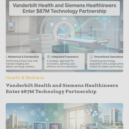
Health & Wellness
Vanderbilt Health and Siemens Healthineers
Enter $87M Technology Partnership