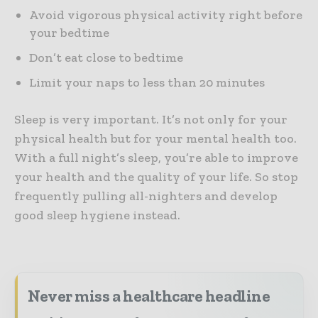
Avoid vigorous physical activity right before
your bedtime
Don’t eat close to bedtime
Limit your naps to less than 20 minutes
Sleep is very important. It’s not only for your
physical health but for your mental health too.
With a full night’s sleep, you’re able to improve
your health and the quality of your life. So stop
frequently pulling all-nighters and develop
good sleep hygiene instead.
Never miss a healthcare headline