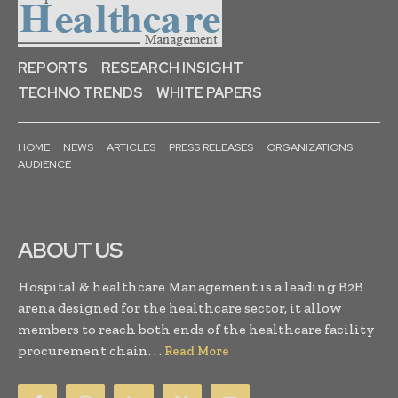
REPORTS
RESEARCH INSIGHT
TECHNO TRENDS
WHITE PAPERS
HOME
NEWS
ARTICLES
PRESS RELEASES
ORGANIZATIONS
AUDIENCE
ABOUT US
Hospital & healthcare Management is a leading B2B
arena designed for the healthcare sector, it allow
members to reach both ends of the healthcare facility
procurement chain. . .
Read More