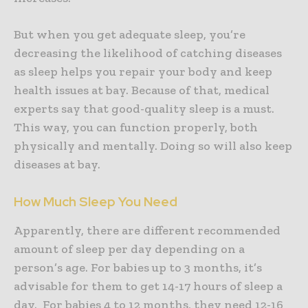
But when you get adequate sleep, you’re
decreasing the likelihood of catching diseases
as sleep helps you repair your body and keep
health issues at bay. Because of that, medical
experts say that good-quality sleep is a must.
This way, you can function properly, both
physically and mentally. Doing so will also keep
diseases at bay.
How Much Sleep You Need
Apparently, there are different recommended
amount of sleep per day depending on a
person’s age. For babies up to 3 months, it’s
advisable for them to get 14-17 hours of sleep a
day. For babies 4 to 12 months, they need 12-16