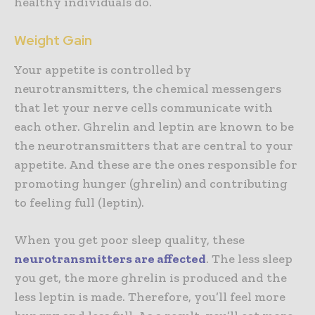
healthy individuals do.
Weight Gain
Your appetite is controlled by
neurotransmitters, the chemical messengers
that let your nerve cells communicate with
each other. Ghrelin and leptin are known to be
the neurotransmitters that are central to your
appetite. And these are the ones responsible for
promoting hunger (ghrelin) and contributing
to feeling full (leptin).
When you get poor sleep quality, these
neurotransmitters are affected
. The less sleep
you get, the more ghrelin is produced and the
less leptin is made. Therefore, you’ll feel more