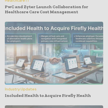
Healthcare IT
PwC and Zyter Launch Collaboration for
Healthcare Care Cost Management
Industry Updates
Included Health to Acquire Firefly Health