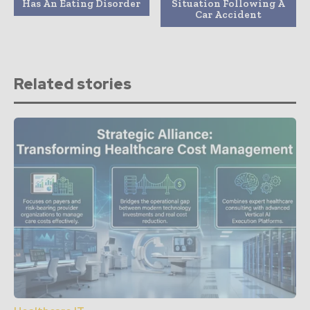
Has An Eating Disorder
Situation Following A
Car Accident
Related stories