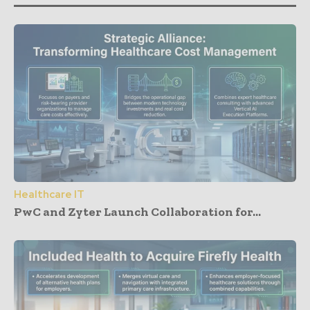
Healthcare IT
PwC and Zyter Launch Collaboration for...