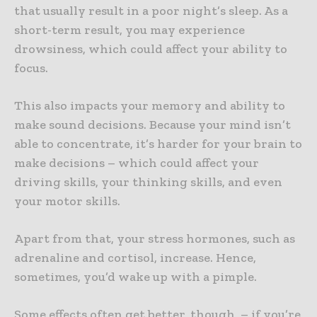
that usually result in a poor night’s sleep. As a
short-term result, you may experience
drowsiness, which could affect your ability to
focus.
This also impacts your memory and ability to
make sound decisions. Because your mind isn’t
able to concentrate, it’s harder for your brain to
make decisions – which could affect your
driving skills, your thinking skills, and even
your motor skills.
Apart from that, your stress hormones, such as
adrenaline and cortisol, increase. Hence,
sometimes, you’d wake up with a pimple.
Some effects often get better, though, – if you’re