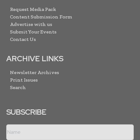
Request Media Pack
Content Submission Form
Advertise with us
Submit Your Events
Contact Us
ARCHIVE LINKS
Newsletter Archives
Print Issues
Search
SUBSCRIBE