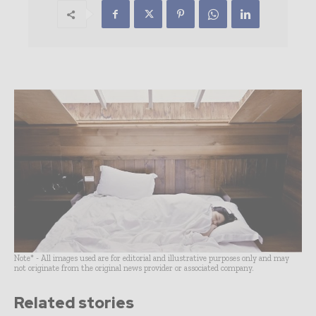
Note* - All images used are for editorial and illustrative purposes only and may
not originate from the original news provider or associated company.
Related stories