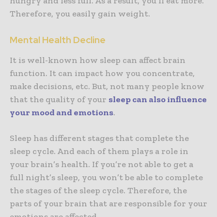
hungry and less full. As a result, you’ll eat more.
Therefore, you easily gain weight.
Mental Health Decline
It is well-known how sleep can affect brain
function. It can impact how you concentrate,
make decisions, etc. But, not many people know
that the quality of your
sleep can also influence
your mood and emotions
.
Sleep has different stages that complete the
sleep cycle. And each of them plays a role in
your brain’s health. If you’re not able to get a
full night’s sleep, you won’t be able to complete
the stages of the sleep cycle. Therefore, the
parts of your brain that are responsible for your
emotions are affected.