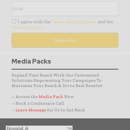
I agree with the
Terms and conditions
and the
Privacy policy
Media Packs
Expand Your Reach With Our Customized
Solutions Empowering Your Campaigns To
Maximize Your Reach & Drive Real Results!
– Access the
Media Pack
Now
– Book a Conference Call
–
Leave Message
for Us to Get Back