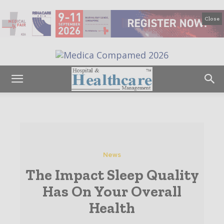
Close
News
The Impact Sleep Quality
Has On Your Overall
Health