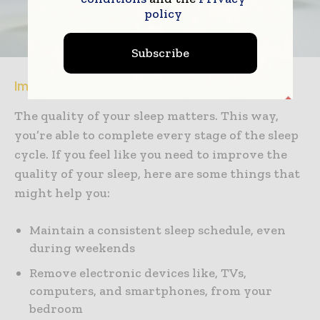
policy
Subscribe
Improving the Quality of Your Sleep
The quality of your sleep matters. This way,
you’re able to complete every stage of the sleep
cycle. If you feel like you need to improve the
quality of your sleep, here are some things that
might help you:
Maintain a consistent sleep schedule, even
during weekends
Remove electronic devices like, TVs,
computers, and smartphones, from your
bedroom