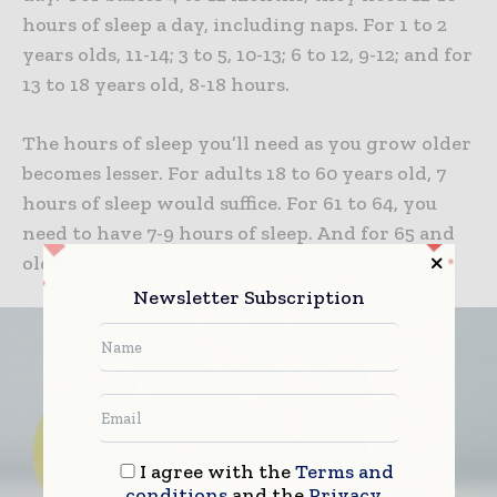
hours of sleep a day, including naps. For 1 to 2
years olds, 11-14; 3 to 5, 10-13; 6 to 12, 9-12; and for
13 to 18 years old, 8-18 hours.
The hours of sleep you’ll need as you grow older
becomes lesser. For adults 18 to 60 years old, 7
hours of sleep would suffice. For 61 to 64, you
need to have 7-9 hours of sleep. And for 65 and
older, you will need 7-8 hours of sleep per day.
Newsletter Subscription
I agree with the
Terms and
conditions
and the
Privacy