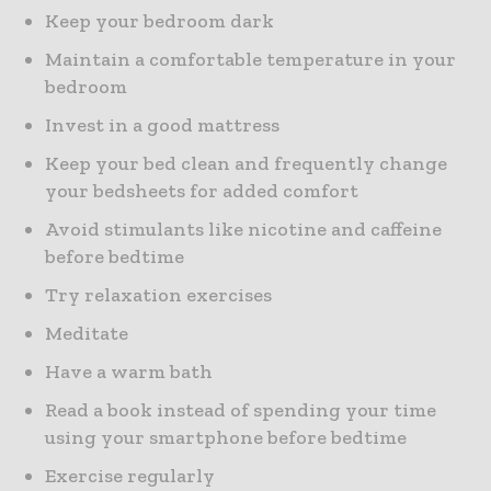
Keep your bedroom dark
Maintain a comfortable temperature in your
bedroom
Invest in a good mattress
Keep your bed clean and frequently change
your bedsheets for added comfort
Avoid stimulants like nicotine and caffeine
before bedtime
Try relaxation exercises
Meditate
Have a warm bath
Read a book instead of spending your time
using your smartphone before bedtime
Exercise regularly