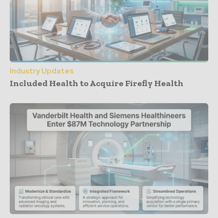
Industry Updates
Included Health to Acquire Firefly Health