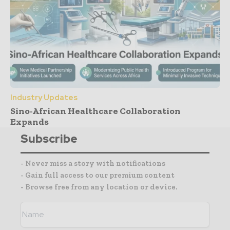
Industry Updates
Sino-African Healthcare Collaboration
Expands
Subscribe
- Never miss a story with notifications
- Gain full access to our premium content
- Browse free from any location or device.