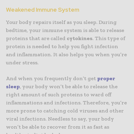
Weakened Immune System
Your body repairs itself as you sleep. During
bedtime, your immune system is able to release
proteins that are called
cytokines
. This type of
protein is needed to help you fight infection
and inflammation. It also helps you when you’re
under stress.
And when you frequently don’t get
proper
sleep
, your body won’t be able to release the
right amount of such proteins to ward off
inflammations and infections. Therefore, you’re
more prone to catching cold viruses and other
viral infections. Needless to say, your body
won’t be able to recover from it as fast as