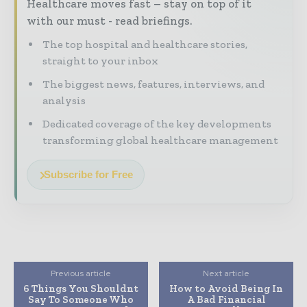
Healthcare moves fast – stay on top of it
with our must - read briefings.
The top hospital and healthcare stories,
straight to your inbox
The biggest news, features, interviews, and
analysis
Dedicated coverage of the key developments
transforming global healthcare management
Subscribe for Free
Previous article
Next article
6 Things You Shouldnt
How to Avoid Being In
Say To Someone Who
A Bad Financial