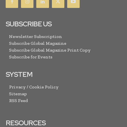
SUBSCRIBE US
Newsletter Subscription
Subscribe Global Magazine
Subscribe Global Magazine Print Copy
Subscribe for Events
SYSTEM
Privacy / Cookie Policy
Sitemap
RSS Feed
RESOURCES