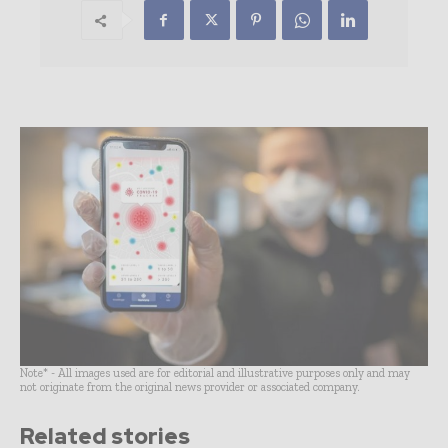
Note* - All images used are for editorial and illustrative purposes only and may
not originate from the original news provider or associated company.
Related stories