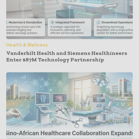
Health & Wellness
Vanderbilt Health and Siemens Healthineers
Enter $87M Technology Partnership