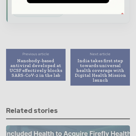
Subscribe for Free
Previous article
Next article
Nanobody-based
India takes first step
antiviral developed at
towards universal
UCSF effectively blocks
health coverage with
SARS-CoV-2 in the lab
Digital Health Mission
launch
Related stories