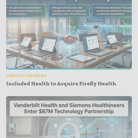
Industry Updates
Included Health to Acquire Firefly Health