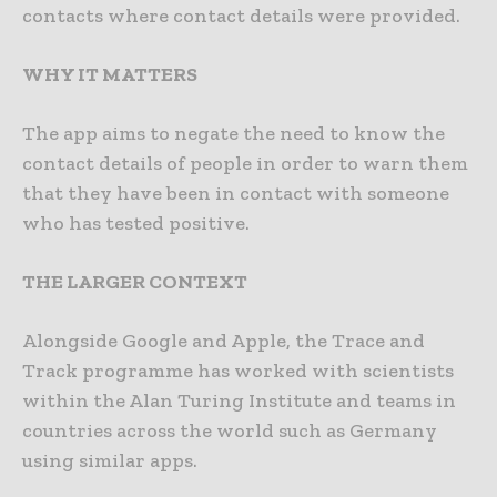
contacts where contact details were provided.
WHY IT MATTERS
The app aims to negate the need to know the
contact details of people in order to warn them
that they have been in contact with someone
who has tested positive.
THE LARGER CONTEXT
Alongside Google and Apple, the Trace and
Track programme has worked with scientists
within the Alan Turing Institute and teams in
countries across the world such as Germany
using similar apps.