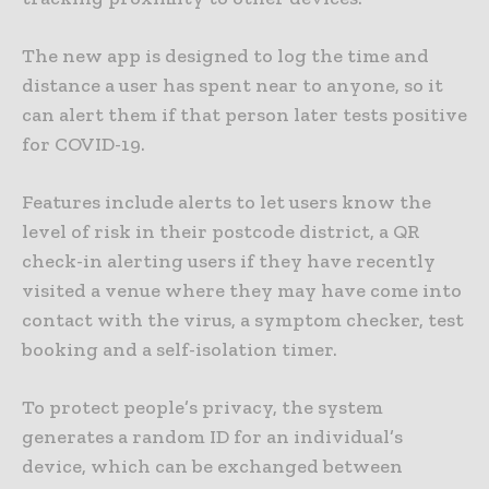
The new app is designed to log the time and
distance a user has spent near to anyone, so it
can alert them if that person later tests positive
for COVID-19.
Features include alerts to let users know the
level of risk in their postcode district, a QR
check-in alerting users if they have recently
visited a venue where they may have come into
contact with the virus, a symptom checker, test
booking and a self-isolation timer.
To protect people’s privacy, the system
generates a random ID for an individual’s
device, which can be exchanged between