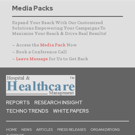
Media Packs
Expand Your Reach With Our Customized
Solutions Empowering Your Campaigns To
Maximize Your Reach & Drive Real Results!
– Access the
Media Pack
Now
– Book a Conference Call
–
Leave Message
for Us to Get Back
REPORTS
RESEARCH INSIGHT
TECHNO TRENDS
WHITE PAPERS
HOME
NEWS
ARTICLES
PRESS RELEASES
ORGANIZATIONS