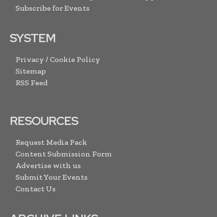
Subscribe for Events
SYSTEM
Privacy / Cookie Policy
Sitemap
RSS Feed
RESOURCES
Request Media Pack
Content Submission Form
Advertise with us
Submit Your Events
Contact Us