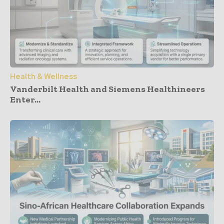
Health & Wellness
Vanderbilt Health and Siemens Healthineers
Enter...