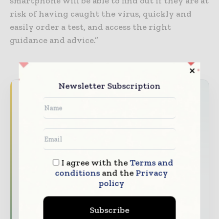
smartphone will be able to find out if they are at
risk of having caught the virus, quickly and
easily order a test, and access the right
guidance and advice.”
Newsletter Subscription
Never miss a healthcare headline
Healthcare moves fast – stay on top of it
with our must - read briefings.
The top hospital and healthcare stories,
straight to your inbox
I agree with the
Terms and
The biggest news, features, interviews, and
conditions
and the
Privacy
policy
analysis
Dedicated coverage of the key developments
Subscribe
transforming global healthcare management