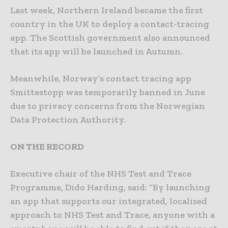
Last week, Northern Ireland became the first
country in the UK to deploy a contact-tracing
app. The Scottish government also announced
that its app will be launched in Autumn.
Meanwhile, Norway’s contact tracing app
Smittestopp was temporarily banned in June
due to privacy concerns from the Norwegian
Data Protection Authority.
ON THE RECORD
Executive chair of the NHS Test and Trace
Programme, Dido Harding, said: “By launching
an app that supports our integrated, localised
approach to NHS Test and Trace, anyone with a