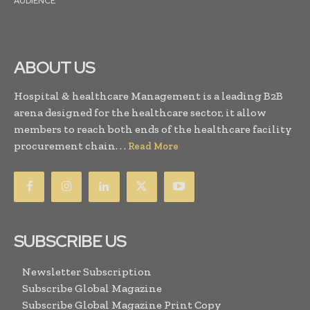
AUDIENCE
ABOUT US
Hospital & healthcare Management is a leading B2B
arena designed for the healthcare sector, it allow
members to reach both ends of the healthcare facility
procurement chain. . .
Read More
SUBSCRIBE US
Newsletter Subscription
Subscribe Global Magazine
Subscribe Global Magazine Print Copy