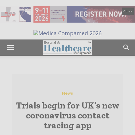
Close
News
Trials begin for UK’s new
coronavirus contact
tracing app