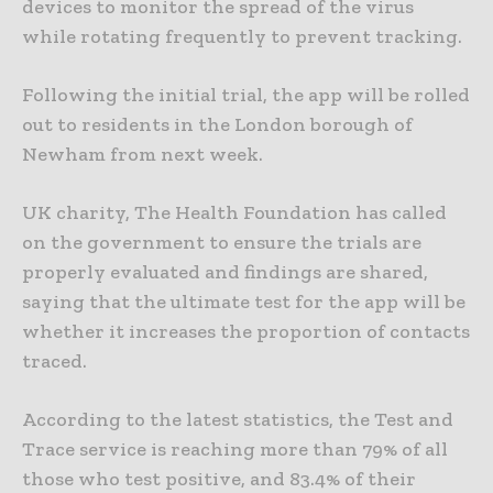
devices to monitor the spread of the virus
while rotating frequently to prevent tracking.
Following the initial trial, the app will be rolled
out to residents in the London borough of
Newham from next week.
UK charity, The Health Foundation has called
on the government to ensure the trials are
properly evaluated and findings are shared,
saying that the ultimate test for the app will be
whether it increases the proportion of contacts
traced.
According to the latest statistics, the Test and
Trace service is reaching more than 79% of all
those who test positive, and 83.4% of their