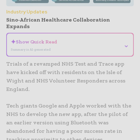
Industry Updates
Sino-African Healthcare Collaboration
Expands
✦
Show Quick Read
⌄
Summary is AI-generated
Trials of a revamped NHS Test and Trace app
have kicked off with residents on the Isle of
Wight and NHS Volunteer Responders across
England.
Tech giants Google and Apple worked with the
NHS to develop the new app, after the pilot of
an earlier version using Bluetooth was
abandoned for having a poor success rate in
tracking proximity to other devices.