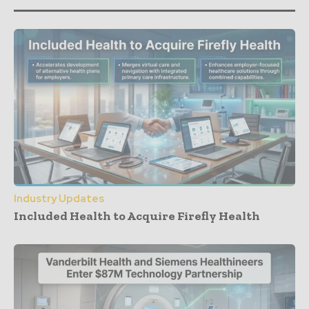
Industry Updates
Included Health to Acquire Firefly Health