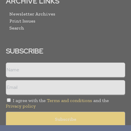
ARCHIVE LINKS
Newsletter Archives
Print Issues
Search
SUBSCRIBE
I agree with the
Terms and conditions
and the
Privacy policy