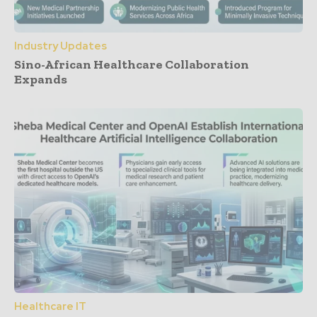
Industry Updates
Sino-African Healthcare Collaboration
Expands
Healthcare IT