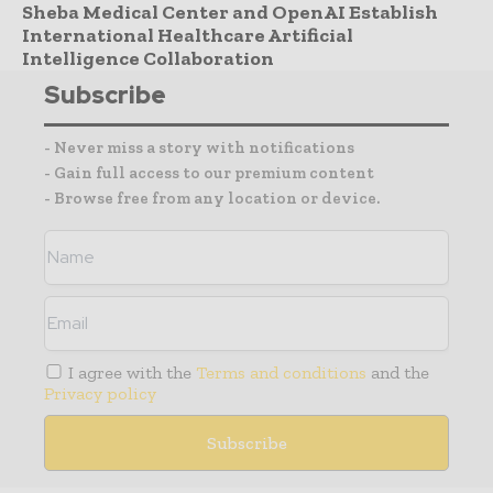
Sheba Medical Center and OpenAI Establish
International Healthcare Artificial
Intelligence Collaboration
Subscribe
- Never miss a story with notifications
- Gain full access to our premium content
- Browse free from any location or device.
I agree with the
Terms and conditions
and the
Privacy policy