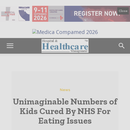
Close
News
Unimaginable Numbers of
Kids Cured By NHS For
Eating Issues