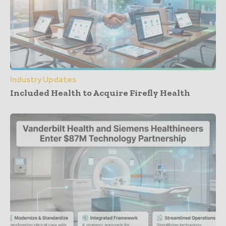
Industry Updates
Included Health to Acquire Firefly Health