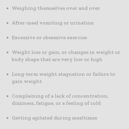
Weighing themselves over and over
After-meal vomiting or urination
Excessive or obsessive exercise
Weight loss or gain, or changes in weight or
body shape that are very low or high
Long-term weight stagnation or failure to
gain weight
Complaining of a lack of concentration,
dizziness, fatigue, or a feeling of cold
Getting agitated during mealtimes