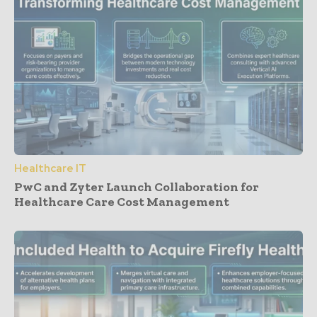
Healthcare IT
PwC and Zyter Launch Collaboration for
Healthcare Care Cost Management