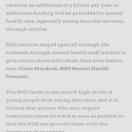
services, an additional £2.3 billion per year in
additional funding will be provided for mental
health care, especially eating disorder services,
through 2023/24.
NHS services stayed open all through the
outbreak as tough mental health staff worked to
give care to more individuals than ever before,
says
Claire Murdoch, NHS Mental Health
Director
.
The NHS tends to see record-high levels of
young people with eating disorders, and it is
critical that anyone who may require
treatment comes forward as soon as possible so
that the NHS can provide them with the
treatment they require.