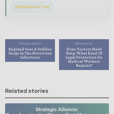
Subscribe for Free
Previous article
Next article
England Sees A Sudden
Even Doctors Need
Surge In The Norovirus
Help: What Kind Of
Infections
Legal Protection Do
Medical Workers
Require?
Related stories