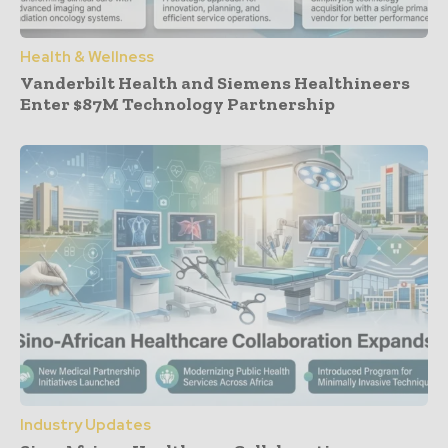
Health & Wellness
Vanderbilt Health and Siemens Healthineers
Enter $87M Technology Partnership
Industry Updates