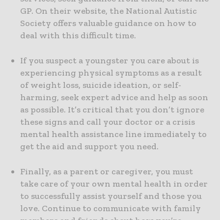
GP. On their website, the National Autistic
Society offers valuable guidance on how to
deal with this difficult time.
If you suspect a youngster you care about is
experiencing physical symptoms as a result
of weight loss, suicide ideation, or self-
harming, seek expert advice and help as soon
as possible. It’s critical that you don’t ignore
these signs and call your doctor or a crisis
mental health assistance line immediately to
get the aid and support you need.
Finally, as a parent or caregiver, you must
take care of your own mental health in order
to successfully assist yourself and those you
love. Continue to communicate with family