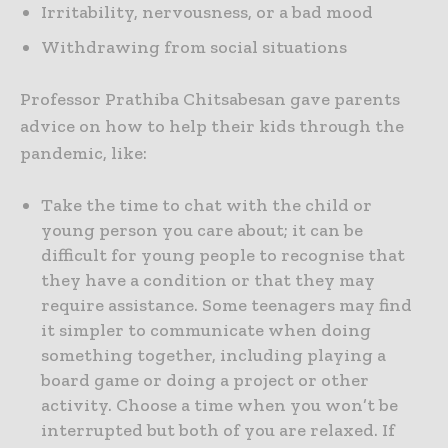
Irritability, nervousness, or a bad mood
Withdrawing from social situations
Professor Prathiba Chitsabesan gave parents
advice on how to help their kids through the
pandemic, like:
Take the time to chat with the child or
young person you care about; it can be
difficult for young people to recognise that
they have a condition or that they may
require assistance. Some teenagers may find
it simpler to communicate when doing
something together, including playing a
board game or doing a project or other
activity. Choose a time when you won’t be
interrupted but both of you are relaxed. If