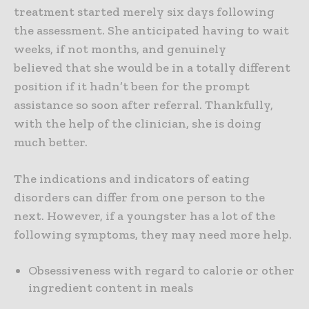
treatment started merely six days following
the assessment. She anticipated having to wait
weeks, if not months, and genuinely
believed that she would be in a totally different
position if it hadn’t been for the prompt
assistance so soon after referral. Thankfully,
with the help of the clinician, she is doing
much better.
The indications and indicators of eating
disorders can differ from one person to the
next. However, if a youngster has a lot of the
following symptoms, they may need more help.
Obsessiveness with regard to calorie or other
ingredient content in meals