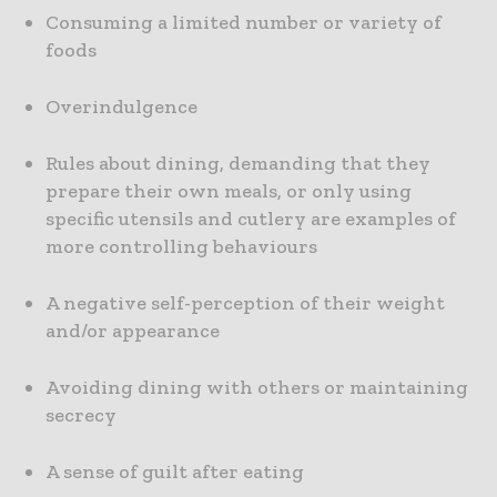
Consuming a limited number or variety of
foods
Overindulgence
Rules about dining, demanding that they
prepare their own meals, or only using
specific utensils and cutlery are examples of
more controlling behaviours
A negative self-perception of their weight
and/or appearance
Avoiding dining with others or maintaining
secrecy
A sense of guilt after eating