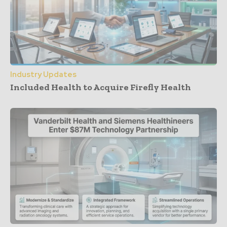
Industry Updates
Included Health to Acquire Firefly Health