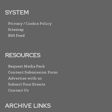
SYSTEM
Privacy / Cookie Policy
Sitemap
RSS Feed
RESOURCES
Request Media Pack
Content Submission Form
Advertise with us
Submit Your Events
Contact Us
ARCHIVE LINKS