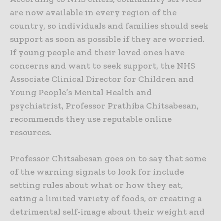
are now available in every region of the
country, so individuals and families should seek
support as soon as possible if they are worried.
If young people and their loved ones have
concerns and want to seek support, the NHS
Associate Clinical Director for Children and
Young People’s Mental Health and
psychiatrist, Professor Prathiba Chitsabesan,
recommends they use reputable online
resources.
Professor Chitsabesan goes on to say that some
of the warning signals to look for include
setting rules about what or how they eat,
eating a limited variety of foods, or creating a
detrimental self-image about their weight and