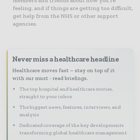
members and friends about how you’re
feeling, and if things are getting too difficult,
get help from the NHS or other support
agencies.
Never miss a healthcare headline
Healthcare moves fast – stay on top of it
with our must - read briefings.
The top hospital and healthcare stories,
straight to your inbox
The biggest news, features, interviews, and
analysis
Dedicated coverage of the key developments
transforming global healthcare management