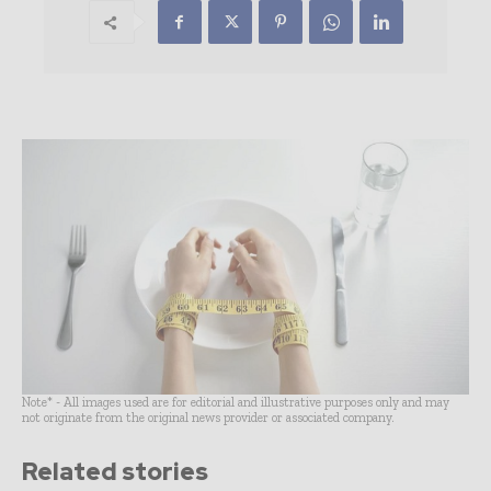
Note* - All images used are for editorial and illustrative purposes only and may
not originate from the original news provider or associated company.
Related stories