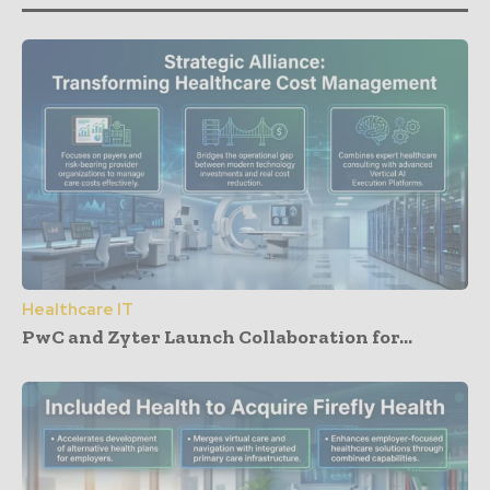
Healthcare IT
PwC and Zyter Launch Collaboration for...