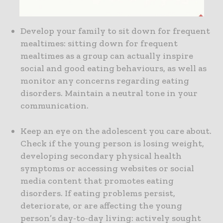
be misunderstood.
Develop your family to sit down for frequent
mealtimes: sitting down for frequent
mealtimes as a group can actually inspire
social and good eating behaviours, as well as
monitor any concerns regarding eating
disorders. Maintain a neutral tone in your
communication.
Keep an eye on the adolescent you care about.
Check if the young person is losing weight,
developing secondary physical health
symptoms or accessing websites or social
media content that promotes eating
disorders. If eating problems persist,
deteriorate, or are affecting the young
person’s day-to-day living: actively sought