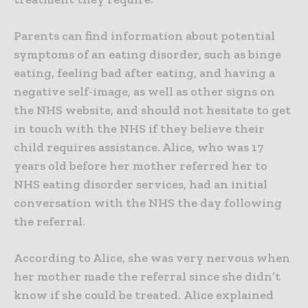
Parents can find information about potential
symptoms of an eating disorder, such as binge
eating, feeling bad after eating, and having a
negative self-image, as well as other signs on
the NHS website, and should not hesitate to get
in touch with the NHS if they believe their
child requires assistance. Alice, who was 17
years old before her mother referred her to
NHS eating disorder services, had an initial
conversation with the NHS the day following
the referral.
According to Alice, she was very nervous when
her mother made the referral since she didn’t
know if she could be treated. Alice explained