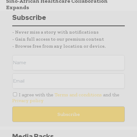
Sino-African Healthcare Collaboration
Expands
Subscribe
- Never miss a story with notifications
- Gain full access to our premium content
- Browse free from any location or device.
I agree with the
Terms and conditions
and the
Privacy policy
Media Packs