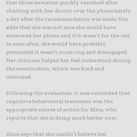
that those anxieties quickly vanished after
chatting with her doctor over the phone barely
a day after the recommendation was made. She
adds that she was not sure she would have
answered her phone and if it wasn’t for the call
so soon after, she would have probably
pretended it wasn’t occurring and disengaged.
Her clinician helped her feel understood during
the examination, which was kind and
informed.
Following the evaluation, it was concluded that
cognitive behavioural treatment was the
appropriate course of action for Alice, who
reports that she is doing much better now.
Alice says that she couldn’t believe her