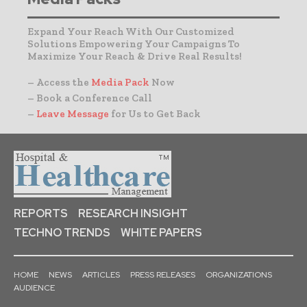
Expand Your Reach With Our Customized
Solutions Empowering Your Campaigns To
Maximize Your Reach & Drive Real Results!
– Access the
Media Pack
Now
– Book a Conference Call
–
Leave Message
for Us to Get Back
REPORTS
RESEARCH INSIGHT
TECHNO TRENDS
WHITE PAPERS
HOME
NEWS
ARTICLES
PRESS RELEASES
ORGANIZATIONS
AUDIENCE