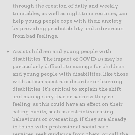
through the creation of daily and weekly
timetables, as well as nighttime routines, can
help young people cope with their anxiety
by providing predictability and a diversion
from bad feelings.
Assist children and young people with
disabilities: The impact of COVID-19 may be
particularly difficult to manage for children
and young people with disabilities, like those
with autism spectrum disorder or learning
disabilities. It’s critical to explain the shift
and manage any fear or sadness they’re
feeling, as this could have an effect on their
eating habits, such as restrictive eating
behaviours or overeating. If they are already
in touch with professional social care
services, seek guidance from them, or call the