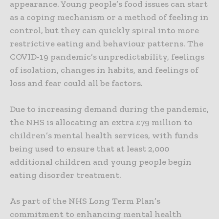
appearance. Young people’s food issues can start
as a coping mechanism or a method of feeling in
control, but they can quickly spiral into more
restrictive eating and behaviour patterns. The
COVID-19 pandemic’s unpredictability, feelings
of isolation, changes in habits, and feelings of
loss and fear could all be factors.
Due to increasing demand during the pandemic,
the NHS is allocating an extra £79 million to
children’s mental health services, with funds
being used to ensure that at least 2,000
additional children and young people begin
eating disorder treatment.
As part of the NHS Long Term Plan’s
commitment to enhancing mental health