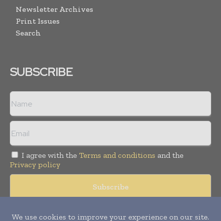
Newsletter Archives
Print Issues
Search
SUBSCRIBE
I agree with the
Terms and conditions
and the
Privacy policy