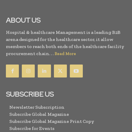
ABOUT US
Hospital & healthcare Management is a leading B2B
arena designed for the healthcare sector, it allow
members to reach both ends of the healthcare facility
procurement chain. . .
Read More
SUBSCRIBE US
Newsletter Subscription
Subscribe Global Magazine
Subscribe Global Magazine Print Copy
Subscribe for Events