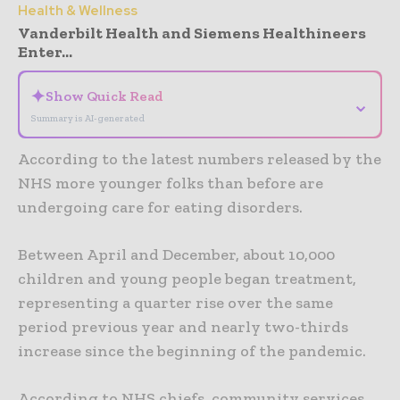
Health & Wellness
Vanderbilt Health and Siemens Healthineers
Enter...
✦
Show Quick Read
⌄
Summary is AI-generated
According to the latest numbers released by the
NHS more younger folks than before are
undergoing care for eating disorders.
Between April and December, about 10,000
children and young people began treatment,
representing a quarter rise over the same
period previous year and nearly two-thirds
increase since the beginning of the pandemic.
According to NHS chiefs, community services