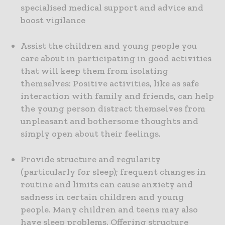
specialised medical support and advice and
boost vigilance
Assist the children and young people you
care about in participating in good activities
that will keep them from isolating
themselves: Positive activities, like as safe
interaction with family and friends, can help
the young person distract themselves from
unpleasant and bothersome thoughts and
simply open about their feelings.
Provide structure and regularity
(particularly for sleep); frequent changes in
routine and limits can cause anxiety and
sadness in certain children and young
people. Many children and teens may also
have sleep problems. Offering structure