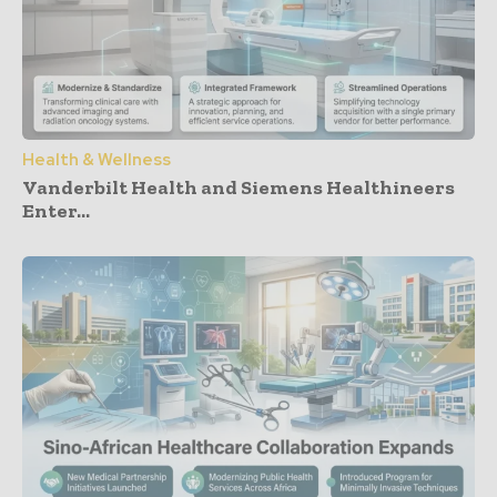
Health & Wellness
Vanderbilt Health and Siemens Healthineers
Enter...