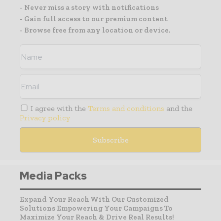
- Never miss a story with notifications
- Gain full access to our premium content
- Browse free from any location or device.
I agree with the
Terms and conditions
and the
Privacy policy
Media Packs
Expand Your Reach With Our Customized
Solutions Empowering Your Campaigns To
Maximize Your Reach & Drive Real Results!