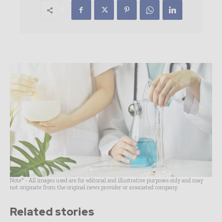
Note* - All images used are for editorial and illustrative purposes only and may
not originate from the original news provider or associated company.
Related stories