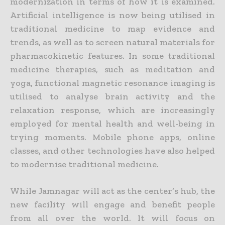
modernization in terms of how it is examined.
Artificial intelligence is now being utilised in
traditional medicine to map evidence and
trends, as well as to screen natural materials for
pharmacokinetic features. In some traditional
medicine therapies, such as meditation and
yoga, functional magnetic resonance imaging is
utilised to analyse brain activity and the
relaxation response, which are increasingly
employed for mental health and well-being in
trying moments.
Mobile phone apps, online
classes, and other technologies have also helped
to modernise traditional medicine.
While Jamnagar will act as the center’s hub, the
new facility will engage and benefit people
from all over the world. It will focus on