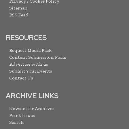
Privacy / Cookie Policy
Sitemap
RSS Feed
RESOURCES
Request Media Pack
Content Submission Form
Advertise with us
Submit Your Events
Contact Us
ARCHIVE LINKS
Newsletter Archives
Print Issues
Search