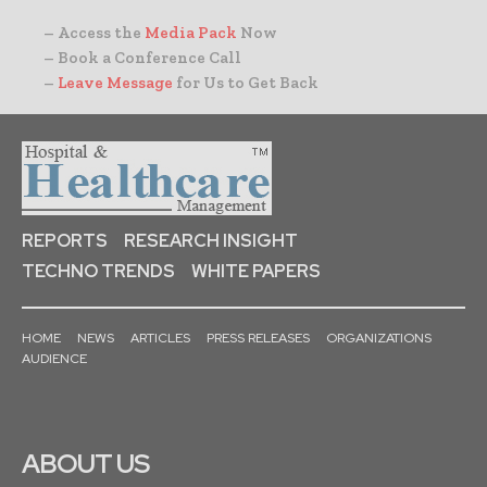
– Access the
Media Pack
Now
– Book a Conference Call
–
Leave Message
for Us to Get Back
REPORTS
RESEARCH INSIGHT
TECHNO TRENDS
WHITE PAPERS
HOME
NEWS
ARTICLES
PRESS RELEASES
ORGANIZATIONS
AUDIENCE
ABOUT US