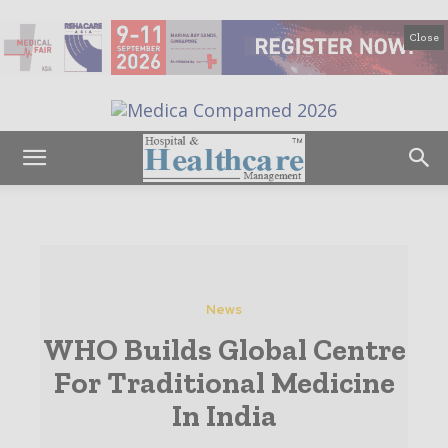
Close
News
WHO Builds Global Centre
For Traditional Medicine
In India