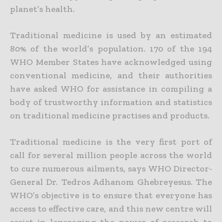
planet’s health.
Traditional medicine is used by an estimated
80% of the world’s population. 170 of the 194
WHO Member States have acknowledged using
conventional medicine, and their authorities
have asked WHO for assistance in compiling a
body of trustworthy information and statistics
on traditional medicine practises and products.
Traditional medicine is the very first port of
call for several million people across the world
to cure numerous ailments, says WHO Director-
General Dr. Tedros Adhanom Ghebreyesus. The
WHO’s objective is to ensure that everyone has
access to effective care, and this new centre will
assist in leveraging the power of research to