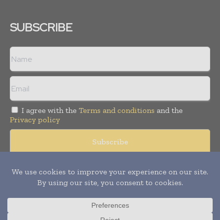
SUBSCRIBE
I agree with the
Terms and conditions
and the
Privacy policy
Copyright © 2008 -
2026
Hospital & Healthcare Management. All
rights reserved. Publication of Leo Marcom Pvt Ltd.