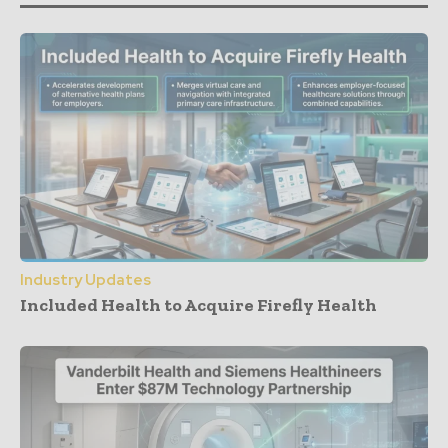
Industry Updates
Included Health to Acquire Firefly Health