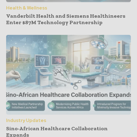
Health & Wellness
Vanderbilt Health and Siemens Healthineers
Enter $87M Technology Partnership
Industry Updates
Sino-African Healthcare Collaboration
Expands