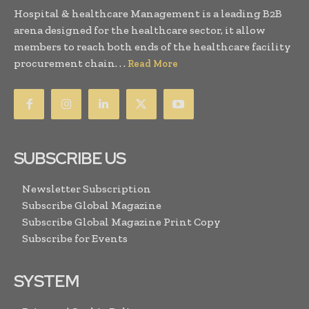
Hospital & healthcare Management is a leading B2B
arena designed for the healthcare sector, it allow
members to reach both ends of the healthcare facility
procurement chain. . .
Read More
SUBSCRIBE US
Newsletter Subscription
Subscribe Global Magazine
Subscribe Global Magazine Print Copy
Subscribe for Events
SYSTEM