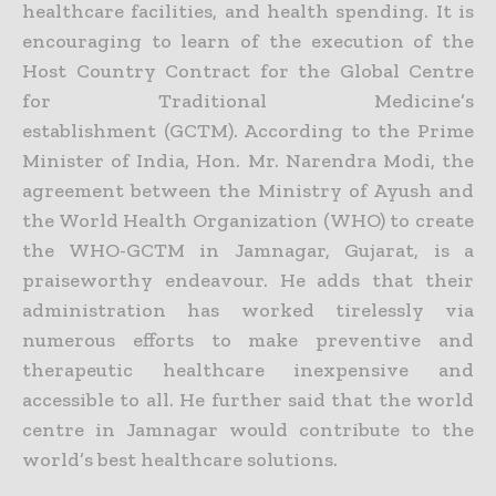
healthcare facilities, and health spending. It is
encouraging to learn of the execution of the
Host Country Contract for the Global Centre
for Traditional Medicine’s
establishment (GCTM). According to the Prime
Minister of India, Hon. Mr. Narendra Modi, the
agreement between the Ministry of Ayush and
the World Health Organization (WHO) to create
the WHO-GCTM in Jamnagar, Gujarat, is a
praiseworthy endeavour. He adds that their
administration has worked tirelessly via
numerous efforts to make preventive and
therapeutic healthcare inexpensive and
accessible to all. He further said that the world
centre in Jamnagar would contribute to the
world’s best healthcare solutions.