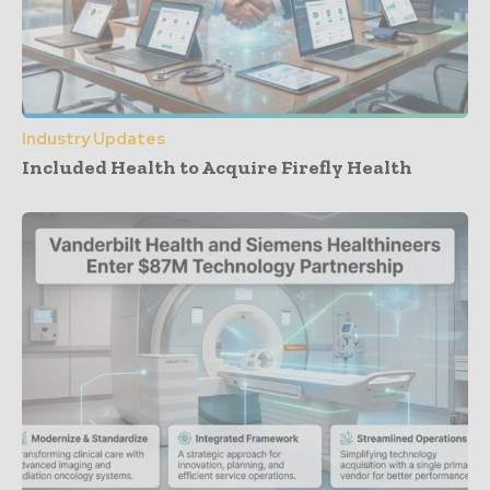
Industry Updates
Included Health to Acquire Firefly Health