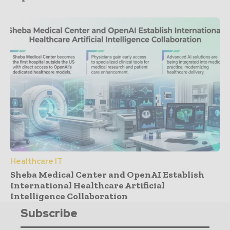
Healthcare IT
Sheba Medical Center and OpenAI Establish
International Healthcare Artificial
Intelligence Collaboration
Subscribe