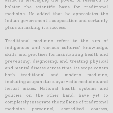
bolster the scientific basis for traditional
medicine. He added that he appreciates the
Indian government’s cooperation and certainly
plans on making it a success.
Traditional medicine refers to the sum of
indigenous and various cultures’ knowledge,
skills, and
practises
for maintaining health and
preventing, diagnosing, and treating physical
and mental disease across time. Its scope covers
both traditional and modern medicine,
including acupuncture, ayurvedic medicine, and
herbal mixes. National health systems and
policies, on the other hand, have yet to
completely integrate the millions of traditional
medicine personnel, accredited courses,