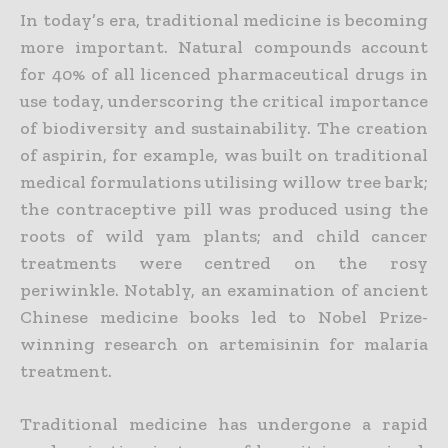
In today’s era, traditional medicine is becoming
more important. Natural compounds account
for 40% of all licenced pharmaceutical drugs in
use today, underscoring the critical importance
of biodiversity and sustainability. The creation
of aspirin, for example, was built on traditional
medical formulations utilising willow tree bark;
the contraceptive pill was produced using the
roots of wild yam plants; and child cancer
treatments were centred on the rosy
periwinkle. Notably, an examination of ancient
Chinese medicine books led to Nobel Prize-
winning research on artemisinin for malaria
treatment.
Traditional medicine has undergone a rapid