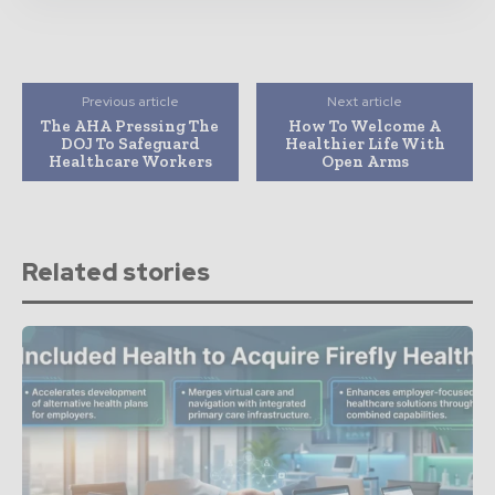
Previous article
Next article
The AHA Pressing The
How To Welcome A
DOJ To Safeguard
Healthier Life With
Healthcare Workers
Open Arms
Related stories