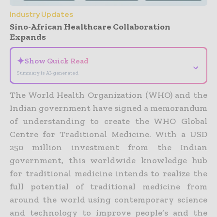
Industry Updates
Sino-African Healthcare Collaboration
Expands
✦
Show Quick Read
⌄
Summary is AI-generated
The World Health Organization (WHO) and the
Indian government have signed a memorandum
of understanding to create the WHO Global
Centre for Traditional Medicine.
With a USD
250 million investment from the Indian
government, this worldwide knowledge hub
for traditional medicine intends to realize the
full potential of traditional medicine from
around the world using contemporary science
and technology to improve people’s and the