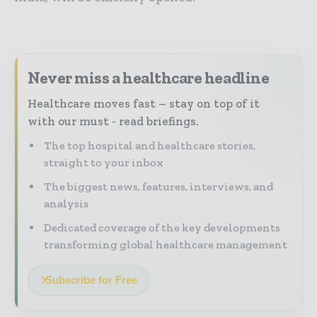
Never miss a healthcare headline
Healthcare moves fast – stay on top of it
with our must - read briefings.
The top hospital and healthcare stories,
straight to your inbox
The biggest news, features, interviews, and
analysis
Dedicated coverage of the key developments
transforming global healthcare management
Subscribe for Free