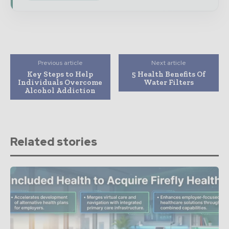
Previous article
Next article
Key Steps to Help
5 Health Benefits Of
Individuals Overcome
Water Filters
Alcohol Addiction
Related stories