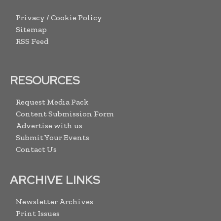
Privacy / Cookie Policy
Sitemap
RSS Feed
RESOURCES
Request Media Pack
Content Submission Form
Advertise with us
Submit Your Events
Contact Us
ARCHIVE LINKS
Newsletter Archives
Print Issues