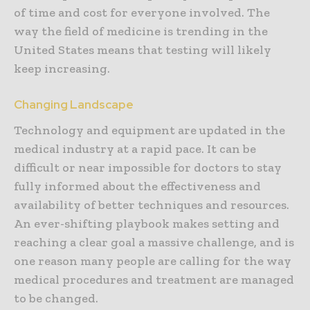
of time and cost for everyone involved. The
way the field of medicine is trending in the
United States means that testing will likely
keep increasing.
Changing Landscape
Technology and equipment are updated in the
medical industry at a rapid pace. It can be
difficult or near impossible for doctors to stay
fully informed about the effectiveness and
availability of better techniques and resources.
An ever-shifting playbook makes setting and
reaching a clear goal a massive challenge, and is
one reason many people are calling for the way
medical procedures and treatment are managed
to be changed.