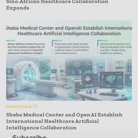
Sino-African Healthcare Collaboration
Expands
Healthcare IT
Sheba Medical Center and OpenAI Establish
International Healthcare Artificial
Intelligence Collaboration
Subscribe