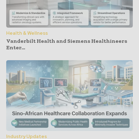
Health & Wellness
Vanderbilt Health and Siemens Healthineers
Enter...
Industry Updates