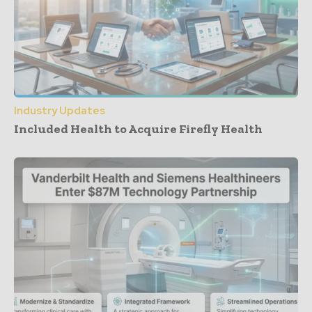
Industry Updates
Included Health to Acquire Firefly Health