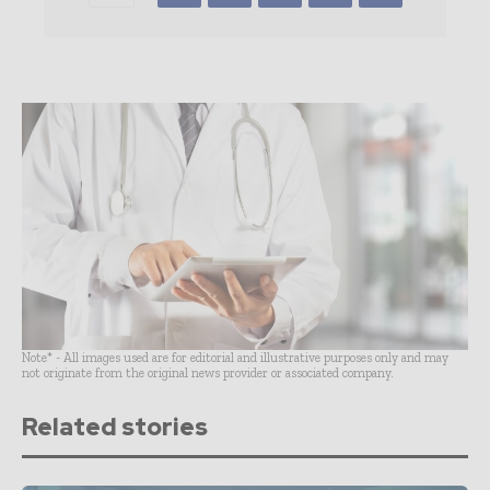
Note* - All images used are for editorial and illustrative purposes only and may
not originate from the original news provider or associated company.
Related stories