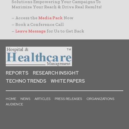
Solutions Empowering Your Campaigns To
Maximize Your Reach & Drive Real Results!
– Access the
Media Pack
Now
– Book a Conference Call
–
Leave Message
for Us to Get Back
REPORTS
RESEARCH INSIGHT
TECHNO TRENDS
WHITE PAPERS
HOME
NEWS
ARTICLES
PRESS RELEASES
ORGANIZATIONS
AUDIENCE