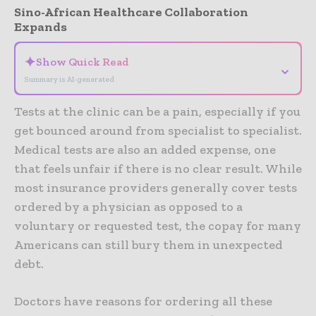
Sino-African Healthcare Collaboration
Expands
✦
Show Quick Read
⌄
Summary is AI-generated
Tests at the clinic can be a pain, especially if you
get bounced around from specialist to specialist.
Medical tests are also an added expense, one
that feels unfair if there is no clear result. While
most insurance providers generally cover tests
ordered by a physician as opposed to a
voluntary or requested test, the copay for many
Americans can still bury them in unexpected
debt.
Doctors have reasons for ordering all these