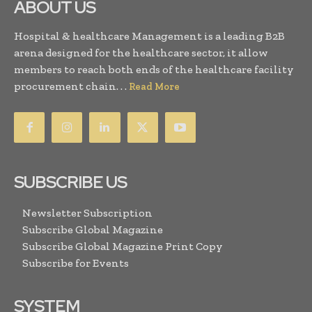
ABOUT US
Hospital & healthcare Management is a leading B2B
arena designed for the healthcare sector, it allow
members to reach both ends of the healthcare facility
procurement chain. . .
Read More
SUBSCRIBE US
Newsletter Subscription
Subscribe Global Magazine
Subscribe Global Magazine Print Copy
Subscribe for Events
SYSTEM