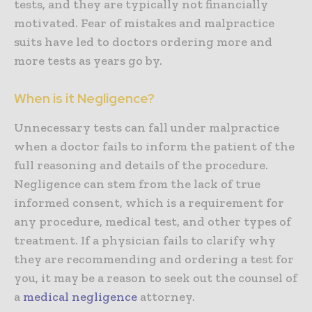
tests, and they are typically not financially
motivated. Fear of mistakes and malpractice
suits have led to doctors ordering more and
more tests as years go by.
When is it Negligence?
Unnecessary tests can fall under malpractice
when a doctor fails to inform the patient of the
full reasoning and details of the procedure.
Negligence can stem from the lack of true
informed consent, which is a requirement for
any procedure, medical test, and other types of
treatment. If a physician fails to clarify why
they are recommending and ordering a test for
you, it may be a reason to seek out the counsel of
a
medical negligence
attorney.