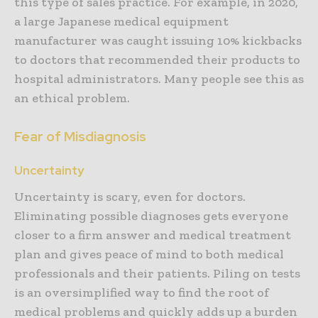
this type of sales practice. For example, in 2020,
a large Japanese medical equipment
manufacturer was caught issuing 10% kickbacks
to doctors that recommended their products to
hospital administrators. Many people see this as
an ethical problem.
Fear of Misdiagnosis
Uncertainty
Uncertainty is scary, even for doctors.
Eliminating possible diagnoses gets everyone
closer to a firm answer and medical treatment
plan and gives peace of mind to both medical
professionals and their patients. Piling on tests
is an oversimplified way to find the root of
medical problems and quickly adds up a burden