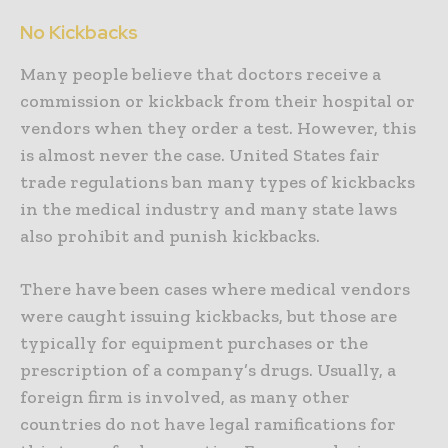
No Kickbacks
Many people believe that doctors receive a
commission or kickback from their hospital or
vendors when they order a test. However, this
is almost never the case. United States fair
trade regulations ban many types of kickbacks
in the medical industry and many state laws
also prohibit and punish kickbacks.
There have been cases where medical vendors
were caught issuing kickbacks, but those are
typically for equipment purchases or the
prescription of a company’s drugs. Usually, a
foreign firm is involved, as many other
countries do not have legal ramifications for