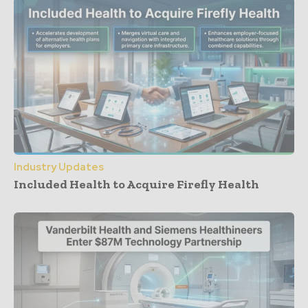
Industry Updates
Included Health to Acquire Firefly Health