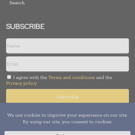
Search
SUBSCRIBE
I agree with the
Terms and conditions
and the
Privacy policy
Copyright © 2008 -
2026
Hospital & Healthcare Management. All
rights reserved. Publication of Leo Marcom Pvt Ltd.