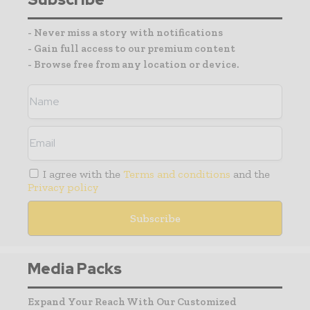
- Never miss a story with notifications
- Gain full access to our premium content
- Browse free from any location or device.
I agree with the
Terms and conditions
and the
Privacy policy
Media Packs
Expand Your Reach With Our Customized