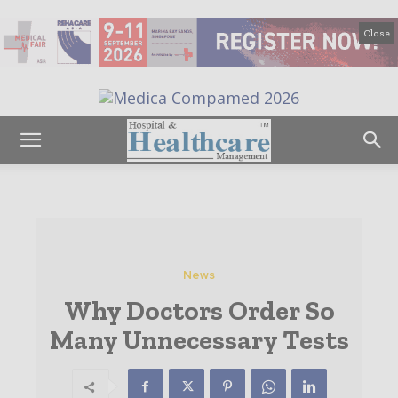
Close
News
Why Doctors Order So
Many Unnecessary Tests