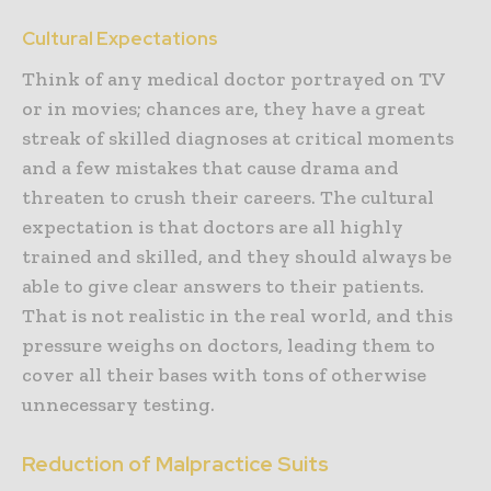
Cultural Expectations
Think of any medical doctor portrayed on TV
or in movies; chances are, they have a great
streak of skilled diagnoses at critical moments
and a few mistakes that cause drama and
threaten to crush their careers. The cultural
expectation is that doctors are all highly
trained and skilled, and they should always be
able to give clear answers to their patients.
That is not realistic in the real world, and this
pressure weighs on doctors, leading them to
cover all their bases with tons of otherwise
unnecessary testing.
Reduction of Malpractice Suits