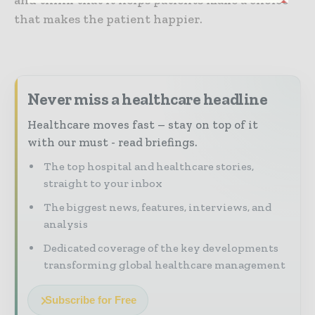
and think that it helps patients make a choice
that makes the patient happier.
Never miss a healthcare headline
Healthcare moves fast – stay on top of it
with our must - read briefings.
The top hospital and healthcare stories,
straight to your inbox
The biggest news, features, interviews, and
analysis
Dedicated coverage of the key developments
transforming global healthcare management
Subscribe for Free