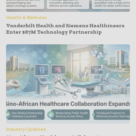
Health & Wellness
Vanderbilt Health and Siemens Healthineers
Enter $87M Technology Partnership
Industry Updates