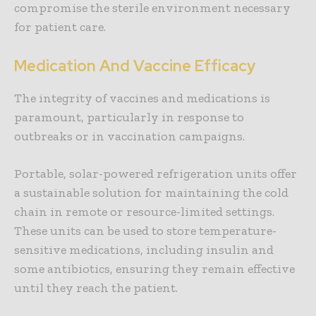
compromise the sterile environment necessary
for patient care.
Medication And Vaccine Efficacy
The integrity of vaccines and medications is
paramount, particularly in response to
outbreaks or in vaccination campaigns.
Portable, solar-powered refrigeration units offer
a sustainable solution for maintaining the cold
chain in remote or resource-limited settings.
These units can be used to store temperature-
sensitive medications, including insulin and
some antibiotics, ensuring they remain effective
until they reach the patient.