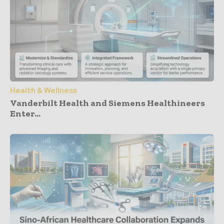
Health & Wellness
Vanderbilt Health and Siemens Healthineers
Enter...