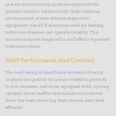
and air conditioning units are employed for
patient comfort. Additionally, they create an
environment where delicate diagnostic
equipment like PCR machines used for testing
infectious diseases can operate reliably. This
ensures accurate diagnostics and effective patient
treatment plans.
Staff Performance And Comfort
The
well-being of healthcare workers
directly
impacts the quality of care provided to patients.
In hot climates, rest areas equipped with cooling
systems allow staff to take breaks and recover
from the heat, ensuring they remain alert and
efficient.