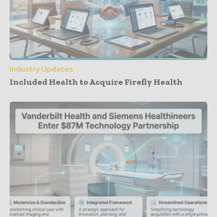
Industry Updates
Included Health to Acquire Firefly Health