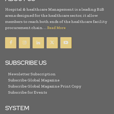
Hospital & healthcare Management is a leading B2B
arena designed for the healthcare sector, it allow
members to reach both ends of the healthcare facility
procurement chain. . .
Read More
SUBSCRIBE US
Newsletter Subscription
Subscribe Global Magazine
Subscribe Global Magazine Print Copy
Subscribe for Events
SYSTEM