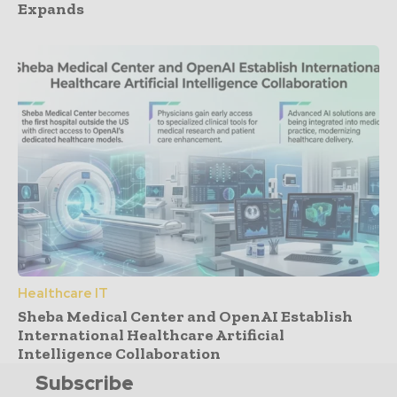
Expands
Healthcare IT
Sheba Medical Center and OpenAI Establish
International Healthcare Artificial
Intelligence Collaboration
Subscribe