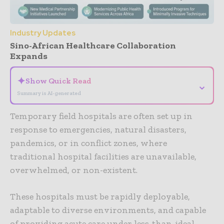
Industry Updates
Sino-African Healthcare Collaboration
Expands
✦
Show Quick Read
⌄
Summary is AI-generated
Temporary field hospitals are often set up in
response to emergencies, natural disasters,
pandemics, or in conflict zones, where
traditional hospital facilities are unavailable,
overwhelmed, or non-existent.
These hospitals must be rapidly deployable,
adaptable to diverse environments, and capable
of providing acute care under less-than-ideal