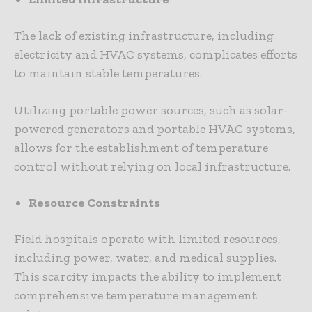
The lack of existing infrastructure, including
electricity and HVAC systems, complicates efforts
to maintain stable temperatures.
Utilizing portable power sources, such as solar-
powered generators and portable HVAC systems,
allows for the establishment of temperature
control without relying on local infrastructure.
Resource Constraints
Field hospitals operate with limited resources,
including power, water, and medical supplies.
This scarcity impacts the ability to implement
comprehensive temperature management