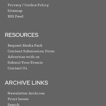
Privacy / Cookie Policy
Sitemap
RSS Feed
RESOURCES
Request Media Pack
Content Submission Form
Advertise with us
Submit Your Events
Contact Us
ARCHIVE LINKS
Newsletter Archives
Print Issues
Search