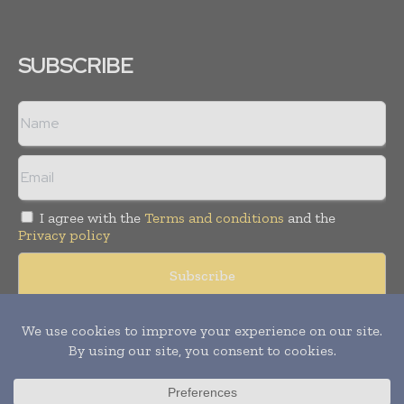
SUBSCRIBE
I agree with the
Terms and conditions
and the
Privacy policy
Copyright © 2008 -
2026
Hospital & Healthcare Management. All
rights reserved. Publication of Leo Marcom Pvt Ltd.