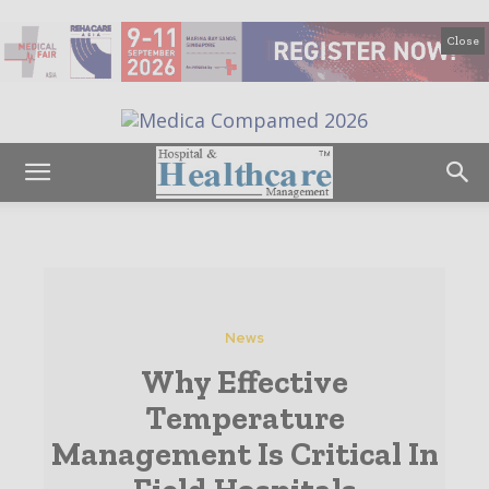
Close
News
Why Effective
Temperature
Management Is Critical In