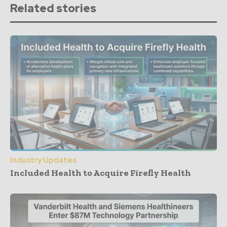
Related stories
Industry Updates
Included Health to Acquire Firefly Health