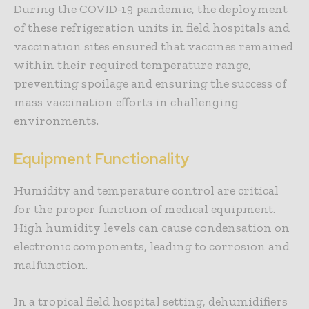
During the COVID-19 pandemic, the deployment
of these refrigeration units in field hospitals and
vaccination sites ensured that vaccines remained
within their required temperature range,
preventing spoilage and ensuring the success of
mass vaccination efforts in challenging
environments.
Equipment Functionality
Humidity and temperature control are critical
for the proper function of medical equipment.
High humidity levels can cause condensation on
electronic components, leading to corrosion and
malfunction.
In a tropical field hospital setting, dehumidifiers