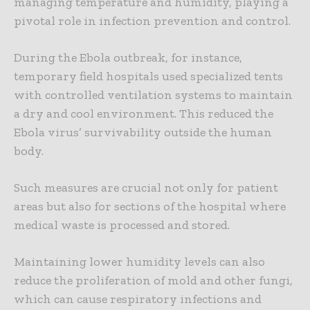
managing temperature and humidity, playing a
pivotal role in infection prevention and control.
During the Ebola outbreak, for instance,
temporary field hospitals used specialized tents
with controlled ventilation systems to maintain
a dry and cool environment. This reduced the
Ebola virus’ survivability outside the human
body.
Such measures are crucial not only for patient
areas but also for sections of the hospital where
medical waste is processed and stored.
Maintaining lower humidity levels can also
reduce the proliferation of mold and other fungi,
which can cause respiratory infections and