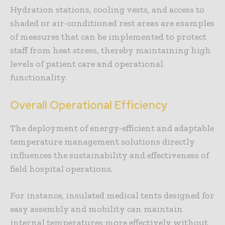
Hydration stations, cooling vests, and access to
shaded or air-conditioned rest areas are examples
of measures that can be implemented to protect
staff from heat stress, thereby maintaining high
levels of patient care and operational
functionality.
Overall Operational Efficiency
The deployment of energy-efficient and adaptable
temperature management solutions directly
influences the sustainability and effectiveness of
field hospital operations.
For instance, insulated medical tents designed for
easy assembly and mobility can maintain
internal temperatures more effectively without