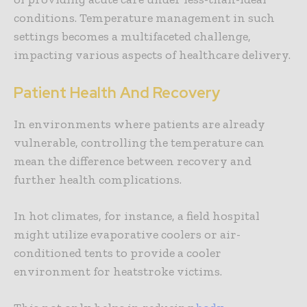
conditions. Temperature management in such
settings becomes a multifaceted challenge,
impacting various aspects of healthcare delivery.
Patient Health And Recovery
In environments where patients are already
vulnerable, controlling the temperature can
mean the difference between recovery and
further health complications.
In hot climates, for instance, a field hospital
might utilize evaporative coolers or air-
conditioned tents to provide a cooler
environment for heatstroke victims.