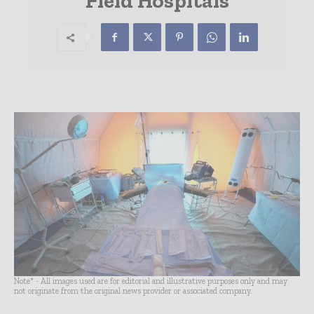
Field Hospitals
Note* - All images used are for editorial and illustrative purposes only and may
not originate from the original news provider or associated company.