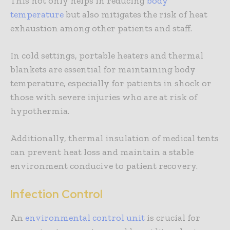
This not only helps in reducing
body
temperature
but also mitigates the risk of heat
exhaustion among other patients and staff.
In cold settings, portable heaters and thermal
blankets are essential for maintaining body
temperature, especially for patients in shock or
those with severe injuries who are at risk of
hypothermia.
Additionally, thermal insulation of medical tents
can prevent heat loss and maintain a stable
environment conducive to patient recovery.
Infection Control
An
environmental control unit
is crucial for