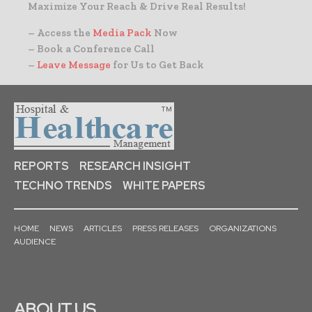
Maximize Your Reach & Drive Real Results!
– Access the
Media Pack
Now
– Book a Conference Call
–
Leave Message
for Us to Get Back
REPORTS
RESEARCH INSIGHT
TECHNO TRENDS
WHITE PAPERS
HOME
NEWS
ARTICLES
PRESS RELEASES
ORGANIZATIONS
AUDIENCE
ABOUT US