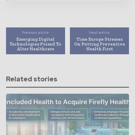
Previous article
Next article
Emerging Digital
Time Europe Stresses
Technologies Poised To
On Putting Preventive
Alter Healthcare
Health First
Related stories