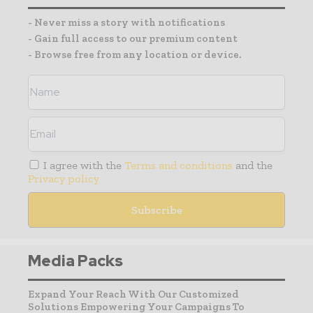
- Never miss a story with notifications
- Gain full access to our premium content
- Browse free from any location or device.
I agree with the
Terms and conditions
and the
Privacy policy
Media Packs
Expand Your Reach With Our Customized
Solutions Empowering Your Campaigns To