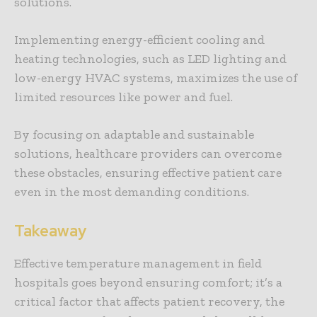
solutions.
Implementing energy-efficient cooling and
heating technologies, such as LED lighting and
low-energy HVAC systems, maximizes the use of
limited resources like power and fuel.
By focusing on adaptable and sustainable
solutions, healthcare providers can overcome
these obstacles, ensuring effective patient care
even in the most demanding conditions.
Takeaway
Effective temperature management in field
hospitals goes beyond ensuring comfort; it’s a
critical factor that affects patient recovery, the