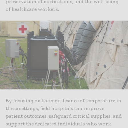
preservation of medications, and the well-being
of healthcare workers.
By focusing on the significance of temperature in
these settings, field hospitals can improve
patient outcomes, safeguard critical supplies, and
support the dedicated individuals who work