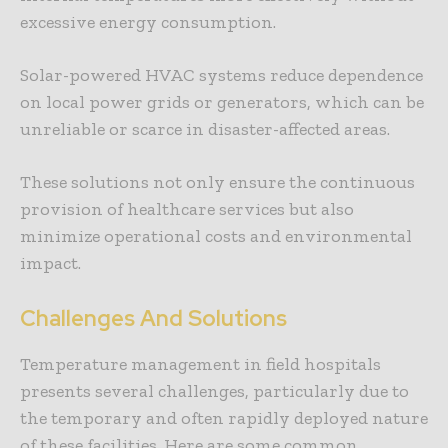
excessive energy consumption.
Solar-powered HVAC systems reduce dependence
on local power grids or generators, which can be
unreliable or scarce in disaster-affected areas.
These solutions not only ensure the continuous
provision of healthcare services but also
minimize operational costs and environmental
impact.
Challenges And Solutions
Temperature management in field hospitals
presents several challenges, particularly due to
the temporary and often rapidly deployed nature
of these facilities. Here are some common