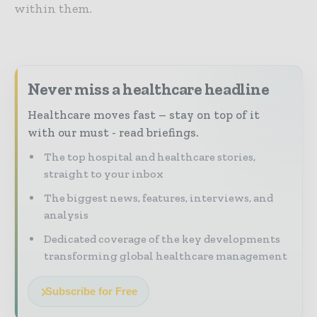
within them.
Never miss a healthcare headline
Healthcare moves fast – stay on top of it
with our must - read briefings.
The top hospital and healthcare stories,
straight to your inbox
The biggest news, features, interviews, and
analysis
Dedicated coverage of the key developments
transforming global healthcare management
Subscribe for Free