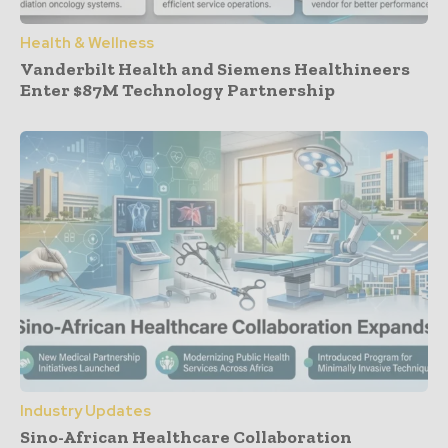
Health & Wellness
Vanderbilt Health and Siemens Healthineers
Enter $87M Technology Partnership
Industry Updates
Sino-African Healthcare Collaboration