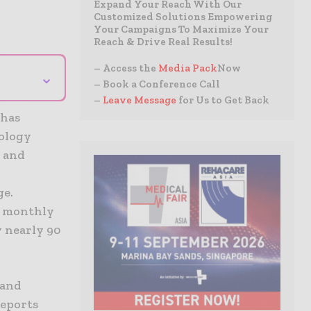
Expand Your Reach With Our
Customized Solutions Empowering
Your Campaigns To Maximize Your
Reach & Drive Real Results!
– Access the
Media Pack
Now
⌄
– Book a Conference Call
–
Leave Message
for Us to Get Back
 has
nology
s and
ge.
s monthly
y nearly 90
and
reports