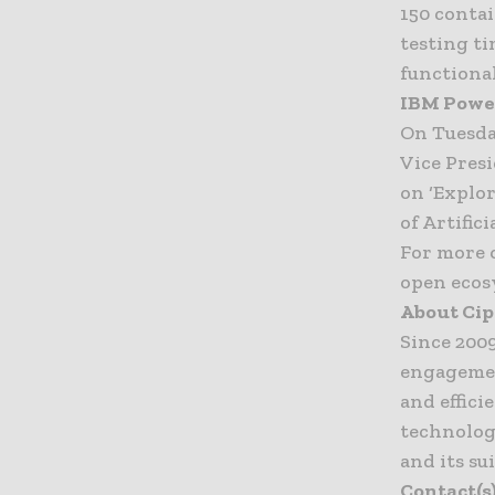
150 conta
testing ti
functional
IBM Power
On Tuesda
Vice Pres
on ‘Explo
of Artifici
For more 
open ecos
About Ci
Since 200
engagemen
and effici
technolog
and its su
Contact(s