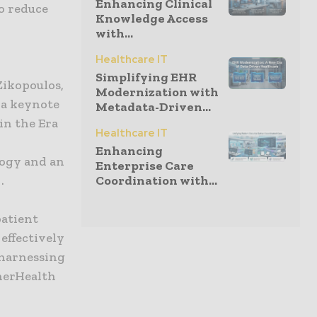
Enhancing Clinical
o reduce
Knowledge Access
with...
Healthcare IT
Simplifying EHR
 Zikopoulos,
Modernization with
 a keynote
Metadata-Driven...
in the Era
Healthcare IT
Enhancing
logy and an
Enterprise Care
.
Coordination with...
patient
effectively
y harnessing
herHealth