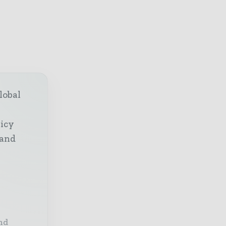
lobal
licy
 and
nd