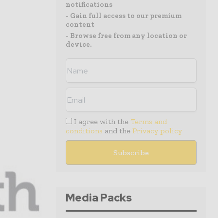
notifications
- Gain full access to our premium
content
- Browse free from any location or
device.
I agree with the
Terms and
conditions
and the
Privacy policy
Media Packs