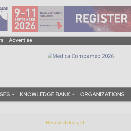
rs
Advertise
ASES
KNOWLEDGE BANK
ORGANIZATIONS
Research Insight