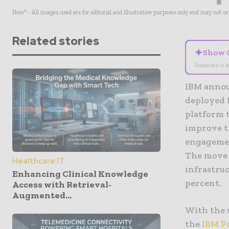
Note* - All images used are for editorial and illustrative purposes only and may not o
Related stories
✦
Show 
Summary is A
IBM annou
deployed 
platform 
improve t
engagemen
The move 
Healthcare IT
infrastruc
Enhancing Clinical Knowledge
percent.
Access with Retrieval-
Augmented...
With the 
the
IBM P