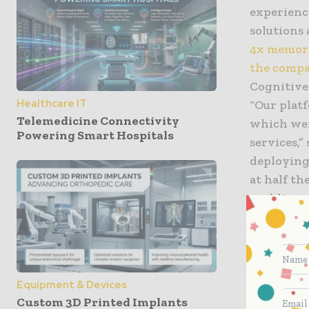
experienc
solutions 
4x memory
the compa
Cognitive
Healthcare IT
“Our platf
Telemedicine Connectivity
which wer
Powering Smart Hospitals
services,”
deploying
at half th
enabling u
patients a
IBM Lab S
expertise 
era, work
Equipment & Devices
(OSDB) so
Custom 3D Printed Implants