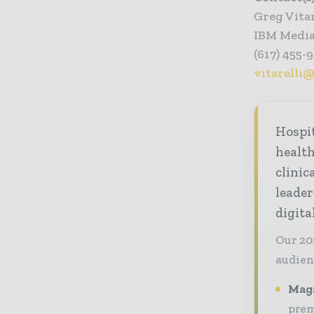
Greg Vitar
IBM Media
(617) 455-
vitarelli
Hospi
healt
clinic
leader
digit
Our 20
audien
Maga
prem