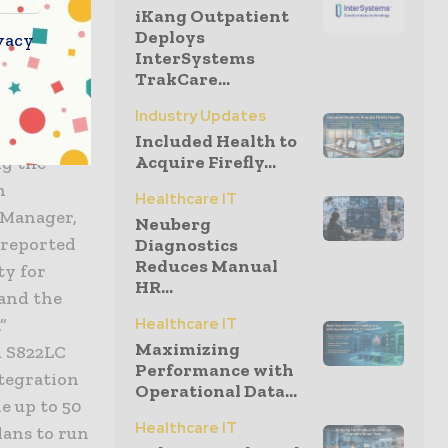
implement
iKang Outpatient
 migrate
Deploys
vacy
nce
InterSystems
TrakCare...
rovided
get the
Industry Updates
Included Health to
Acquire Firefly...
ng the
h
Healthcare IT
 Manager,
Neuberg
 reported
Diagnostics
Reduces Manual
ty for
HR...
 and the
”
Healthcare IT
Maximizing
m S822LC
Performance with
tegration
Operational Data...
e up to 50
Healthcare IT
lans to run