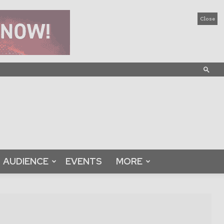
Close
AUDIENCE
EVENTS
MORE