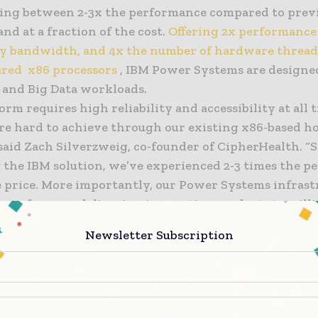
ing between 2-3x the performance compared to prev
and at a fraction of the cost.
Offering 2x performance 
 bandwidth, and 4x the number of hardware thread
red x86 processors
, IBM Power Systems are designe
 and Big Data workloads.
orm requires high reliability and accessibility at all 
e hard to achieve through our existing x86-based h
 said Zach Silverzweig, co-founder of CipherHealth. “
 the IBM solution, we’ve experienced 2-3 times the 
e price. More importantly, our Power Systems infrast
s to focus on delivering innovative products to milli
cross the U.S.”
Newsletter Subscription
ervices
, which comprises professionals with extensi
to design, build, and deliver IT infrastructure for th
ed with CipherHealth to develop a custom open sourc
lution based on MongoDB, PostgreSQL, Redis and NGIN