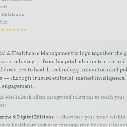
elli
 Relations
9627
@us.ibm.com
tal & Healthcare Management brings together the g
hcare industry — from hospital administrators and
al directors to health technology innovators and po
s — through trusted editorial, market intelligence,
al engagement.
26 Media Pack offers integrated solutions to reach your
ce:
zine & Digital Editions
Showcase your brand within
ium healthcare industry coverage read by executives a