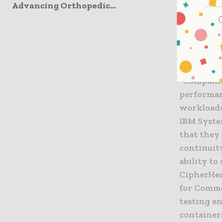
Linux on 
Advancing Orthopedic...
its new p
the vast m
CipherHea
quick-star
most out 
“Companie
performan
workloads
IBM Syste
that they 
continuity
ability to
CipherHea
for Comme
testing en
containers