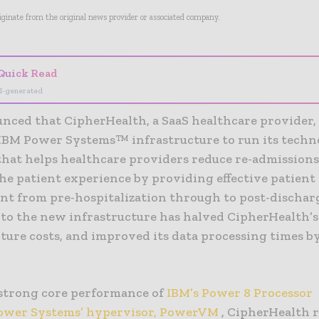
riginate from the original news provider or associated company.
Quick Read
I-generated
nced that CipherHealth, a SaaS healthcare provider,
IBM Power Systems™ infrastructure to run its tech
that helps healthcare providers reduce re-admission
he patient experience by providing effective patient
t from pre-hospitalization through to post-dischar
to the new infrastructure has halved CipherHealth’
ture costs, and improved its data processing times b
strong core performance of
IBM’s Power 8 Processor
ower Systems’ hypervisor, PowerVM
, CipherHealth 