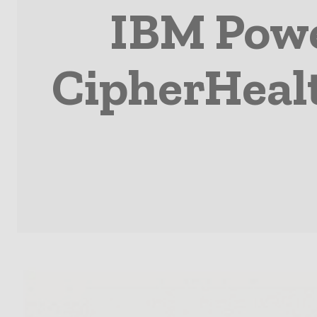
IBM Powe
CipherHealt