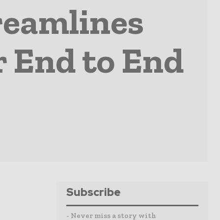
reamlines
r End to End
Subscribe
- Never miss a story with