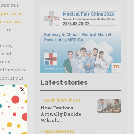
ious x86
per core,
s versus
d for
times,
osted
Since
performance
ructure is
Latest stories
ons of
Health & Wellness
ve
How Doctors
e cognitive
Actually Decide
e database
Which...
X built for
Press Releases