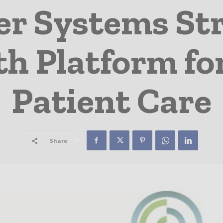
r Systems St
h Platform fo
Patient Care
Share