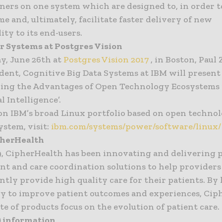
iners on one system which are designed to, in order t
me and, ultimately, facilitate faster delivery of new
ity to its end-users.
 Systems at Postgres Vision
y, June 26th at
Postgres Vision 2017
, in Boston, Paul
ident, Cognitive Big Data Systems at IBM will present
ring the Advantages of Open Technology Ecosystems 
al Intelligence’.
on IBM’s broad Linux portfolio based on open techno
ystem, visit:
ibm.com/systems/power/software/linux/
pherHealth
9, CipherHealth has been innovating and delivering 
t and care coordination solutions to help providers 
ently provide high quality care for their patients. B
y to improve patient outcomes and experiences, Cip
ite of products focus on the evolution of patient care.
) information