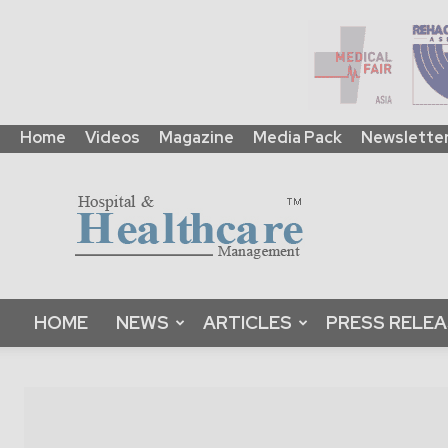
Home
Videos
Magazine
Media Pack
Newslette
HHM
Global
|
B2B
Online
Platform
&
HOME
NEWS
ARTICLES
PRESS RELE
Magazine