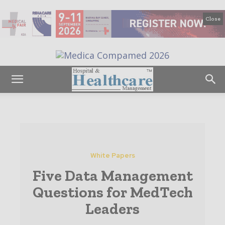
Close
White Papers
Five Data Management
Questions for MedTech
Leaders