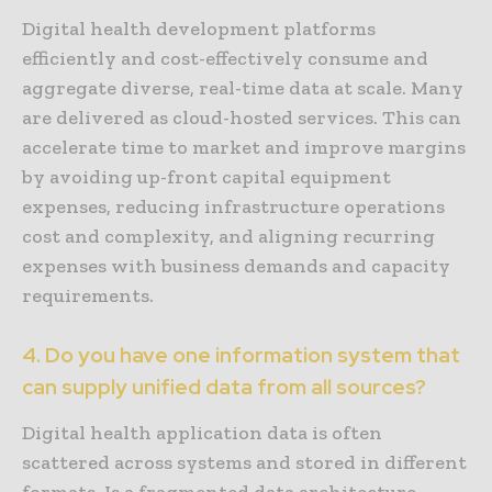
Digital health development platforms
efficiently and cost-effectively consume and
aggregate diverse, real-time data at scale. Many
are delivered as cloud-hosted services. This can
accelerate time to market and improve margins
by avoiding up-front capital equipment
expenses, reducing infrastructure operations
cost and complexity, and aligning recurring
expenses with business demands and capacity
requirements.
4. Do you have one information system that
can supply unified data from all sources?
Digital health application data is often
scattered across systems and stored in different
formats. Is a fragmented data architecture