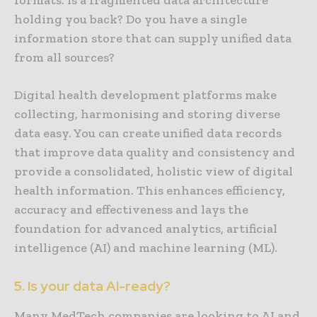
holding you back? Do you have a single
information store that can supply unified data
from all sources?
Digital health development platforms make
collecting, harmonising and storing diverse
data easy. You can create unified data records
that improve data quality and consistency and
provide a consolidated, holistic view of digital
health information. This enhances efficiency,
accuracy and effectiveness and lays the
foundation for advanced analytics, artificial
intelligence (AI) and machine learning (ML).
5. Is your data AI-ready?
Many MedTech companies are looking to AI and