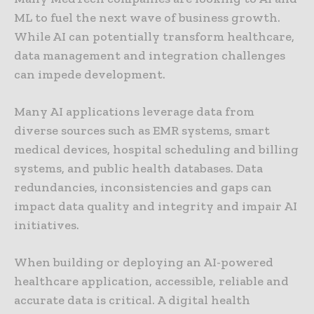
ML to fuel the next wave of business growth.
While AI can potentially transform healthcare,
data management and integration challenges
can impede development.
Many AI applications leverage data from
diverse sources such as EMR systems, smart
medical devices, hospital scheduling and billing
systems, and public health databases. Data
redundancies, inconsistencies and gaps can
impact data quality and integrity and impair AI
initiatives.
When building or deploying an AI-powered
healthcare application, accessible, reliable and
accurate data is critical. A digital health