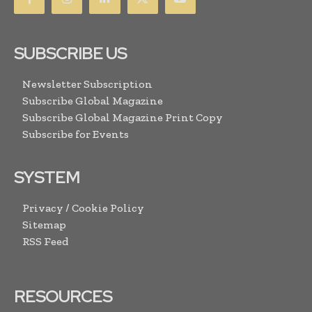
SUBSCRIBE US
Newsletter Subscription
Subscribe Global Magazine
Subscribe Global Magazine Print Copy
Subscribe for Events
SYSTEM
Privacy / Cookie Policy
Sitemap
RSS Feed
RESOURCES