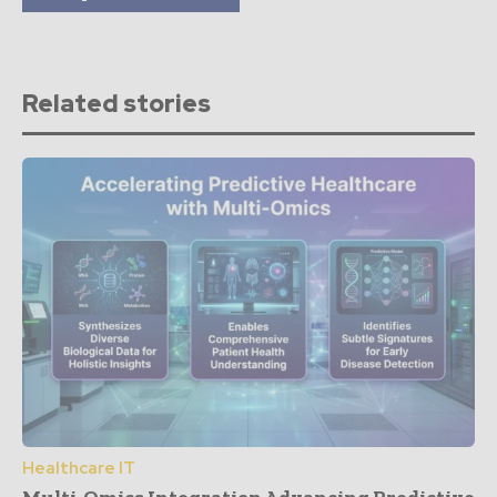
Related stories
Healthcare IT
Multi-Omics Integration Advancing Predictive