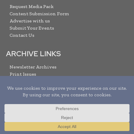
Request Media Pack
Content Submission Form
Advertise with us
Submit Your Events
Contact Us
ARCHIVE LINKS
Newsletter Archives
Print Issues
Search
SUBSCRIBE
Translate »