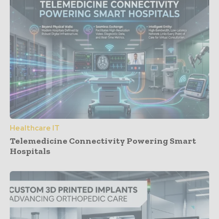
Healthcare IT
Telemedicine Connectivity Powering Smart
Hospitals