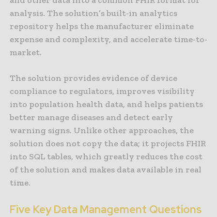
analysis. The solution’s built-in analytics
repository helps the manufacturer eliminate
expense and complexity, and accelerate time-to-
market.
The solution provides evidence of device
compliance to regulators, improves visibility
into population health data, and helps patients
better manage diseases and detect early
warning signs. Unlike other approaches, the
solution does not copy the data; it projects FHIR
into SQL tables, which greatly reduces the cost
of the solution and makes data available in real
time.
Five Key Data Management Questions