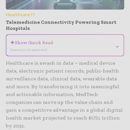
Healthcare IT
Telemedicine Connectivity Powering Smart
Hospitals
✦
Show Quick Read
⌄
Summary is AI-generated
Healthcare is awash in data – medical device
data, electronic patient records, public-health
surveillance data, clinical data, wearable data
and more. By transforming it into meaningful
and actionable information, MedTech
companies can move up the value chain and
gain a competitive advantage in a global digital
health market projected to reach $US1 trillion
by 2032.