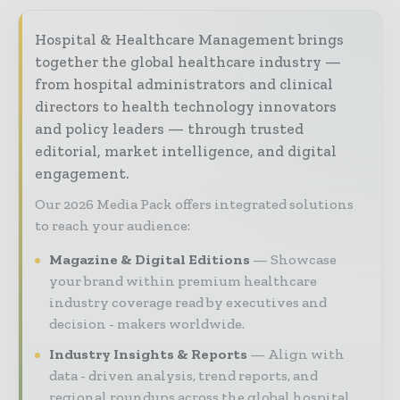
Hospital & Healthcare Management brings
together the global healthcare industry —
from hospital administrators and clinical
directors to health technology innovators
and policy leaders — through trusted
editorial, market intelligence, and digital
engagement.
Our 2026 Media Pack offers integrated solutions
to reach your audience:
Magazine & Digital Editions
Showcase
your brand within premium healthcare
industry coverage read by executives and
decision - makers worldwide.
Industry Insights & Reports
Align with
data - driven analysis, trend reports, and
regional roundups across the global hospital