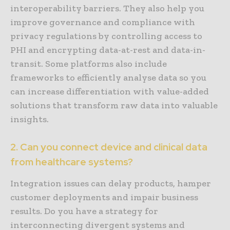
interoperability barriers. They also help you
improve governance and compliance with
privacy regulations by controlling access to
PHI and encrypting data-at-rest and data-in-
transit. Some platforms also include
frameworks to efficiently analyse data so you
can increase differentiation with value-added
solutions that transform raw data into valuable
insights.
2. Can you connect device and clinical data
from healthcare systems?
Integration issues can delay products, hamper
customer deployments and impair business
results. Do you have a strategy for
interconnecting divergent systems and