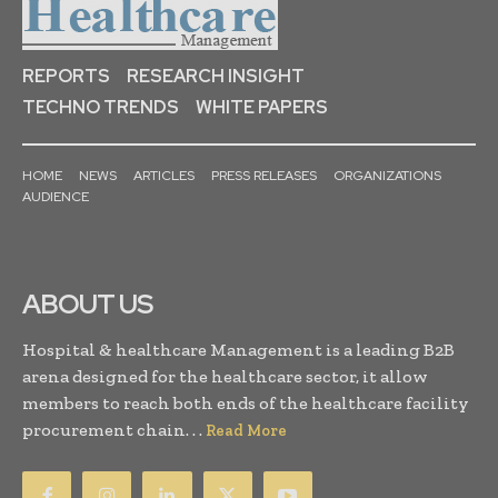
REPORTS
RESEARCH INSIGHT
TECHNO TRENDS
WHITE PAPERS
HOME
NEWS
ARTICLES
PRESS RELEASES
ORGANIZATIONS
AUDIENCE
ABOUT US
Hospital & healthcare Management is a leading B2B
arena designed for the healthcare sector, it allow
members to reach both ends of the healthcare facility
procurement chain. . .
Read More