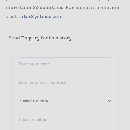
more than 80 countries. For more information,
visit
InterSystems.com
Send Enquiry for this story