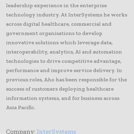
leadership experience in the enterprise
technology industry. At InterSystems he works
across digital healthcare, commercial and
government organisations to develop
innovative solutions which leverage data,
interoperability, analytics, AI and automation
technologies to drive competitive advantage,
performance and improve service delivery. In
previous roles, Aho has been responsible for the
success of customers deploying healthcare
information systems, and for business across
Asia Pacific.
Company:
InterSystems