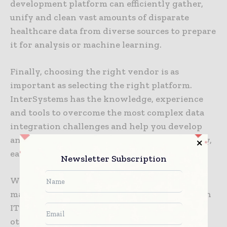
development platform can efficiently gather,
unify and clean vast amounts of disparate
healthcare data from diverse sources to prepare
it for analysis or machine learning.
Finally, choosing the right vendor is as
important as selecting the right platform.
InterSystems has the knowledge, experience
and tools to overcome the most complex data
integration challenges and help you develop
and deliver digital health applications quickly,
easily and cost-effectively.
Newsletter Subscription
Whether you work for a medical device
manufacturer, a life sciences company, a health
IT vendor, a healthcare analytics company or
other MedTech company, we can help you