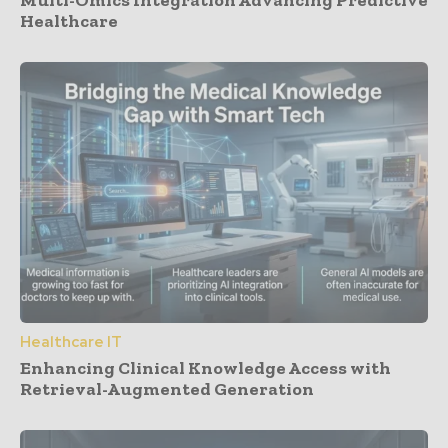
Healthcare
Healthcare IT
Enhancing Clinical Knowledge Access with
Retrieval-Augmented Generation