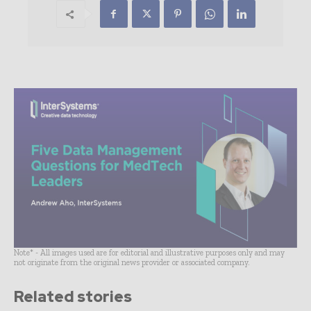
Note* - All images used are for editorial and illustrative purposes only and may
not originate from the original news provider or associated company.
Related stories