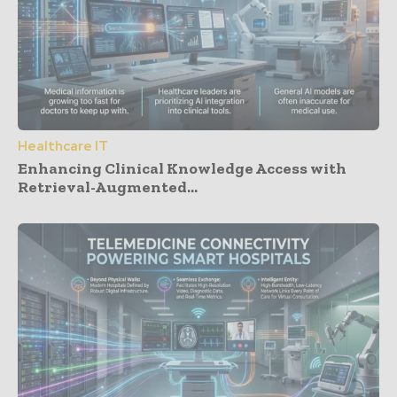
Healthcare IT
Enhancing Clinical Knowledge Access with
Retrieval-Augmented...