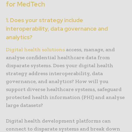
for MedTech
1. Does your strategy include
interoperability, data governance and
analytics?
Digital health solutions
access, manage, and
analyse confidential healthcare data from
disparate systems. Does your digital health
strategy address interoperability, data
governance, and analytics? How will you
support diverse healthcare systems, safeguard
protected health information (PHI) and analyse
large datasets?
Digital health development platforms can
connect to disparate systems and break down