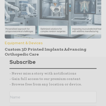
Equipment & Devices
Custom 3D Printed Implants Advancing
Orthopedic Care
Subscribe
- Never miss a story with notifications
- Gain full access to our premium content
- Browse free from any location or device.