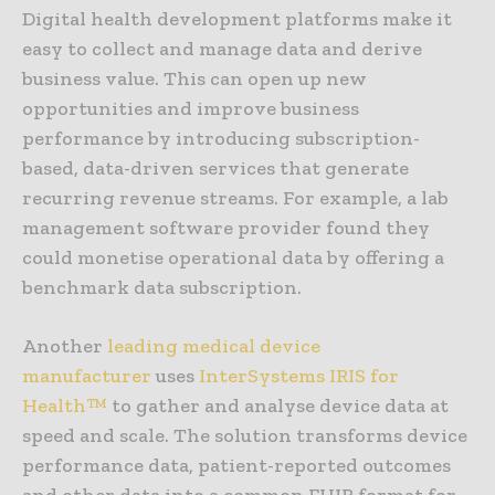
Digital health development platforms make it
easy to collect and manage data and derive
business value. This can open up new
opportunities and improve business
performance by introducing subscription-
based, data-driven services that generate
recurring revenue streams. For example, a lab
management software provider found they
could monetise operational data by offering a
benchmark data subscription.
Another
leading medical device
manufacturer
uses
InterSystems IRIS for
Health™
to gather and analyse device data at
speed and scale. The solution transforms device
performance data, patient-reported outcomes
and other data into a common FHIR format for