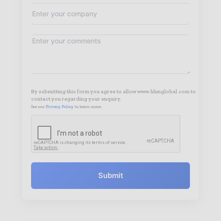
By submitting this form you agree to allow www.hhmglobal.com to
contact you regarding your enquiry.
See our
Privacy Policy
to learn more.
Submit