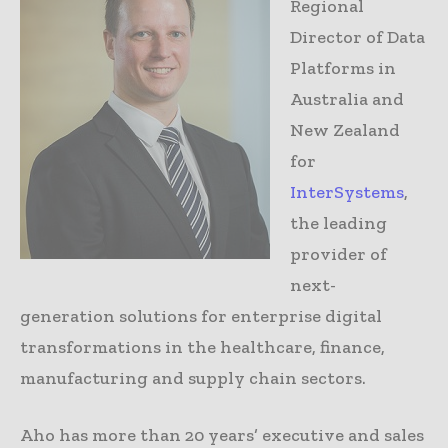
Regional
Director of Data
Platforms in
Australia and
New Zealand
for
InterSystems
,
the leading
provider of
next-
generation solutions for enterprise digital
transformations in the healthcare, finance,
manufacturing and supply chain sectors.
Aho has more than 20 years’ executive and sales