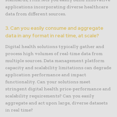
applications incorporating diverse healthcare
data from different sources.
3. Can you easily consume and aggregate
data in any format in real time, at scale?
Digital health solutions typically gather and
process high volumes of real-time data from
multiple sources. Data management platform
capacity and scalability limitations can degrade
application performance and impact
functionality. Can your solutions meet
stringent digital health price-performance and
scalability requirements? Can you easily
aggregate and act upon large, diverse datasets
in real time?