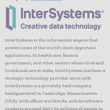
InterSystems is the information engine that
powers some of the world’s most important
applications. In healthcare, finance,
government, and other sectors where lives and
livelihoods are at stake, InterSystems has been a
strategic technology provider since 1978.
InterSystems is a privately held company
headquartered in Cambridge, Massachusetts
(USA), with offices worldwide, and its software
products are used daily by millions of people in