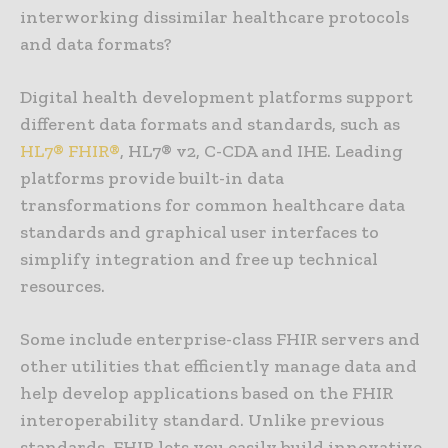
interworking dissimilar healthcare protocols
and data formats?
Digital health development platforms support
different data formats and standards, such as
HL7® FHIR®
, HL7® v2, C-CDA and IHE. Leading
platforms provide built-in data
transformations for common healthcare data
standards and graphical user interfaces to
simplify integration and free up technical
resources.
Some include enterprise-class FHIR servers and
other utilities that efficiently manage data and
help develop applications based on the FHIR
interoperability standard. Unlike previous
standards, FHIR lets you easily build innovative