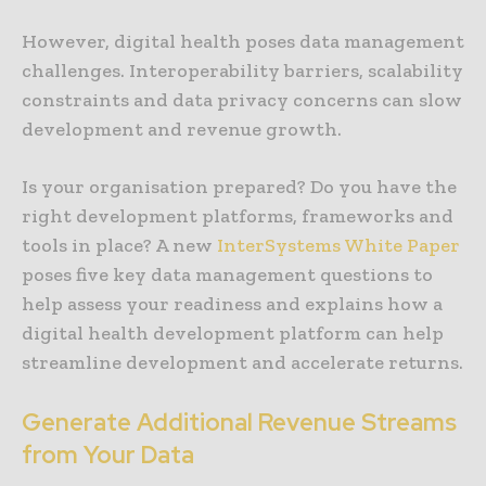
However, digital health poses data management
challenges. Interoperability barriers, scalability
constraints and data privacy concerns can slow
development and revenue growth.
Is your organisation prepared? Do you have the
right development platforms, frameworks and
tools in place? A new
InterSystems White Paper
poses five key data management questions to
help assess your readiness and explains how a
digital health development platform can help
streamline development and accelerate returns.
Generate Additional Revenue Streams
from Your Data