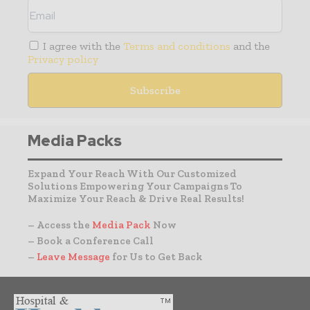
I agree with the
Terms and conditions
and the
Privacy policy
Media Packs
Expand Your Reach With Our Customized
Solutions Empowering Your Campaigns To
Maximize Your Reach & Drive Real Results!
– Access the
Media Pack
Now
– Book a Conference Call
–
Leave Message
for Us to Get Back