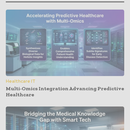
Healthcare IT
Multi-Omics Integration Advancing Predictive
Healthcare