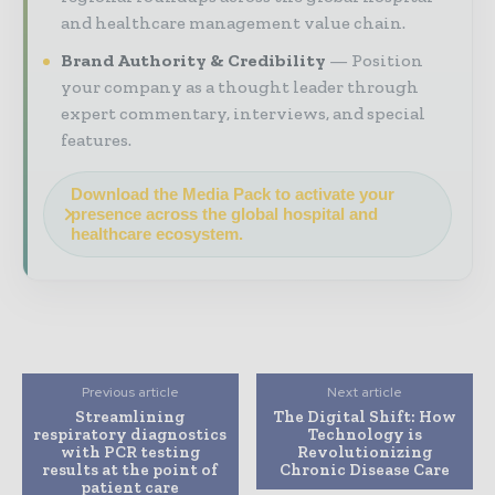
and healthcare management value chain.
Brand Authority & Credibility
Position
your company as a thought leader through
expert commentary, interviews, and special
features.
Download the Media Pack to activate your
presence across the global hospital and
healthcare ecosystem.
Previous article
Next article
Streamlining
The Digital Shift: How
respiratory diagnostics
Technology is
with PCR testing
Revolutionizing
results at the point of
Chronic Disease Care
patient care