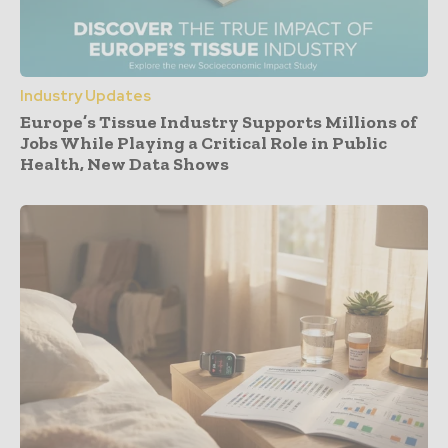
Industry Updates
Europe’s Tissue Industry Supports Millions of
Jobs While Playing a Critical Role in Public
Health, New Data Shows