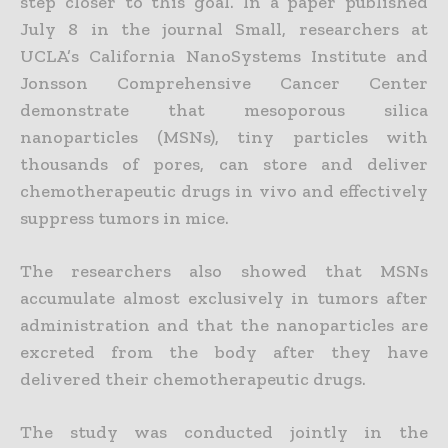
step closer to this goal. In a paper published
July 8 in the journal Small, researchers at
UCLA’s California NanoSystems Institute and
Jonsson Comprehensive Cancer Center
demonstrate that mesoporous silica
nanoparticles (MSNs), tiny particles with
thousands of pores, can store and deliver
chemotherapeutic drugs in vivo and effectively
suppress tumors in mice.
The researchers also showed that MSNs
accumulate almost exclusively in tumors after
administration and that the nanoparticles are
excreted from the body after they have
delivered their chemotherapeutic drugs.
The study was conducted jointly in the