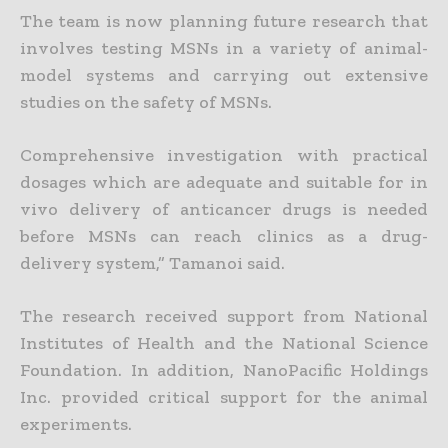
The team is now planning future research that
involves testing MSNs in a variety of animal-
model systems and carrying out extensive
studies on the safety of MSNs.
Comprehensive investigation with practical
dosages which are adequate and suitable for in
vivo delivery of anticancer drugs is needed
before MSNs can reach clinics as a drug-
delivery system,” Tamanoi said.
The research received support from National
Institutes of Health and the National Science
Foundation. In addition, NanoPacific Holdings
Inc. provided critical support for the animal
experiments.