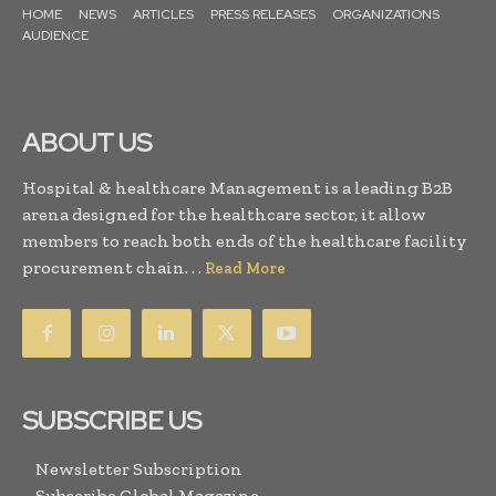
HOME
NEWS
ARTICLES
PRESS RELEASES
ORGANIZATIONS
AUDIENCE
ABOUT US
Hospital & healthcare Management is a leading B2B
arena designed for the healthcare sector, it allow
members to reach both ends of the healthcare facility
procurement chain. . .
Read More
SUBSCRIBE US
Newsletter Subscription
Subscribe Global Magazine