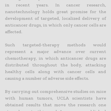
in recent years. In cancer research,
nanotechnology holds great promise for the
development of targeted, localized delivery of
anticancer drugs, in which only cancer cells are
affected.
Such targeted-therapy methods would
represent a major advance over current
chemotherapy, in which anticancer drugs are
distributed throughout the body, attacking
healthy cells along with cancer cells and
causing a number of adverse side effects.
By carrying out comprehensive studies on mice
with human tumors, UCLA scientists have
obtained results that move the research one