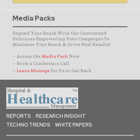
Media Packs
Expand Your Reach With Our Customized
Solutions Empowering Your Campaigns To
Maximize Your Reach & Drive Real Results!
– Access the
Media Pack
Now
– Book a Conference Call
–
Leave Message
for Us to Get Back
REPORTS
RESEARCH INSIGHT
TECHNO TRENDS
WHITE PAPERS