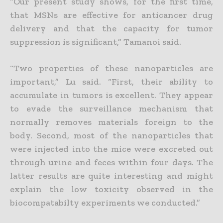
“Our present study shows, for the first time,
that MSNs are effective for anticancer drug
delivery and that the capacity for tumor
suppression is significant,” Tamanoi said.
“Two properties of these nanoparticles are
important,” Lu said. “First, their ability to
accumulate in tumors is excellent. They appear
to evade the surveillance mechanism that
normally removes materials foreign to the
body. Second, most of the nanoparticles that
were injected into the mice were excreted out
through urine and feces within four days. The
latter results are quite interesting and might
explain the low toxicity observed in the
biocompatabilty experiments we conducted.”