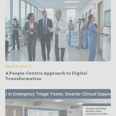
Healthcare IT
A People-Centric Approach to Digital
Transformation