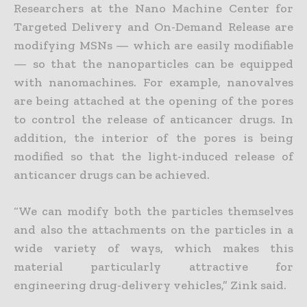
Researchers at the Nano Machine Center for
Targeted Delivery and On-Demand Release are
modifying MSNs — which are easily modifiable
— so that the nanoparticles can be equipped
with nanomachines. For example, nanovalves
are being attached at the opening of the pores
to control the release of anticancer drugs. In
addition, the interior of the pores is being
modified so that the light-induced release of
anticancer drugs can be achieved.
“We can modify both the particles themselves
and also the attachments on the particles in a
wide variety of ways, which makes this
material particularly attractive for
engineering drug-delivery vehicles,” Zink said.