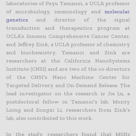
laboratories of Fuyu Tamanoi, a UCLA professor
of microbiology, immunology and
molecular
genetics
and director of the signal
transduction and therapeutics program at
UCLA’s Jonsson Comprehensive Cancer Center,
and Jeffrey Zink, a UCLA professor of chemistry
and biochemistry. Tamanoi and Zink are
researchers at the California NanoSystems
Institute (CNSI) and are two of the co-directors
of the CNSI’s Nano Machine Center for
Targeted Delivery and On-Demand Release. The
lead investigator on the research is Jie Lu, a
postdoctoral fellow in Tamanoi’s lab. Monty
Liong and Zongxi Li, researchers from Zink’s
lab, also contributed to this work.
In the study, researchers found that MSNs