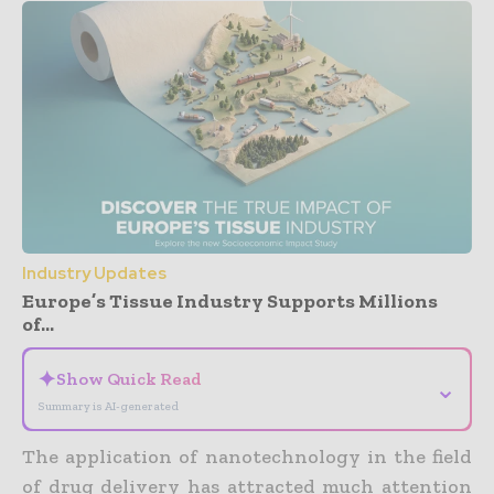
Industry Updates
Europe’s Tissue Industry Supports Millions
of...
✦
Show Quick Read
⌄
Summary is AI-generated
The application of nanotechnology in the field
of drug delivery has attracted much attention