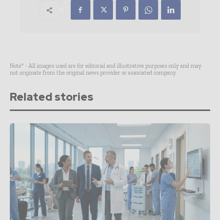
Note* - All images used are for editorial and illustrative purposes only and may
not originate from the original news provider or associated company.
Related stories