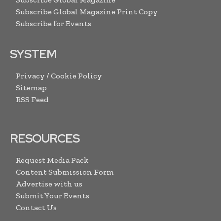
Subscribe Global Magazine Print Copy
Subscribe for Events
SYSTEM
Privacy / Cookie Policy
Sitemap
RSS Feed
RESOURCES
Request Media Pack
Content Submission Form
Advertise with us
Submit Your Events
Contact Us