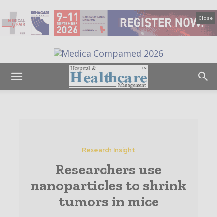
Close
Research Insight
Researchers use
nanoparticles to shrink
tumors in mice