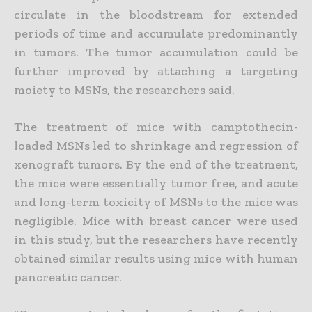
circulate in the bloodstream for extended
periods of time and accumulate predominantly
in tumors. The tumor accumulation could be
further improved by attaching a targeting
moiety to MSNs, the researchers said.
The treatment of mice with camptothecin-
loaded MSNs led to shrinkage and regression of
xenograft tumors. By the end of the treatment,
the mice were essentially tumor free, and acute
and long-term toxicity of MSNs to the mice was
negligible. Mice with breast cancer were used
in this study, but the researchers have recently
obtained similar results using mice with human
pancreatic cancer.