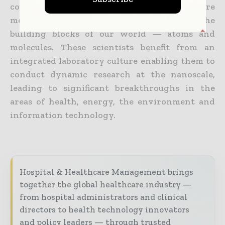
computational science and engineering are
measuring, modifying and manipulating the
building blocks of our world — atoms and
molecules. These scientists benefit from an
integrated laboratory culture enabling them to
conduct dynamic research at the nanoscale,
leading to significant breakthroughs in the
areas of health, energy, the environment and
information technology.
Hospital & Healthcare Management brings
together the global healthcare industry —
from hospital administrators and clinical
directors to health technology innovators
and policy leaders — through trusted