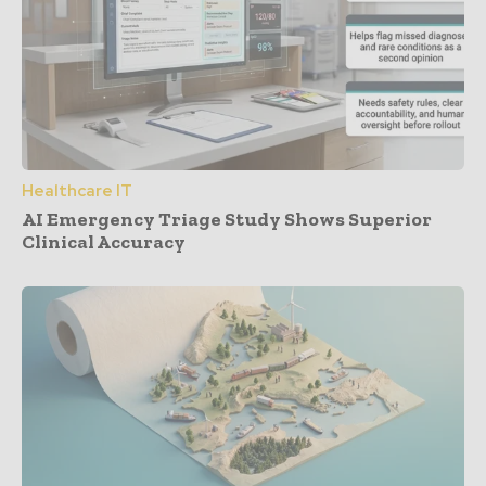
Healthcare IT
AI Emergency Triage Study Shows Superior
Clinical Accuracy