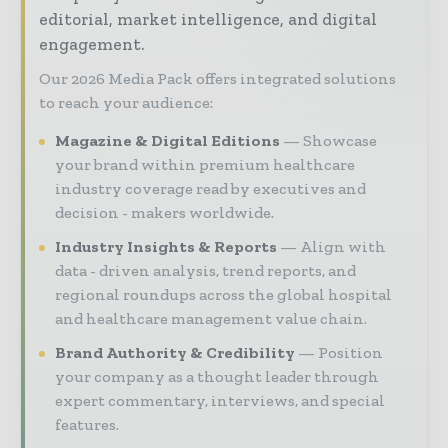
editorial, market intelligence, and digital
engagement.
Our 2026 Media Pack offers integrated solutions
to reach your audience:
Magazine & Digital Editions
Showcase
your brand within premium healthcare
industry coverage read by executives and
decision - makers worldwide.
Industry Insights & Reports
Align with
data - driven analysis, trend reports, and
regional roundups across the global hospital
and healthcare management value chain.
Brand Authority & Credibility
Position
your company as a thought leader through
expert commentary, interviews, and special
features.