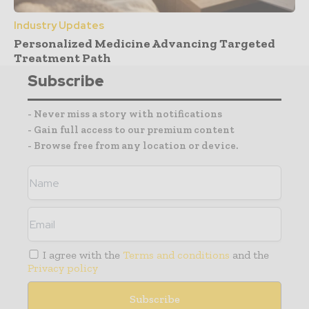
Industry Updates
Personalized Medicine Advancing Targeted
Treatment Path
Subscribe
- Never miss a story with notifications
- Gain full access to our premium content
- Browse free from any location or device.
I agree with the
Terms and conditions
and the
Privacy policy