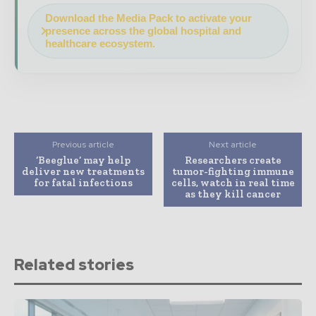
Download the Media Pack to activate your
presence across the global hospital and
healthcare ecosystem.
Previous article
Next article
‘Beeglue’ may help
Researchers create
deliver new treatments
tumor-fighting immune
for fatal infections
cells, watch in real time
as they kill cancer
Related stories