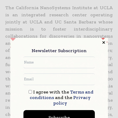
The California NanoSystems Institute at UCLA
is an integrated research center operating
jointly at UCLA and UC Santa Barbara whose
mission is to foster interdisciplinary
collaborations for discoveries in nanosystems
and nanotechnology; train the next generation
of scientists, educators and technology leaders;
Newsletter Subscription
and facilitate partnerships with industry,
fueling economic development and the social
well-being of California, the United States and
the world. The CNSI was established in 2000
with $100 million from the state of California
I agree with the
Terms and
and an additional $250 million in federal
conditions
and the
Privacy
research grants and industry funding. At the
policy
institute, scientists in the areas of biology,
chemistry, biochemistry, physics, mathematics,
Subscribe