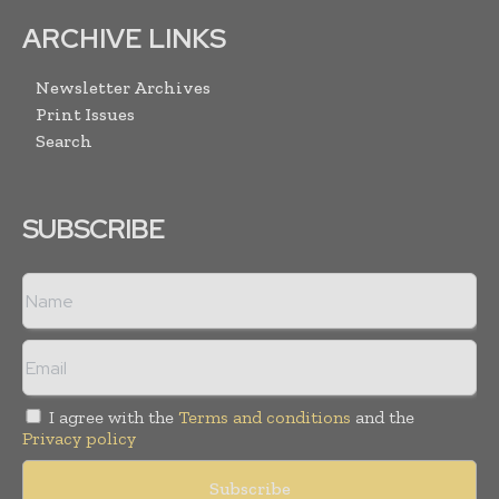
ARCHIVE LINKS
Newsletter Archives
Print Issues
Search
SUBSCRIBE
I agree with the
Terms and conditions
and the
Privacy policy