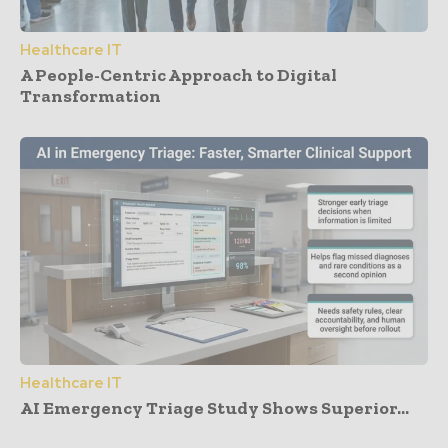
Healthcare IT
A People-Centric Approach to Digital
Transformation
Healthcare IT
AI Emergency Triage Study Shows Superior...