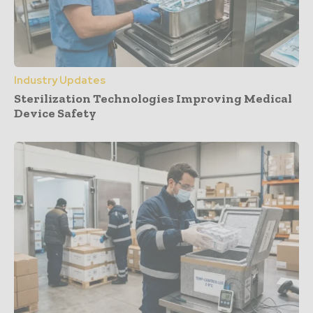
Industry Updates
Sterilization Technologies Improving Medical
Device Safety