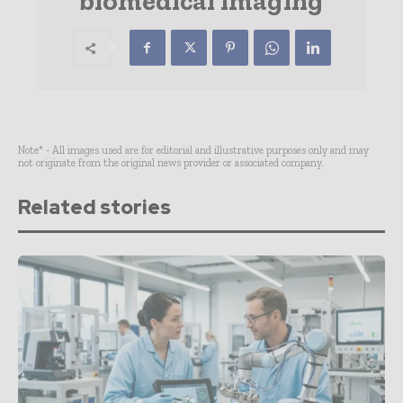
biomedical imaging
Note* - All images used are for editorial and illustrative purposes only and may
not originate from the original news provider or associated company.
Related stories