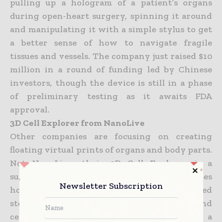
pulling up a hologram of a patient’s organs
during open-heart surgery, spinning it around
and manipulating it with a simple stylus to get
a better sense of how to navigate fragile
tissues
and vessels. The company just raised $10
million in a round of funding led by Chinese
investors, though the device is still in a phase
of preliminary testing as it awaits FDA
approval.
3D Cell Explorer from NanoLive
Other companies are focusing on creating
floating virtual prints of organs and body parts.
Not NanoLive—their 3D Cell Explorer is a
superpowered laboratory microscope that uses
Newsletter Subscription
holographic algorithms to
create detailed
stereoscopic visualizations of microbial and
cellular life. You can pull up the images on a