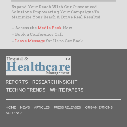
Expand Your Reach With Our Customized
Solutions Empowering Your Campaigns To
Maximize Your Reach & Drive Real Results!
– Access the
Media Pack
Now
– Book a Conference Call
–
Leave Message
for Us to Get Back
REPORTS
RESEARCH INSIGHT
TECHNO TRENDS
WHITE PAPERS
HOME
NEWS
ARTICLES
PRESS RELEASES
ORGANIZATIONS
AUDIENCE