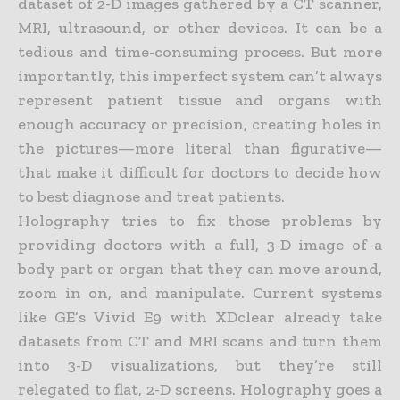
dataset of 2-D images gathered by a CT scanner,
MRI, ultrasound, or other devices. It can be a
tedious and time-
consuming process. But more
importantly, this imperfect system can’t always
represent patient tissue and organs with
enough accuracy or precision, creating holes in
the pictures—more literal than
figurative—
that make it difficult for doctors to decide how
to best diagnose and treat patients.
Holography tries to fix those problems by
providing doctors with a full, 3-D image of a
body part or organ that they can move around,
zoom in on, and manipulate. Current systems
like GE’s Vivid E9 with
XDclear already take
datasets from CT and MRI scans and turn them
into 3-D visualizations, but they’re still
relegated to flat, 2-D screens. Holography goes a