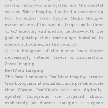
system, cardiovascular system, and the skeletal
system. Zebra Imaging finalized a partnership
last
November with Zygote Media Group—
owner of one of the world’s largest collections
of 3-D anatomy and medical models—with the
goal of getting their technology installed in
medical schools across the
country.
A true hologram of the human body shows
increasingly detailed layers of information.
Zebra Imaging
RealView Imaging
The Israeli company RealView Imaging creates
true holograms at a smaller, more portable scale
than ZScape. RealView’s real-time, digitally-
updated holograms are targeted almost
exclusively at doctors—
imagine a surgeon