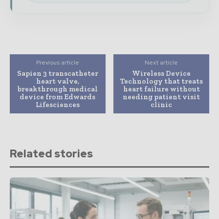
Previous article
Next article
Sapien 3 transcatheter
Wireless Device
heart valve,
Technology that treats
breakthrough medical
heart failure without
device from Edwards
needing patient visit
Lifesciences
clinic
Related stories