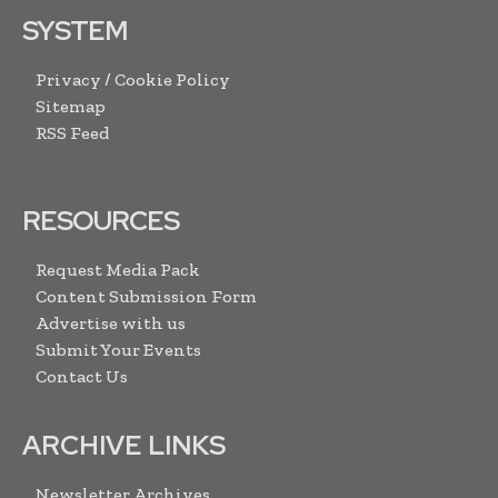
SYSTEM
Privacy / Cookie Policy
Sitemap
RSS Feed
RESOURCES
Request Media Pack
Content Submission Form
Advertise with us
Submit Your Events
Contact Us
ARCHIVE LINKS
Newsletter Archives