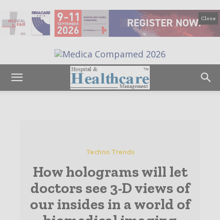
Close
Techno Trends
How holograms will let
doctors see 3-D views of
our insides in a world of