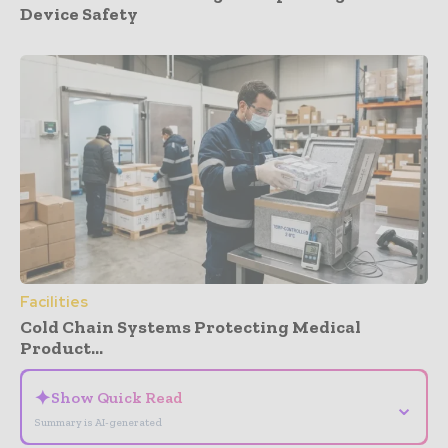
Device Safety
Facilities
Cold Chain Systems Protecting Medical
Product...
✦
Show Quick Read
⌄
Summary is AI-generated