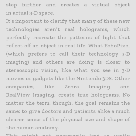
step further and creates a virtual object
in
actual 3-D space.
It’s important to clarify that many of these new
technologies aren’t real holograms, which
perfectly recreate the patterns of light that
reflect off an object in real life. What EchoPixel
(which prefers to call
their technology 3-D
imaging) and others are doing is closer to
stereoscopic vision, like what you see in 3-D
movies or gadgets like the Nintendo 3DS. Other
companies, like Zebra Imaging and
RealView
Imaging, create true holograms. No
matter the term, though, the goal remains the
same: to give doctors and patients alike a much
clearer sense of the physical size and shape of
the human anatomy.
This might not necessarily lead to vastly