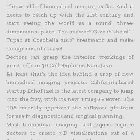
The world of biomedical imaging is flat. And it
needs to catch up with the 21st century and
start seeing the world as a round, three-
dimensional place. The answer? Give it the ol’ “
Tupac at Coachella 2012”
treatment and make
holograms, of course!
Doctors can grasp the interior workings of
yeast cells in 3D Cell Explorer. NanoLive
At least that’s the idea behind a crop of new
biomedical imaging projects. California-based
startup EchoPixel is the latest company to jump
into the fray, with its new True3D Viewer. The
FDA recently
approved the software platform
for use in diagnostics and surgical planning.
Most biomedical imaging techniques require
doctors to create 3-D visualizations out of a