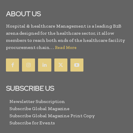
ABOUT US
Hospital & healthcare Management is a leading B2B
arena designed for the healthcare sector, it allow
members to reach both ends of the healthcare facility
procurement chain. . .
Read More
SUBSCRIBE US
Newsletter Subscription
Subscribe Global Magazine
Subscribe Global Magazine Print Copy
Subscribe for Events