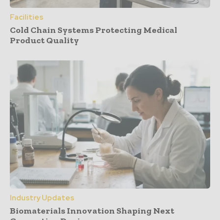
Facilities
Cold Chain Systems Protecting Medical
Product Quality
Industry Updates
Biomaterials Innovation Shaping Next