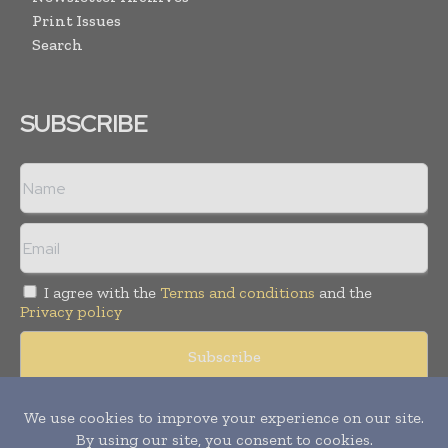
Print Issues
Search
SUBSCRIBE
I agree with the
Terms and conditions
and the
Privacy policy
Copyright © 2008 -
2026
Hospital & Healthcare Management. All
rights reserved. Publication of Leo Marcom Pvt Ltd.