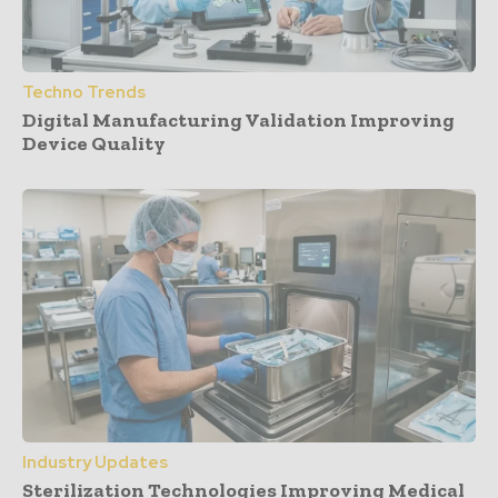
Techno Trends
Digital Manufacturing Validation Improving
Device Quality
Industry Updates
Sterilization Technologies Improving Medical