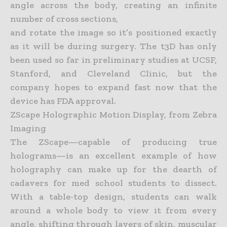
angle across the body, creating an infinite
number of cross sections,
and rotate the image so it’s positioned exactly
as it will be during surgery. The t3D has only
been used so far in preliminary studies at UCSF,
Stanford, and Cleveland Clinic, but the
company hopes to
expand fast now that the
device has FDA approval.
ZScape Holographic Motion Display, from Zebra
Imaging
The ZScape—capable of producing true
holograms—is an excellent example of how
holography can make up for the dearth of
cadavers for med school students to dissect.
With a table-top design, students
can walk
around a whole body to view it from every
angle, shifting through layers of skin, muscular