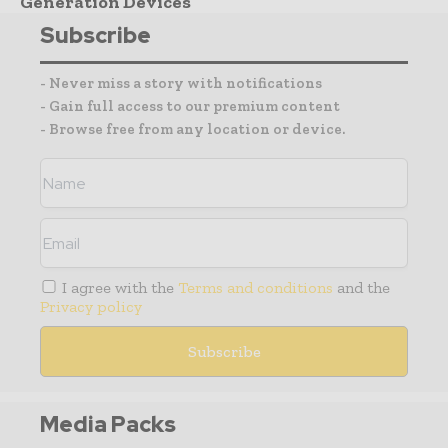
Generation Devices
Subscribe
- Never miss a story with notifications
- Gain full access to our premium content
- Browse free from any location or device.
I agree with the
Terms and conditions
and the
Privacy policy
Media Packs