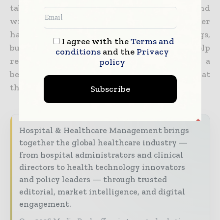
tablet or other touchscreen and play around
with them as you see fit. The 3D Cell Explorer
hasn’t
made its way into many medical settings,
I agree with the
Terms and
but the NanoLive hopes its device can help
conditions
and the
Privacy
researchers, doctors, and patients alike get a
policy
better grasp of how diseases and disorders at
the microscopic level manifest
and operate.
Subscribe
Hospital & Healthcare Management brings
together the global healthcare industry —
from hospital administrators and clinical
directors to health technology innovators
and policy leaders — through trusted
editorial, market intelligence, and digital
engagement.