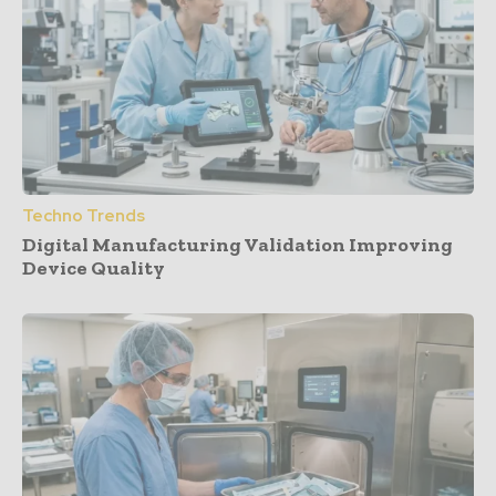
Techno Trends
Digital Manufacturing Validation Improving
Device Quality