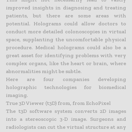
improved insights in diagnosing and treating
patients, but there are some areas with
potential. Holograms could allow doctors to
conduct more detailed
colonoscopies in virtual
space, supplanting the uncomfortable physical
procedure. Medical holograms could also be a
great asset for identifying problems with very
complex organs, like the heart or brain,
where
abnormalities might be subtle.
Here are four companies developing
holographic technologies for biomedical
imaging.
True 3D Viewer (t3D) from, from EchoPixel
The t3D software system converts 2D images
into a stereoscopic 3-D image. Surgeons and
radiologists can cut the virtual structure at any