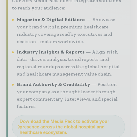
Our 2026 Media Pack offers integrated solutions
to reach your audience:
Magazine & Digital Editions
Showcase
your brand within premium healthcare
industry coverage read by executives and
decision - makers worldwide.
Industry Insights & Reports
Align with
data - driven analysis, trend reports, and
regional roundups across the global hospital
and healthcare management value chain.
Brand Authority & Credibility
Position
your company as a thought leader through
expert commentary, interviews, and special
features.
Download the Media Pack to activate your
presence across the global hospital and
healthcare ecosystem.