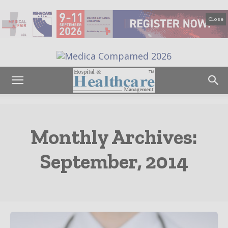
Close
Monthly Archives:
September, 2014