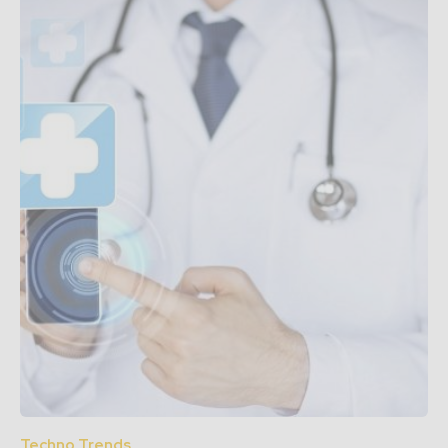
Techno Trends