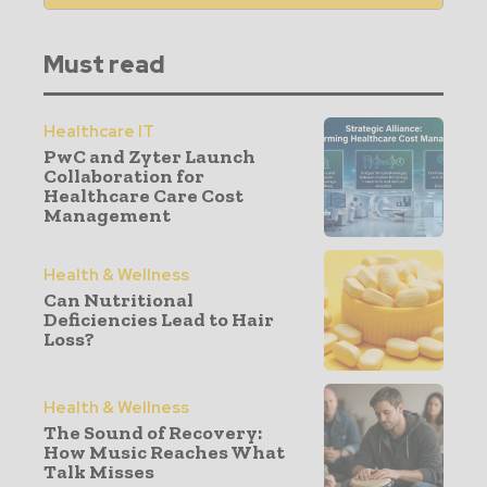
Must read
Healthcare IT
PwC and Zyter Launch
Collaboration for
Healthcare Care Cost
Management
Health & Wellness
Can Nutritional
Deficiencies Lead to Hair
Loss?
Health & Wellness
The Sound of Recovery:
How Music Reaches What
Talk Misses