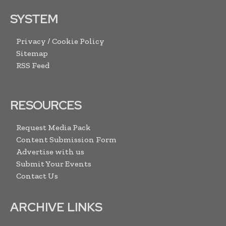
SYSTEM
Privacy / Cookie Policy
Sitemap
RSS Feed
RESOURCES
Request Media Pack
Content Submission Form
Advertise with us
Submit Your Events
Contact Us
ARCHIVE LINKS