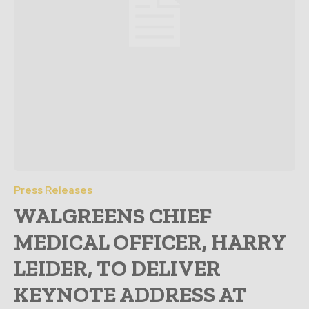
Press Releases
WALGREENS CHIEF
MEDICAL OFFICER, HARRY
LEIDER, TO DELIVER
KEYNOTE ADDRESS AT