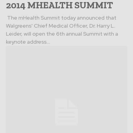
2014 MHEALTH SUMMIT
The mHealth Summit today announced that
Walgreens' Chief Medical Officer, Dr. Harry L.
Leider, will open the 6th annual Summit with a
keynote address...