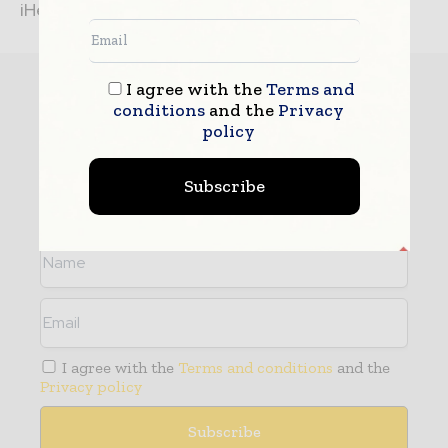
iHelix V2012 to...
Subscribe
I agree with the
Terms and
conditions
and the
Privacy
policy
- Never miss a story with notifications
- Gain full access to our premium content
Subscribe
- Browse free from up to 5 devices at once
I agree with the
Terms and conditions
and the
Privacy policy