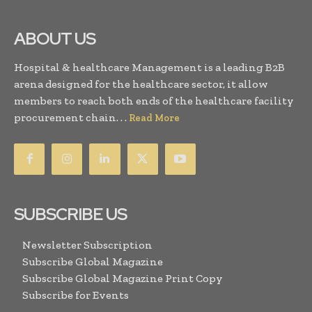
ABOUT US
Hospital & healthcare Management is a leading B2B
arena designed for the healthcare sector, it allow
members to reach both ends of the healthcare facility
procurement chain. . .
Read More
SUBSCRIBE US
Newsletter Subscription
Subscribe Global Magazine
Subscribe Global Magazine Print Copy
Subscribe for Events