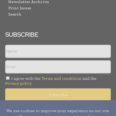
Newsletter Archives
Print Issues
Search
SUBSCRIBE
I agree with the
Terms and conditions
and the
Privacy policy
Copyright © 2008 -
2026
Hospital & Healthcare Management. All