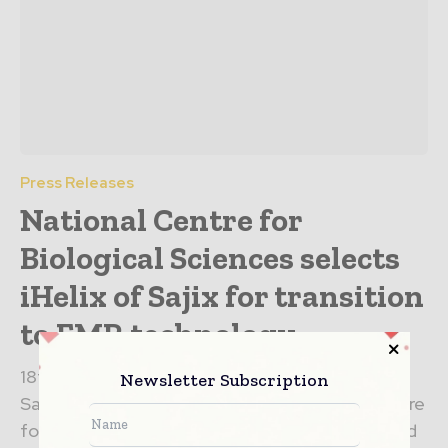
Press Releases
National Centre for
Biological Sciences selects
iHelix of Sajix for transition
to EMR technology
18th September 2014, Vishakhapatnam, India -
Newsletter Subscription
Sajix has today announced that ‘National Centre
for Biological Sciences’, Bangalore has selected