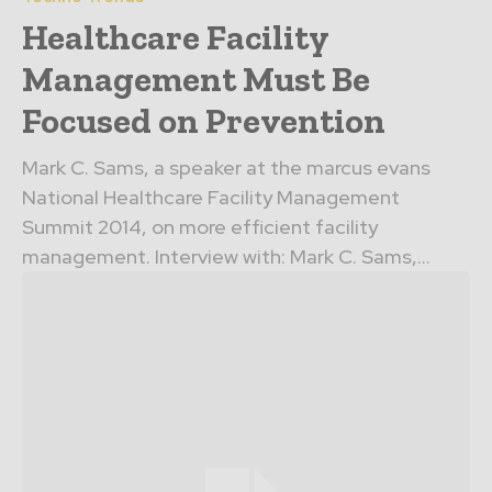
Healthcare Facility
Management Must Be
Focused on Prevention
Mark C. Sams, a speaker at the marcus evans
National Healthcare Facility Management
Summit 2014, on more efficient facility
management. Interview with: Mark C. Sams,...