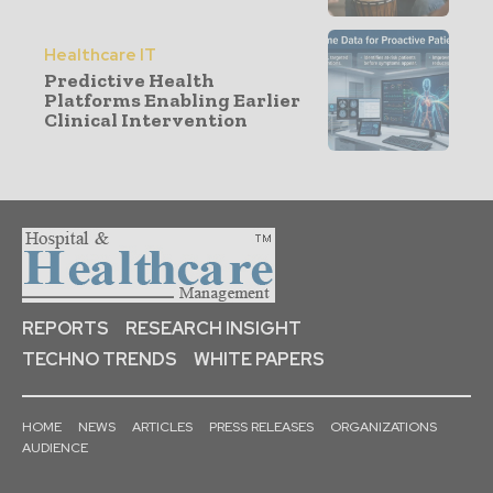
Healthcare IT
Predictive Health
Platforms Enabling Earlier
Clinical Intervention
REPORTS
RESEARCH INSIGHT
TECHNO TRENDS
WHITE PAPERS
HOME
NEWS
ARTICLES
PRESS RELEASES
ORGANIZATIONS
AUDIENCE