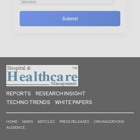
Submit
REPORTS
RESEARCH INSIGHT
TECHNO TRENDS
WHITE PAPERS
HOME
NEWS
ARTICLES
PRESS RELEASES
ORGANIZATIONS
AUDIENCE