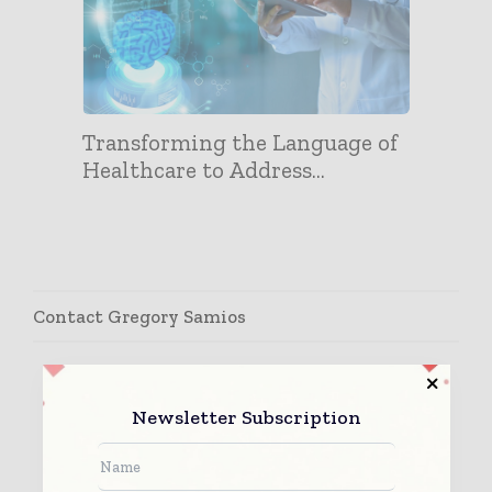
Transforming the Language of
Healthcare to Address...
Contact Gregory Samios
Newsletter Subscription