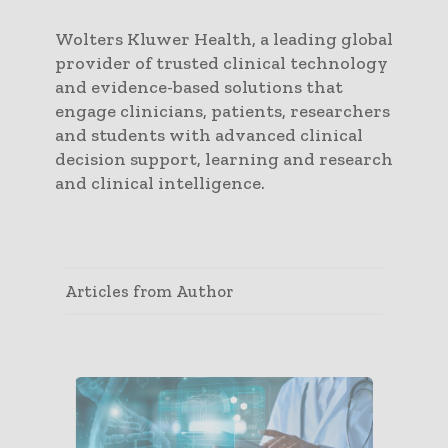
Wolters Kluwer Health, a leading global
provider of trusted clinical technology
and evidence-based solutions that
engage clinicians, patients, researchers
and students with advanced clinical
decision support, learning and research
and clinical intelligence.
Articles from Author