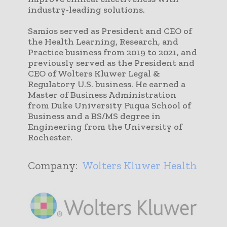
industry-leading solutions.
Samios served as President and CEO of
the Health Learning, Research, and
Practice business from 2019 to 2021, and
previously served as the President and
CEO of Wolters Kluwer Legal &
Regulatory U.S. business. He earned a
Master of Business Administration
from Duke University Fuqua School of
Business and a BS/MS degree in
Engineering from the University of
Rochester.
Company:
Wolters Kluwer Health