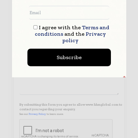
I agree with the
Terms and
conditions
and the
Privacy
policy
Subscribe
By submitting this form you agree to allow www.hhmglobal.com to
contact you regarding your enquiry.
See our
Privacy Policy
to learn more.