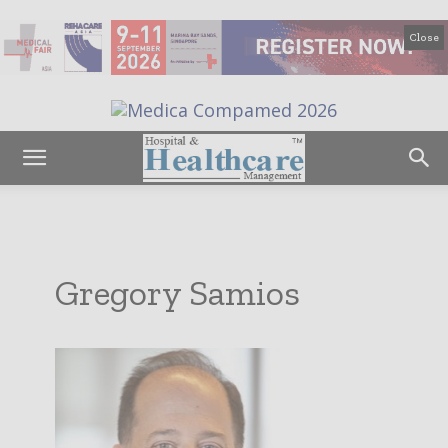
Close
Gregory Samios