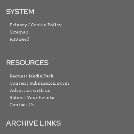
SYSTEM
Privacy / Cookie Policy
Sitemap
RSS Feed
RESOURCES
Request Media Pack
Content Submission Form
Advertise with us
Submit Your Events
Contact Us
ARCHIVE LINKS