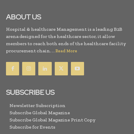
ABOUT US
Hospital & healthcare Management is a leading B2B
arena designed for the healthcare sector, it allow
members to reach both ends of the healthcare facility
procurement chain. . .
Read More
SUBSCRIBE US
Newsletter Subscription
Subscribe Global Magazine
Subscribe Global Magazine Print Copy
Subscribe for Events