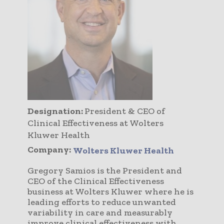
Designation:
President & CEO of
Clinical Effectiveness at Wolters
Kluwer Health
Company:
Wolters Kluwer Health
Gregory Samios is the President and
CEO of the Clinical Effectiveness
business at Wolters Kluwer where he is
leading efforts to reduce unwanted
variability in care and measurably
improve clinical effectiveness with