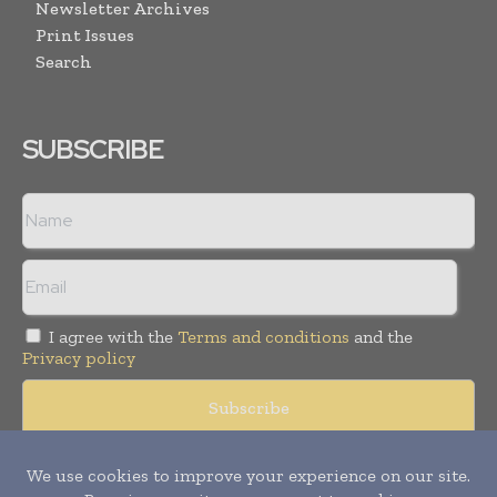
Newsletter Archives
Print Issues
Search
SUBSCRIBE
I agree with the
Terms and conditions
and the
Privacy policy
Copyright © 2008 -
2026
Hospital & Healthcare Management. All