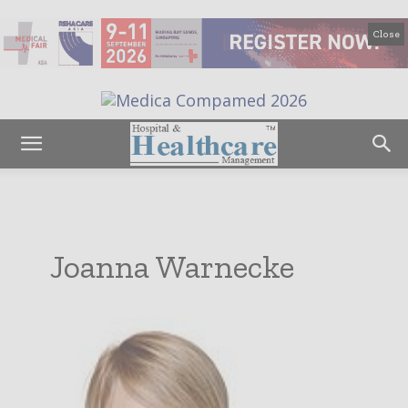
Close
Joanna Warnecke