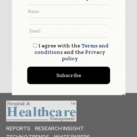
By submitting this form you agree to allow www.hhmglobal.com to
contact you regarding your enquiry.
See our
Privacy Policy
to learn more.
I agree with the
Terms and
conditions
and the
Privacy
Submit
policy
Subscribe
REPORTS
RESEARCH INSIGHT