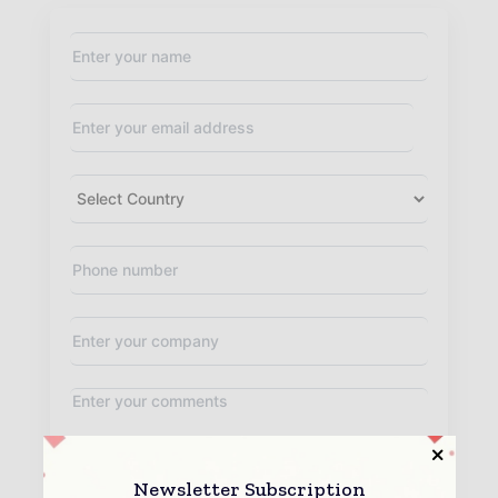
Newsletter Subscription