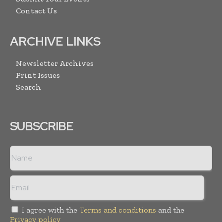
Contact Us
ARCHIVE LINKS
Newsletter Archives
Print Issues
Search
SUBSCRIBE
I agree with the
Terms and conditions
and the
Privacy policy