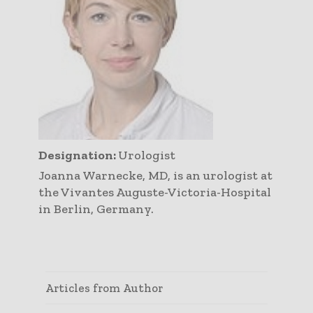
Designation:
Urologist
Joanna Warnecke, MD, is an urologist at
the Vivantes Auguste-Victoria-Hospital
in Berlin, Germany.
Articles from Author