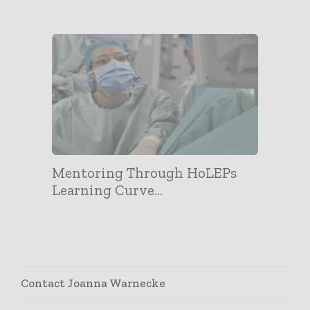
Mentoring Through HoLEPs
Learning Curve...
Contact Joanna Warnecke