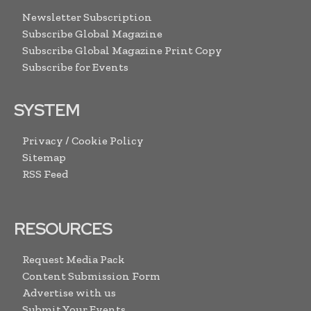
Newsletter Subscription
Subscribe Global Magazine
Subscribe Global Magazine Print Copy
Subscribe for Events
SYSTEM
Privacy / Cookie Policy
Sitemap
RSS Feed
RESOURCES
Request Media Pack
Content Submission Form
Advertise with us
Submit Your Events