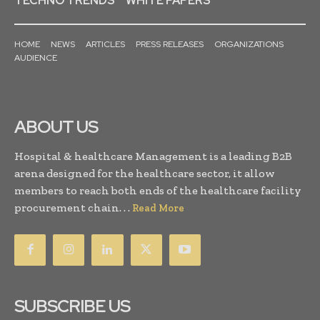
TECHNO TRENDS
WHITE PAPERS
HOME
NEWS
ARTICLES
PRESS RELEASES
ORGANIZATIONS
AUDIENCE
ABOUT US
Hospital & healthcare Management is a leading B2B
arena designed for the healthcare sector, it allow
members to reach both ends of the healthcare facility
procurement chain. . .
Read More
SUBSCRIBE US