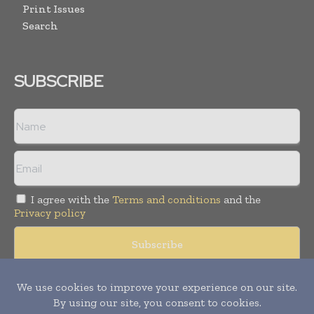
Print Issues
Search
SUBSCRIBE
I agree with the
Terms and conditions
and the
Privacy policy
Copyright © 2008 -
2026
Hospital & Healthcare Management. All
rights reserved. Publication of Leo Marcom Pvt Ltd.