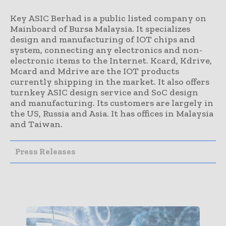
Key ASIC Berhad is a public listed company on
Mainboard of Bursa Malaysia. It specializes
design and manufacturing of IOT chips and
system, connecting any electronics and non-
electronic items to the Internet. Kcard, Kdrive,
Mcard and Mdrive are the IOT products
currently shipping in the market. It also offers
turnkey ASIC design service and SoC design
and manufacturing. Its customers are largely in
the US, Russia and Asia. It has offices in Malaysia
and Taiwan.
Press Releases