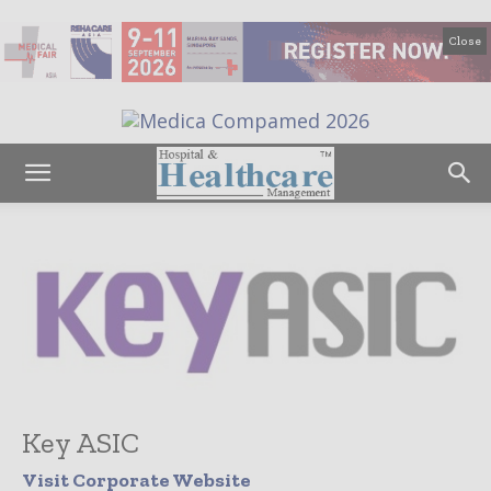
Close
Key ASIC
Visit Corporate Website