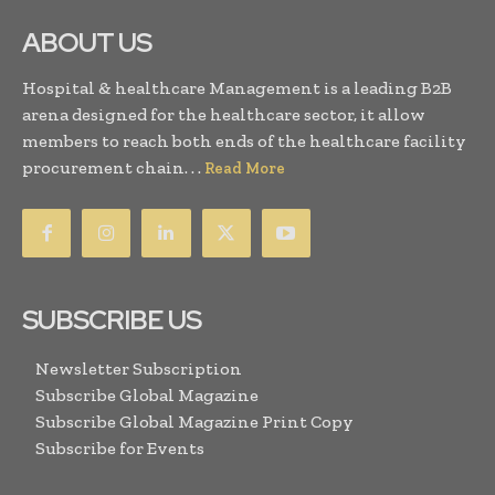
ABOUT US
Hospital & healthcare Management is a leading B2B
arena designed for the healthcare sector, it allow
members to reach both ends of the healthcare facility
procurement chain. . .
Read More
SUBSCRIBE US
Newsletter Subscription
Subscribe Global Magazine
Subscribe Global Magazine Print Copy
Subscribe for Events