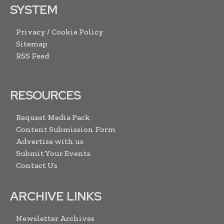
SYSTEM
Privacy / Cookie Policy
Sitemap
RSS Feed
RESOURCES
Request Media Pack
Content Submission Form
Advertise with us
Submit Your Events
Contact Us
ARCHIVE LINKS
Newsletter Archives