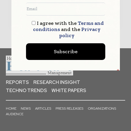
Submit
I agree with the
Terms and
conditions
and the
Privacy
policy
Subscribe
REPORTS
RESEARCH INSIGHT
TECHNO TRENDS
WHITE PAPERS
HOME
NEWS
ARTICLES
PRESS RELEASES
ORGANIZATIONS
AUDIENCE