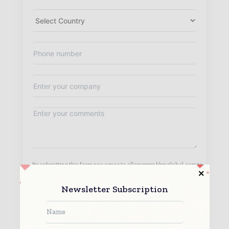
By submitting this form you agree to allow www.hhmglobal.com to
contact you regarding your enquiry.
See our
Privacy Policy
to learn more.
Newsletter Subscription