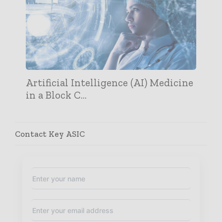
Artificial Intelligence (AI) Medicine
in a Block C...
Contact Key ASIC