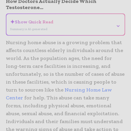
How Doctors Actually Decide Which
Testosterone...
✦
Show Quick Read
⌄
Summary is AI-generated
Nursing home abuse is a growing problem that
affects countless elderly individuals around the
world. As the population ages, the need for
long-term care facilities is increasing, and
unfortunately, so is the number of cases of abuse
in these facilities, which is causing people to
turn to sources like the
Nursing Home Law
Center
for help. This abuse can take many
forms, including physical abuse, emotional
abuse, sexual abuse, and financial exploitation.
Individuals and their families must understand
the warning signs of abuse and take action to