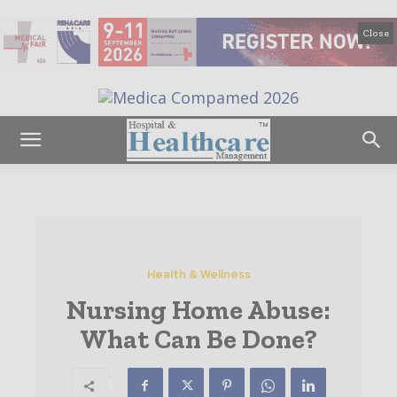
Close
Health & Wellness
Nursing Home Abuse:
What Can Be Done?