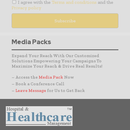
I agree with the
Terms and conditions
and the
Privacy policy
Media Packs
Expand Your Reach With Our Customized
Solutions Empowering Your Campaigns To
Maximize Your Reach & Drive Real Results!
– Access the
Media Pack
Now
– Book a Conference Call
–
Leave Message
for Us to Get Back