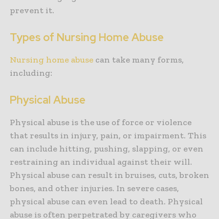
prevent it.
Types of Nursing Home Abuse
Nursing home abuse
can take many forms,
including:
Physical Abuse
Physical abuse is the use of force or violence
that results in injury, pain, or impairment. This
can include hitting, pushing, slapping, or even
restraining an individual against their will.
Physical abuse can result in bruises, cuts, broken
bones, and other injuries. In severe cases,
physical abuse can even lead to death. Physical
abuse is often perpetrated by caregivers who