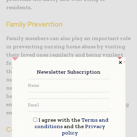
residents.
Family Prevention
Family members can also play an important role
in preventing nursing home abuse by visiting
their loved ones regularly and being vigilant
for signs of abuse. They can also advocate for
the rights of their loved ones and work with
Newsletter Subscription
nursing home staff to ensure that their care
needs are being met. Family members can also
help to create a positive and supportive
environment for their loved ones by providing
emotional support and encouragement.
I agree with the
Terms and
conditions
and the
Privacy
Conclusion
policy