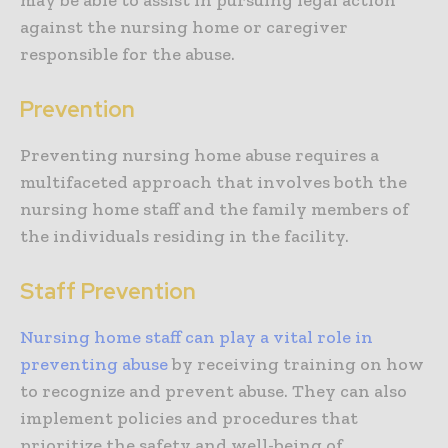
may be able to assist in pursuing legal action
against the nursing home or caregiver
responsible for the abuse.
Prevention
Preventing nursing home abuse requires a
multifaceted approach that involves both the
nursing home staff and the family members of
the individuals residing in the facility.
Staff Prevention
Nursing home staff can play a vital role in
preventing abuse
by receiving training on how
to recognize and prevent abuse. They can also
implement policies and procedures that
prioritize the safety and well-being of