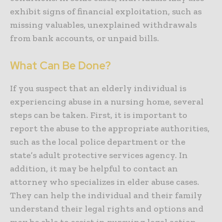
exhibit signs of financial exploitation, such as
missing valuables, unexplained withdrawals
from bank accounts, or unpaid bills.
What Can Be Done?
If you suspect that an elderly individual is
experiencing abuse in a nursing home, several
steps can be taken. First, it is important to
report the abuse to the appropriate authorities,
such as the local police department or the
state’s adult protective services agency. In
addition, it may be helpful to contact an
attorney who specializes in elder abuse cases.
They can help the individual and their family
understand their legal rights and options and