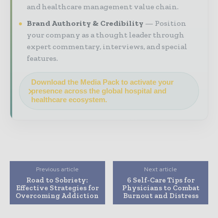
and healthcare management value chain.
Brand Authority & Credibility
Position
your company as a thought leader through
expert commentary, interviews, and special
features.
Download the Media Pack to activate your
presence across the global hospital and
healthcare ecosystem.
Previous article
Next article
Road to Sobriety:
6 Self-Care Tips for
Effective Strategies for
Physicians to Combat
Overcoming Addiction
Burnout and Distress