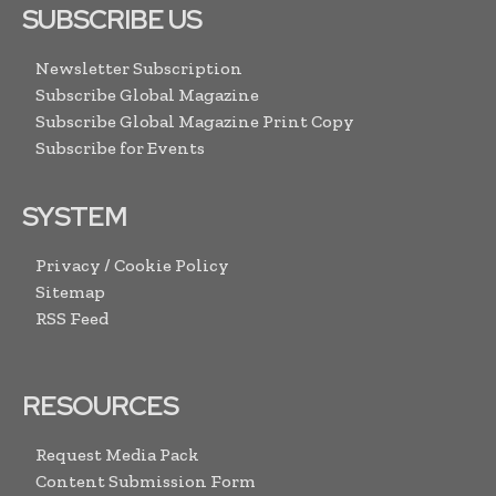
SUBSCRIBE US
Newsletter Subscription
Subscribe Global Magazine
Subscribe Global Magazine Print Copy
Subscribe for Events
SYSTEM
Privacy / Cookie Policy
Sitemap
RSS Feed
RESOURCES
Request Media Pack
Content Submission Form