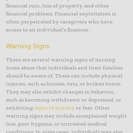
financial ruin, loss of property, and other
financial problems. Financial exploitation is
often perpetrated by caregivers who have
access to an individual’s finances.
Warning Signs
There are several warning signs of nursing
home abuse that individuals and their families
should be aware of. These can include physical
injuries, such as bruises, cuts, or broken bones.
They may also exhibit changes in behavior,
such as becoming withdrawn or depressed, or
exhibiting
signs of anxiety
or fear. Other
warning signs may include unexplained weight
loss, poor hygiene, or untreated medical
conditions. In some cases, individuals may also