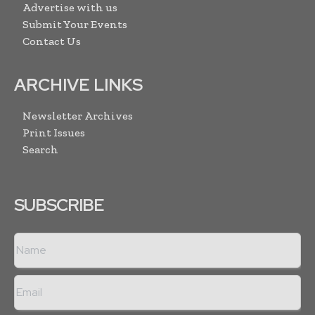
Advertise with us
Submit Your Events
Contact Us
ARCHIVE LINKS
Newsletter Archives
Print Issues
Search
SUBSCRIBE