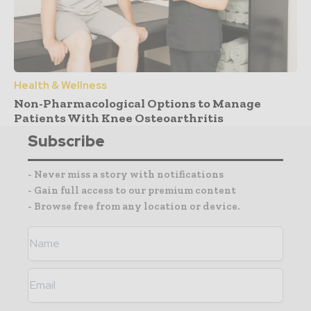
Health & Wellness
Non-Pharmacological Options to Manage
Patients With Knee Osteoarthritis
Subscribe
- Never miss a story with notifications
- Gain full access to our premium content
- Browse free from any location or device.