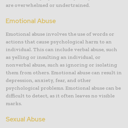
are overwhelmed or undertrained.
Emotional Abuse
Emotional abuse involves the use of words or
actions that cause psychological harm to an
individual. This can include verbal abuse, such
as yelling or insulting an individual, or
nonverbal abuse, such as ignoring or isolating
them from others. Emotional abuse can result in
depression, anxiety, fear, and other
psychological problems. Emotional abuse can be
difficult to detect, as it often leaves no visible
marks.
Sexual Abuse