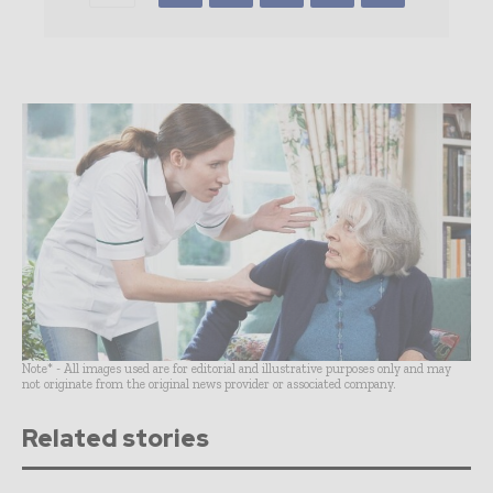
Note* - All images used are for editorial and illustrative purposes only and may
not originate from the original news provider or associated company.
Related stories