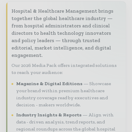
Hospital & Healthcare Management brings
together the global healthcare industry —
from hospital administrators and clinical
directors to health technology innovators
and policy leaders — through trusted
editorial, market intelligence, and digital
engagement.
Our 2026 Media Pack offers integrated solutions
to reach your audience:
Magazine & Digital Editions
Showcase
your brand within premium healthcare
industry coverage read by executives and
decision - makers worldwide.
Industry Insights & Reports
Align with
data - driven analysis, trend reports, and
regional roundups across the global hospital