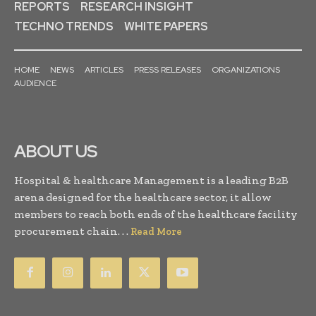
REPORTS
RESEARCH INSIGHT
TECHNO TRENDS
WHITE PAPERS
HOME
NEWS
ARTICLES
PRESS RELEASES
ORGANIZATIONS
AUDIENCE
ABOUT US
Hospital & healthcare Management is a leading B2B
arena designed for the healthcare sector, it allow
members to reach both ends of the healthcare facility
procurement chain. . .
Read More