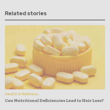
Related stories
Health & Wellness
Can Nutritional Deficiencies Lead to Hair Loss?