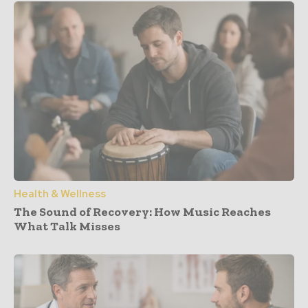
Health & Wellness
The Sound of Recovery: How Music Reaches
What Talk Misses