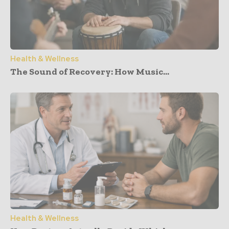
Health & Wellness
The Sound of Recovery: How Music...
Health & Wellness