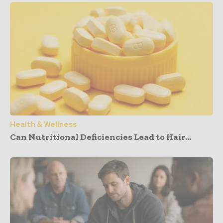
Health & Wellness
Can Nutritional Deficiencies Lead to Hair...