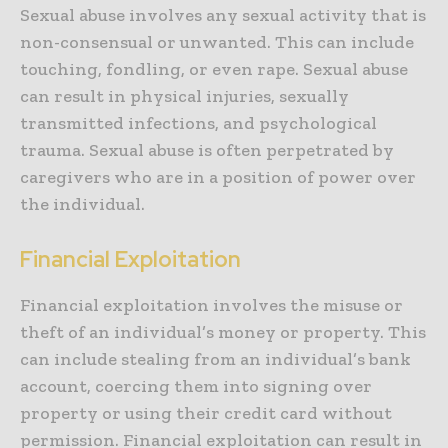
Sexual abuse involves any sexual activity that is
non-consensual or unwanted. This can include
touching, fondling, or even rape. Sexual abuse
can result in physical injuries, sexually
transmitted infections, and psychological
trauma. Sexual abuse is often perpetrated by
caregivers who are in a position of power over
the individual.
Financial Exploitation
Financial exploitation involves the misuse or
theft of an individual’s money or property. This
can include stealing from an individual’s bank
account, coercing them into signing over
property or using their credit card without
permission. Financial exploitation can result in