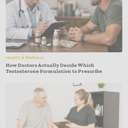
Health & Wellness
How Doctors Actually Decide Which
Testosterone Formulation to Prescribe