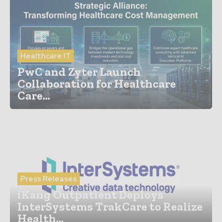
Healthcare IT
PwC and Zyter Launch
Collaboration for Healthcare
Care...
Press Releases
iKang Outpatient Deploys
InterSystems TrakCare to Realize
Health...