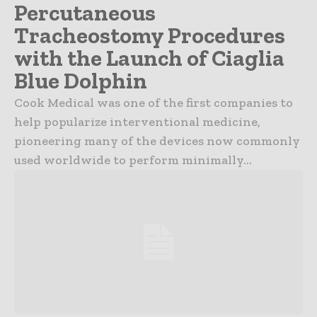
Percutaneous
Tracheostomy Procedures
with the Launch of Ciaglia
Blue Dolphin
Cook Medical was one of the first companies to
help popularize interventional medicine,
pioneering many of the devices now commonly
used worldwide to perform minimally...