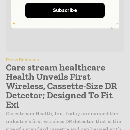
Subscribe
Press Releases
Care stream healthcare
Health Unveils First
Wireless, Cassette-Size DR
Detector; Designed To Fit
Exi
Carestream Health, Inc., today announced the
industry’s first wireless DR detector that is the
size of a standard cassette and can be used with