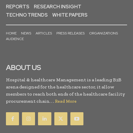
REPORTS
RESEARCH INSIGHT
TECHNO TRENDS
WHITE PAPERS
HOME
NEWS
ARTICLES
PRESS RELEASES
ORGANIZATIONS
AUDIENCE
ABOUT US
Hospital & healthcare Management is a leading B2B
arena designed for the healthcare sector, it allow
members to reach both ends of the healthcare facility
procurement chain. . .
Read More