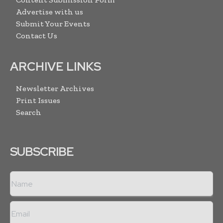
Advertise with us
Submit Your Events
Contact Us
ARCHIVE LINKS
Newsletter Archives
Print Issues
Search
SUBSCRIBE