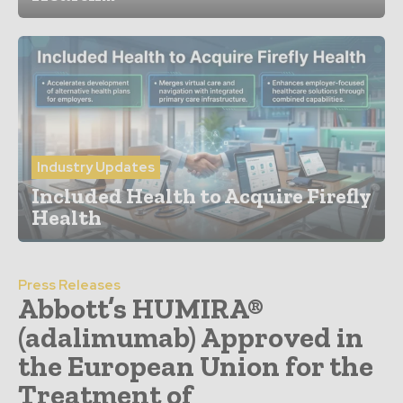
Industry Updates
Included Health to Acquire Firefly
Health
Press Releases
Abbott’s HUMIRA®
(adalimumab) Approved in
the European Union for the
Treatment of