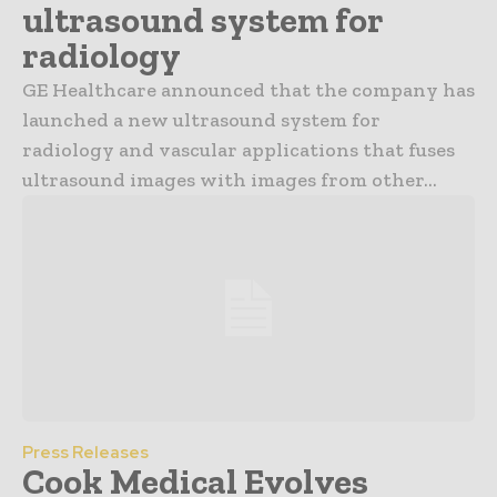
ultrasound system for
radiology
GE Healthcare announced that the company has
launched a new ultrasound system for
radiology and vascular applications that fuses
ultrasound images with images from other...
Press Releases
Cook Medical Evolves