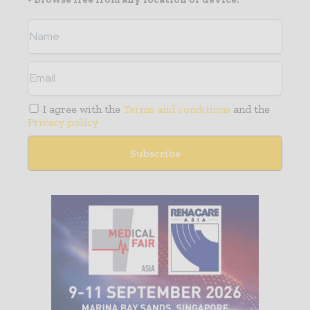
I agree with the
Terms and conditions
and the
Privacy policy