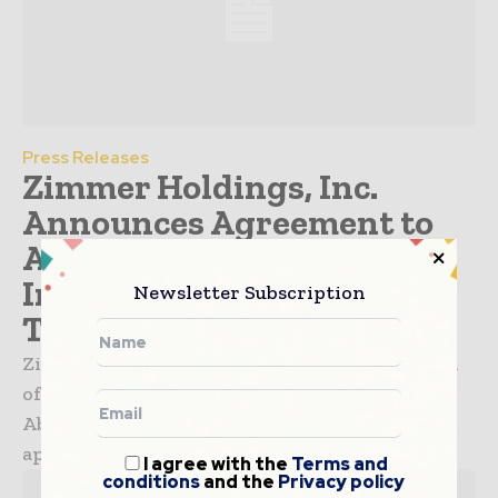
Press Releases
Zimmer Holdings, Inc.
Announces Agreement to
Acquire Abbott Spine, an
Innovator in Spinal
Newsletter Subscription
Technology
Zimmer Holdings, Inc. announced that certain
of its subsidiaries have agreed to acquire the
Abbott Spine business from Abbott for
approximately $360 million in cash. ...
I agree with the
Terms and
conditions
and the
Privacy policy