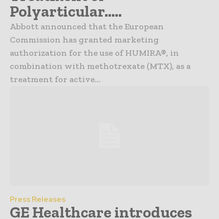
Polyarticular…..
Abbott announced that the European
Commission has granted marketing
authorization for the use of HUMIRA®, in
combination with methotrexate (MTX), as a
treatment for active...
Press Releases
GE Healthcare introduces