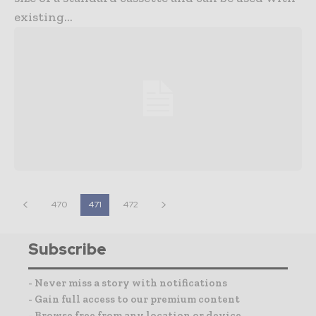
existing...
470
471
472
Subscribe
- Never miss a story with notifications
- Gain full access to our premium content
- Browse free from any location or device.