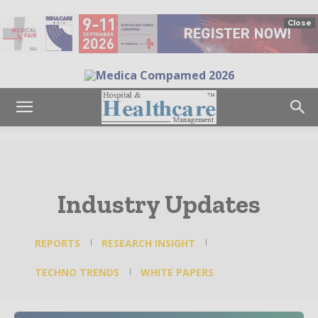
Close
Industry Updates
REPORTS
RESEARCH INSIGHT
TECHNO TRENDS
WHITE PAPERS