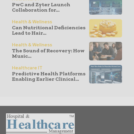
PwC and Zyter Launch
Collaboration for...
Health & Wellness
Can Nutritional Deficiencies
Lead to Hair...
Health & Wellness
The Sound of Recovery: How
Music...
Healthcare IT
Predictive Health Platforms
Enabling Earlier Clinical...