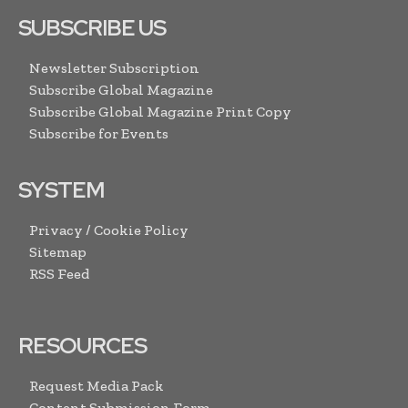
SUBSCRIBE US
Newsletter Subscription
Subscribe Global Magazine
Subscribe Global Magazine Print Copy
Subscribe for Events
SYSTEM
Privacy / Cookie Policy
Sitemap
RSS Feed
RESOURCES
Request Media Pack
Content Submission Form