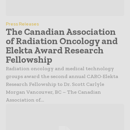
Press Releases
The Canadian Association
of Radiation Oncology and
Elekta Award Research
Fellowship
Radiation oncology and medical technology
groups award the second annual CARO-Elekta
Research Fellowship to Dr. Scott Carlyle
Morgan Vancouver, BC – The Canadian
Association of...