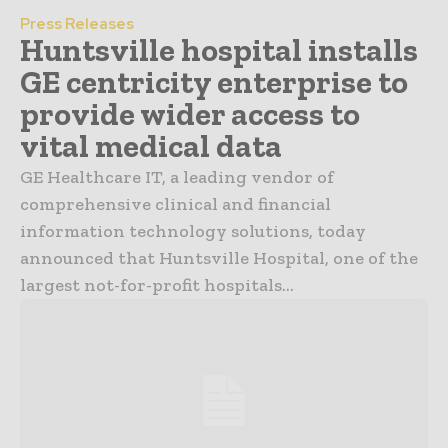
Press Releases
Huntsville hospital installs
GE centricity enterprise to
provide wider access to
vital medical data
GE Healthcare IT, a leading vendor of
comprehensive clinical and financial
information technology solutions, today
announced that Huntsville Hospital, one of the
largest not-for-profit hospitals...