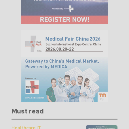
Must read
Healthcare IT