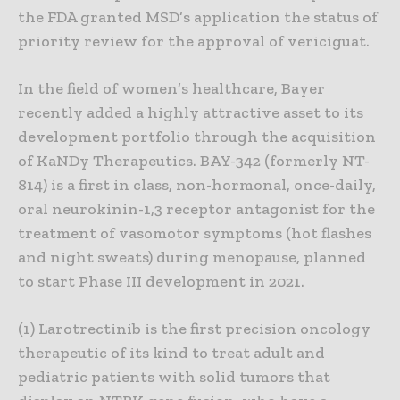
the FDA granted MSD’s application the status of
priority review for the approval of vericiguat.
In the field of women’s healthcare, Bayer
recently added a highly attractive asset to its
development portfolio through the acquisition
of KaNDy Therapeutics. BAY-342 (formerly NT-
814) is a first in class, non-hormonal, once-daily,
oral neurokinin-1,3 receptor antagonist for the
treatment of vasomotor symptoms (hot flashes
and night sweats) during menopause, planned
to start Phase III development in 2021.
(1) Larotrectinib is the first precision oncology
therapeutic of its kind to treat adult and
pediatric patients with solid tumors that