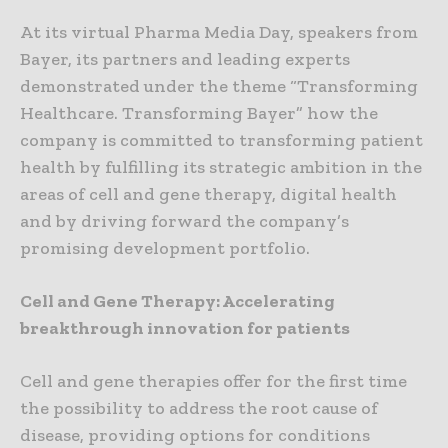
At its virtual Pharma Media Day, speakers from
Bayer, its partners and leading experts
demonstrated under the theme “Transforming
Healthcare. Transforming Bayer” how the
company is committed to transforming patient
health by fulfilling its strategic ambition in the
areas of cell and gene therapy, digital health
and by driving forward the company’s
promising development portfolio.
Cell and Gene Therapy: Accelerating
breakthrough innovation for patients
Cell and gene therapies offer for the first time
the possibility to address the root cause of
disease, providing options for conditions