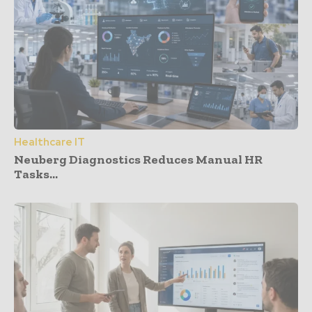
Healthcare IT
Neuberg Diagnostics Reduces Manual HR
Tasks...