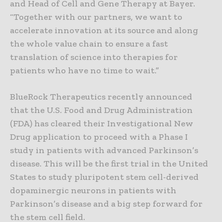
and Head of Cell and Gene Therapy at Bayer.
“Together with our partners, we want to
accelerate innovation at its source and along
the whole value chain to ensure a fast
translation of science into therapies for
patients who have no time to wait.”
BlueRock Therapeutics recently announced
that the U.S. Food and Drug Administration
(FDA) has cleared their Investigational New
Drug application to proceed with a Phase I
study in patients with advanced Parkinson’s
disease. This will be the first trial in the United
States to study pluripotent stem cell-derived
dopaminergic neurons in patients with
Parkinson’s disease and a big step forward for
the stem cell field.