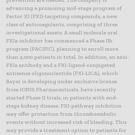
prevention are needed. The company is
advancing a promising mid-stage program of
Factor XI (FXI)-targeting compounds, a new
class of anticoagulants, comprising of three
investigational assets. A small molecule oral
FXIa-inhibitor has commenced a Phase IIb
program (PACIFIC), planning to enroll more
than 4,000 patients in total. In addition, an anti-
FXIa antibody and a FXI-ligand-conjugated
antisense oligonucleotide (FXI-LICA), which
Bayer is developing under exclusive license
from IONIS Pharmaceuticals, have recently
started Phase II trials, in patients with end-
stage kidney disease. FXI-pathway inhibition
may offer protection from thromboembolic
events without increased risk of bleeding. This
may provide a treatment option to patients for