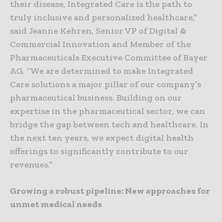
their disease, Integrated Care is the path to
truly inclusive and personalized healthcare,”
said Jeanne Kehren, Senior VP of Digital &
Commercial Innovation and Member of the
Pharmaceuticals Executive Committee of Bayer
AG. “We are determined to make Integrated
Care solutions a major pillar of our company’s
pharmaceutical business. Building on our
expertise in the pharmaceutical sector, we can
bridge the gap between tech and healthcare. In
the next ten years, we expect digital health
offerings to significantly contribute to our
revenues.”
Growing a robust pipeline: New approaches for
unmet medical needs