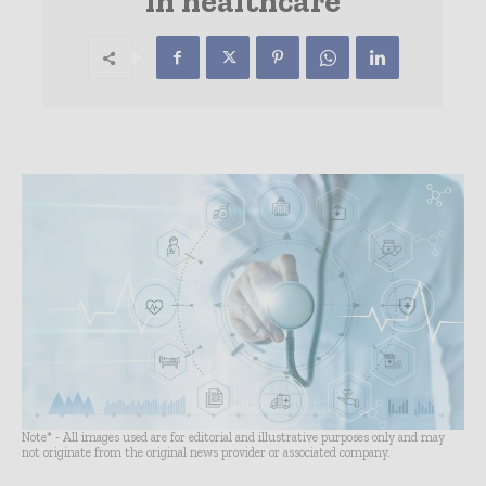
in healthcare
Note* - All images used are for editorial and illustrative purposes only and may
not originate from the original news provider or associated company.