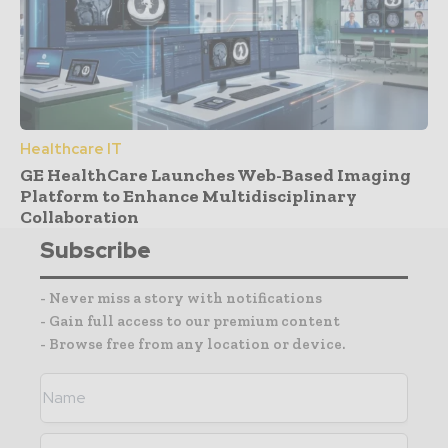
Healthcare IT
GE HealthCare Launches Web-Based Imaging
Platform to Enhance Multidisciplinary
Collaboration
Subscribe
- Never miss a story with notifications
- Gain full access to our premium content
- Browse free from any location or device.