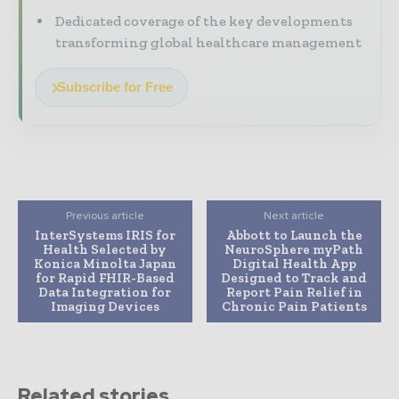
Dedicated coverage of the key developments
transforming global healthcare management
Subscribe for Free
Previous article
Next article
InterSystems IRIS for
Abbott to Launch the
Health Selected by
NeuroSphere myPath
Konica Minolta Japan
Digital Health App
for Rapid FHIR-Based
Designed to Track and
Data Integration for
Report Pain Relief in
Imaging Devices
Chronic Pain Patients
Related stories