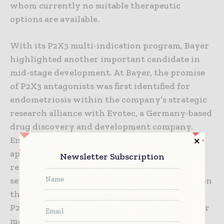
whom currently no suitable therapeutic
options are available.
With its P2X3 multi-indication program, Bayer
highlighted another important candidate in
mid-stage development. At Bayer, the promise
of P2X3 antagonists was first identified for
endometriosis within the company’s strategic
research alliance with Evotec, a Germany-based
drug discovery and development company.
Endometriosis is a clinical condition affecting
approximately 10 percent of women in
Newsletter Subscription
reproductive age, many of whom experience
severe chronic pain with debilitating effects on
their professional, personal and social lives.
P2X3 also has a prominent role in several other
medical conditions associated with pain and