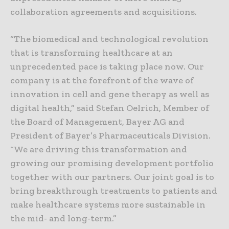
collaboration agreements and acquisitions.
“The biomedical and technological revolution
that is transforming healthcare at an
unprecedented pace is taking place now. Our
company is at the forefront of the wave of
innovation in cell and gene therapy as well as
digital health,” said Stefan Oelrich, Member of
the Board of Management, Bayer AG and
President of Bayer’s Pharmaceuticals Division.
“We are driving this transformation and
growing our promising development portfolio
together with our partners. Our joint goal is to
bring breakthrough treatments to patients and
make healthcare systems more sustainable in
the mid- and long-term.”