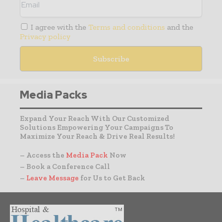
I agree with the
Terms and conditions
and the
Privacy policy
Media Packs
Expand Your Reach With Our Customized
Solutions Empowering Your Campaigns To
Maximize Your Reach & Drive Real Results!
– Access the
Media Pack
Now
– Book a Conference Call
–
Leave Message
for Us to Get Back