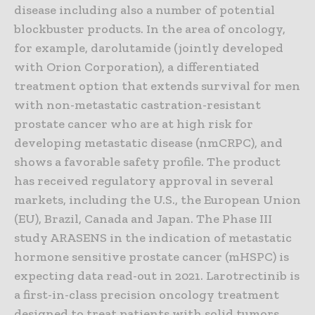
disease including also a number of potential
blockbuster products. In the area of oncology,
for example, darolutamide (jointly developed
with Orion Corporation), a differentiated
treatment option that extends survival for men
with non-metastatic castration-resistant
prostate cancer who are at high risk for
developing metastatic disease (nmCRPC), and
shows a favorable safety profile. The product
has received regulatory approval in several
markets, including the U.S., the European Union
(EU), Brazil, Canada and Japan. The Phase III
study ARASENS in the indication of metastatic
hormone sensitive prostate cancer (mHSPC) is
expecting data read-out in 2021. Larotrectinib is
a first-in-class precision oncology treatment
designed to treat patients with solid tumors