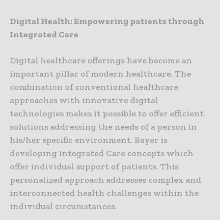
Digital Health: Empowering patients through
Integrated Care
Digital healthcare offerings have become an
important pillar of modern healthcare. The
combination of conventional healthcare
approaches with innovative digital
technologies makes it possible to offer efficient
solutions addressing the needs of a person in
his/her specific environment. Bayer is
developing Integrated Care concepts which
offer individual support of patients. This
personalized approach addresses complex and
interconnected health challenges within the
individual circumstances.