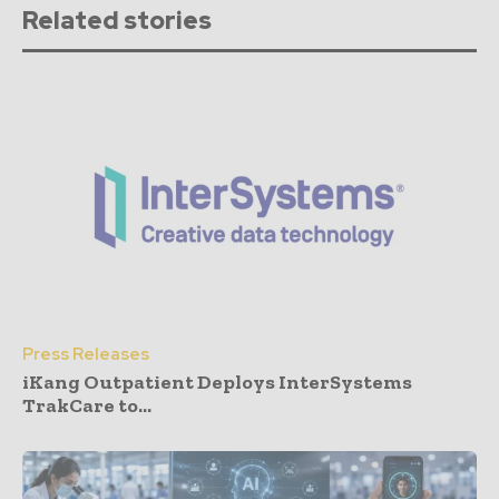
Related stories
Press Releases
iKang Outpatient Deploys InterSystems
TrakCare to...