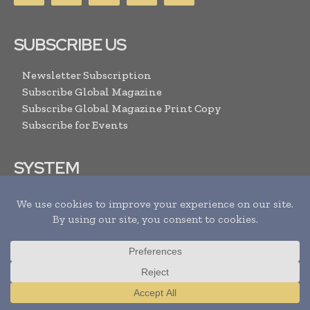
SUBSCRIBE US
Newsletter Subscription
Subscribe Global Magazine
Subscribe Global Magazine Print Copy
Subscribe for Events
SYSTEM
Privacy / Cookie Policy
Sitemap
RSS Feed
RESOURCES
Translate »