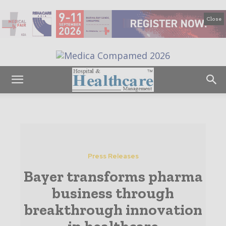
Close
Press Releases
Bayer transforms pharma
business through
breakthrough innovation