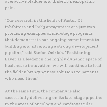
overactive bladder and diabetic neuropathic
pain.
“Our research in the fields of Factor XI
inhibitors and P2X3 antagonists are just two
promising examples of mid-stage programs
that demonstrate our ongoing commitment to
building and advancing a strong development
pipeline,” said Stefan Oelrich. “Positioning
Bayer as a leader in the highly dynamic space of
healthcare innovation, we will continue to lead
the field in bringing new solutions to patients
who need them.”
At the same time, the company is also
successfully delivering on its late-stage pipeline
in the areas of oncology and cardiovascular