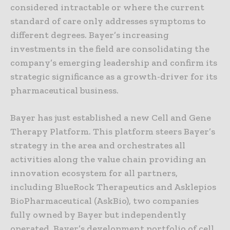
considered intractable or where the current
standard of care only addresses symptoms to
different degrees. Bayer’s increasing
investments in the field are consolidating the
company’s emerging leadership and confirm its
strategic significance as a growth-driver for its
pharmaceutical business.
Bayer has just established a new Cell and Gene
Therapy Platform. This platform steers Bayer’s
strategy in the area and orchestrates all
activities along the value chain providing an
innovation ecosystem for all partners,
including BlueRock Therapeutics and Asklepios
BioPharmaceutical (AskBio), two companies
fully owned by Bayer but independently
operated. Bayer’s development portfolio of cell