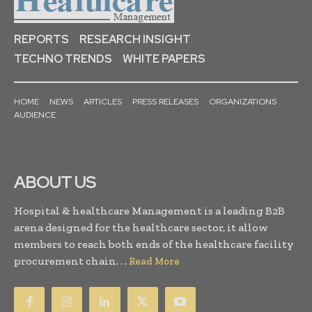
REPORTS
RESEARCH INSIGHT
TECHNO TRENDS
WHITE PAPERS
HOME
NEWS
ARTICLES
PRESS RELEASES
ORGANIZATIONS
AUDIENCE
ABOUT US
Hospital & healthcare Management is a leading B2B
arena designed for the healthcare sector, it allow
members to reach both ends of the healthcare facility
procurement chain. . .
Read More