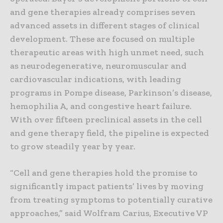
and gene therapies already comprises seven
advanced assets in different stages of clinical
development. These are focused on multiple
therapeutic areas with high unmet need, such
as neurodegenerative, neuromuscular and
cardiovascular indications, with leading
programs in Pompe disease, Parkinson’s disease,
hemophilia A, and congestive heart failure.
With over fifteen preclinical assets in the cell
and gene therapy field, the pipeline is expected
to grow steadily year by year.
“Cell and gene therapies hold the promise to
significantly impact patients’ lives by moving
from treating symptoms to potentially curative
approaches,” said Wolfram Carius, Executive VP