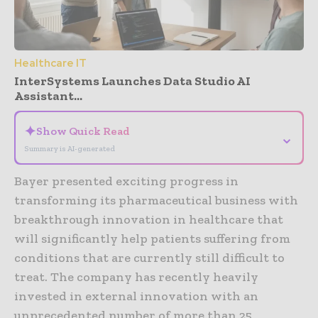
Healthcare IT
InterSystems Launches Data Studio AI
Assistant...
✦
Show Quick Read
⌄
Summary is AI-generated
Bayer presented exciting progress in
transforming its pharmaceutical business with
breakthrough innovation in healthcare that
will significantly help patients suffering from
conditions that are currently still difficult to
treat. The company has recently heavily
invested in external innovation with an
unprecedented number of more than 25