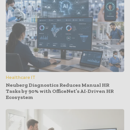
Healthcare IT
Neuberg Diagnostics Reduces Manual HR
Tasks by 90% with OfficeNet’s AI-Driven HR
Ecosystem