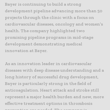
Bayer is continuing to build a strong
development pipeline advancing more than 50
projects through the clinic with a focus on
cardiovascular diseases, oncology and women’s
health. The company highlighted two
promising pipeline programs in mid-stage
development demonstrating medical
innovation at Bayer.
As an innovation leader in cardiovascular
diseases with deep disease understanding and a
long history of successful drug development,
Bayer is particularly strong in the field of
anticoagulation. Heart attack and stroke still
represent a major health burden and new, more
effective treatment options in thrombosis