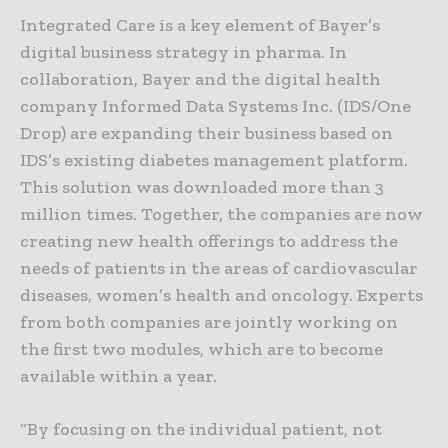
Integrated Care is a key element of Bayer’s
digital business strategy in pharma. In
collaboration, Bayer and the digital health
company Informed Data Systems Inc. (IDS/One
Drop) are expanding their business based on
IDS’s existing diabetes management platform.
This solution was downloaded more than 3
million times. Together, the companies are now
creating new health offerings to address the
needs of patients in the areas of cardiovascular
diseases, women’s health and oncology. Experts
from both companies are jointly working on
the first two modules, which are to become
available within a year.
“By focusing on the individual patient, not