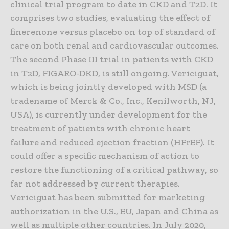
clinical trial program to date in CKD and T2D. It
comprises two studies, evaluating the effect of
finerenone versus placebo on top of standard of
care on both renal and cardiovascular outcomes.
The second Phase III trial in patients with CKD
in T2D, FIGARO-DKD, is still ongoing. Vericiguat,
which is being jointly developed with MSD (a
tradename of Merck & Co., Inc., Kenilworth, NJ,
USA), is currently under development for the
treatment of patients with chronic heart
failure and reduced ejection fraction (HFrEF). It
could offer a specific mechanism of action to
restore the functioning of a critical pathway, so
far not addressed by current therapies.
Vericiguat has been submitted for marketing
authorization in the U.S., EU, Japan and China as
well as multiple other countries. In July 2020,