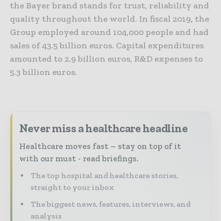
the Bayer brand stands for trust, reliability and
quality throughout the world. In fiscal 2019, the
Group employed around 104,000 people and had
sales of 43.5 billion euros. Capital expenditures
amounted to 2.9 billion euros, R&D expenses to
5.3 billion euros.
Never miss a healthcare headline
Healthcare moves fast – stay on top of it
with our must - read briefings.
The top hospital and healthcare stories,
straight to your inbox
The biggest news, features, interviews, and
analysis