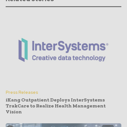
Press Releases
iKang Outpatient Deploys InterSystems
TrakCare to Realize Health Management
Vision