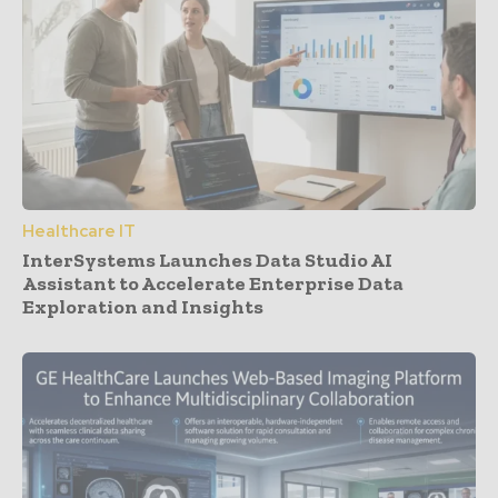
Healthcare IT
InterSystems Launches Data Studio AI
Assistant to Accelerate Enterprise Data
Exploration and Insights