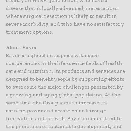
display an NTRK gene fusion, who have a
disease that is locally advanced, metastatic or
where surgical resection is likely to result in
severe morbidity, and who have no satisfactory
treatment options.
About Bayer
Bayer is a global enterprise with core
competencies in the life science fields of health
care and nutrition. Its products and services are
designed to benefit people by supporting efforts
to overcome the major challenges presented by
a growing and aging global population. At the
same time, the Group aims to increase its
earning power and create value through
innovation and growth. Bayer is committed to
the principles of sustainable development, and