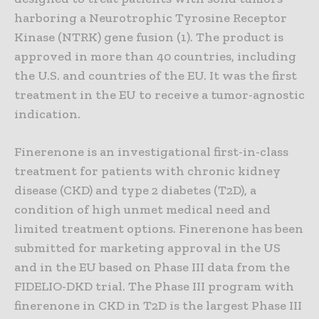
harboring a Neurotrophic Tyrosine Receptor
Kinase (NTRK) gene fusion (1). The product is
approved in more than 40 countries, including
the U.S. and countries of the EU. It was the first
treatment in the EU to receive a tumor-agnostic
indication.
Finerenone is an investigational first-in-class
treatment for patients with chronic kidney
disease (CKD) and type 2 diabetes (T2D), a
condition of high unmet medical need and
limited treatment options. Finerenone has been
submitted for marketing approval in the US
and in the EU based on Phase III data from the
FIDELIO-DKD trial. The Phase III program with
finerenone in CKD in T2D is the largest Phase III