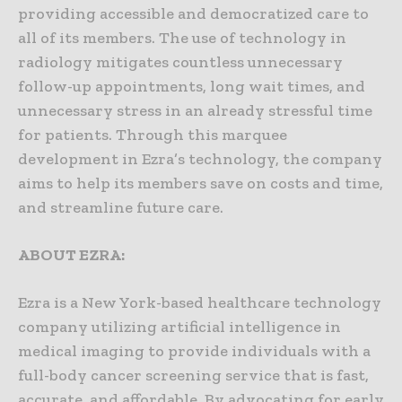
providing accessible and democratized care to
all of its members. The use of technology in
radiology mitigates countless unnecessary
follow-up appointments, long wait times, and
unnecessary stress in an already stressful time
for patients. Through this marquee
development in Ezra’s technology, the company
aims to help its members save on costs and time,
and streamline future care.
ABOUT EZRA:
Ezra is a New York-based healthcare technology
company utilizing artificial intelligence in
medical imaging to provide individuals with a
full-body cancer screening service that is fast,
accurate, and affordable. By advocating for early