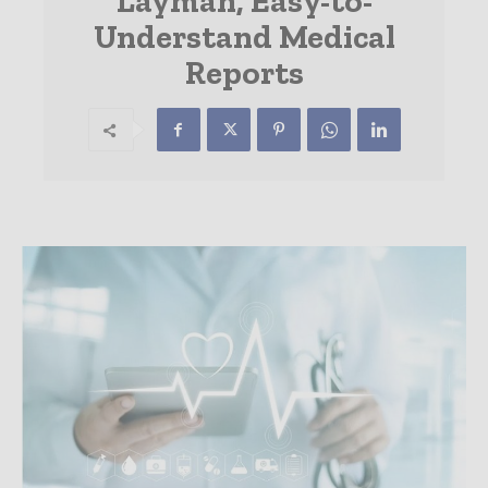
Layman, Easy-to-
Understand Medical
Reports