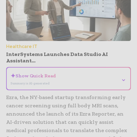
Healthcare IT
InterSystems Launches Data Studio AI
Assistant...
✦
Show Quick Read
⌄
Summary is AI-generated
Ezra, the NY-based startup transforming early
cancer screening using full body MRI scans,
announced the launch of its Ezra Reporter, an
AI-driven solution that can quickly assist
medical professionals to translate the complex