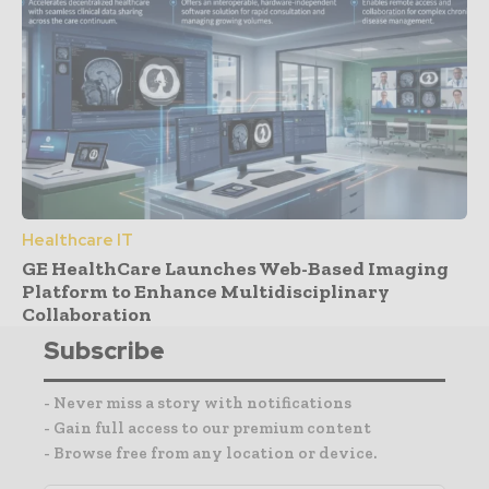
Healthcare IT
GE HealthCare Launches Web-Based Imaging
Platform to Enhance Multidisciplinary
Collaboration
Subscribe
- Never miss a story with notifications
- Gain full access to our premium content
- Browse free from any location or device.