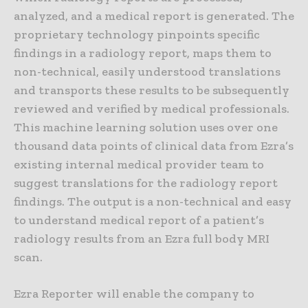
analyzed, and a medical report is generated. The
proprietary technology pinpoints specific
findings in a radiology report, maps them to
non-technical, easily understood translations
and transports these results to be subsequently
reviewed and verified by medical professionals.
This machine learning solution uses over one
thousand data points of clinical data from Ezra’s
existing internal medical provider team to
suggest translations for the radiology report
findings. The output is a non-technical and easy
to understand medical report of a patient’s
radiology results from an Ezra full body MRI
scan.
Ezra Reporter will enable the company to