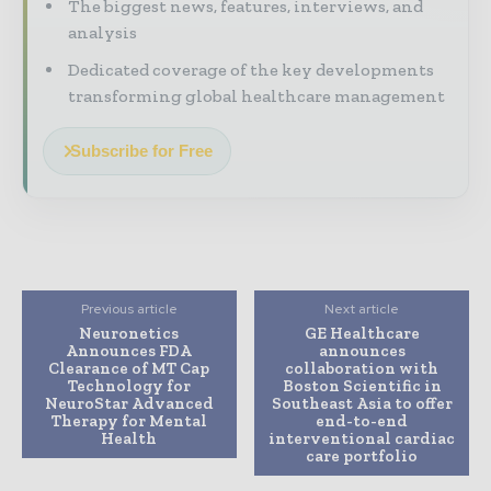
The biggest news, features, interviews, and
analysis
Dedicated coverage of the key developments
transforming global healthcare management
Subscribe for Free
Previous article
Next article
Neuronetics
GE Healthcare
Announces FDA
announces
Clearance of MT Cap
collaboration with
Technology for
Boston Scientific in
NeuroStar Advanced
Southeast Asia to offer
Therapy for Mental
end-to-end
Health
interventional cardiac
care portfolio