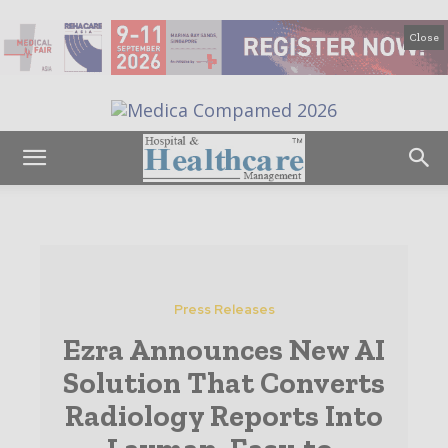
Close
Press Releases
Ezra Announces New AI
Solution That Converts
Radiology Reports Into