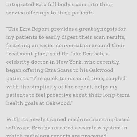
integrated Ezra full body scans into their
service offerings to their patients.
“The Ezra Report provides a great synopsis for
my patients to easily digest their scan results,
fostering an easier conversation around their
treatment plan,” said Dr. Jake Deutsch, a
celebrity doctor in New York, who recently
began offering Ezra Scans to his Oakwood
patients. “The quick turnaround time, coupled
with the simplicity of the report, helps my
patients to feel proactive about their long-term
health goals at Oakwood.”
With its newly trained machine learning-based
software, Ezra has created a seamless system in
which radiology reports are processed,