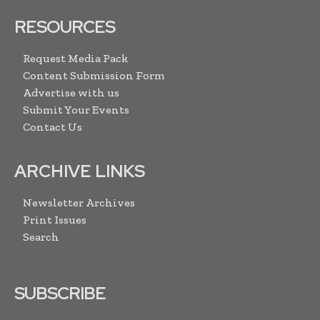
RESOURCES
Request Media Pack
Content Submission Form
Advertise with us
Submit Your Events
Contact Us
ARCHIVE LINKS
Newsletter Archives
Print Issues
Search
SUBSCRIBE