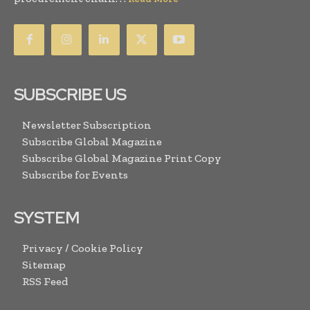
SUBSCRIBE US
Newsletter Subscription
Subscribe Global Magazine
Subscribe Global Magazine Print Copy
Subscribe for Events
SYSTEM
Privacy / Cookie Policy
Sitemap
RSS Feed