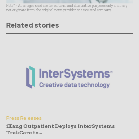
Note* - All images used are for editorial and illustrative purposes only and may
not originate from the original news provider or associated company.
Related stories
Press Releases
iKang Outpatient Deploys InterSystems
TrakCare to...