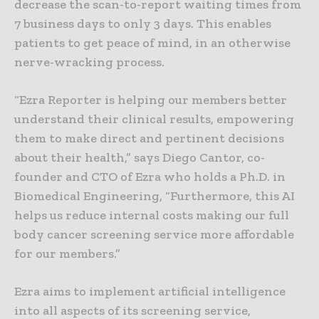
decrease the scan-to-report waiting times from
7 business days to only 3 days. This enables
patients to get peace of mind, in an otherwise
nerve-wracking process.
“Ezra Reporter is helping our members better
understand their clinical results, empowering
them to make direct and pertinent decisions
about their health,” says Diego Cantor, co-
founder and CTO of Ezra who holds a Ph.D. in
Biomedical Engineering, “Furthermore, this AI
helps us reduce internal costs making our full
body cancer screening service more affordable
for our members.”
Ezra aims to implement artificial intelligence
into all aspects of its screening service,