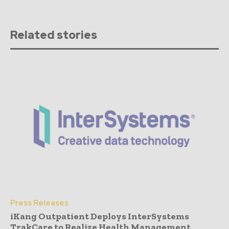
Related stories
Press Releases
iKang Outpatient Deploys InterSystems
TrakCare to Realize Health Management