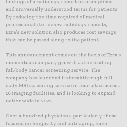
findings of a radiology report into simplified
and universally understood terms for patients.
By reducing the time required of medical
professionals to review radiology reports,
Ezra’s new solution also produces cost savings
that can be passed along to the patient.
This announcement comes on the heels of Ezra’s
momentous company growth as the leading
full-body cancer screening service. The
company has launched its breakthrough full
body MRI screening service in four cities across
16 imaging facilities, and is looking to expand
nationwide in 2022.
Over a hundred physicians, particularly those
focused on longevity and anti-aging, have