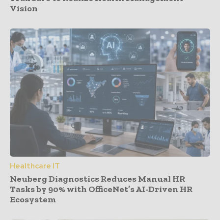
Vision
Healthcare IT
Neuberg Diagnostics Reduces Manual HR
Tasks by 90% with OfficeNet’s AI-Driven HR
Ecosystem