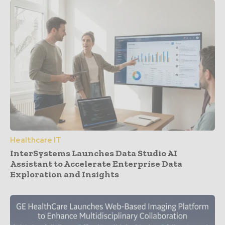
Healthcare IT
InterSystems Launches Data Studio AI
Assistant to Accelerate Enterprise Data
Exploration and Insights