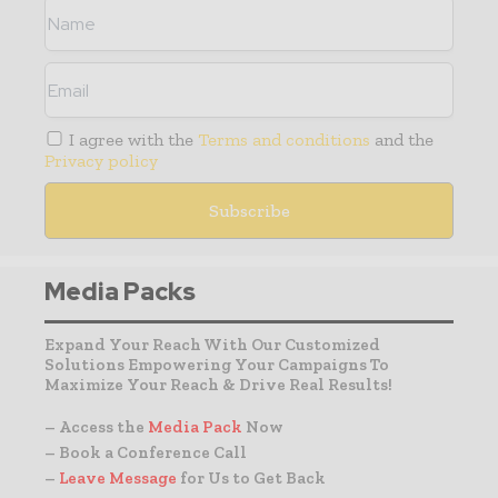
I agree with the
Terms and conditions
and the
Privacy policy
Media Packs
Expand Your Reach With Our Customized
Solutions Empowering Your Campaigns To
Maximize Your Reach & Drive Real Results!
– Access the
Media Pack
Now
– Book a Conference Call
–
Leave Message
for Us to Get Back