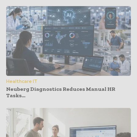
Healthcare IT
Neuberg Diagnostics Reduces Manual HR
Tasks...