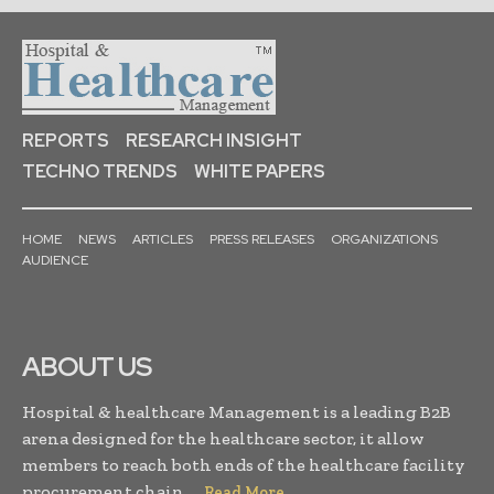
REPORTS
RESEARCH INSIGHT
TECHNO TRENDS
WHITE PAPERS
HOME
NEWS
ARTICLES
PRESS RELEASES
ORGANIZATIONS
AUDIENCE
ABOUT US
Hospital & healthcare Management is a leading B2B
arena designed for the healthcare sector, it allow
members to reach both ends of the healthcare facility
procurement chain. . .
Read More