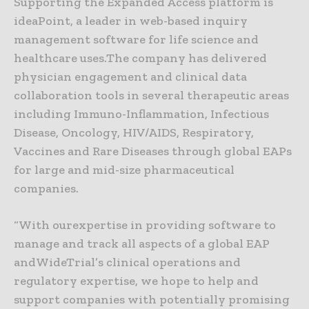
Supporting the Expanded Access platform is
ideaPoint, a leader in web-based inquiry
management software for life science and
healthcare uses.The company has delivered
physician engagement and clinical data
collaboration tools in several therapeutic areas
including Immuno-Inflammation, Infectious
Disease, Oncology, HIV/AIDS, Respiratory,
Vaccines and Rare Diseases through global EAPs
for large and mid-size pharmaceutical
companies.
“With ourexpertise in providing software to
manage and track all aspects of a global EAP
andWideTrial’s clinical operations and
regulatory expertise, we hope to help and
support companies with potentially promising