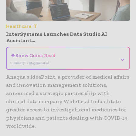
Healthcare IT
InterSystems Launches Data Studio AI
Assistant...
✦
Show Quick Read
⌄
Summary is AI-generated
Anaqua’s ideaPoint, a provider of medical affairs
and innovation management solutions,
announced a strategic partnership with
clinical data company WideTrial to facilitate
greater access to investigational medicines for
physicians and patients dealing with COVID-19
worldwide.