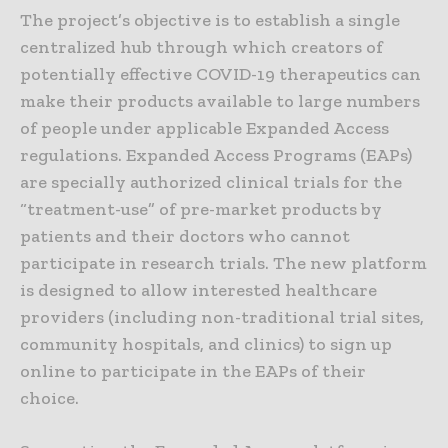
The project’s objective is to establish a single
centralized hub through which creators of
potentially effective COVID-19 therapeutics can
make their products available to large numbers
of people under applicable Expanded Access
regulations. Expanded Access Programs (EAPs)
are specially authorized clinical trials for the
“treatment-use” of pre-market products by
patients and their doctors who cannot
participate in research trials. The new platform
is designed to allow interested healthcare
providers (including non-traditional trial sites,
community hospitals, and clinics) to sign up
online to participate in the EAPs of their
choice.