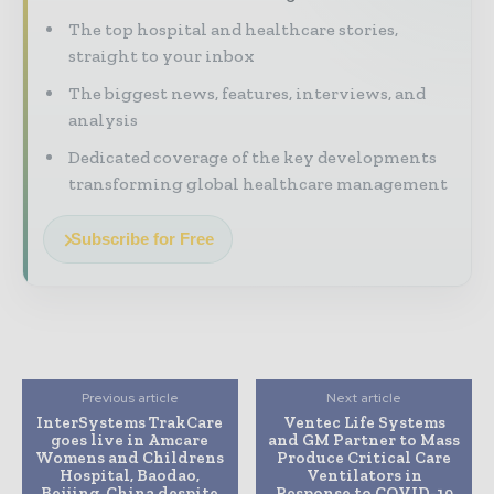
The top hospital and healthcare stories,
straight to your inbox
The biggest news, features, interviews, and
analysis
Dedicated coverage of the key developments
transforming global healthcare management
Subscribe for Free
Previous article
Next article
InterSystems TrakCare
Ventec Life Systems
goes live in Amcare
and GM Partner to Mass
Womens and Childrens
Produce Critical Care
Hospital, Baodao,
Ventilators in
Beijing, China despite
Response to COVID-19