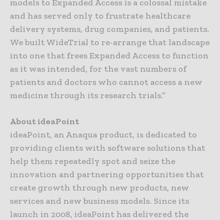
models to Expanded Access is a colossal mistake
and has served only to frustrate healthcare
delivery systems, drug companies, and patients.
We built WideTrial to re-arrange that landscape
into one that frees Expanded Access to function
as it was intended, for the vast numbers of
patients and doctors who cannot access a new
medicine through its research trials.”
About ideaPoint
ideaPoint, an Anaqua product, is dedicated to
providing clients with software solutions that
help them repeatedly spot and seize the
innovation and partnering opportunities that
create growth through new products, new
services and new business models. Since its
launch in 2008, ideaPoint has delivered the