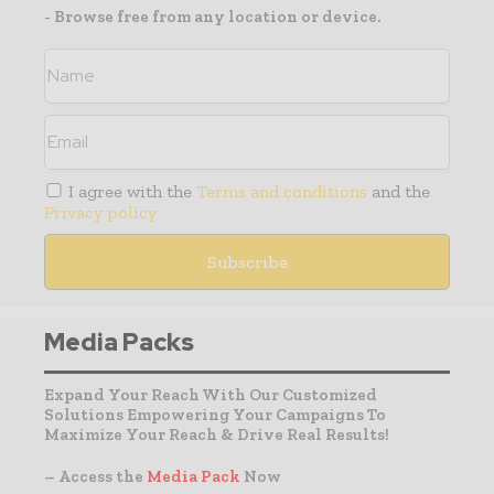
- Browse free from any location or device.
I agree with the
Terms and conditions
and the
Privacy policy
Media Packs
Expand Your Reach With Our Customized
Solutions Empowering Your Campaigns To
Maximize Your Reach & Drive Real Results!
– Access the
Media Pack
Now