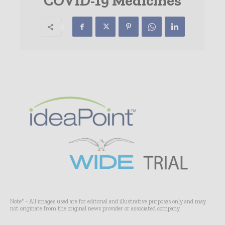
COVID-19 Medicines
Note* - All images used are for editorial and illustrative purposes only and may
not originate from the original news provider or associated company.