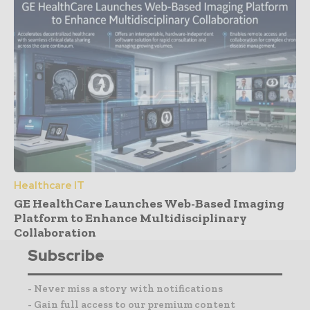
Healthcare IT
GE HealthCare Launches Web-Based Imaging
Platform to Enhance Multidisciplinary
Collaboration
Subscribe
- Never miss a story with notifications
- Gain full access to our premium content