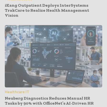
iKang Outpatient Deploys InterSystems
TrakCare to Realize Health Management
Vision
Healthcare IT
Neuberg Diagnostics Reduces Manual HR
Tasks by 90% with OfficeNet’s AI-Driven HR