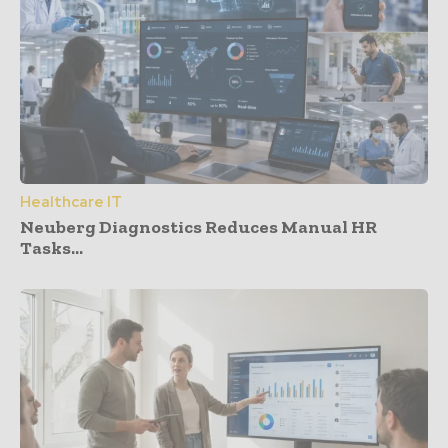
Healthcare IT
Neuberg Diagnostics Reduces Manual HR
Tasks...