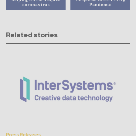
coronavirus
Pandemic
Related stories
Press Releases