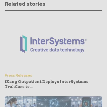
Related stories
Press Releases
iKang Outpatient Deploys InterSystems
TrakCare to...