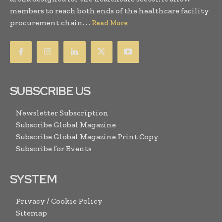
members to reach both ends of the healthcare facility
procurement chain. . .
Read More
SUBSCRIBE US
Newsletter Subscription
Subscribe Global Magazine
Subscribe Global Magazine Print Copy
Subscribe for Events
SYSTEM
Privacy / Cookie Policy
Sitemap