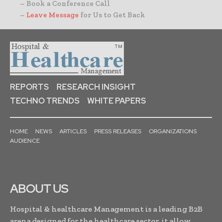
– Book a Conference Call
–
Leave Message
for Us to Get Back
REPORTS
RESEARCH INSIGHT
TECHNO TRENDS
WHITE PAPERS
HOME
NEWS
ARTICLES
PRESS RELEASES
ORGANIZATIONS
AUDIENCE
ABOUT US
Hospital & healthcare Management is a leading B2B
arena designed for the healthcare sector, it allow