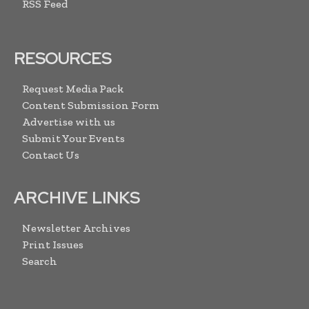
RSS Feed
RESOURCES
Request Media Pack
Content Submission Form
Advertise with us
Submit Your Events
Contact Us
ARCHIVE LINKS
Newsletter Archives
Print Issues
Search