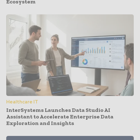
Ecosystem
Healthcare IT
InterSystems Launches Data Studio AI
Assistant to Accelerate Enterprise Data
Exploration and Insights