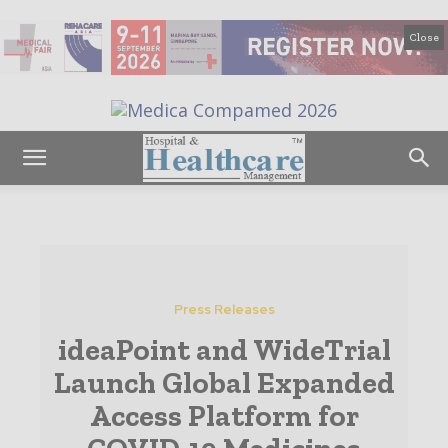
Close
Press Releases
ideaPoint and WideTrial
Launch Global Expanded
Access Platform for