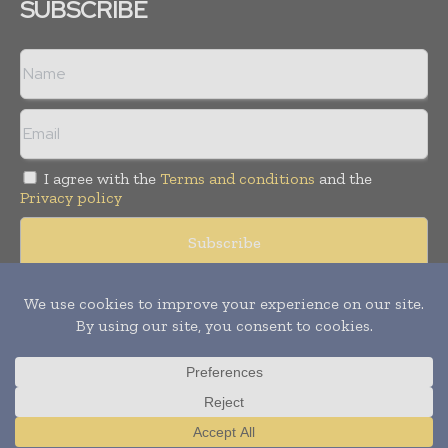
SUBSCRIBE
I agree with the
Terms and conditions
and the
Privacy policy
Copyright © 2008 -
2026
Hospital & Healthcare Management. All
rights reserved. Publication of Leo Marcom Pvt Ltd.
Translate »