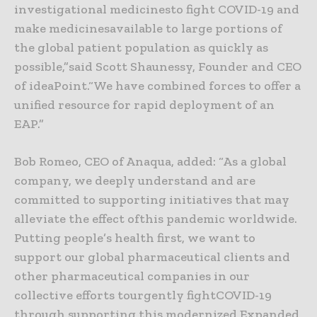
investigational medicinesto fight COVID-19 and
make medicinesavailable to large portions of
the global patient population as quickly as
possible,”said Scott Shaunessy, Founder and CEO
of ideaPoint.“We have combined forces to offer a
unified resource for rapid deployment of an
EAP.”
Bob Romeo, CEO of Anaqua, added: “As a global
company, we deeply understand and are
committed to supporting initiatives that may
alleviate the effect ofthis pandemic worldwide.
Putting people’s health first, we want to
support our global pharmaceutical clients and
other pharmaceutical companies in our
collective efforts tourgently fightCOVID-19
through supporting this modernized Expanded