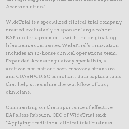
Access solution.”
WideTrial is a specialized clinical trial company
created exclusively to sponsor large-cohort
EAPs under agreements with the originating
life science companies. WideTrial’s innovation
includes an in-house clinical operations team,
Expanded Access regulatory specialists, a
unitized per-patient cost-recovery structure,
and CDASH/CDISC compliant data capture tools
that help streamline the workflow of busy
clinicians.
Commenting on the importance of effective
EAPs,Jess Rabourn, CEO of WideTrial said:
“Applying traditional clinical trial business