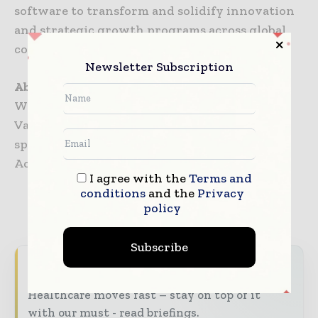
software to transform and solidify innovation
and strategic growth programs across global
companies in science-based industries.
Newsletter Subscription
About WideTrial
WideTrial is clinical data company in Silicon
Valley serving as a specialist, third-party
sponsor of data-generating cohort Expanded
Access programs (EAPs).
I agree with the
Terms and
conditions
and the
Privacy
policy
TAGS
Coronavirus information (COVID-19)
Subscribe
Never miss a healthcare headline
Healthcare moves fast – stay on top of it
with our must - read briefings.