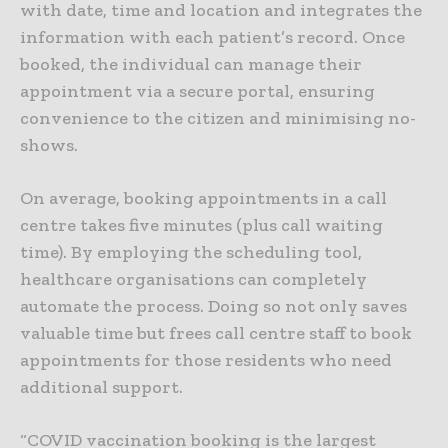
with date, time and location and integrates the
information with each patient’s record. Once
booked, the individual can manage their
appointment via a secure portal, ensuring
convenience to the citizen and minimising no-
shows.
On average, booking appointments in a call
centre takes five minutes (plus call waiting
time). By employing the scheduling tool,
healthcare organisations can completely
automate the process. Doing so not only saves
valuable time but frees call centre staff to book
appointments for those residents who need
additional support.
“COVID vaccination booking is the largest