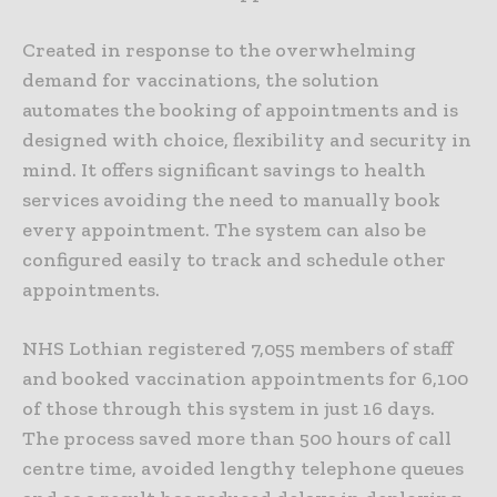
Created in response to the overwhelming
demand for vaccinations, the solution
automates the booking of appointments and is
designed with choice, flexibility and security in
mind. It offers significant savings to health
services avoiding the need to manually book
every appointment. The system can also be
configured easily to track and schedule other
appointments.
NHS Lothian registered 7,055 members of staff
and booked vaccination appointments for 6,100
of those through this system in just 16 days.
The process saved more than 500 hours of call
centre time, avoided lengthy telephone queues