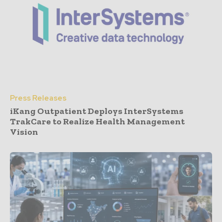
Press Releases
iKang Outpatient Deploys InterSystems
TrakCare to Realize Health Management
Vision