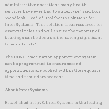
administrative operations many health
services have ever had to undertake,” said Don
Woodlock, Head of Healthcare Solutions for
InterSystems. “This solution frees resources for
essential roles and will ensure the majority of
bookings can be done online, saving significant
time and costs.”
The COVID vaccination appointment system
can be programmed to ensure second
appointments are booked within the requisite
time and reminders are sent.
About InterSystems
Established in 1978, InterSystems is the leading
provider of technology for extremely critical