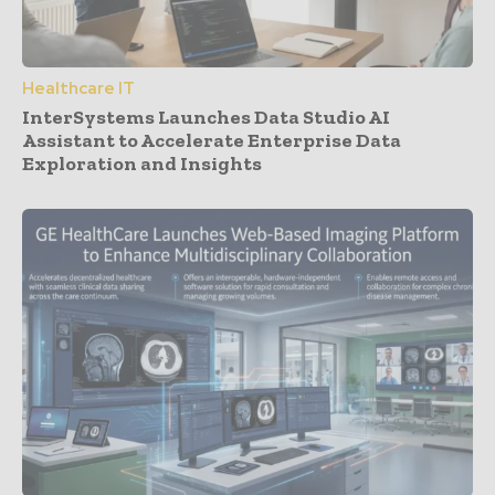
Healthcare IT
InterSystems Launches Data Studio AI
Assistant to Accelerate Enterprise Data
Exploration and Insights