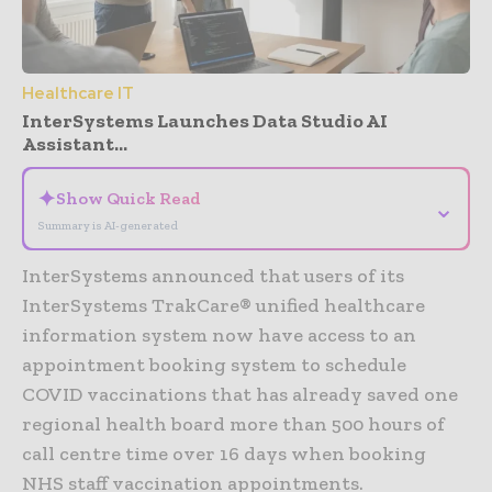
Healthcare IT
InterSystems Launches Data Studio AI
Assistant...
✦
Show Quick Read
⌄
Summary is AI-generated
InterSystems announced that users of its
InterSystems TrakCare® unified healthcare
information system now have access to an
appointment booking system to schedule
COVID vaccinations that has already saved one
regional health board more than 500 hours of
call centre time over 16 days when booking
NHS staff vaccination appointments.