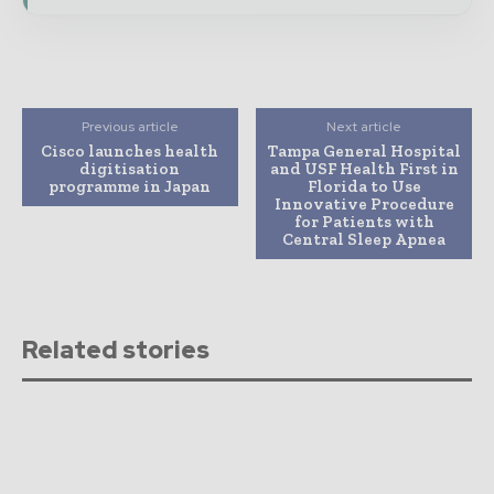
Previous article
Next article
Cisco launches health
Tampa General Hospital
digitisation
and USF Health First in
programme in Japan
Florida to Use
Innovative Procedure
for Patients with
Central Sleep Apnea
Related stories