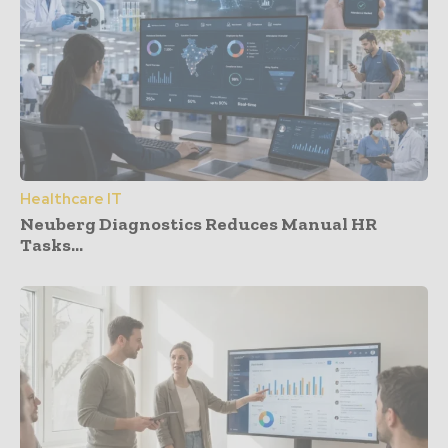
Healthcare IT
Neuberg Diagnostics Reduces Manual HR
Tasks...