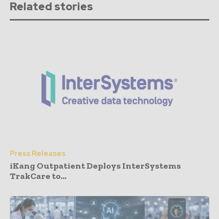
Related stories
Press Releases
iKang Outpatient Deploys InterSystems
TrakCare to...