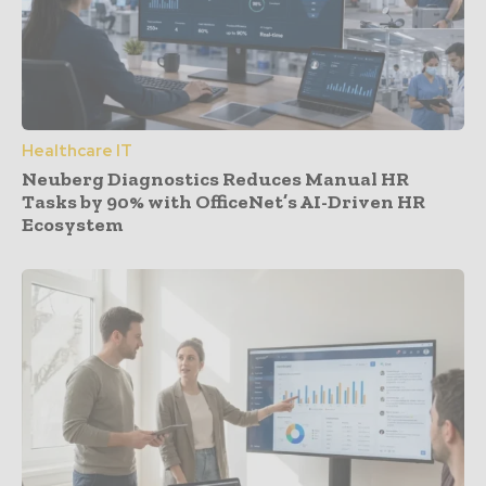
Healthcare IT
Neuberg Diagnostics Reduces Manual HR
Tasks by 90% with OfficeNet’s AI-Driven HR
Ecosystem