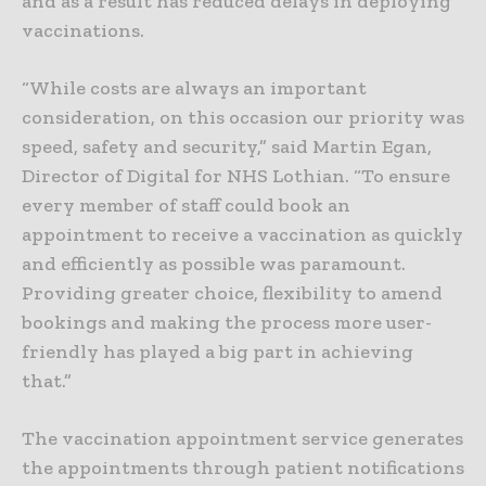
and as a result has reduced delays in deploying
vaccinations.
“While costs are always an important
consideration, on this occasion our priority was
speed, safety and security,” said Martin Egan,
Director of Digital for NHS Lothian. “To ensure
every member of staff could book an
appointment to receive a vaccination as quickly
and efficiently as possible was paramount.
Providing greater choice, flexibility to amend
bookings and making the process more user-
friendly has played a big part in achieving
that.”
The vaccination appointment service generates
the appointments through patient notifications