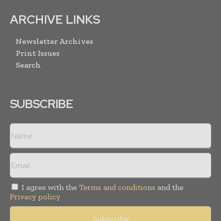
ARCHIVE LINKS
Newsletter Archives
Print Issues
Search
SUBSCRIBE
I agree with the
Terms and conditions
and the
Privacy policy