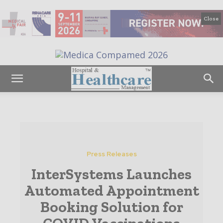
Close
Press Releases
InterSystems Launches
Automated Appointment
Booking Solution for