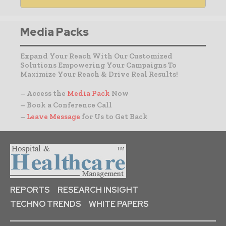
Media Packs
Expand Your Reach With Our Customized
Solutions Empowering Your Campaigns To
Maximize Your Reach & Drive Real Results!
– Access the
Media Pack
Now
– Book a Conference Call
–
Leave Message
for Us to Get Back
REPORTS
RESEARCH INSIGHT
TECHNO TRENDS
WHITE PAPERS