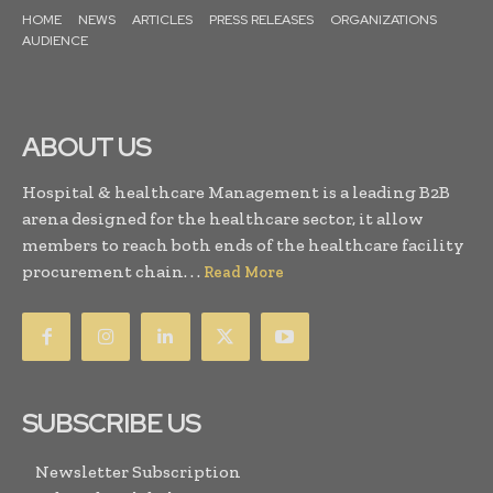
HOME
NEWS
ARTICLES
PRESS RELEASES
ORGANIZATIONS
AUDIENCE
ABOUT US
Hospital & healthcare Management is a leading B2B
arena designed for the healthcare sector, it allow
members to reach both ends of the healthcare facility
procurement chain. . .
Read More
SUBSCRIBE US
Newsletter Subscription