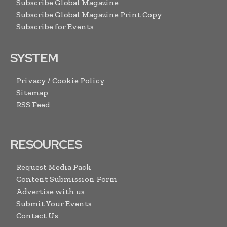
Subscribe Global Magazine
Subscribe Global Magazine Print Copy
Subscribe for Events
SYSTEM
Privacy / Cookie Policy
Sitemap
RSS Feed
RESOURCES
Request Media Pack
Content Submission Form
Advertise with us
Submit Your Events
Contact Us