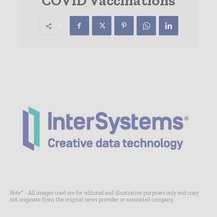
COVID Vaccinations
Note* - All images used are for editorial and illustrative purposes only and may
not originate from the original news provider or associated company.