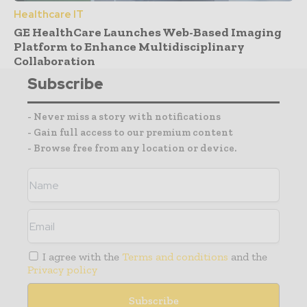
Healthcare IT
GE HealthCare Launches Web-Based Imaging
Platform to Enhance Multidisciplinary
Collaboration
Subscribe
- Never miss a story with notifications
- Gain full access to our premium content
- Browse free from any location or device.
I agree with the
Terms and conditions
and the
Privacy policy