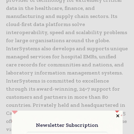
data in the healthcare, finance, and
manufacturing and supply chain sectors. Its
cloud-first data platforms solve
interoperability, speed and scalability problems
for large organisations around the globe.
InterSystems also develops and supports unique
managed services for hospital EMRs, unified
care records for communities and nations, and
laboratory information management systems.
InterSystems is committed to excellence
through its award-winning, 24×7 support for
customers and partners in more than 80
countries. Privately held and headquartered in
Cambridge, Massachusetts, InterSystems has 25
offices worldwide. For more information, please
Newsletter Subscription
visit
InterSystems.com
.