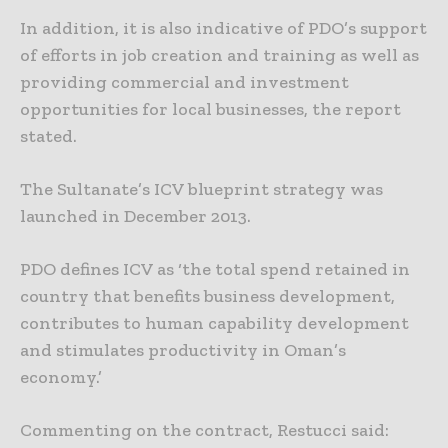
In addition, it is also indicative of PDO’s support
of efforts in job creation and training as well as
providing commercial and investment
opportunities for local businesses, the report
stated.
The Sultanate’s ICV blueprint strategy was
launched in December 2013.
PDO defines ICV as ‘the total spend retained in
country that benefits business development,
contributes to human capability development
and stimulates productivity in Oman’s
economy.’
Commenting on the contract, Restucci said: