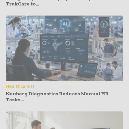
TrakCare to...
Healthcare IT
Neuberg Diagnostics Reduces Manual HR
Tasks...