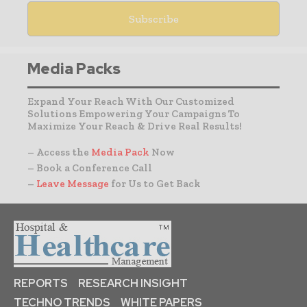
Media Packs
Expand Your Reach With Our Customized
Solutions Empowering Your Campaigns To
Maximize Your Reach & Drive Real Results!
– Access the
Media Pack
Now
– Book a Conference Call
–
Leave Message
for Us to Get Back
REPORTS
RESEARCH INSIGHT
TECHNO TRENDS
WHITE PAPERS