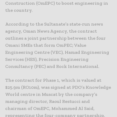
Construction (OmEPC) to boost engineering in
the country.
According to the Sultanate’s state-run news
agency, Oman News Agency, the contract
outlines a joint partnership between the four
Omani SMEs that form OmPEC; Value
Engineering Centre (VEC), Hamad Engineering
Services (HES), Precision Engineering
Consultancy (PEC) and Rock International.
The contract for Phase 1, which is valued at
$25.9m (RO10m), was signed at PDO’s Knowledge
World centre in Muscat by the company’s
managing director, Raoul Restucci and
chairman of OmEPC, Mohammed Al Said,
representing the four-company partnership.