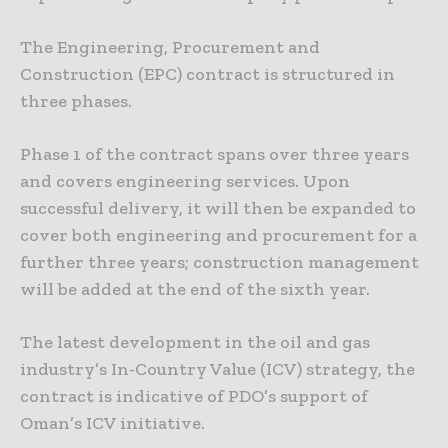
The Engineering, Procurement and
Construction (EPC) contract is structured in
three phases.
Phase 1 of the contract spans over three years
and covers engineering services. Upon
successful delivery, it will then be expanded to
cover both engineering and procurement for a
further three years; construction management
will be added at the end of the sixth year.
The latest development in the oil and gas
industry’s In-Country Value (ICV) strategy, the
contract is indicative of PDO’s support of
Oman’s ICV initiative.