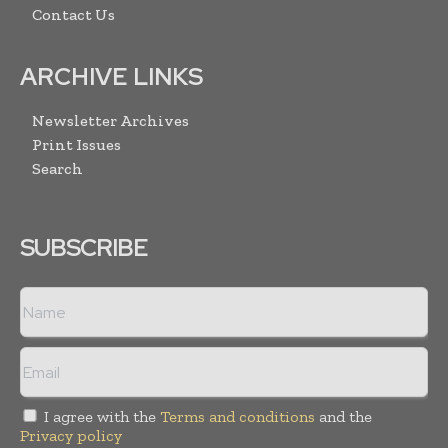
Contact Us
ARCHIVE LINKS
Newsletter Archives
Print Issues
Search
SUBSCRIBE
I agree with the
Terms and conditions
and the
Privacy policy