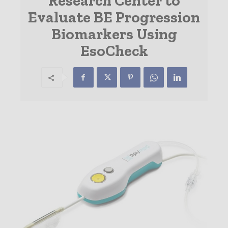
Research Center to
Evaluate BE Progression
Biomarkers Using
EsoCheck