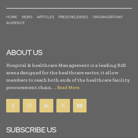
HOME
NEWS
ARTICLES
PRESS RELEASES
ORGANIZATIONS
AUDIENCE
ABOUT US
Hospital & healthcare Management is a leading B2B
arena designed for the healthcare sector, it allow
members to reach both ends of the healthcare facility
procurement chain. . .
Read More
SUBSCRIBE US