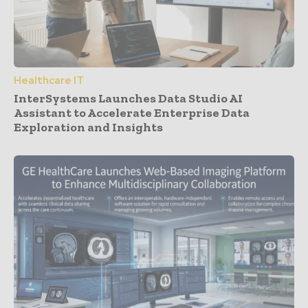
Healthcare IT
InterSystems Launches Data Studio AI
Assistant to Accelerate Enterprise Data
Exploration and Insights