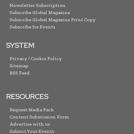
Newsletter Subscription
Subscribe Global Magazine
Subscribe Global Magazine Print Copy
Subscribe for Events
SYSTEM
Privacy / Cookie Policy
Sitemap
RSS Feed
RESOURCES
Request Media Pack
Content Submission Form
Advertise with us
Submit Your Events