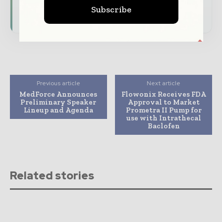
Subscribe
Subscribe for Free
Previous article
Next article
MedForce Announces
Flowonix Receives FDA
Preliminary Speaker
Approval to Market
Lineup and Agenda
Prometra II Pump for
use with Intrathecal
Baclofen
Related stories