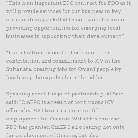
“This is an important EPC contract for PDO as it
will provide services for our business in key
areas, utilising a skilled Omani workforce and
providing opportunities for emerging local
businesses in supporting their development.”
“It is a further example of our long-term
contribution and commitment to ICV in the
Sultanate, creating jobs for Omani people by
localising the supply chain,” he added.
Speaking about the joint partnership, Al Said,
said: “OmEPC is a result of continuous ICV
efforts by PDO to create meaningful
employment for Omanis. With this contract,
PDO has granted OmEPC an opening not only
for employment of Omanis, but also