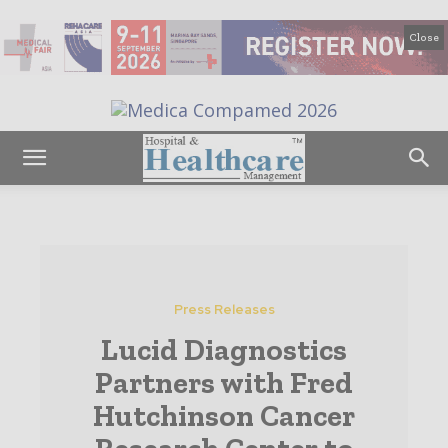
Close
Press Releases
Lucid Diagnostics
Partners with Fred
Hutchinson Cancer