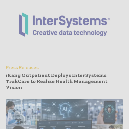
Press Releases
iKang Outpatient Deploys InterSystems
TrakCare to Realize Health Management
Vision