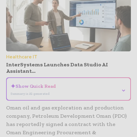
Healthcare IT
InterSystems Launches Data Studio AI
Assistant...
✦
Show Quick Read
⌄
Summary is AI-generated
Oman oil and gas exploration and production
company, Petroleum Development Oman (PDO)
has reportedly signed a contract with the
Oman Engineering Procurement &