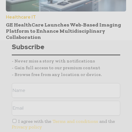
Healthcare IT
GE HealthCare Launches Web-Based Imaging
Platform to Enhance Multidisciplinary
Collaboration
Subscribe
- Never miss a story with notifications
- Gain full access to our premium content
- Browse free from any location or device.
I agree with the
Terms and conditions
and the
Privacy policy