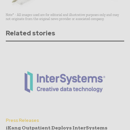
Note* - All images used are for editorial and illustrative purposes only and may
not originate from the original news provider or associated company.
Related stories
Press Releases
iKang Outpatient Deploys InterSystems