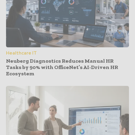
Healthcare IT
Neuberg Diagnostics Reduces Manual HR
Tasks by 90% with OfficeNet’s AI-Driven HR
Ecosystem