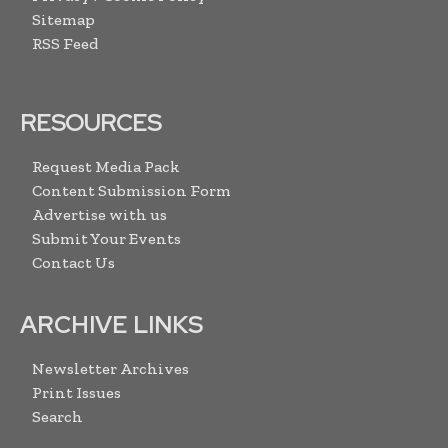
Sitemap
RSS Feed
RESOURCES
Request Media Pack
Content Submission Form
Advertise with us
Submit Your Events
Contact Us
ARCHIVE LINKS
Newsletter Archives
Print Issues
Search