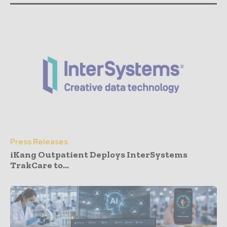
Press Releases
iKang Outpatient Deploys InterSystems
TrakCare to...