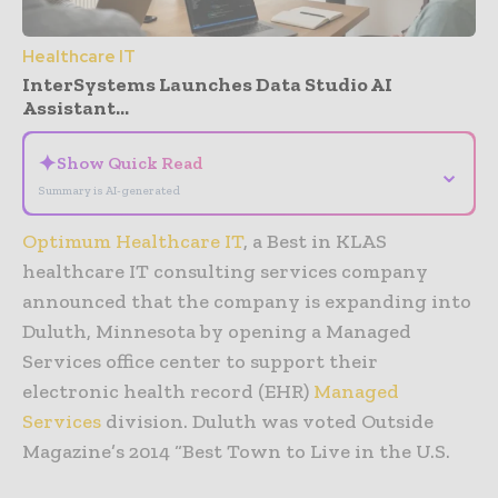
Healthcare IT
InterSystems Launches Data Studio AI
Assistant...
✦
Show Quick Read
⌄
Summary is AI-generated
Optimum Healthcare IT
, a Best in KLAS
healthcare IT consulting services company
announced that the company is expanding into
Duluth, Minnesota by opening a Managed
Services office center to support their
electronic health record (EHR)
Managed
Services
division. Duluth was voted Outside
Magazine’s 2014 “Best Town to Live in the U.S.