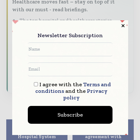
Healthcare moves fast – stay on top of it
with our must - read briefings.
The top hospital and healthcare stories,
straight to your inbox
Newsletter Subscription
The biggest news, features, interviews, and
analysis
Dedicated coverage of the key developments
transforming global healthcare management
Subscribe for Free
I agree with the
Terms and
conditions
and the
Privacy
policy
Subscribe
Previous article
Next article
Parkland Health &
Philips announces
Hospital System
agreement with