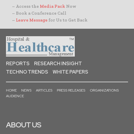
– Access the
Media Pack
Now
– Book a Conference Call
–
Leave Message
for Us to Get Back
REPORTS
RESEARCH INSIGHT
TECHNO TRENDS
WHITE PAPERS
HOME
NEWS
ARTICLES
PRESS RELEASES
ORGANIZATIONS
AUDIENCE
ABOUT US