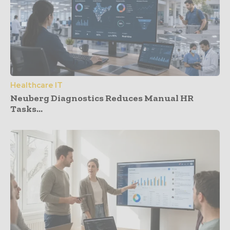
Healthcare IT
Neuberg Diagnostics Reduces Manual HR
Tasks...