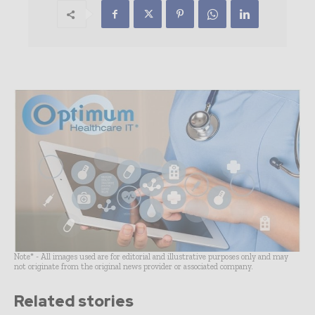
Note* - All images used are for editorial and illustrative purposes only and may
not originate from the original news provider or associated company.
Related stories