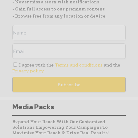
- Never miss a story with notifications
- Gain full access to our premium content
- Browse free from any location or device.
I agree with the
Terms and conditions
and the
Privacy policy
Media Packs
Expand Your Reach With Our Customized
Solutions Empowering Your Campaigns To
Maximize Your Reach & Drive Real Results!