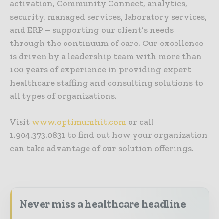
activation, Community Connect, analytics,
security, managed services, laboratory services,
and ERP – supporting our client’s needs
through the continuum of care. Our excellence
is driven by a leadership team with more than
100 years of experience in providing expert
healthcare staffing and consulting solutions to
all types of organizations.
Visit
www.optimumhit.com
or call
1.904.373.0831 to find out how your organization
can take advantage of our solution offerings.
Never miss a healthcare headline