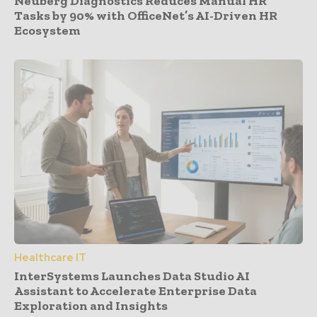
Neuberg Diagnostics Reduces Manual HR
Tasks by 90% with OfficeNet’s AI-Driven HR
Ecosystem
Healthcare IT
InterSystems Launches Data Studio AI
Assistant to Accelerate Enterprise Data
Exploration and Insights