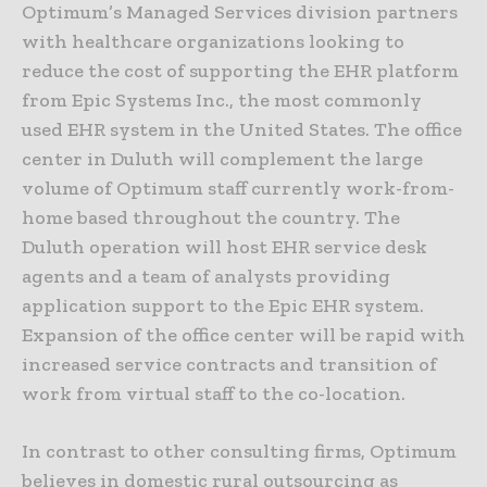
Optimum’s Managed Services division partners
with healthcare organizations looking to
reduce the cost of supporting the EHR platform
from Epic Systems Inc., the most commonly
used EHR system in the United States. The office
center in Duluth will complement the large
volume of Optimum staff currently work-from-
home based throughout the country. The
Duluth operation will host EHR service desk
agents and a team of analysts providing
application support to the Epic EHR system.
Expansion of the office center will be rapid with
increased service contracts and transition of
work from virtual staff to the co-location.
In contrast to other consulting firms, Optimum
believes in domestic rural outsourcing as