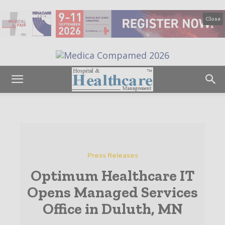
Close
Press Releases
Optimum Healthcare IT
Opens Managed Services
Office in Duluth, MN