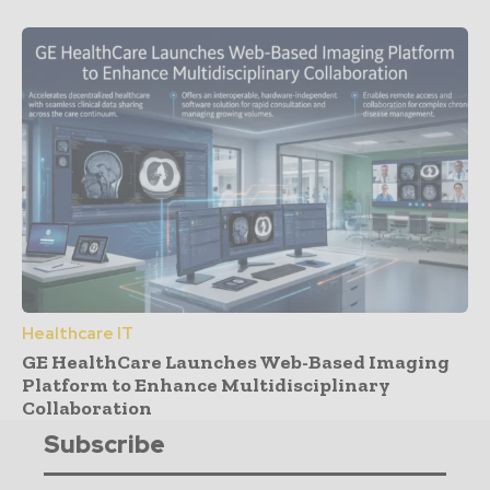
Healthcare IT
GE HealthCare Launches Web-Based Imaging
Platform to Enhance Multidisciplinary
Collaboration
Subscribe