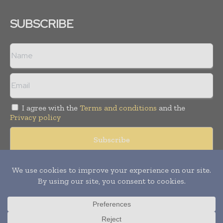
SUBSCRIBE
I agree with the
Terms and conditions
and the
Privacy policy
Copyright © 2008 -
2026
Hospital & Healthcare Management. All
rights reserved. Publication of Leo Marcom Pvt Ltd.