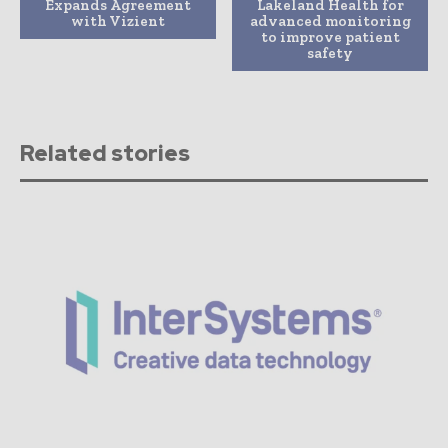
Expands Agreement
Lakeland Health for
with Vizient
advanced monitoring
to improve patient
safety
Related stories