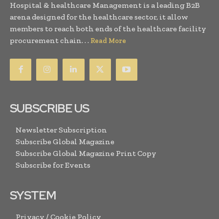
Hospital & healthcare Management is a leading B2B
arena designed for the healthcare sector, it allow
members to reach both ends of the healthcare facility
procurement chain. . .
Read More
SUBSCRIBE US
Newsletter Subscription
Subscribe Global Magazine
Subscribe Global Magazine Print Copy
Subscribe for Events
SYSTEM
Privacy / Cookie Policy