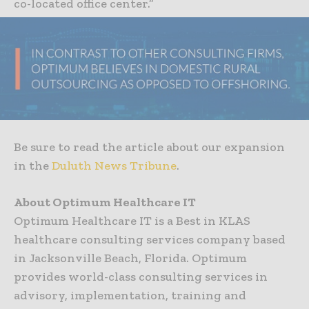
co-located office center.”
Be sure to read the article about our expansion
in the
Duluth News Tribune
.
About Optimum Healthcare IT
Optimum Healthcare IT is a Best in KLAS
healthcare consulting services company based
in Jacksonville Beach, Florida. Optimum
provides world-class consulting services in
advisory, implementation, training and