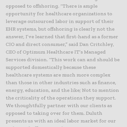
opposed to offshoring. “There is ample
opportunity for healthcare organizations to
leverage outsourced labor in support of their
EHR systems, but offshoring is clearly not the
answer, I’ve learned that first-hand as a former
CIO and direct consumer,” said Dan Critchley,
CEO of Optimum Healthcare IT’s Managed
Services division. “This work can and should be
supported domestically because these
healthcare systems are much more complex
than those in other industries such as finance,
energy, education, and the like; Not to mention
the criticality of the operations they support.
We thoughtfully partner with our clients as
opposed to taking over for them. Duluth
presents us with an ideal labor market for our