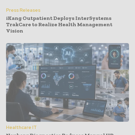
Press Releases
iKang Outpatient Deploys InterSystems
TrakCare to Realize Health Management
Vision
Healthcare IT