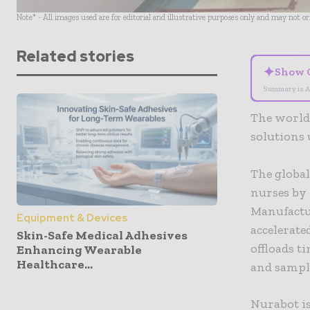
Note* - All images used are for editorial and illustrative purposes only and may not o
Related stories
✦
Show 
Summary is A
The world’
solutions 
The global
nurses by 
Manufactu
Equipment & Devices
accelerate
Skin-Safe Medical Adhesives
offloads t
Enhancing Wearable
Healthcare...
and sample
Nurabot is