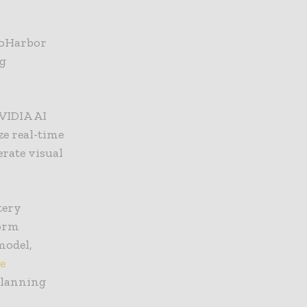
roHarbor
ng
NVIDIA AI
e real-time
erate visual
tery
form
model,
e
 planning