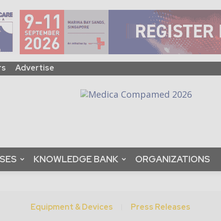
rs
Advertise
ASES
KNOWLEDGE BANK
ORGANIZATIONS
Equipment & Devices
Press Releases