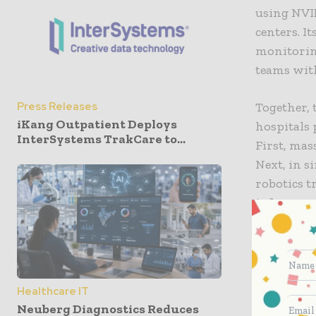
using NVI
centers. I
monitori
teams wit
Together, 
Press Releases
iKang Outpatient Deploys
hospitals 
InterSystems TrakCare to...
First, mas
Next, in s
robotics 
inference 
Taichung 
Mazu Hosp
healthcare
Healthcare IT
support cl
Neuberg Diagnostics Reduces