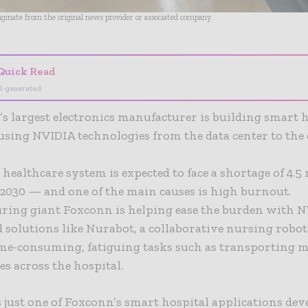
riginate from the original news provider or associated company.
Quick Read
I-generated
s largest electronics manufacturer is building smart 
using NVIDIA technologies from the data center to the 
 healthcare system is expected to face a shortage of 4.5
2030 — and one of the main causes is high burnout.
ring giant Foxconn is helping ease the burden with N
d solutions like Nurabot, a collaborative nursing robot
ime-consuming, fatiguing tasks such as transporting 
s across the hospital.
 just one of Foxconn’s smart hospital applications dev