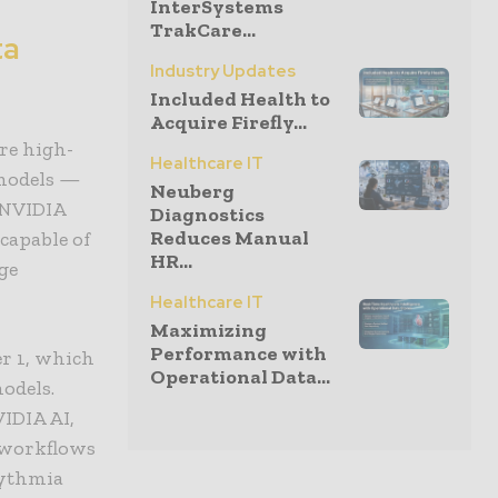
InterSystems
TrakCare...
ta
Industry Updates
Included Health to
Acquire Firefly...
re high-
Healthcare IT
 models —
Neuberg
 NVIDIA
Diagnostics
Reduces Manual
capable of
HR...
ge
Healthcare IT
Maximizing
Performance with
r 1, which
Operational Data...
odels.
IDIA AI,
l workflows
hythmia