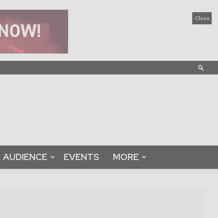
Close
AUDIENCE
EVENTS
MORE