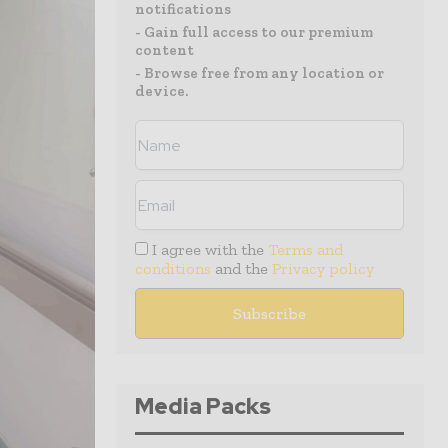
notifications
- Gain full access to our premium
content
- Browse free from any location or
device.
I agree with the
Terms and
conditions
and the
Privacy policy
Media Packs