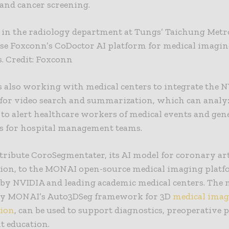
and cancer screening.
s in the radiology department at Tungs’ Taichung Met
use Foxconn’s CoDoctor AI platform for medical imagi
. Credit: Foxconn
 also working with medical centers to integrate the 
 for video search and summarization, which can analyz
 to alert healthcare workers of medical events and gen
 for hospital management teams.
ntribute CoroSegmentater, its AI model for coronary ar
ion, to the
MONAI
open-source medical imaging plat
by NVIDIA and leading academic medical centers. The 
y MONAI’s Auto3DSeg framework for 3D
medical imag
ion
, can be used to support diagnostics, preoperative
t education.