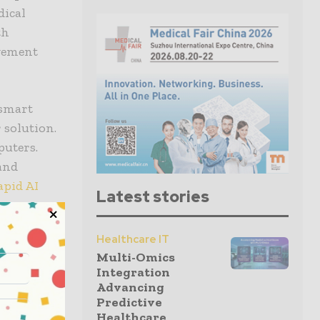
dical
th
agement
 smart
 solution.
puters.
 and
apid AI
Latest stories
Healthcare IT
spital –
Multi-Omics
n-based
Integration
ions to
Advancing
Predictive
Healthcare