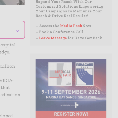
Expand Your Reach With Our
Customized Solutions Empowering
Your Campaigns To Maximize Your
Reach & Drive Real Results!
– Access the
Media Pack
Now
⌄
– Book a Conference Call
–
Leave Message
for Us to Get Back
hospital
edge.
 million
VIDIA-
 that
medication
eloped