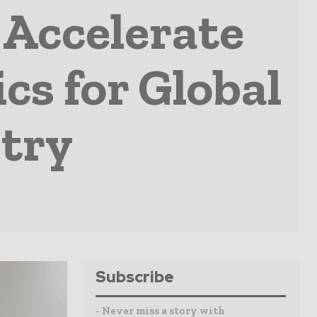
Accelerate
cs for Global
try
Subscribe
- Never miss a story with