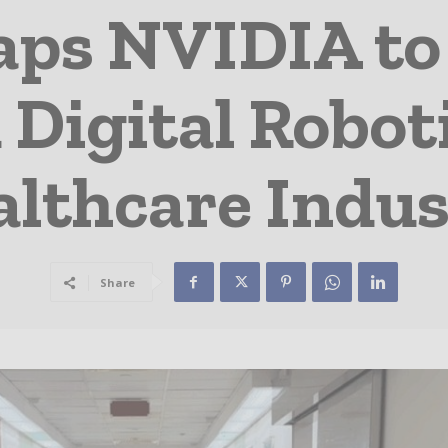
ps NVIDIA to 
 Digital Roboti
lthcare Indus
Share