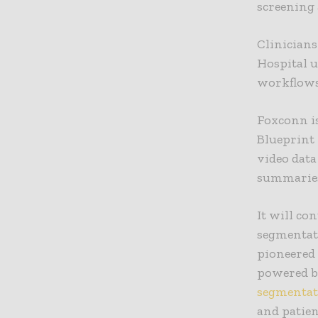
screening 
Clinician
Hospital 
workflows
Foxconn is
Blueprint
video data
summaries
It will co
segmentat
pioneered 
powered b
segmentat
and patien