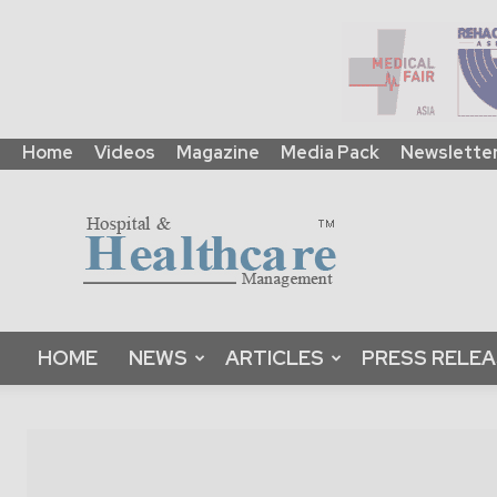
Home
Videos
Magazine
Media Pack
Newslette
HHM
Global
|
B2B
Online
Platform
&
HOME
NEWS
ARTICLES
PRESS RELE
Magazine