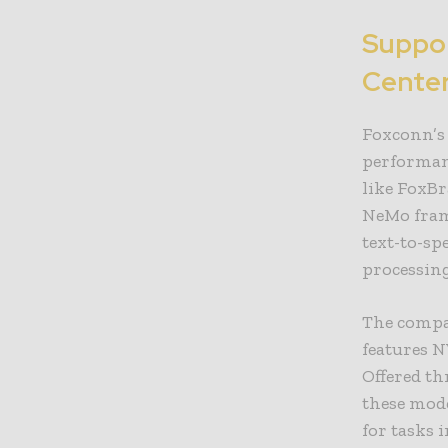
Suppor
Center
Foxconn’s 
performan
like FoxBr
NeMo fram
text-to-sp
processing
The compa
features N
Offered t
these mod
for tasks 