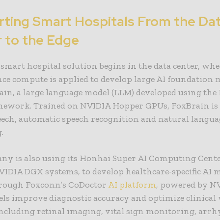
ting Smart Hospitals From the Da
 to the Edge
smart hospital solution begins in the data center, whe
ce compute is applied to develop large AI foundation
ain, a large language model (
LLM
) developed using the
ework. Trained on NVIDIA Hopper GPUs, FoxBrain is 
eech, automatic speech recognition and natural langua
.
ny is also using its Honhai Super AI Computing Cente
VIDIA DGX systems, to develop healthcare-specific AI m
hrough Foxconn’s CoDoctor
AI platform
, powered by NV
els improve diagnostic accuracy and optimize clinica
including retinal imaging, vital sign monitoring, arr