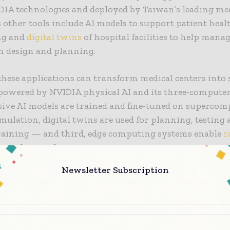
DIA technologies and deployed by Taiwan’s leading me
ts other tools include AI models to support patient heal
ng and
digital twins
of hospital facilities to help man
h design and planning.
these applications can transform medical centers into
powered by NVIDIA physical AI and its three-computer
sive AI models are trained and fine-tuned on supercom
imulation, digital twins are used for planning, testing
training — and third, edge computing systems enable
r
on robots and sensors.
Newsletter Subscription
Veterans General Hospital (TCVGH), Baishatun Tung Ho
ital, and Cardinal Tien Hospital are among the Taiwa
 institutions adopting Foxconn’s smart hospital solut
inicians and advance patient care.