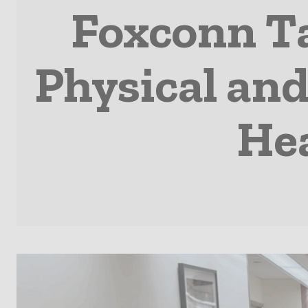
Foxconn Ta
Physical and
Hea