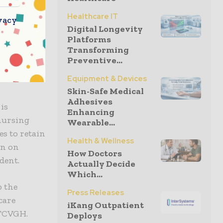
a strong
Healthcare IT
vacy
environment
Digital Longevity
Platforms
he nursing
Transforming
l with
Preventive...
vide more
Equipment & Devices
Skin-Safe Medical
Adhesives
is
Enhancing
 nursing
Wearable...
s to retain
Health & Wellness
en on
How Doctors
dent.
Actually Decide
Which...
p the
Press Releases
care
iKang Outpatient
 TCVGH.
Deploys