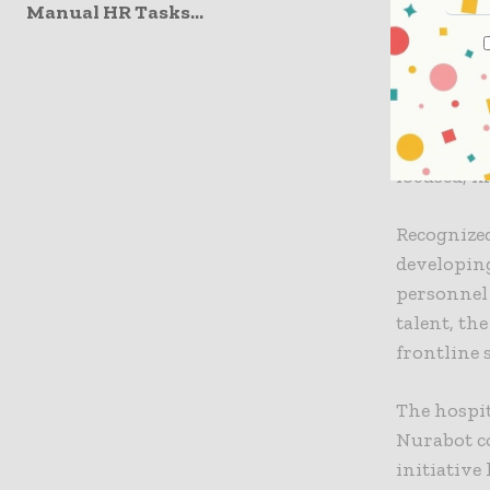
Manual HR Tasks...
“Taiwan ha
push tow
for roboti
department
Nurabot. “
focused, m
Recognized
developing
personnel 
talent, th
frontline 
The hospi
Nurabot co
initiative