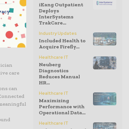
iKang Outpatient
Deploys
vacy
InterSystems
ally, this
TrakCare...
vists and
Industry Updates
ore than
Included Health to
om bedside
Acquire Firefly...
Healthcare IT
Neuberg
ician
Diagnostics
ive care
Reduces Manual
HR...
ions can
Healthcare IT
f Connected
Maximizing
 meaningful
Performance with
Operational Data...
round
Healthcare IT