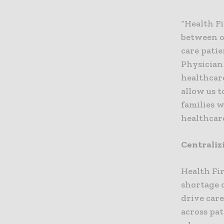
“Health Fi
between ou
care patie
Physician
healthcare
allow us t
families 
healthcar
Centraliz
Health Fi
shortage 
drive car
across pat