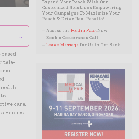
Expand Your Reach With Our
Customized Solutions Empowering
Your Campaigns To Maximize Your
Reach & Drive Real Results!
– Access the
Media Pack
Now
⌄
– Book a Conference Call
–
Leave Message
for Us to Get Back
a-based
 tele-
form
ed
 health
 to
ctive care,
oss venues