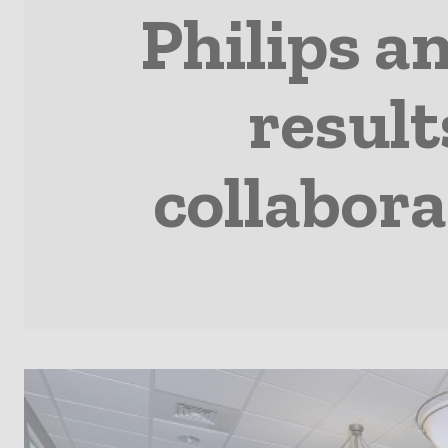
Philips a
result
collabora