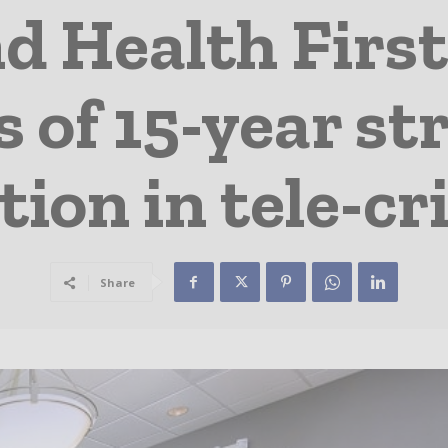
nd Health First
s of 15-year st
tion in tele-cri
Share