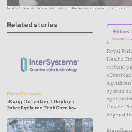
Note* - All images used are for editorial and illustrative purposes only and may not o
Related stories
✦
Show 
Summary is A
Royal Phil
Health Fir
critical p
eCareMana
significan
system’s 
Press Releases
synthesize
iKang Outpatient Deploys
Health Fir
InterSystems TrakCare to...
beyond th
Significa