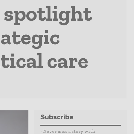
 spotlight
rategic
tical care
Subscribe
- Never miss a story with