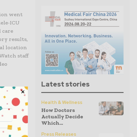
tion went
tele-ICU
l care
ry results,
al location
lWatch staff
ideo
Latest stories
Health & Wellness
pitals as a
How Doctors
Actually Decide
Which...
hospitals
Press Releases