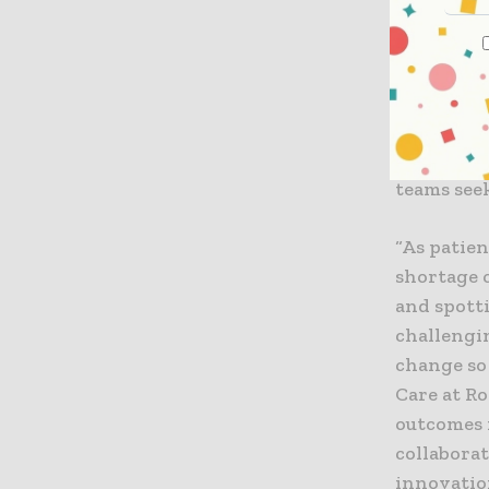
[1].
VitalWatc
vigilance 
registere
370,000 t
teams seek
“As patie
shortage 
and spott
challengin
change so 
Care at Ro
outcomes 
collabora
innovation