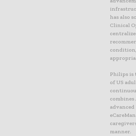
advanceme
infrastru
has also s
Clinical 
centralize
recommend
condition,
appropriat
Philips is
of US adul
continuou
combines A
advanced r
eCareMana
caregiver
manner.