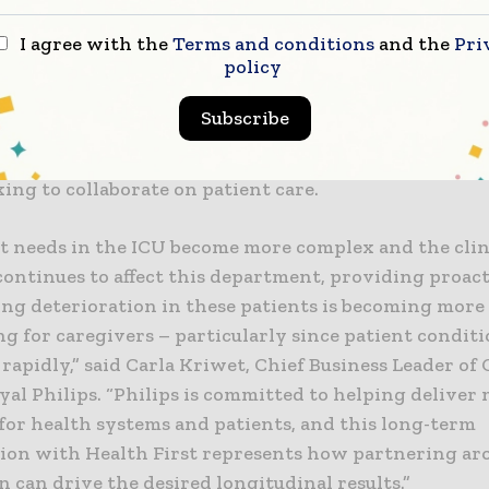
I agree with the
Terms and conditions
and the
Pri
policy
h monitors more than 10,000 patients each year. Annu
has resulted in 48,000 interventions by eICU intensi
Subscribe
d nurses. Additionally, these teams have conducted m
elemedicine assessments and managed 62,000 calls fr
ing to collaborate on patient care.
nt needs in the ICU become more complex and the clin
continues to affect this department, providing proact
ing deterioration in these patients is becoming more
g for caregivers – particularly since patient condit
rapidly,” said Carla Kriwet, Chief Business Leader o
yal Philips. “Philips is committed to helping deliver
for health systems and patients, and this long-term
tion with Health First represents how partnering a
 can drive the desired longitudinal results.”