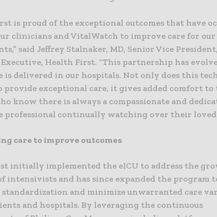
rst is proud of the exceptional outcomes that have o
r clinicians and VitalWatch to improve care for our 
nts,” said Jeffrey Stalnaker, MD, Senior Vice President
 Executive, Health First. “This partnership has evol
 is delivered in our hospitals. Not only does this te
o provide exceptional care, it gives added comfort to
who know there is always a compassionate and dedica
e professional continually watching over their loved 
ing care to improve outcomes
rst initially implemented the eICU to address the gr
of intensivists and has since expanded the program t
e standardization and minimize unwarranted care var
ients and hospitals. By leveraging the continuous