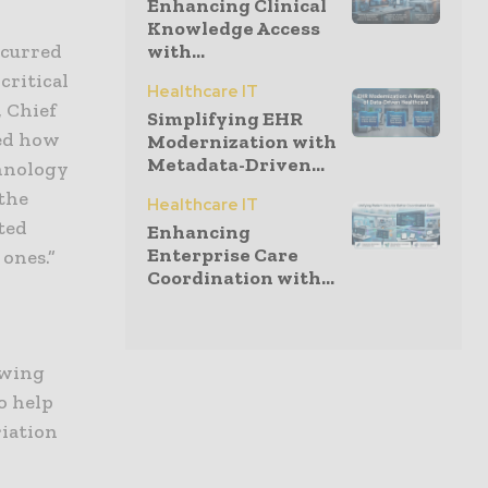
Enhancing Clinical
Knowledge Access
with...
ccurred
critical
Healthcare IT
, Chief
Simplifying EHR
ved how
Modernization with
Metadata-Driven...
chnology
 the
Healthcare IT
ted
Enhancing
Enterprise Care
ones.”
Coordination with...
owing
o help
iation