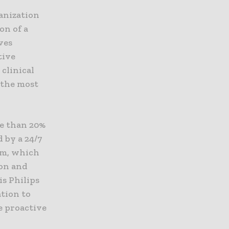
anization
on of a
ves
tive
clinical
 the most
ore than 20%
 by a 24/7
am, which
ion and
is Philips
tion to
e proactive