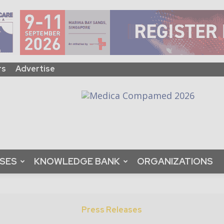
rs
Advertise
ASES
KNOWLEDGE BANK
ORGANIZATIONS
Press Releases