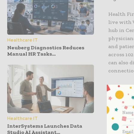
Health Fir
live with
hub in Cen
physicians
Healthcare IT
and patien
Neuberg Diagnostics Reduces
Manual HR Tasks...
across 102
can also d
connection
To date, 
23 perc
whole;
Healthcare IT
49 perc
InterSystems Launches Data
35 perc
Studio AI Assistant...