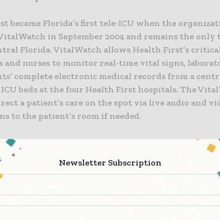
st became Florida’s first tele-ICU when the organiza
 VitalWatch in September 2004 and remains the only 
tral Florida. VitalWatch allows Health First’s critica
 and nurses to monitor real-time vital signs, laborato
ts’ complete electronic medical records from a centr
 ICU beds at the four Health First hospitals. The Vita
irect a patient’s care on the spot via live audio and v
s to the patient’s room if needed.
the VitalWatch eICU program has resulted in:
Newsletter Subscription
ent reduction in overall mortality across the four hos
ent reduction in ICU length of stay; and
ent reduction in lengths of stay throughout the four 