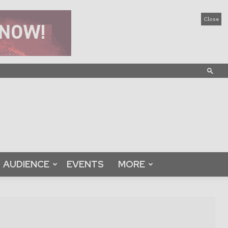
Close
AUDIENCE
EVENTS
MORE