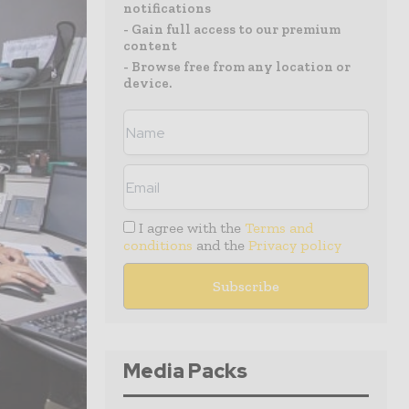
notifications
- Gain full access to our premium
content
- Browse free from any location or
device.
I agree with the
Terms and
conditions
and the
Privacy policy
Media Packs