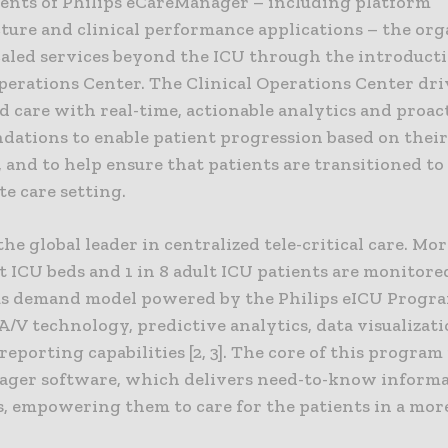
nts of Philips eCareManager – including platform
cture and clinical performance applications – the org
caled services beyond the ICU through the introducti
Operations Center. The Clinical Operations Center dri
d care with real-time, actionable analytics and proac
ations to enable patient progression based on their 
 and to help ensure that patients are transitioned to
e care setting.
 the global leader in centralized tele-critical care. M
t ICU beds and 1 in 8 adult ICU patients are monitored
s demand model powered by the Philips eICU Progr
/V technology, predictive analytics, data visualizat
eporting capabilities [2, 3]. The core of this program 
ger software, which delivers need-to-know informa
s, empowering them to care for the patients in a mor