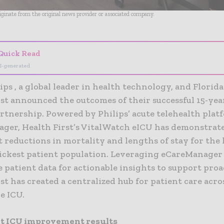
riginate from the original news provider or associated company.
Quick Read
I-generated
ips , a global leader in health technology, and Florid
st announced the outcomes of their successful 15-year
artnership. Powered by Philips’ acute telehealth plat
ger, Health First’s VitalWatch eICU has demonstrat
t reductions in mortality and lengths of stay for the
sickest patient population. Leveraging eCareManager
 patient data for actionable insights to support proa
st has created a centralized hub for patient care acr
e ICU.
nt ICU improvement results