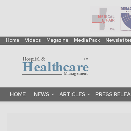
Home
Videos
Magazine
Media Pack
Newslette
HHM
Global
|
B2B
Online
Platform
&
HOME
NEWS
ARTICLES
PRESS RELE
Magazine