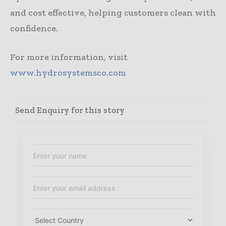
and cost effective, helping customers clean with
confidence.
For more information, visit
www.hydrosystemsco.com
Send Enquiry for this story