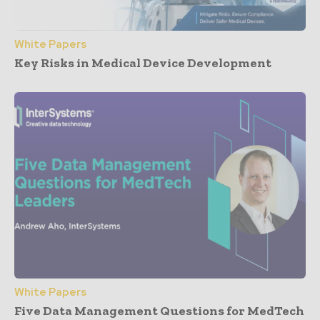
White Papers
Key Risks in Medical Device Development
White Papers
Five Data Management Questions for MedTech