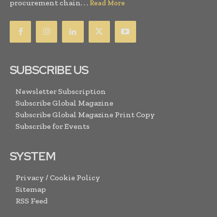
procurement chain. . .
Read More
SUBSCRIBE US
Newsletter Subscription
Subscribe Global Magazine
Subscribe Global Magazine Print Copy
Subscribe for Events
SYSTEM
Privacy / Cookie Policy
Sitemap
RSS Feed