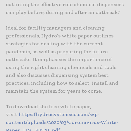
outlining the effective role chemical dispensers
can play before, during and after an outbreak.”
Ideal for facility managers and cleaning
professionals, Hydro’s white paper outlines
strategies for dealing with the current
pandemic, as well as preparing for future
outbreaks. It emphasises the importance of
using the right cleaning chemicals and tools
and also discusses dispensing system best
practices, including how to select, install and
maintain the system for years to come.
To download the free white paper,
visit
https://hydrosystemsco.com/wp-
content/uploads/2020/03/Coronavirus-White-
Paper_U.S._FINAL.pdf