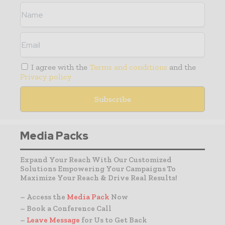
I agree with the
Terms and conditions
and the
Privacy policy
Media Packs
Expand Your Reach With Our Customized
Solutions Empowering Your Campaigns To
Maximize Your Reach & Drive Real Results!
– Access the
Media Pack
Now
– Book a Conference Call
–
Leave Message
for Us to Get Back