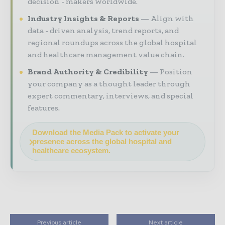
decision - makers worldwide.
Industry Insights & Reports
Align with
data - driven analysis, trend reports, and
regional roundups across the global hospital
and healthcare management value chain.
Brand Authority & Credibility
Position
your company as a thought leader through
expert commentary, interviews, and special
features.
Download the Media Pack to activate your
presence across the global hospital and
healthcare ecosystem.
Previous article
Next article