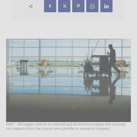
Note* - All images used are for editorial and illustrative purposes only and may
not originate from the original news provider or associated company.