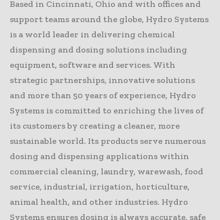
Based in Cincinnati, Ohio and with offices and
support teams around the globe, Hydro Systems
is a world leader in delivering chemical
dispensing and dosing solutions including
equipment, software and services. With
strategic partnerships, innovative solutions
and more than 50 years of experience, Hydro
Systems is committed to enriching the lives of
its customers by creating a cleaner, more
sustainable world. Its products serve numerous
dosing and dispensing applications within
commercial cleaning, laundry, warewash, food
service, industrial, irrigation, horticulture,
animal health, and other industries. Hydro
Systems ensures dosing is always accurate, safe