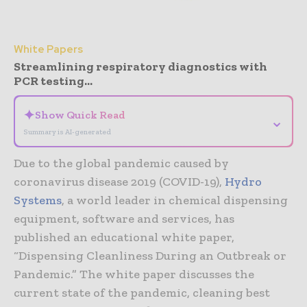
White Papers
Streamlining respiratory diagnostics with
PCR testing...
✦
Show Quick Read
⌄
Summary is AI-generated
Due to the global pandemic caused by
coronavirus disease 2019 (COVID-19),
Hydro
Systems
, a world leader in chemical dispensing
equipment, software and services, has
published an educational white paper,
“Dispensing Cleanliness During an Outbreak or
Pandemic.” The white paper discusses the
current state of the pandemic, cleaning best