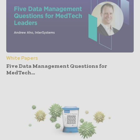
White Papers
Five Data Management Questions for
MedTech...