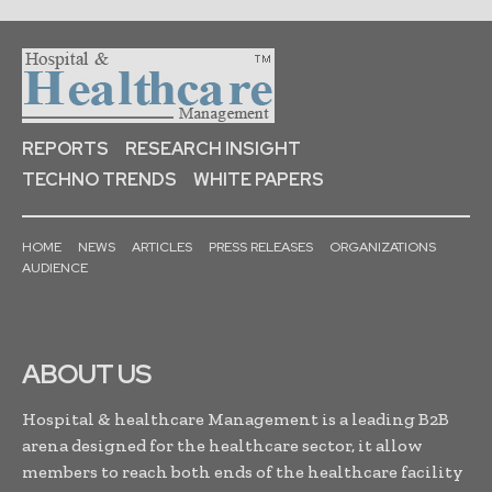
REPORTS
RESEARCH INSIGHT
TECHNO TRENDS
WHITE PAPERS
HOME
NEWS
ARTICLES
PRESS RELEASES
ORGANIZATIONS
AUDIENCE
ABOUT US
Hospital & healthcare Management is a leading B2B
arena designed for the healthcare sector, it allow
members to reach both ends of the healthcare facility