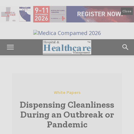
Close
White Papers
Dispensing Cleanliness
During an Outbreak or
Pandemic