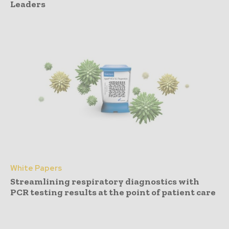
Leaders
White Papers
Streamlining respiratory diagnostics with
PCR testing results at the point of patient care