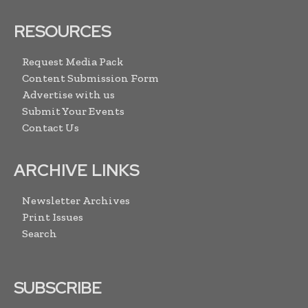
RESOURCES
Request Media Pack
Content Submission Form
Advertise with us
Submit Your Events
Contact Us
ARCHIVE LINKS
Newsletter Archives
Print Issues
Search
SUBSCRIBE