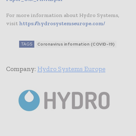
For more information about Hydro Systems,
visit
https://hydrosystemseurope.com/
TAGS
Coronavirus information (COVID-19)
Company:
Hydro Systems Europe