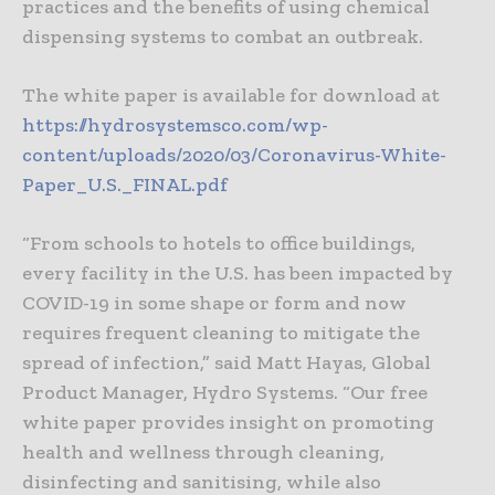
practices and the benefits of using chemical
dispensing systems to combat an outbreak.
The white paper is available for download at
https://hydrosystemsco.com/wp-
content/uploads/2020/03/Coronavirus-White-
Paper_U.S._FINAL.pdf
“From schools to hotels to office buildings,
every facility in the U.S. has been impacted by
COVID-19 in some shape or form and now
requires frequent cleaning to mitigate the
spread of infection,” said Matt Hayas, Global
Product Manager, Hydro Systems. “Our free
white paper provides insight on promoting
health and wellness through cleaning,
disinfecting and sanitising, while also