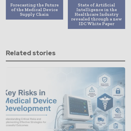
Forecasting the Future
State of Artificial
of the Medical Device
Intelligence in the
Supply Chain
Healthcare Industry
revealed through a new
IDC White Paper
Related stories