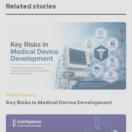
Related stories
White Papers
Key Risks in Medical Device Development