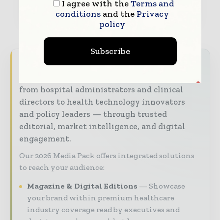
I agree with the
Terms and
conditions
and the
Privacy
policy
Subscribe
Hospital & Healthcare Management brings
together the global healthcare industry —
from hospital administrators and clinical
directors to health technology innovators
and policy leaders — through trusted
editorial, market intelligence, and digital
engagement.
Our 2026 Media Pack offers integrated solutions
to reach your audience:
Magazine & Digital Editions
Showcase
your brand within premium healthcare
industry coverage read by executives and