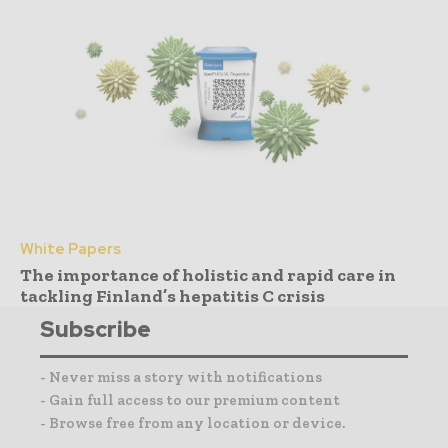
White Papers
The importance of holistic and rapid care in
tackling Finland’s hepatitis C crisis
Subscribe
- Never miss a story with notifications
- Gain full access to our premium content
- Browse free from any location or device.