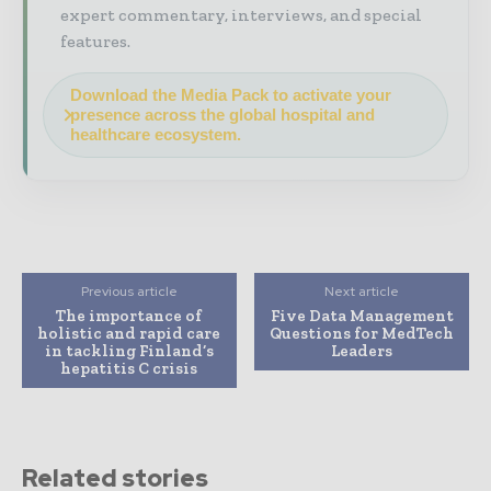
expert commentary, interviews, and special
features.
Download the Media Pack to activate your
presence across the global hospital and
healthcare ecosystem.
Previous article
Next article
The importance of
Five Data Management
holistic and rapid care
Questions for MedTech
in tackling Finland’s
Leaders
hepatitis C crisis
Related stories