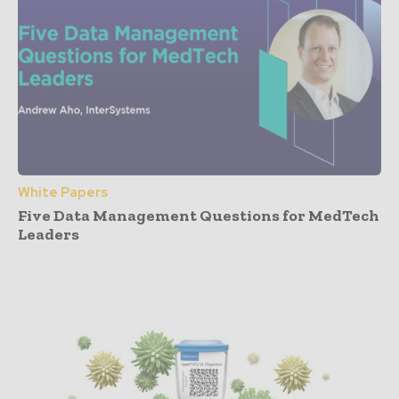
White Papers
Five Data Management Questions for MedTech
Leaders