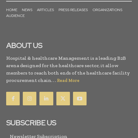
HOME
NEWS
ARTICLES
PRESS RELEASES
ORGANIZATIONS
AUDIENCE
ABOUT US
Hospital & healthcare Management is a leading B2B
arena designed for the healthcare sector, it allow
members to reach both ends of the healthcare facility
procurement chain. . .
Read More
SUBSCRIBE US
Newsletter Subscription