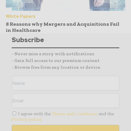
White Papers
8 Reasons why Mergers and Acquisitions Fail
in Healthcare
Subscribe
- Never miss a story with notifications
- Gain full access to our premium content
- Browse free from any location or device.
I agree with the
Terms and conditions
and the
Privacy policy