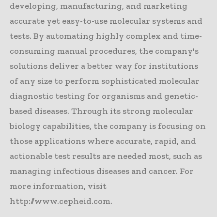
developing, manufacturing, and marketing
accurate yet easy-to-use molecular systems and
tests. By automating highly complex and time-
consuming manual procedures, the company's
solutions deliver a better way for institutions
of any size to perform sophisticated molecular
diagnostic testing for organisms and genetic-
based diseases. Through its strong molecular
biology capabilities, the company is focusing on
those applications where accurate, rapid, and
actionable test results are needed most, such as
managing infectious diseases and cancer. For
more information, visit
http://www.cepheid.com.