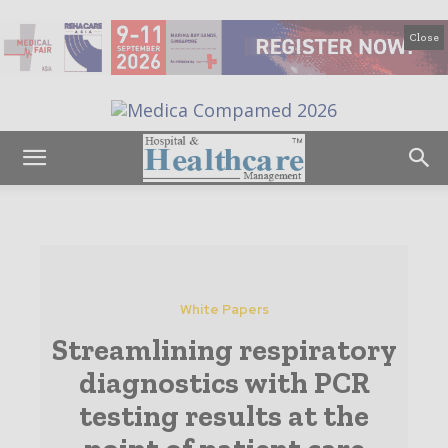
Close
White Papers
Streamlining respiratory
diagnostics with PCR
testing results at the