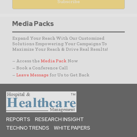
Media Packs
Expand Your Reach With Our Customized
Solutions Empowering Your Campaigns To
Maximize Your Reach & Drive Real Results!
– Access the
Media Pack
Now
– Book a Conference Call
–
Leave Message
for Us to Get Back
REPORTS
RESEARCH INSIGHT
TECHNO TRENDS
WHITE PAPERS