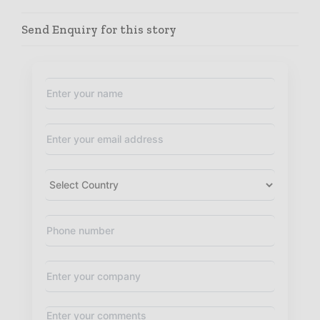
Send Enquiry for this story