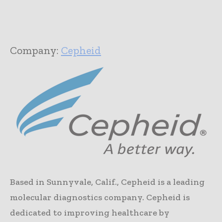
Company:
Cepheid
Based in Sunnyvale, Calif., Cepheid is a leading
molecular diagnostics company. Cepheid is
dedicated to improving healthcare by