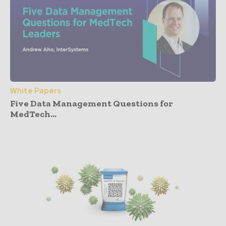
White Papers
Five Data Management Questions for
MedTech...