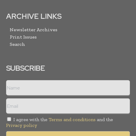
ARCHIVE LINKS
Newsletter Archives
Print Issues
Search
SUBSCRIBE
I agree with the
Terms and conditions
and the
Privacy policy