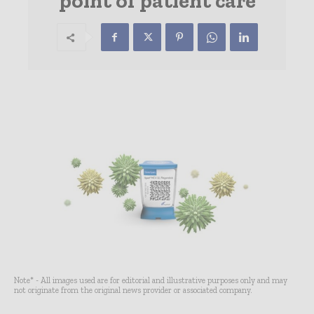
point of patient care
Note* - All images used are for editorial and illustrative purposes only and may
not originate from the original news provider or associated company.