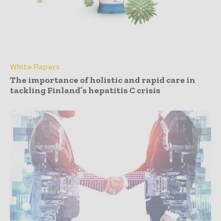
White Papers
The importance of holistic and rapid care in
tackling Finland’s hepatitis C crisis