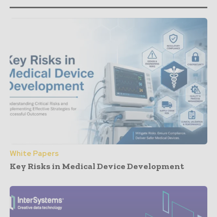
White Papers
Key Risks in Medical Device Development