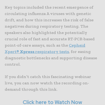
Key topics included the recent emergence of
circulating influenza A viruses with genetic
drift, and how this increases the risk of false
negatives during respiratory testing. The
speakers also highlighted the potentially
crucial role of fast and accurate RT-PCR-based
point-of-care assays, such as the
Cepheid
Xpert®
Xpress
respiratory tests
, for easing
diagnostic bottlenecks and supporting disease
control.
If you didn’t catch this fascinating webinar
live, you can now watch the recording on-
demand through this link.
Click here to Watch Now