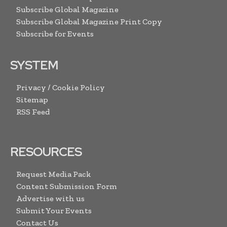
Subscribe Global Magazine
Subscribe Global Magazine Print Copy
Subscribe for Events
SYSTEM
Privacy / Cookie Policy
Sitemap
RSS Feed
RESOURCES
Request Media Pack
Content Submission Form
Advertise with us
Submit Your Events
Contact Us