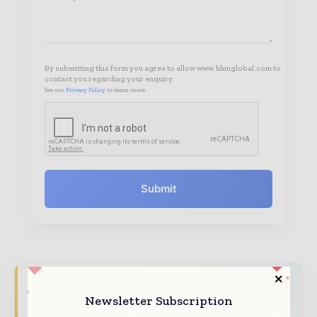
By submitting this form you agree to allow www.hhmglobal.com to
contact you regarding your enquiry.
See our
Privacy Policy
to learn more.
Submit
Hospital & Healthcare Management brings
Newsletter Subscription
together the global healthcare industry —