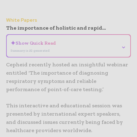
White Papers
The importance of holistic and rapid...
✦
Show Quick Read
⌄
Summary is AI-generated
Cepheid recently hosted an insightful webinar
entitled ‘The importance of diagnosing
respiratory symptoms and reliable
performance of point-of-care testing.’
This interactive and educational session was
presented by international expert speakers,
and discussed issues currently being faced by
healthcare providers worldwide.