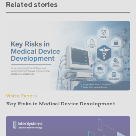
Related stories
White Papers
Key Risks in Medical Device Development