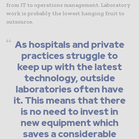
from IT to operations management. Laboratory
work is probably the lowest hanging fruit to
outsource.
As hospitals and private
practices struggle to
keep up with the latest
technology, outside
laboratories often have
it. This means that there
is no need to invest in
new equipment which
saves a considerable