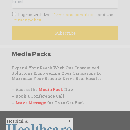
I agree with the
Terms and conditions
and the
Privacy policy
Media Packs
Expand Your Reach With Our Customized
Solutions Empowering Your Campaigns To
Maximize Your Reach & Drive Real Results!
– Access the
Media Pack
Now
– Book a Conference Call
–
Leave Message
for Us to Get Back