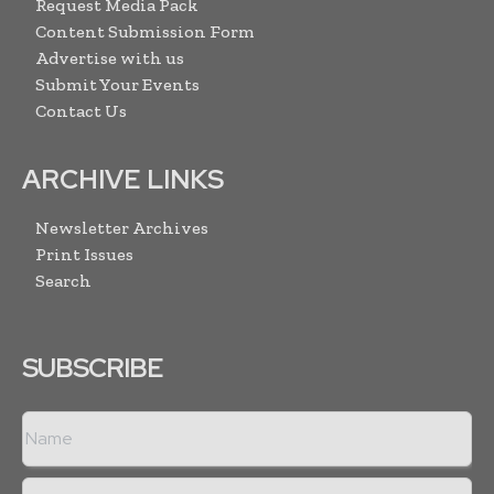
Request Media Pack
Content Submission Form
Advertise with us
Submit Your Events
Contact Us
ARCHIVE LINKS
Newsletter Archives
Print Issues
Search
SUBSCRIBE