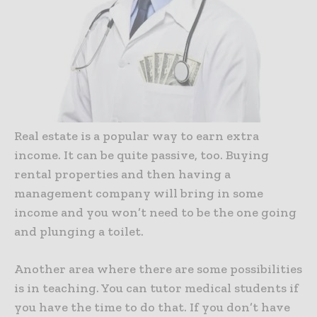
Real estate is a popular way to earn extra
income. It can be quite passive, too. Buying
rental properties and then having a
management company will bring in some
income and you won’t need to be the one going
and plunging a toilet.
Another area where there are some possibilities
is in teaching. You can tutor medical students if
you have the time to do that. If you don’t have