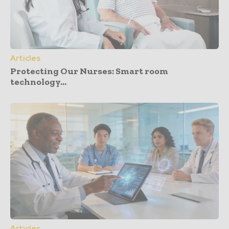
Articles
Protecting Our Nurses: Smart room
technology...
Articles