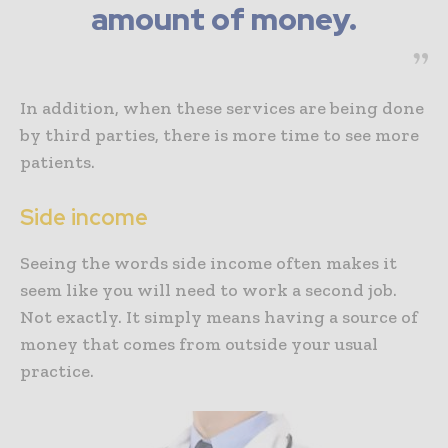
amount of money.
In addition, when these services are being done
by third parties, there is more time to see more
patients.
Side income
Seeing the words side income often makes it
seem like you will need to work a second job.
Not exactly. It simply means having a source of
money that comes from outside your usual
practice.