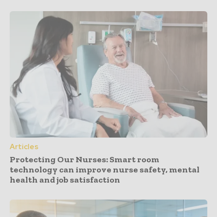
Articles
Protecting Our Nurses: Smart room
technology can improve nurse safety, mental
health and job satisfaction