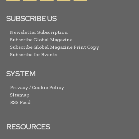
SUBSCRIBE US
Newsletter Subscription
Subscribe Global Magazine
Subscribe Global Magazine Print Copy
Subscribe for Events
SYSTEM
Privacy / Cookie Policy
Sitemap
RSS Feed
RESOURCES