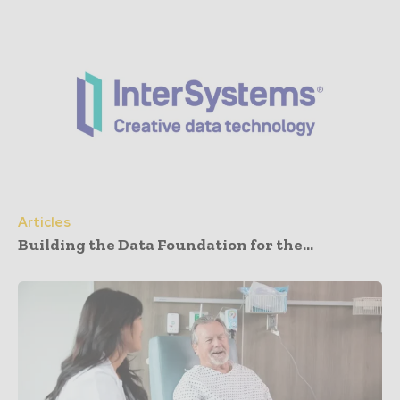
Articles
Building the Data Foundation for the...