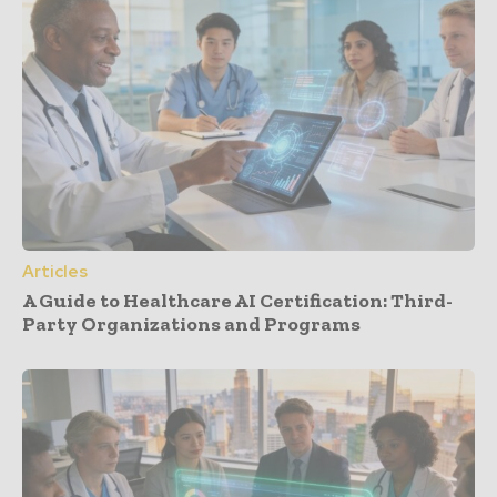
Articles
A Guide to Healthcare AI Certification: Third-
Party Organizations and Programs