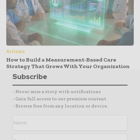
Articles
How to Build a Measurement-Based Care
Strategy That Grows With Your Organization
Subscribe
- Never miss a story with notifications
- Gain full access to our premium content
- Browse free from any location or device.