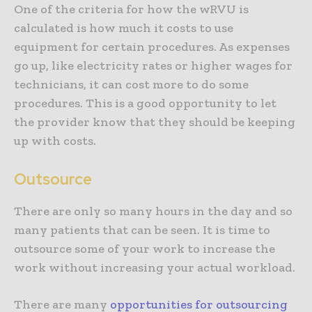
One of the criteria for how the wRVU is
calculated is how much it costs to use
equipment for certain procedures. As expenses
go up, like electricity rates or higher wages for
technicians, it can cost more to do some
procedures. This is a good opportunity to let
the provider know that they should be keeping
up with costs.
Outsource
There are only so many hours in the day and so
many patients that can be seen. It is time to
outsource some of your work to increase the
work without increasing your actual workload.
There are many
opportunities for outsourcing