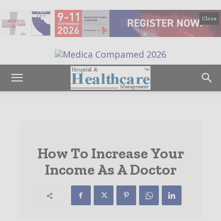
Close
How To Increase Your
Income As A Doctor