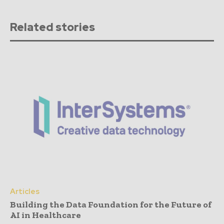
Related stories
Articles
Building the Data Foundation for the Future of
AI in Healthcare