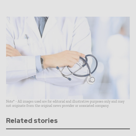
Note* - All images used are for editorial and illustrative purposes only and may
not originate from the original news provider or associated company.
Related stories