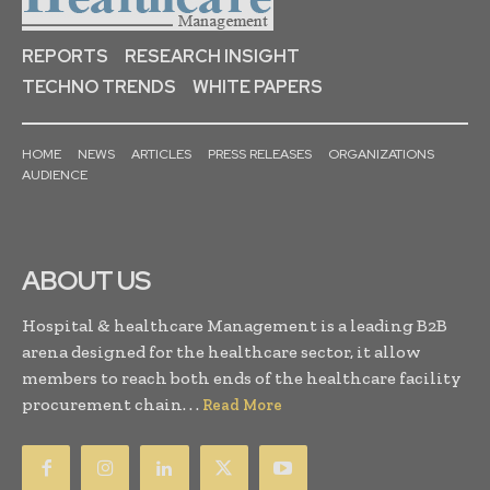
REPORTS
RESEARCH INSIGHT
TECHNO TRENDS
WHITE PAPERS
HOME
NEWS
ARTICLES
PRESS RELEASES
ORGANIZATIONS
AUDIENCE
ABOUT US
Hospital & healthcare Management is a leading B2B
arena designed for the healthcare sector, it allow
members to reach both ends of the healthcare facility
procurement chain. . .
Read More