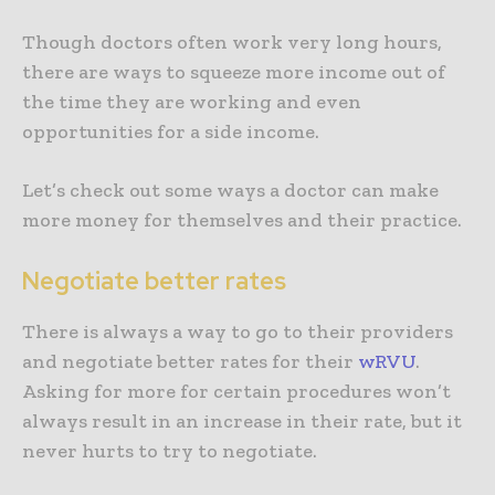
Though doctors often work very long hours,
there are ways to squeeze more income out of
the time they are working and even
opportunities for a side income.
Let’s check out some ways a doctor can make
more money for themselves and their practice.
Negotiate better rates
There is always a way to go to their providers
and negotiate better rates for their
wRVU
.
Asking for more for certain procedures won’t
always result in an increase in their rate, but it
never hurts to try to negotiate.