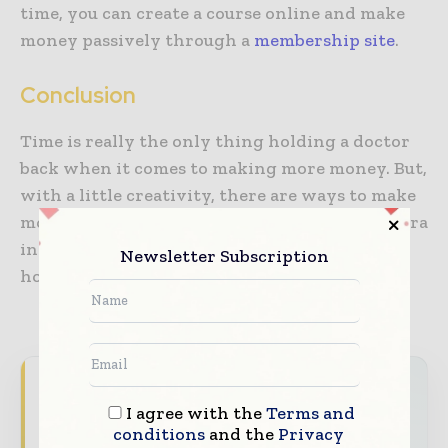
time, you can create a course online and make
money passively through a
membership site
.
Conclusion
Time is really the only thing holding a doctor
back when it comes to making more money. But,
with a little creativity, there are ways to make
money even while you sleep. With enough extra
income maybe you can then cut back on your
Newsletter Subscription
hours and not take a financial hit for doing so.
Hospital & Healthcare Management brings
I agree with the
Terms and
together the global healthcare industry —
conditions
and the
Privacy
from hospital administrators and clinical