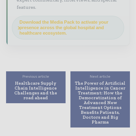
features.
Download the Media Pack to activate your
presence across the global hospital and
healthcare ecosystem.
Previous article
Next article
Healthcare Supply
The Power of Artificial
Chain Intelligence
Intelligence in Cancer
Challenges and the
Treatment: How the
road ahead
Democratization of
Advanced New
Treatment Options
Benefits Patients,
Doctors and Big
Pharma