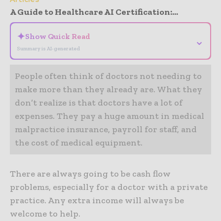
A Guide to Healthcare AI Certification:...
✦
Show Quick Read
⌄
Summary is AI-generated
People often think of doctors not needing to
make more than they already are. What they
don’t realize is that doctors have a lot of
expenses. They pay a huge amount in medical
malpractice insurance, payroll for staff, and
the cost of medical equipment.
There are always going to be cash flow
problems, especially for a doctor with a private
practice. Any extra income will always be
welcome to help.