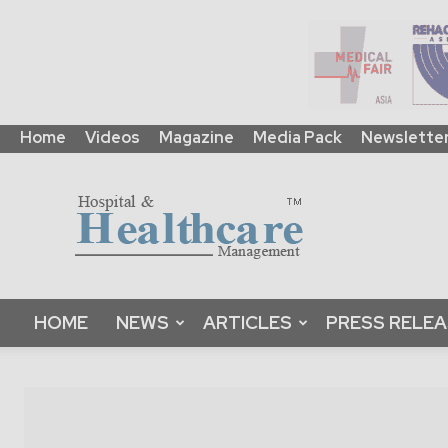
Home
Videos
Magazine
Media Pack
Newslette
HHM
Global
|
B2B
Online
Platform
&
HOME
NEWS
ARTICLES
PRESS RELE
Magazine