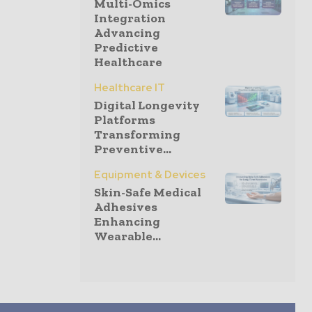
Multi-Omics
Integration
Advancing
Predictive
Healthcare
Healthcare IT
Digital Longevity
Platforms
Transforming
Preventive...
Equipment & Devices
Skin-Safe Medical
Adhesives
Enhancing
Wearable...