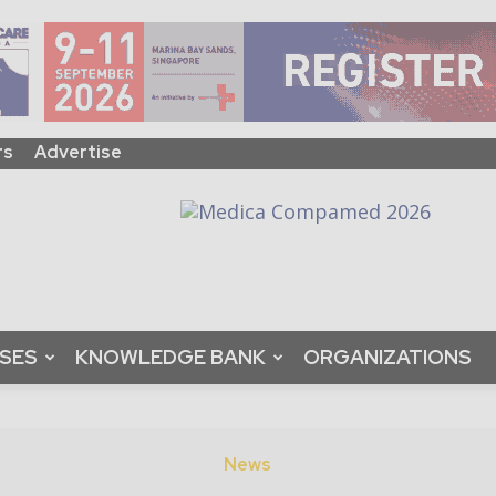
rs
Advertise
ASES
KNOWLEDGE BANK
ORGANIZATIONS
News