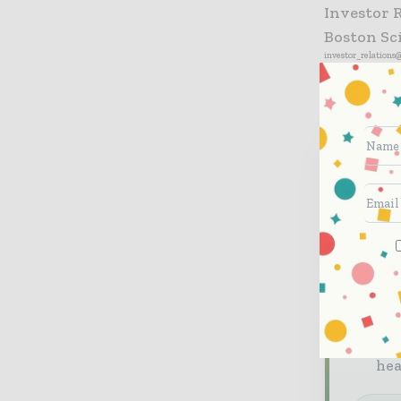
Investor 
Boston Sc
investor_relations
Neve
Health
briefi
The
The
Ded
he