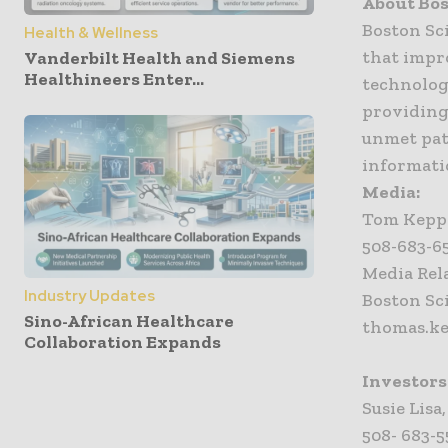
About Bos
Boston Sc
Health & Wellness
that impr
Vanderbilt Health and Siemens
Healthineers Enter...
technology
providing
unmet pat
informati
Media:
Tom Kepp
508-683-65
Media Rel
Industry Updates
Boston Sc
Sino-African Healthcare
thomas.k
Collaboration Expands
Investors
Susie Lisa
508- 683-55