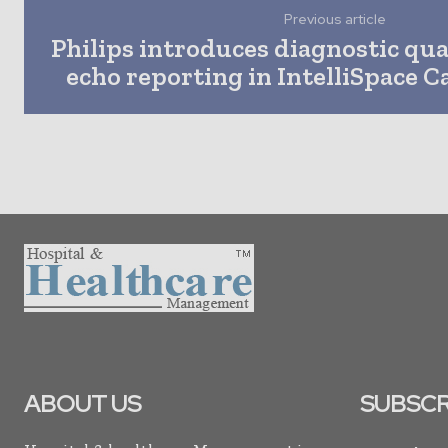
Previous article
Philips introduces diagnostic qu
echo reporting in IntelliSpace 
ABOUT US
SUBSCR