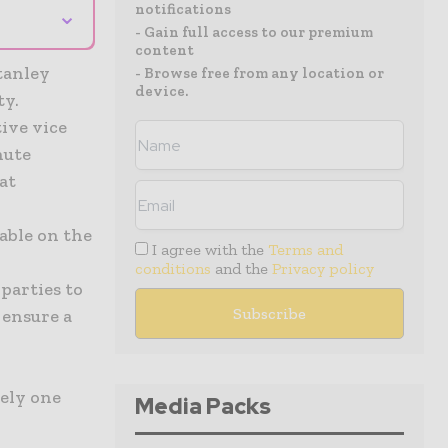
notifications
⌄
- Gain full access to our premium
content
tanley
- Browse free from any location or
device.
ty.
ive vice
nute
at
able on the
I agree with the
Terms and
conditions
and the
Privacy policy
parties to
 ensure a
ely one
Media Packs