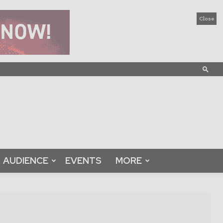
Close
AUDIENCE
EVENTS
MORE