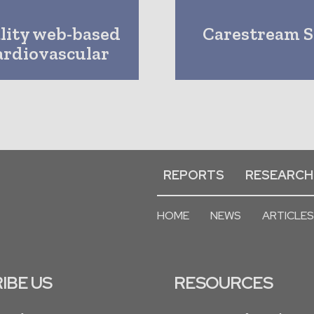
ality web-based
Carestream S
Cardiovascular
REPORTS
RESEARCH
HOME
NEWS
ARTICLES
IBE US
RESOURCES