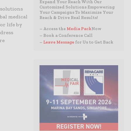
Expand Your Reach With Our
Customized Solutions Empowering
 solutions
Your Campaigns To Maximize Your
bal medical
Reach & Drive Real Results!
or life by
– Access the
Media Pack
Now
ddress
– Book a Conference Call
re
–
Leave Message
for Us to Get Back