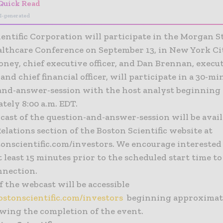
Quick Read
I-generated
ientific Corporation will participate in the Morgan S
althcare Conference on September 13, in New York Ci
ney, chief executive officer, and Dan Brennan, execut
and chief financial officer, will participate in a 30-mi
and-answer-session with the host analyst beginning 
tely 8:00 a.m. EDT.
cast of the question-and-answer-session will be avail
elations section of the Boston Scientific website at
nscientific.com/investors. We encourage interested 
t least 15 minutes prior to the scheduled start time to
nnection.
f the webcast will be accessible
tonscientific.com/investors
beginning approximat
owing the completion of the event.