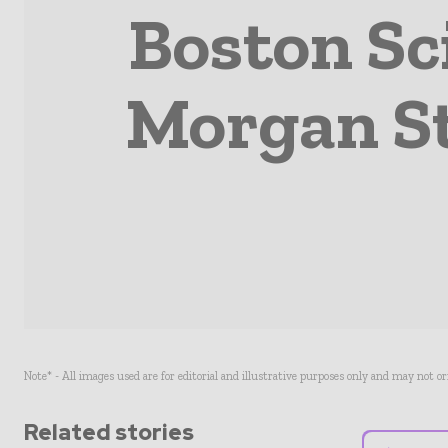
Boston Sci
Morgan St
Note* - All images used are for editorial and illustrative purposes only and may not o
Related stories