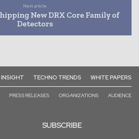
Next article
hipping New DRX Core Family of
Detectors
 INSIGHT
TECHNO TRENDS
WHITE PAPERS
PRESS RELEASES
ORGANIZATIONS
AUDIENCE
SUBSCRIBE