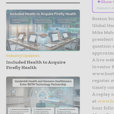
✦
Show 
Summary is A
Boston Sc
Global He
Mike Maho
president 
question-
approxima
Industry Updates
A live web
Included Health to Acquire
Investor R
Firefly Health
www.bosto
register a
timely co
A replay o
at
www.bos
hour foll