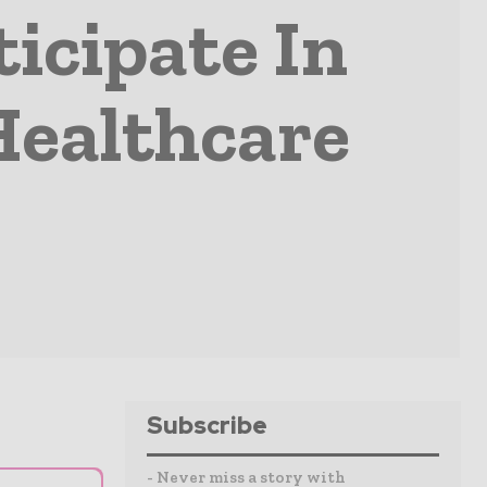
ticipate In
Healthcare
Subscribe
- Never miss a story with