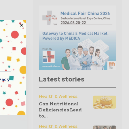
read
Latest stories
vacy
nbox
Health & Wellness
Can Nutritional
 global
Deficiencies Lead
to...
Health & Wellness