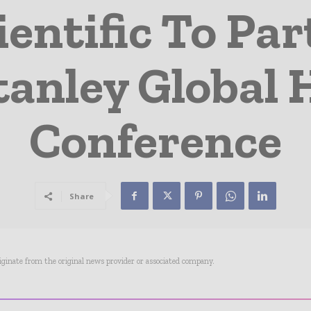
entific To Par
anley Global 
Conference
Share
riginate from the original news provider or associated company.