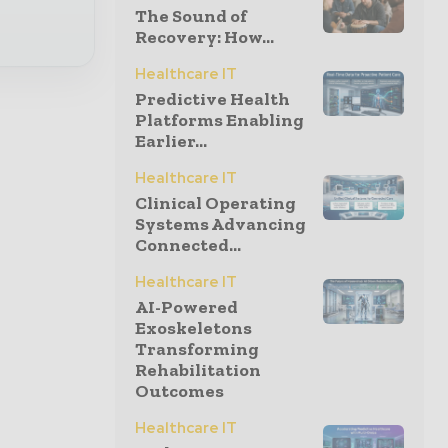
The Sound of
Recovery: How...
Healthcare IT
Predictive Health
Platforms Enabling
Earlier...
Healthcare IT
Clinical Operating
Systems Advancing
Connected...
Healthcare IT
AI-Powered
Exoskeletons
Transforming
Rehabilitation
Outcomes
Healthcare IT