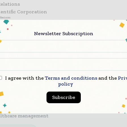
Relations
ientific Corporation
@bsci.com
Newsletter Subscription
r miss a healthcare headline
care moves fast – stay on top of it with our must - 
ngs.
I agree with the
Terms and conditions
and the
Pri
policy
 top hospital and healthcare stories, straight to your i
 biggest news, features, interviews, and analysis
Subscribe
icated coverage of the key developments transforming
althcare management