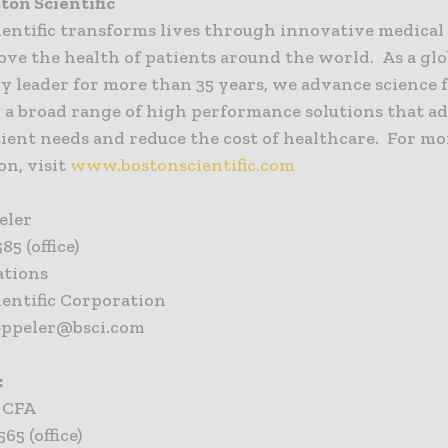
ton Scientific
ientific transforms lives through innovative medical
ove the health of patients around the world. As a glo
 leader for more than 35 years, we advance science f
 a broad range of high performance solutions that a
ient needs and reduce the cost of healthcare. For mo
on, visit
www.bostonscientific.com
eler
85 (office)
ations
ientific Corporation
eppeler@bsci.com
:
, CFA
65 (office)