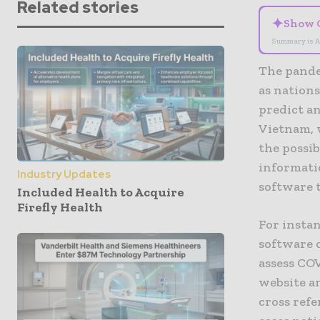
Related stories
✦
Show 
Summary is A
The pandem
as nations
predict an
Vietnam, 
the possib
informati
Industry Updates
software 
Included Health to Acquire
Firefly Health
For insta
software 
assess CO
website a
cross refe