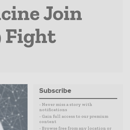
cine Join
 Fight
Subscribe
- Never miss a story with
notifications
- Gain full access to our premium
content
- Browse free from any location or