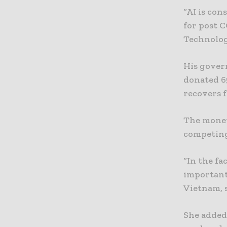
“AI is con
for post 
Technolog
His gover
donated 65
recovers 
The money
competing
“In the fa
important
Vietnam, s
She added: