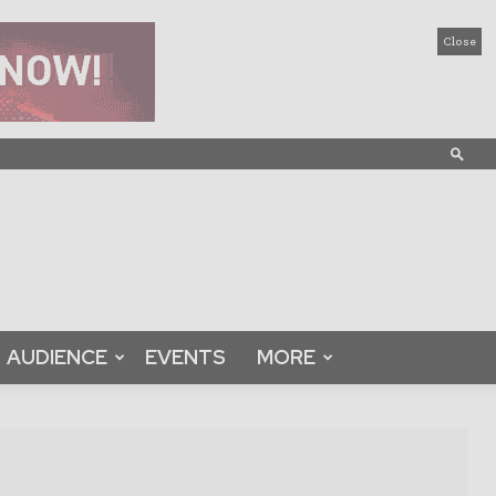
Close
AUDIENCE
EVENTS
MORE