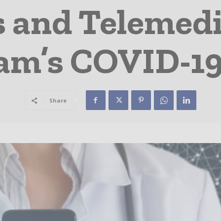
 and Telemedi
am’s COVID-19
Share