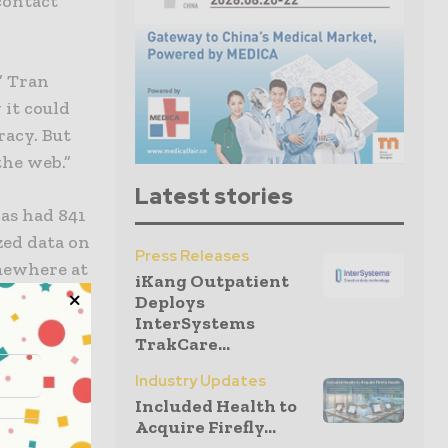
contact
” Tran
 it could
racy. But
the web.”
Latest stories
has had 841
zed data on
Press Releases
mewhere at
iKang Outpatient
showed the
Deploys
InterSystems
TrakCare...
Industry Updates
Included Health to
Acquire Firefly...
g to FPT