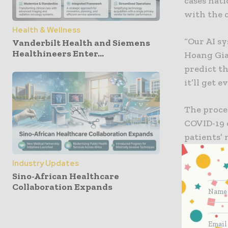
cases nat
with the 
Health & Wellness
“Our AI sy
Vanderbilt Health and Siemens
Healthineers Enter...
Hoang Gian
predict th
it’ll get 
The proces
COVID-19 c
patients’
the same 
Industry Updates
times that
Sino-African Healthcare
Collaboration Expands
Warning 
The work 