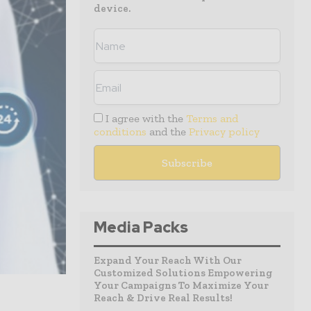
device.
I agree with the
Terms and
conditions
and the
Privacy policy
Media Packs
Expand Your Reach With Our
Customized Solutions Empowering
Your Campaigns To Maximize Your
Reach & Drive Real Results!