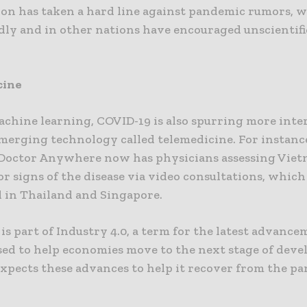
ion has taken a hard line against pandemic rumors, 
dly and in other nations have encouraged unscientif
cine
chine learning, COVID-19 is also spurring more inter
merging technology called telemedicine. For instance
octor Anywhere now has physicians assessing Vie
or signs of the disease via video consultations, which
 in Thailand and Singapore.
s is part of Industry 4.0, a term for the latest advanc
sed to help economies move to the next stage of dev
xpects these advances to help it recover from the p