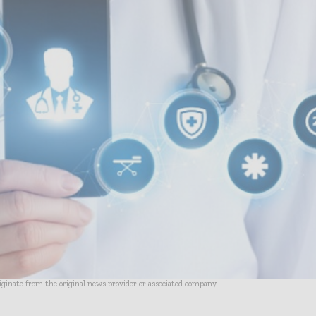
riginate from the original news provider or associated company.