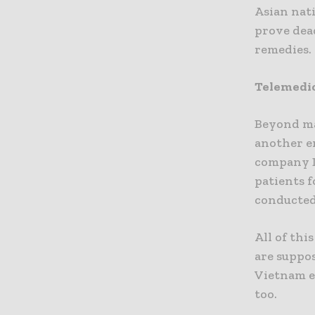
Asian nat
prove dea
remedies.
Telemedi
Beyond ma
another e
company D
patients f
conducted
All of thi
are suppo
Vietnam e
too.