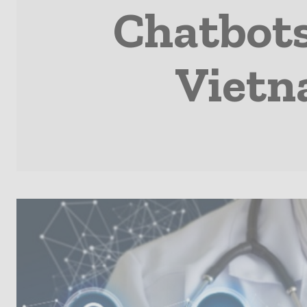
Chatbots
Vietn