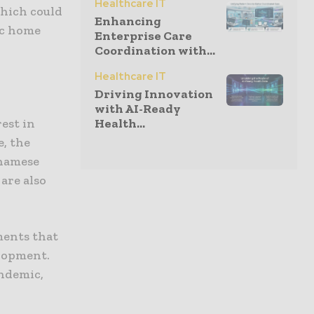
Healthcare IT
which could
Enhancing
ic home
Enterprise Care
Coordination with...
Healthcare IT
Driving Innovation
with AI-Ready
est in
Health...
, the
tnamese
 are also
ements that
elopment.
andemic,