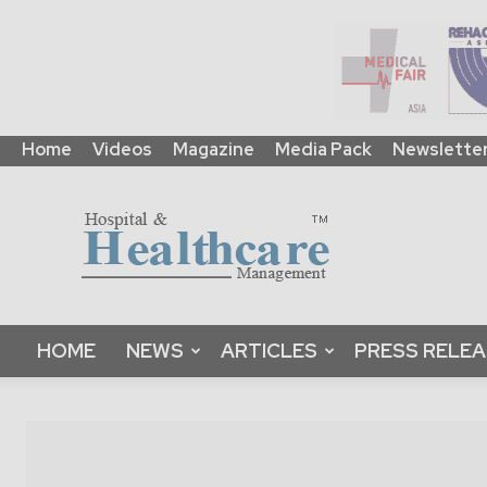
Home
Videos
Magazine
Media Pack
Newslette
HHM
Global
|
B2B
Online
Platform
&
HOME
NEWS
ARTICLES
PRESS RELE
Magazine