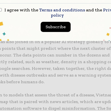
Truong Gia Binh.
I agree with the
Terms and conditions
and the
Pri
tech enthusiasts in developed countries but also you
policy
Vietnamese have the opportunity to exchange knowl
Subscribe
bout AI,” he said.
s also joined in on a popular AI strategy globally to
 points that might predict where the next cluster o
l occur. The data points can number in the dozens an
tly related, such as weather, density in a shopping c
oogle searches. However, taken together, the right d
 with disease outbreaks and serve as a warning syste
isks before humans do.
n to models that assess the threat of a disease, Vietn
map that is paired with news articles, which are upd
utomation software to dispel misinformation. The S