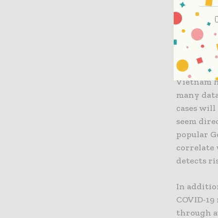
chairman 
“Not only 
talented 
research a
Vietnam ha
many data
cases wil
seem direc
popular G
correlate
detects r
In additio
COVID-19 
through a