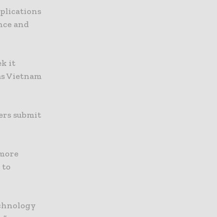
mplications
ence and
k it
 as Vietnam
ers submit
 more
 to
echnology