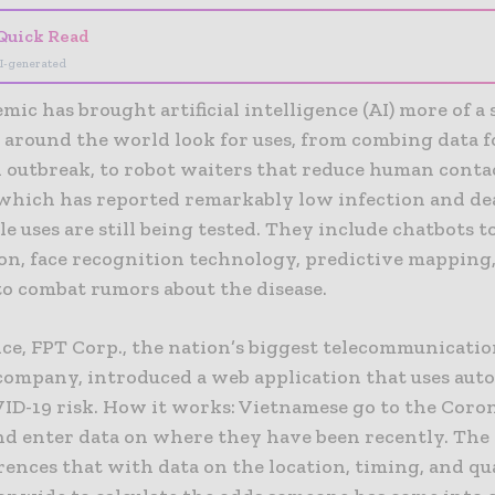
Quick Read
I-generated
ic has brought artificial intelligence (AI) more of a
 around the world look for uses, from combing data fo
 outbreak, to robot waiters that reduce human contac
which has reported remarkably low infection and dea
le uses are still being tested. They include chatbots t
on, face recognition technology, predictive mapping
to combat rumors about the disease.
nce, FPT Corp., the nation’s biggest telecommunicati
company, introduced a web application that uses aut
VID-19 risk. How it works: Vietnamese go to the Cor
nd enter data on where they have been recently. The
rences that with data on the location, timing, and qu