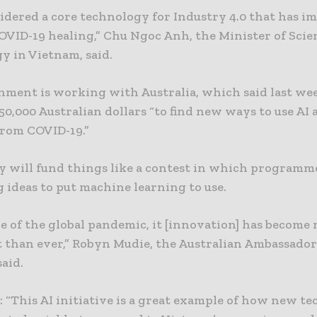
sidered a core technology for Industry 4.0 that has i
COVID-19 healing,” Chu Ngoc Anh, the Minister of Sci
y in Vietnam, said.
nment is working with Australia, which said last wee
0,000 Australian dollars “to find new ways to use AI
from COVID-19.”
 will fund things like a contest in which programm
 ideas to put machine learning to use.
ce of the global pandemic, it [innovation] has become
 than ever,” Robyn Mudie, the Australian Ambassador
aid.
 “This AI initiative is a great example of how new t