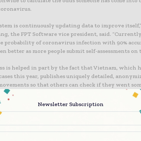
ionwide to calculate the odds someone has come into 
coronavirus.
stem is continuously updating data to improve itself,
g, the FPT Software vice president, said. “Currently
e probability of coronavirus infection with 90% accu
even better as more people submit self-assessments on 
s is helped in part by the fact that Vietnam, which 
ases this year, publishes uniquely detailed, anonymi
 movements so that others can check if they went so
time as an infected person. For instance, one record 
 a patient had gone to a mall, a cafe, and a market.
Newsletter Subscription
system
on machine learning sends a good message, accordin