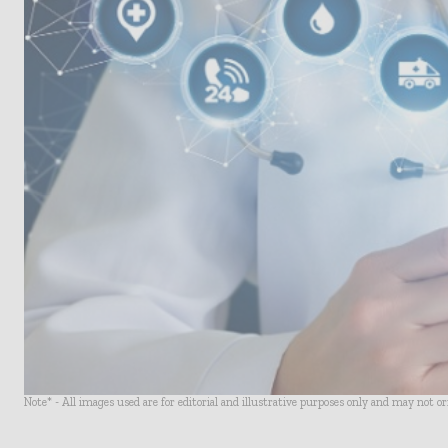
Note* - All images used are for editorial and illustrative purposes only and may not o