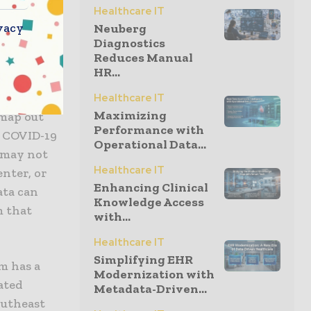
Healthcare IT
vacy
Neuberg
ng,
Diagnostics
Reduces Manual
edge and
HR...
Healthcare IT
Maximizing
 map out
Performance with
f COVID-19
Operational Data...
d may not
Healthcare IT
enter, or
Enhancing Clinical
ata can
Knowledge Access
m that
with...
Healthcare IT
Simplifying EHR
am has a
Modernization with
ated
Metadata-Driven...
outheast