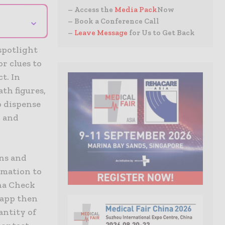
– Access the
Media Pack
Now
⌄
– Book a Conference Call
–
Leave Message
for Us to Get Back
 spotlight
r clues to
t. In
th figures,
o dispense
, and
ons and
omation to
ona Check
 app then
antity of