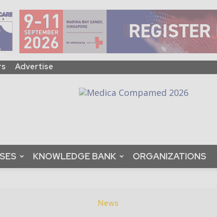
rs
Advertise
ASES
KNOWLEDGE BANK
ORGANIZATIONS
News